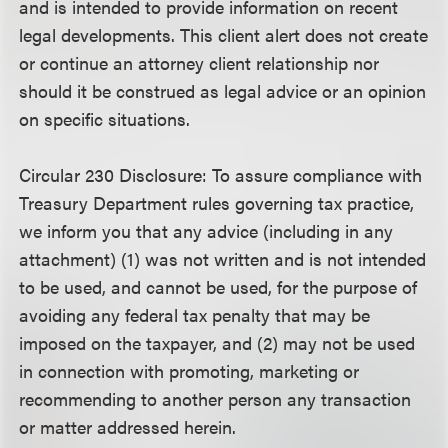
and is intended to provide information on recent
legal developments. This client alert does not create
or continue an attorney client relationship nor
should it be construed as legal advice or an opinion
on specific situations.
Circular 230 Disclosure
: To assure compliance with
Treasury Department rules governing tax practice,
we inform you that any advice (including in any
attachment) (1) was not written and is not intended
to be used, and cannot be used, for the purpose of
avoiding any federal tax penalty that may be
imposed on the taxpayer, and (2) may not be used
in connection with promoting, marketing or
recommending to another person any transaction
or matter addressed herein.