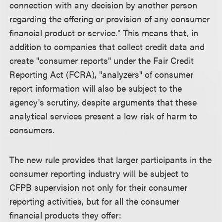
connection with any decision by another person
regarding the offering or provision of any consumer
financial product or service." This means that, in
addition to companies that collect credit data and
create "consumer reports" under the Fair Credit
Reporting Act (FCRA), "analyzers" of consumer
report information will also be subject to the
agency's scrutiny, despite arguments that these
analytical services present a low risk of harm to
consumers.
The new rule provides that larger participants in the
consumer reporting industry will be subject to
CFPB supervision not only for their consumer
reporting activities, but for all the consumer
financial products they offer: