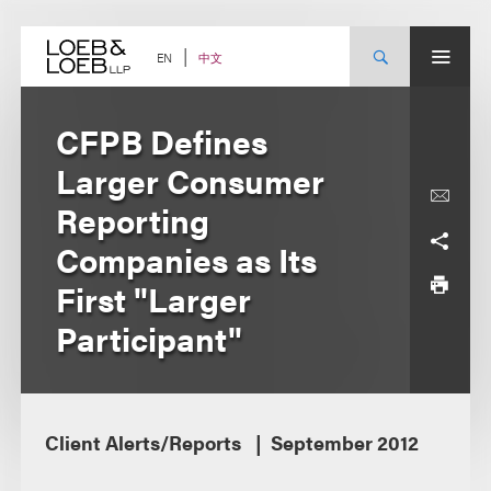
Skip
to
content
中文
EN
CFPB Defines
Larger Consumer
Reporting
Companies as Its
First "Larger
Participant"
Client Alerts/Reports
September 2012