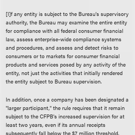
[I]f any entity is subject to the Bureau's supervisory
authority, the Bureau may examine the entire entity
for compliance with all federal consumer financial
law, assess enterprise-wide compliance systems
and procedures, and assess and detect risks to
consumers or to markets for consumer financial
products and services posed by any activity of the
entity, not just the activities that initially rendered
the entity subject to Bureau supervision.
In addition, once a company has been designated a
"larger participant," the rule requires that it remain
subject to the CFPB's increased supervision for at
least two years, even if its annual receipts
subsequently fall below the $7 million threshold.