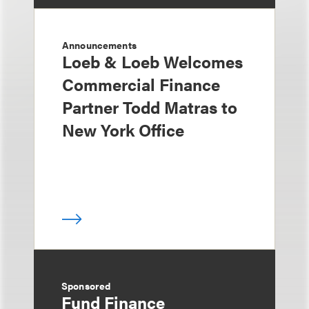
Announcements
Loeb & Loeb Welcomes
Commercial Finance
Partner Todd Matras to
New York Office
Sponsored
Fund Finance