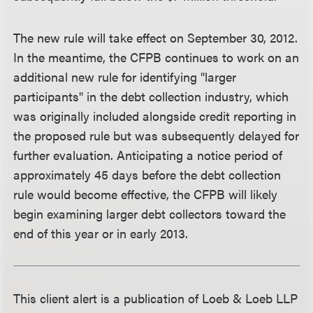
The new rule will take effect on September 30, 2012.
In the meantime, the CFPB continues to work on an
additional new rule for identifying "larger
participants" in the debt collection industry, which
was originally included alongside credit reporting in
the proposed rule but was subsequently delayed for
further evaluation. Anticipating a notice period of
approximately 45 days before the debt collection
rule would become effective, the CFPB will likely
begin examining larger debt collectors toward the
end of this year or in early 2013.
This client alert is a publication of Loeb & Loeb LLP