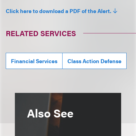
Click here to download a PDF of the Alert.
RELATED SERVICES
Financial Services
Class Action Defense
Also See