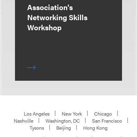
Association's
Networking Skills
Workshop
Los Angeles
New York
Chicago
Nashville
Washington, DC
San Francisco
Tysons
Beijing
Hong Kong