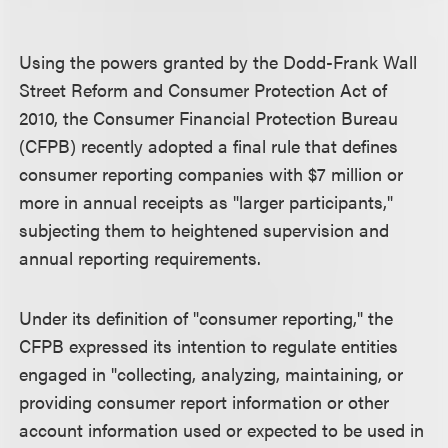
Using the powers granted by the Dodd-Frank Wall
Street Reform and Consumer Protection Act of
2010, the Consumer Financial Protection Bureau
(CFPB) recently adopted a final rule that defines
consumer reporting companies with $7 million or
more in annual receipts as "larger participants,"
subjecting them to heightened supervision and
annual reporting requirements.
Under its definition of "consumer reporting," the
CFPB expressed its intention to regulate entities
engaged in "collecting, analyzing, maintaining, or
providing consumer report information or other
account information used or expected to be used in