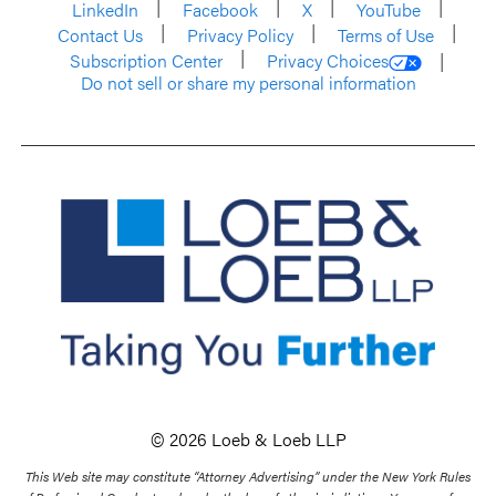
LinkedIn
Facebook
X
YouTube
Contact Us
Privacy Policy
Terms of Use
Subscription Center
Privacy Choices
Do not sell or share my personal information
© 2026 Loeb & Loeb LLP
This Web site may constitute “Attorney Advertising” under the New York Rules