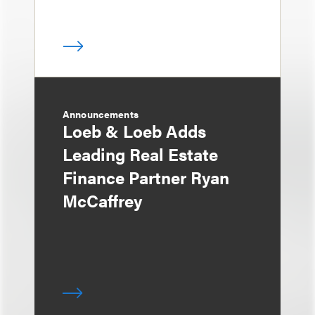
Announcements
Loeb & Loeb Adds
Leading Real Estate
Finance Partner Ryan
McCaffrey