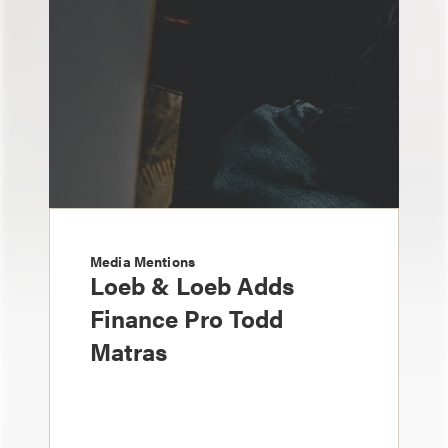
Media Mentions
Loeb & Loeb Adds
Finance Pro Todd
Matras