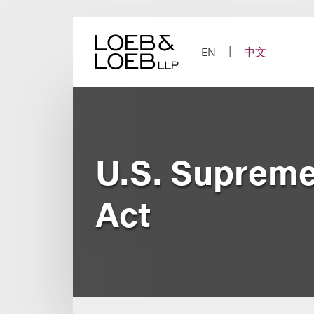
Skip
to
content
EN
中文
U.S. Supreme
Act