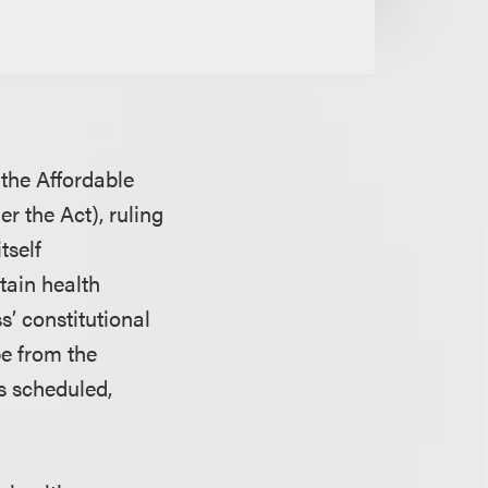
 the Affordable
r the Act), ruling
tself
btain health
s’ constitutional
pe from the
as scheduled,