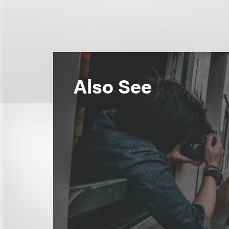
Also See