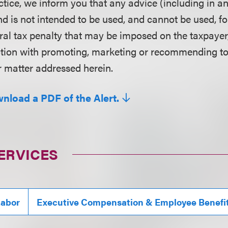
ctice, we inform you that any advice (including in a
d is not intended to be used, and cannot be used, fo
ral tax penalty that may be imposed on the taxpayer
ction with promoting, marketing or recommending t
r matter addressed herein.
wnload a PDF of the Alert.
ERVICES
abor
Executive Compensation & Employee Benefi