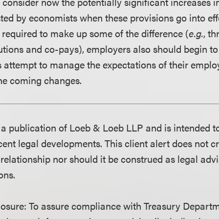
consider now the potentially significant increases i
ed by economists when these provisions go into effe
 required to make up some of the difference (
e.g.
, t
tions and co-pays), employers also should begin to 
as attempt to manage the expectations of their emplo
the coming changes.
is a publication of Loeb & Loeb LLP and is intended t
ent legal developments. This client alert does not c
 relationship nor should it be construed as legal adv
ons.
losure:
To assure compliance with Treasury Departm