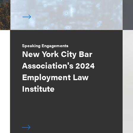
Speaking Engagements
New York City Bar
Association's 2024
Employment Law
Institute