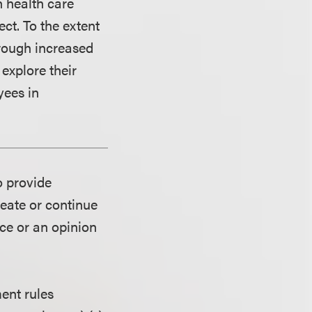
n health care
ct. To the extent
hrough increased
explore their
yees in
o provide
reate or continue
ice or an opinion
ent rules