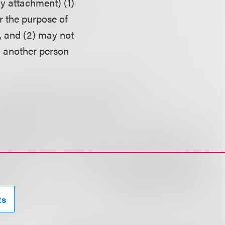
ny attachment) (1)
r the purpose of
, and (2) may not
o another person
ts