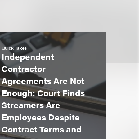
Quick Takes
Independent
Contractor
Agreements Are Not
Enough: Court Finds
Streamers Are
Employees Despite
Contract Terms and