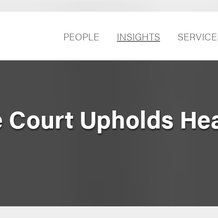
PEOPLE
INSIGHTS
SERVICE
 Court Upholds Hea