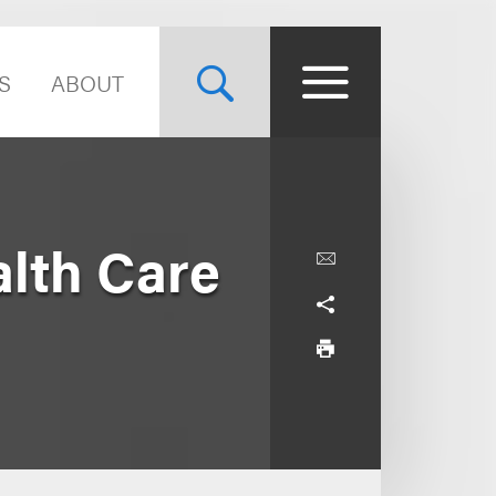
S
ABOUT
lth Care