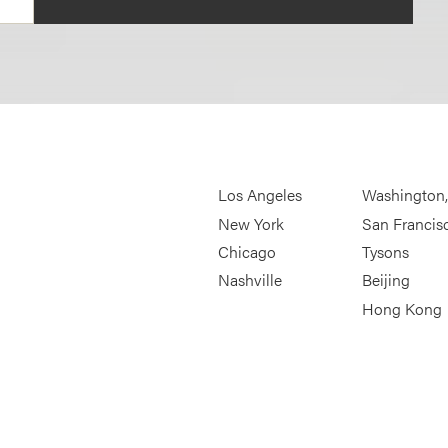
Los Angeles
Washington
New York
San Francis
Chicago
Tysons
Nashville
Beijing
Hong Kong