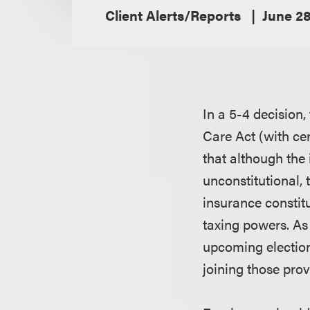
Client Alerts/Reports
June 28
In a 5-4 decision,
Care Act (with cer
that although the 
unconstitutional, 
insurance constitu
taxing powers. As 
upcoming elections
joining those prov