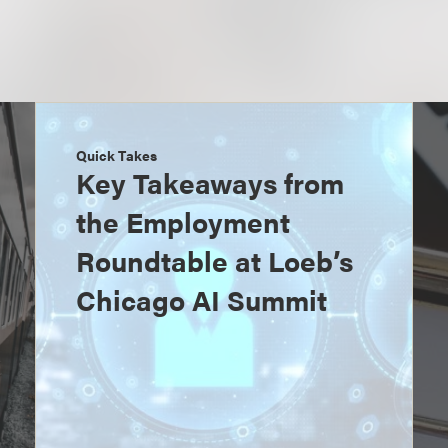
Quick Takes
Key Takeaways from
the Employment
Roundtable at Loeb’s
Chicago AI Summit