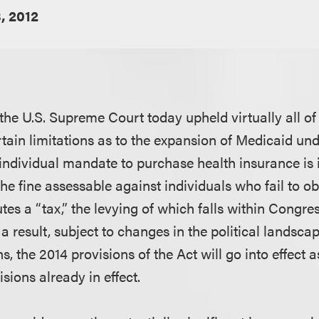
, 2012
 the U.S. Supreme Court today upheld virtually all of
tain limitations as to the expansion of Medicaid unde
individual mandate to purchase health insurance is i
the fine assessable against individuals who fail to o
tes a “tax,” the levying of which falls within Congres
a result, subject to changes in the political landsca
, the 2014 provisions of the Act will go into effect 
isions already in effect.