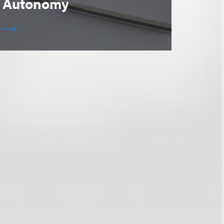
Autonomy