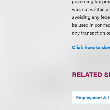
governing tax pra
was not written an
avoiding any fede
be used in conne
any transaction o
Click here to do
RELATED S
Employment & L