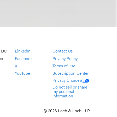
, DC
LinkedIn
Contact Us
co
Facebook
Privacy Policy
X
Terms of Use
YouTube
Subscription Center
Privacy Choices
Do not sell or share
my personal
information
© 2026 Loeb & Loeb LLP