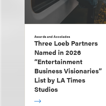
Awards and Accolades
Three Loeb Partners
Named in 2026
“Entertainment
Business Visionaries”
List by LA Times
Studios