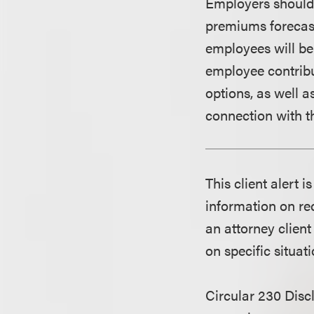
Employers should 
premiums forecast
employees will be
employee contribu
options, as well 
connection with 
This client alert 
information on rec
an attorney client
on specific situati
Circular 230 Disc