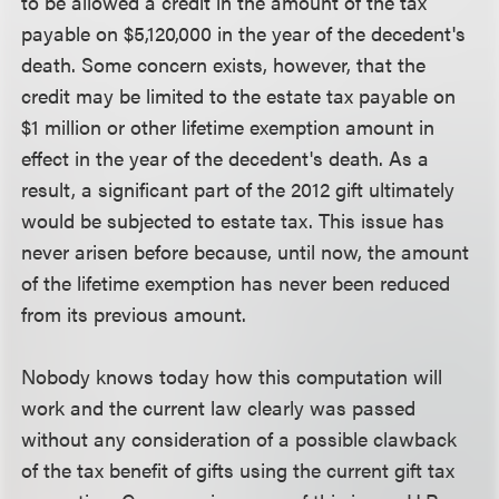
to be allowed a credit in the amount of the tax
payable on $5,120,000 in the year of the decedent's
death. Some concern exists, however, that the
credit may be limited to the estate tax payable on
$1 million or other lifetime exemption amount in
effect in the year of the decedent's death. As a
result, a significant part of the 2012 gift ultimately
would be subjected to estate tax. This issue has
never arisen before because, until now, the amount
of the lifetime exemption has never been reduced
from its previous amount.
Nobody knows today how this computation will
work and the current law clearly was passed
without any consideration of a possible clawback
of the tax benefit of gifts using the current gift tax