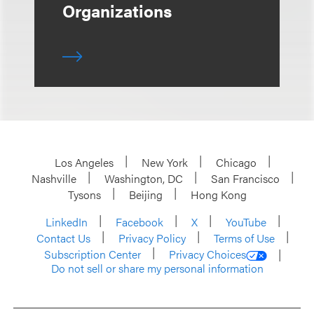
Organizations
Los Angeles
New York
Chicago
Nashville
Washington, DC
San Francisco
Tysons
Beijing
Hong Kong
LinkedIn
Facebook
X
YouTube
Contact Us
Privacy Policy
Terms of Use
Subscription Center
Privacy Choices
Do not sell or share my personal information