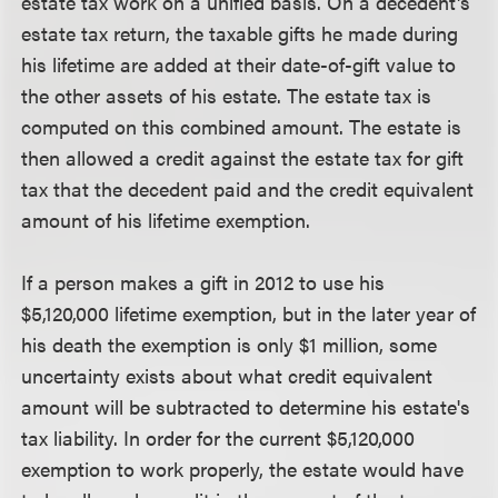
estate tax work on a unified basis. On a decedent's
estate tax return, the taxable gifts he made during
his lifetime are added at their date-of-gift value to
the other assets of his estate. The estate tax is
computed on this combined amount. The estate is
then allowed a credit against the estate tax for gift
tax that the decedent paid and the credit equivalent
amount of his lifetime exemption.
If a person makes a gift in 2012 to use his
$5,120,000 lifetime exemption, but in the later year of
his death the exemption is only $1 million, some
uncertainty exists about what credit equivalent
amount will be subtracted to determine his estate's
tax liability. In order for the current $5,120,000
exemption to work properly, the estate would have