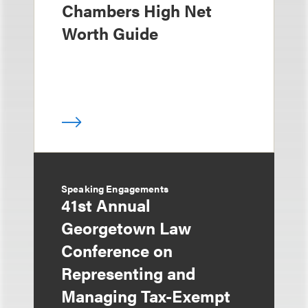
Chambers High Net
Worth Guide
Speaking Engagements
41st Annual
Georgetown Law
Conference on
Representing and
Managing Tax-Exempt