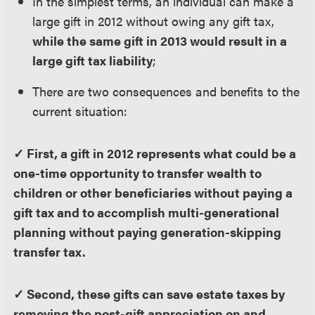
In the simplest terms, an individual can make a
large gift in 2012 without owing any gift tax,
while the same gift in 2013 would result in a
large gift tax liability
;
There are two consequences and benefits to the
current situation:
✓ First, a gift in 2012 represents what could be a
one-time opportunity to transfer wealth to
children or other beneficiaries without paying a
gift tax and to accomplish multi-generational
planning without paying generation-skipping
transfer tax.
✓ Second, these gifts can save estate taxes by
removing the post-gift appreciation on and