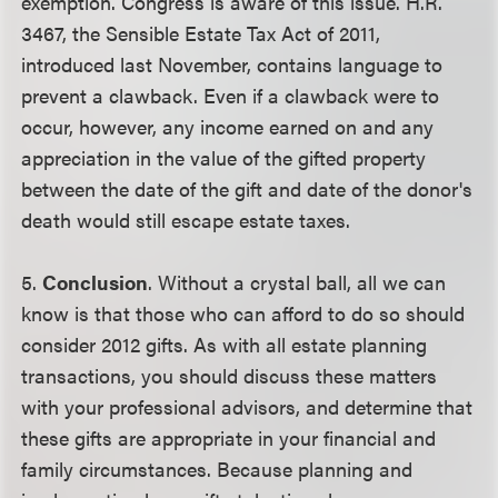
exemption. Congress is aware of this issue. H.R.
3467, the Sensible Estate Tax Act of 2011,
introduced last November, contains language to
prevent a clawback. Even if a clawback were to
occur, however, any income earned on and any
appreciation in the value of the gifted property
between the date of the gift and date of the donor's
death would still escape estate taxes.
5.
Conclusion
. Without a crystal ball, all we can
know is that those who can afford to do so should
consider 2012 gifts. As with all estate planning
transactions, you should discuss these matters
with your professional advisors, and determine that
these gifts are appropriate in your financial and
family circumstances. Because planning and