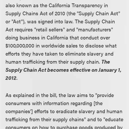
also known as the California Transparency in
Supply Chains Act of 2010 (the "Supply Chain Act"
or "Act"), was signed into law. The Supply Chain
Act requires "retail sellers" and "manufacturers"
doing business in California that conduct over
$100,000,000 in worldwide sales to disclose what
efforts they have taken to eliminate slavery and
human trafficking from their supply chain.
The
Supply Chain Act becomes effective on January 1,
2012
.
As explained in the bill, the law aims to "provide
consumers with information regarding [the
companies'] efforts to eradicate slavery and human
trafficking from their supply chains" and to "educate
consumers on how to purchase goods produced by