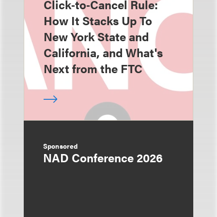
Click‑to‑Cancel Rule:
How It Stacks Up To
New York State and
California, and What's
Next from the FTC
Sponsored
NAD Conference 2026