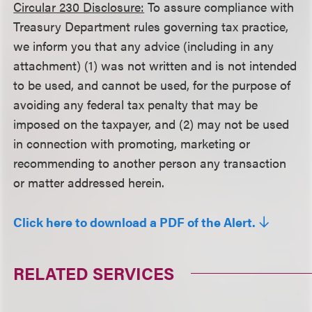
Circular 230 Disclosure:
To assure compliance with
Treasury Department rules governing tax practice,
we inform you that any advice (including in any
attachment) (1) was not written and is not intended
to be used, and cannot be used, for the purpose of
avoiding any federal tax penalty that may be
imposed on the taxpayer, and (2) may not be used
in connection with promoting, marketing or
recommending to another person any transaction
or matter addressed herein.
Click here to download a PDF of the Alert.
RELATED SERVICES