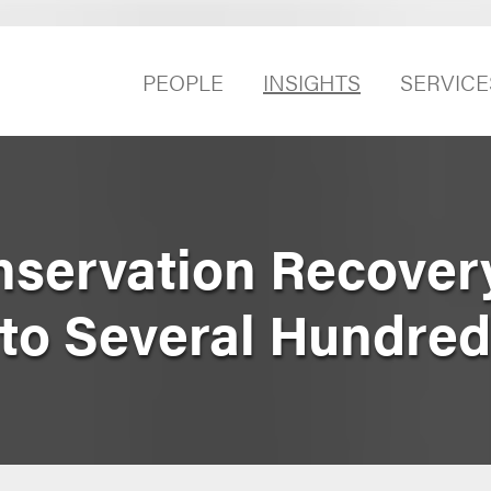
PEOPLE
INSIGHTS
SERVICE
servation Recover
 to Several Hundred