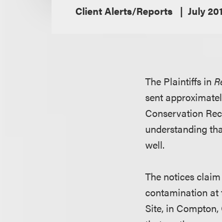
Client Alerts/Reports
July 20
The Plaintiffs in
R
sent approximatel
Conservation Reco
understanding tha
well.
The notices claim 
contamination at 
Site, in Compton, 