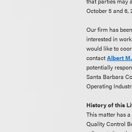
that parties may 
October 5 and 6, 
Our firm has been 
interested in work
would like to coor
contact
Albert M
potentially respon
Santa Barbara Cou
Operating Industri
History of this L
This matter has a
Quality Control B