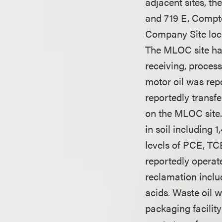
adjacent sites, t
and 719 E. Compt
Company Site loca
The MLOC site has
receiving, proces
motor oil was rep
reportedly transf
on the MLOC site.
in soil including
levels of PCE, T
reportedly operate
reclamation inclu
acids. Waste oil w
packaging facilit