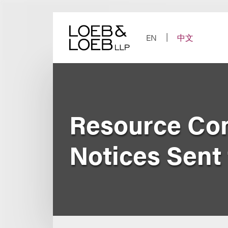
Skip
to
content
EN
中文
Resource Con
Notices Sent