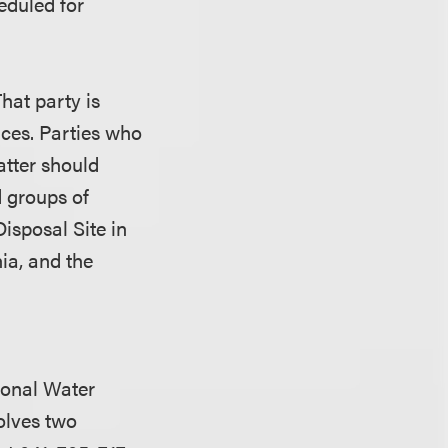
eduled for
That party is
ices. Parties who
atter should
 groups of
Disposal Site in
ia, and the
ional Water
olves two