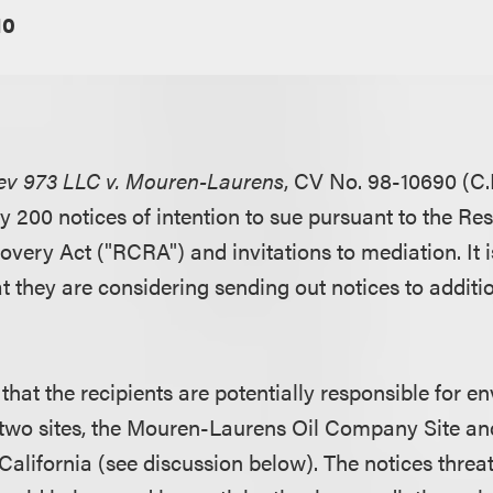
10
ev 973 LLC v. Mouren-Laurens
, CV No. 98-10690 (C.D
y 200 notices of intention to sue pursuant to the Re
very Act ("RCRA") and invitations to mediation. It i
t they are considering sending out notices to additio
that the recipients are potentially responsible for e
two sites, the Mouren-Laurens Oil Company Site an
California (see discussion below). The notices threat