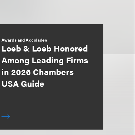
Awards and Accolades
Loeb & Loeb Honored
Among Leading Firms
in 2026 Chambers
USA Guide