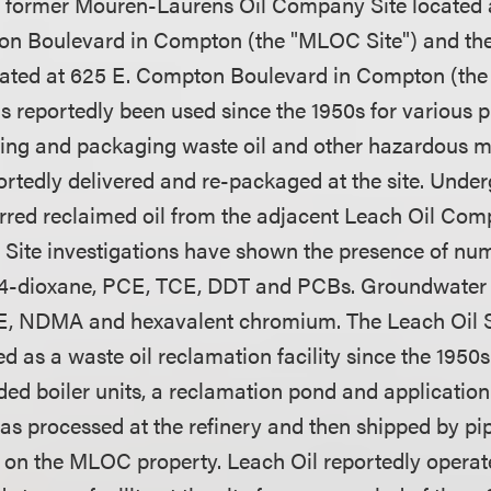
he former Mouren-Laurens Oil Company Site located a
on Boulevard in Compton (the "MLOC Site") and the
ted at 625 E. Compton Boulevard in Compton (the "
 reportedly been used since the 1950s for various 
sing and packaging waste oil and other hazardous ma
ortedly delivered and re-packaged at the site. Unde
erred reclaimed oil from the adjacent Leach Oil Comp
 Site investigations have shown the presence of n
 1,4-dioxane, PCE, TCE, DDT and PCBs. Groundwater
CE, NDMA and hexavalent chromium. The Leach Oil S
d as a waste oil reclamation facility since the 1950s.
ded boiler units, a reclamation pond and applicatio
as processed at the refinery and then shipped by pip
y on the MLOC property. Leach Oil reportedly opera