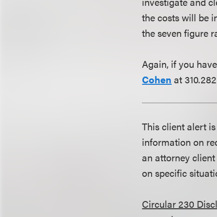
investigate and cl
the costs will be i
the seven figure r
Again, if you have
Cohen
at 310.282
This client alert 
information on rec
an attorney client
on specific situati
Circular 230 Disc