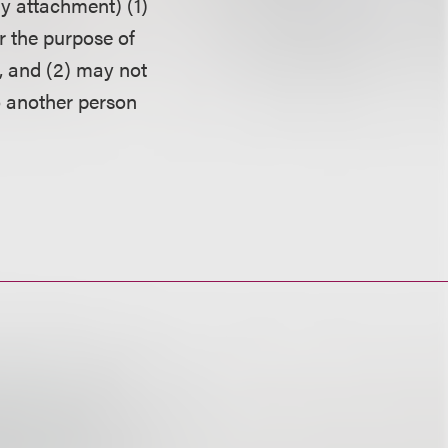
ny attachment) (1)
r the purpose of
, and (2) may not
o another person