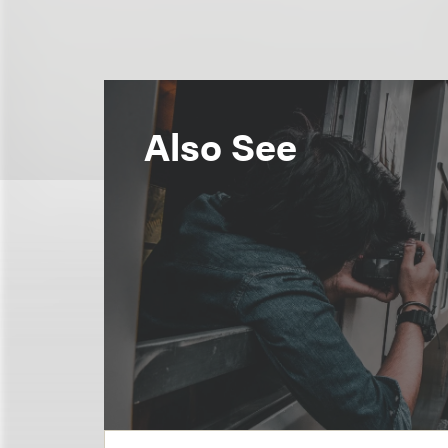
Also See