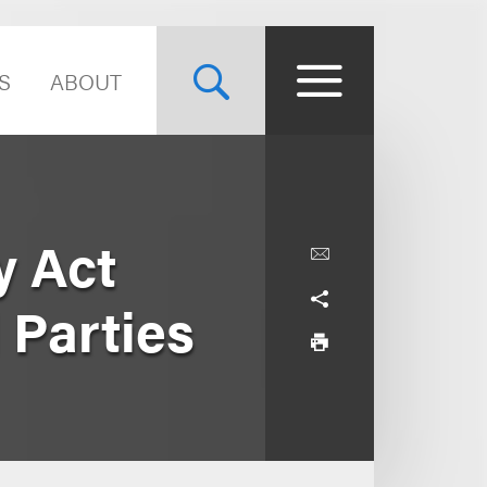
S
ABOUT
y Act
 Parties