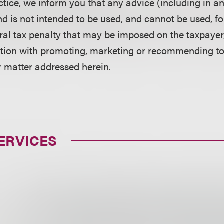
ctice, we inform you that any advice (including in a
d is not intended to be used, and cannot be used, fo
ral tax penalty that may be imposed on the taxpayer
ction with promoting, marketing or recommending t
r matter addressed herein.
ERVICES