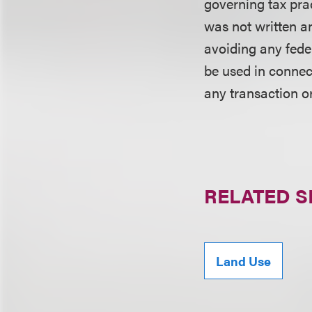
governing tax pra
was not written an
avoiding any fede
be used in conne
any transaction o
RELATED S
Land Use