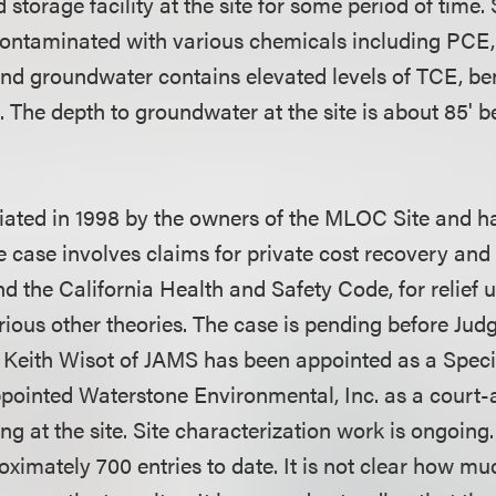
 storage facility at the site for some period of time. 
 contaminated with various chemicals including PCE
nd groundwater contains elevated levels of TCE, b
s. The depth to groundwater at the site is about 85'
itiated in 1998 by the owners of the MLOC Site and h
e case involves claims for private cost recovery and
the California Health and Safety Code, for relief
various other theories. The case is pending before J
Keith Wisot of JAMS has been appointed as a Speci
pointed Waterstone Environmental, Inc. as a court-
g at the site. Site characterization work is ongoing
ximately 700 entries to date. It is not clear how much