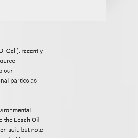
. Cal.), recently
source
s our
nal parties as
nvironmental
d the Leach Oil
en suit, but note