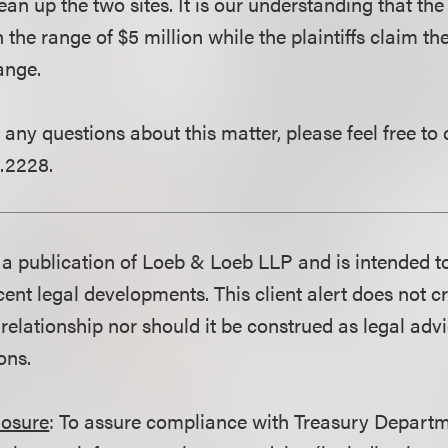
ean up the two sites. It is our understanding that th
n the range of $5 million while the plaintiffs claim the
ange.
 any questions about this matter, please feel free to
.2228.
is a publication of Loeb & Loeb LLP and is intended t
ent legal developments. This client alert does not c
 relationship nor should it be construed as legal adv
ons.
losure
: To assure compliance with Treasury Departm