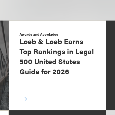
Awards and Accolades
Loeb & Loeb Earns
Top Rankings in Legal
500 United States
Guide for 2026