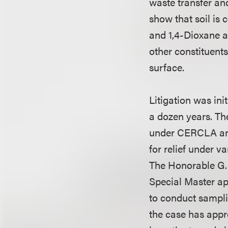
waste transfer and
show that soil is
and 1,4-Dioxane a
other constituent
surface.
Litigation was in
a dozen years. Th
under CERCLA and 
for relief under 
The Honorable G. 
Special Master ap
to conduct samplin
the case has appro