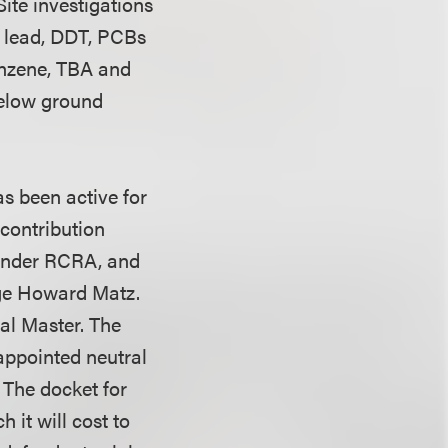
Site investigations
, lead, DDT, PCBs
enzene, TBA and
 below ground
as been active for
 contribution
 under RCRA, and
udge Howard Matz.
al Master. The
appointed neutral
. The docket for
 it will cost to