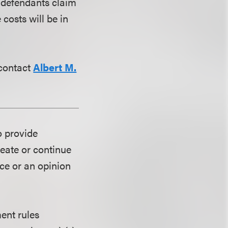
e defendants claim
 costs will be in
 contact
Albert M.
o provide
reate or continue
ice or an opinion
ent rules