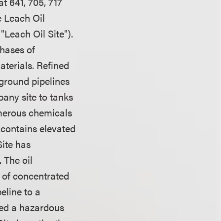
t 641, 705, 717
 Leach Oil
Leach Oil Site").
phases of
terials. Refined
rground pipelines
any site to tanks
umerous chemicals
 contains elevated
ite has
 The oil
n of concentrated
eline to a
ted a hazardous