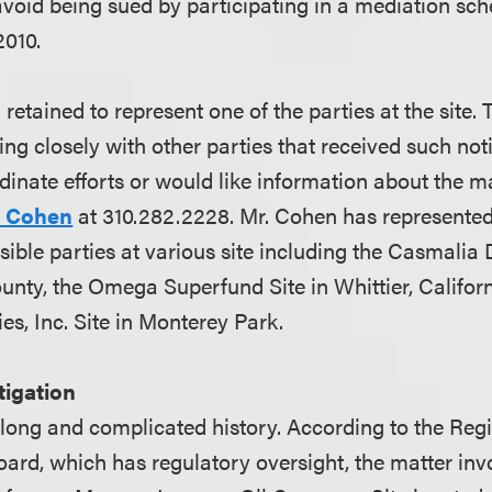
avoid being sued by participating in a mediation sch
2010.
retained to represent one of the parties at the site. 
ing closely with other parties that received such not
dinate efforts or would like information about the m
. Cohen
at 310.282.2228. Mr. Cohen has represented
sible parties at various site including the Casmalia 
nty, the Omega Superfund Site in Whittier, Californ
es, Inc. Site in Monterey Park.
itigation
 long and complicated history. According to the Reg
oard, which has regulatory oversight, the matter inv