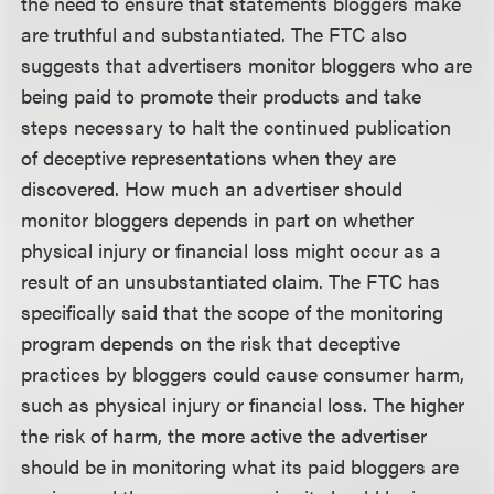
the need to ensure that statements bloggers make
are truthful and substantiated. The FTC also
suggests that advertisers monitor bloggers who are
being paid to promote their products and take
steps necessary to halt the continued publication
of deceptive representations when they are
discovered. How much an advertiser should
monitor bloggers depends in part on whether
physical injury or financial loss might occur as a
result of an unsubstantiated claim. The FTC has
specifically said that the scope of the monitoring
program depends on the risk that deceptive
practices by bloggers could cause consumer harm,
such as physical injury or financial loss. The higher
the risk of harm, the more active the advertiser
should be in monitoring what its paid bloggers are