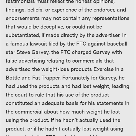
testimonials must reflect the honest opinions,
findings, beliefs, or experience of the endorser, and
endorsements may not contain any representations
that would be deceptive, or could not be
substantiated, if made directly by the advertiser. In
a famous lawsuit filed by the FTC against baseball
star Steve Garvey, the FTC charged Garvey with
false advertising relating to commercials that
advertised the weight-loss products Exercise in a
Bottle and Fat Trapper. Fortunately for Garvey, he
had used the products and had lost weight, leading
the court to rule that his use of the product
constituted an adequate basis for his statements in
the commercial about how much weight he lost
using the product. If he hadn’t actually used the
product, or if he hadn’t actually lost weight using