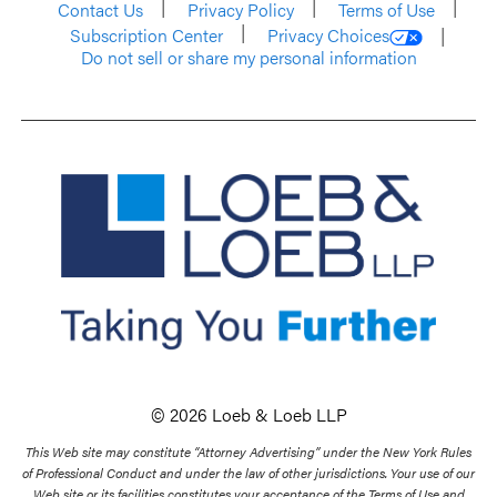
Contact Us
Privacy Policy
Terms of Use
Subscription Center
Privacy Choices
Do not sell or share my personal information
© 2026 Loeb & Loeb LLP
This Web site may constitute “Attorney Advertising” under the New York Rules
of Professional Conduct and under the law of other jurisdictions. Your use of our
Web site or its facilities constitutes your acceptance of the Terms of Use and