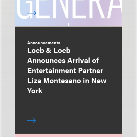
Announcements
Loeb & Loeb
Announces Arrival of
Entertainment Partner
Liza Montesano in New
York