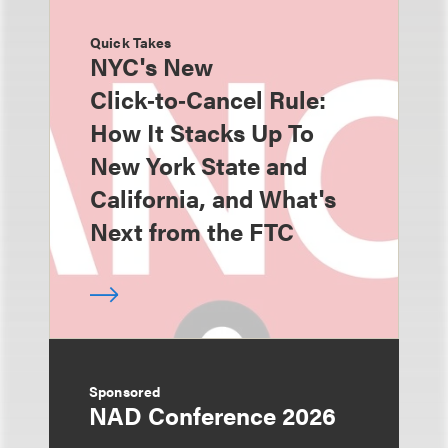
Quick Takes
NYC's New
Click‑to‑Cancel Rule:
How It Stacks Up To
New York State and
California, and What's
Next from the FTC
Sponsored
NAD Conference 2026