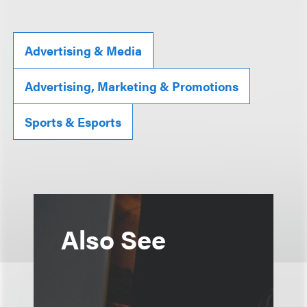
Advertising & Media
Advertising, Marketing & Promotions
Sports & Esports
Also See