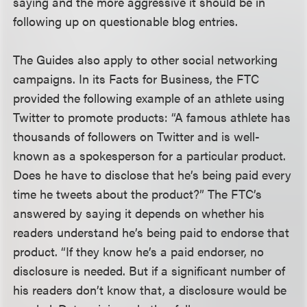
saying and the more aggressive it should be in
following up on questionable blog entries.
The Guides also apply to other social networking
campaigns. In its Facts for Business, the FTC
provided the following example of an athlete using
Twitter to promote products: “A famous athlete has
thousands of followers on Twitter and is well-
known as a spokesperson for a particular product.
Does he have to disclose that he’s being paid every
time he tweets about the product?” The FTC’s
answered by saying it depends on whether his
readers understand he’s being paid to endorse that
product. “If they know he’s a paid endorser, no
disclosure is needed. But if a significant number of
his readers don’t know that, a disclosure would be