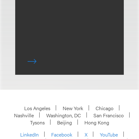
Los Angeles
New York
Chicago
Nashville
Washington, DC
San Francisco
Tysons
Beijing
Hong Kong
LinkedIn
Facebook
X
YouTube