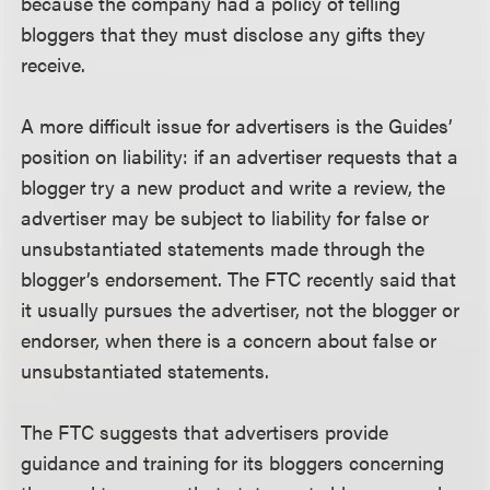
because the company had a policy of telling
bloggers that they must disclose any gifts they
receive.
A more difficult issue for advertisers is the Guides’
position on liability: if an advertiser requests that a
blogger try a new product and write a review, the
advertiser may be subject to liability for false or
unsubstantiated statements made through the
blogger’s endorsement. The FTC recently said that
it usually pursues the advertiser, not the blogger or
endorser, when there is a concern about false or
unsubstantiated statements.
The FTC suggests that advertisers provide
guidance and training for its bloggers concerning