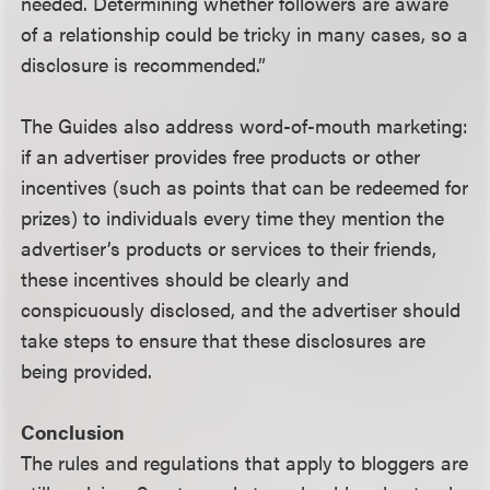
needed. Determining whether followers are aware
of a relationship could be tricky in many cases, so a
disclosure is recommended.”
The Guides also address word-of-mouth marketing:
if an advertiser provides free products or other
incentives (such as points that can be redeemed for
prizes) to individuals every time they mention the
advertiser’s products or services to their friends,
these incentives should be clearly and
conspicuously disclosed, and the advertiser should
take steps to ensure that these disclosures are
being provided.
Conclusion
The rules and regulations that apply to bloggers are