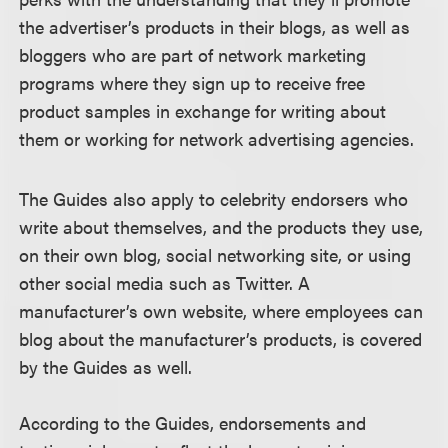
the advertiser’s products in their blogs, as well as
bloggers who are part of network marketing
programs where they sign up to receive free
product samples in exchange for writing about
them or working for network advertising agencies.
The Guides also apply to celebrity endorsers who
write about themselves, and the products they use,
on their own blog, social networking site, or using
other social media such as Twitter. A
manufacturer’s own website, where employees can
blog about the manufacturer’s products, is covered
by the Guides as well.
According to the Guides, endorsements and