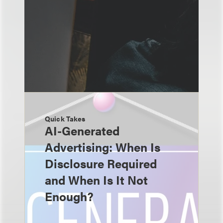
Quick Takes
AI-Generated
Advertising: When Is
Disclosure Required
and When Is It Not
Enough?