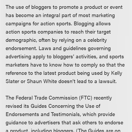
The use of bloggers to promote a product or event
has become an integral part of most marketing
campaigns for action sports. Blogging allows
action sports companies to reach their target
demographic, often by relying on a celebrity
endorsement. Laws and guidelines governing
advertising apply to bloggers’ activities, and sports
marketers have to know how to comply so that the
reference to the latest product being used by Kelly
Slater or Shaun White doesn’t lead to a lawsuit.
The Federal Trade Commission (FTC) recently
revised its Guides Concerning the Use of
Endorsements and Testimonials, which provide
guidance to advertisers that ask others to endorse
a product, including bloggers. (The Guides are on