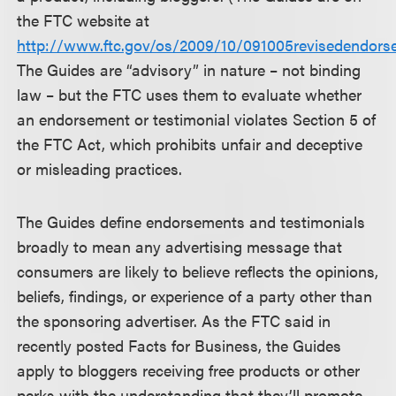
the FTC website at
http://www.ftc.gov/os/2009/10/091005revisedendors
The Guides are “advisory” in nature – not binding
law – but the FTC uses them to evaluate whether
an endorsement or testimonial violates Section 5 of
the FTC Act, which prohibits unfair and deceptive
or misleading practices.
The Guides define endorsements and testimonials
broadly to mean any advertising message that
consumers are likely to believe reflects the opinions,
beliefs, findings, or experience of a party other than
the sponsoring advertiser. As the FTC said in
recently posted Facts for Business, the Guides
apply to bloggers receiving free products or other
perks with the understanding that they’ll promote