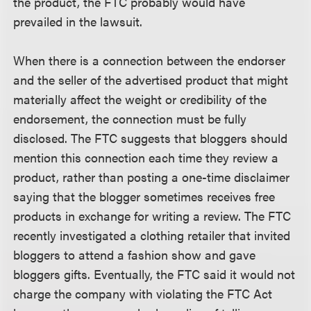
the product, the FTC probably would have
prevailed in the lawsuit.
When there is a connection between the endorser
and the seller of the advertised product that might
materially affect the weight or credibility of the
endorsement, the connection must be fully
disclosed. The FTC suggests that bloggers should
mention this connection each time they review a
product, rather than posting a one-time disclaimer
saying that the blogger sometimes receives free
products in exchange for writing a review. The FTC
recently investigated a clothing retailer that invited
bloggers to attend a fashion show and gave
bloggers gifts. Eventually, the FTC said it would not
charge the company with violating the FTC Act