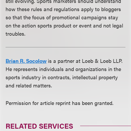
still evolving. Sports marketers should understand
how these rules and regulations apply to bloggers
so that the focus of promotional campaigns stay
on the action sports product or event and not legal
troubles.
Brian R. Socolow
is a partner at Loeb & Loeb LLP.
He represents individuals and organizations in the
sports industry in contracts, intellectual property
and related matters.
Permission for article reprint has been granted.
RELATED SERVICES