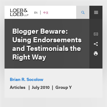
Skip
to
content
中文
EN
Blogger Beware:
Using Endorsements
and Testimonials the
Right Way
Brian R. Socolow
Articles
July 2010
Group Y