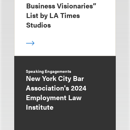
Business Visionaries”
List by LA Times
Studios
Speaking Engagements
New York City Bar
Association's 2024
Employment Law
Institute