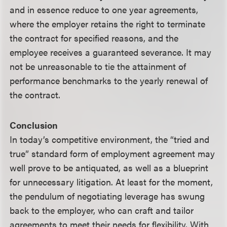
and in essence reduce to one year agreements,
where the employer retains the right to terminate
the contract for specified reasons, and the
employee receives a guaranteed severance. It may
not be unreasonable to tie the attainment of
performance benchmarks to the yearly renewal of
the contract.
Conclusion
In today’s competitive environment, the “tried and
true” standard form of employment agreement may
well prove to be antiquated, as well as a blueprint
for unnecessary litigation. At least for the moment,
the pendulum of negotiating leverage has swung
back to the employer, who can craft and tailor
agreements to meet their needs for flexibility. With