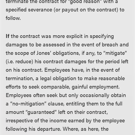
terminate the contract for “good reason” with a
specified severance (or payout on the contract) to
follow.
If
the contract was more explicit in specifying
damages to be assessed in the event of breach and
the scope of Jones’ obligations, if any, to “mitigate”
(i.e. reduce) his contract damages for the period left
on his contract. Employees have, in the event of
termination, a legal obligation to make reasonable
efforts to seek comparable, gainful employment.
Employees often seek but only occasionally obtain
a “no-mitigation” clause, entitling them to the full
amount “guaranteed” left on their contract,
irrespective of the income earned by the employee
following his departure. Where, as here, the