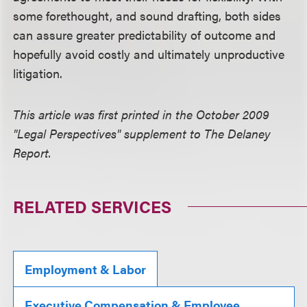
some forethought, and sound drafting, both sides
can assure greater predictability of outcome and
hopefully avoid costly and ultimately unproductive
litigation.
This article was first printed in the October 2009
"Legal Perspectives" supplement to The Delaney
Report.
RELATED SERVICES
Employment & Labor
Executive Compensation & Employee