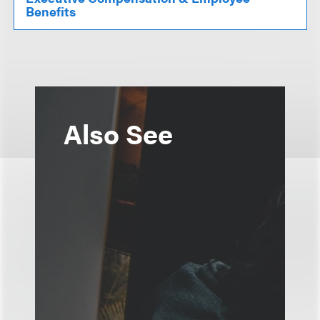
Benefits
Also See