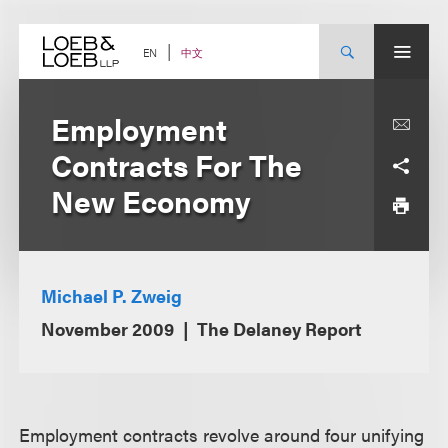
Skip
to
content
中文
EN
Employment
Contracts For The
New Economy
Michael P. Zweig
November 2009
The Delaney Report
Employment contracts revolve around four unifying