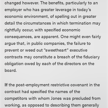
changed however. The benefits, particularly to an
employer who has greater leverage in today’s
economic environment, of spelling out in greater
detail the circumstances in which termination may
rightfully occur, with specified economic
consequences, are apparent. One might even fairly
argue that, in public companies, the failure to
prevent or weed out “sweetheart” executive
contracts may constitute a breach of the fiduciary
obligation owed by each of the directors on the
board.
If
the post-employment restrictive covenant in the
contract had specified the names of the
competitors with whom Jones was precluded from
working, as opposed to describing them generally