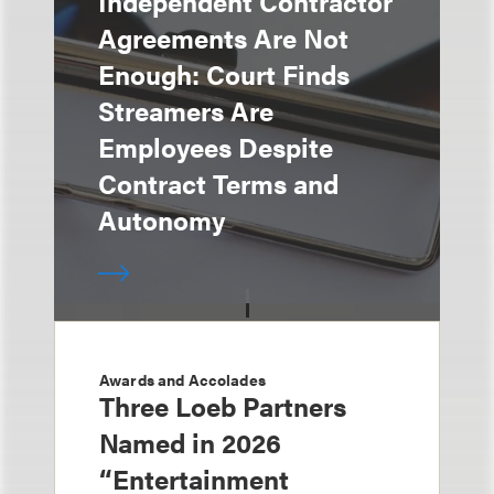
Independent Contractor
Agreements Are Not
Enough: Court Finds
Streamers Are
Employees Despite
Contract Terms and
Autonomy
Awards and Accolades
Three Loeb Partners
Named in 2026
“Entertainment