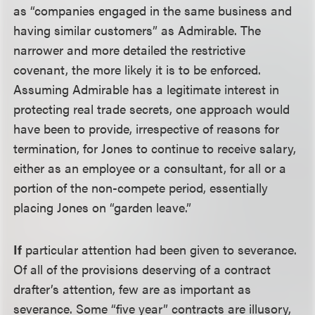
as “companies engaged in the same business and
having similar customers” as Admirable. The
narrower and more detailed the restrictive
covenant, the more likely it is to be enforced.
Assuming Admirable has a legitimate interest in
protecting real trade secrets, one approach would
have been to provide, irrespective of reasons for
termination, for Jones to continue to receive salary,
either as an employee or a consultant, for all or a
portion of the non-compete period, essentially
placing Jones on “garden leave.”
If
particular attention had been given to severance.
Of all of the provisions deserving of a contract
drafter’s attention, few are as important as
severance. Some “five year” contracts are illusory,