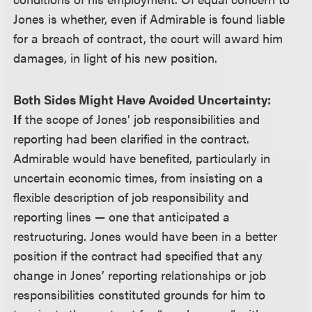
Jones is whether, even if Admirable is found liable
for a breach of contract, the court will award him
damages, in light of his new position.
Both Sides Might Have Avoided Uncertainty:
If
the scope of Jones’ job responsibilities and
reporting had been clarified in the contract.
Admirable would have benefited, particularly in
uncertain economic times, from insisting on a
flexible description of job responsibility and
reporting lines — one that anticipated a
restructuring. Jones would have been in a better
position if the contract had specified that any
change in Jones’ reporting relationships or job
responsibilities constituted grounds for him to