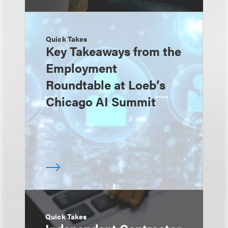
Quick Takes
Key Takeaways from the
Employment
Roundtable at Loeb’s
Chicago AI Summit
Quick Takes