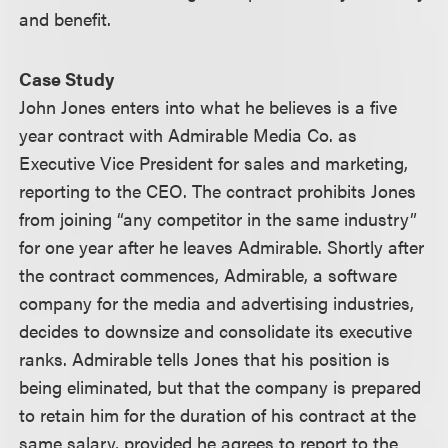
and benefit.
Case Study
John Jones enters into what he believes is a five
year contract with Admirable Media Co. as
Executive Vice President for sales and marketing,
reporting to the CEO. The contract prohibits Jones
from joining “any competitor in the same industry”
for one year after he leaves Admirable. Shortly after
the contract commences, Admirable, a software
company for the media and advertising industries,
decides to downsize and consolidate its executive
ranks. Admirable tells Jones that his position is
being eliminated, but that the company is prepared
to retain him for the duration of his contract at the
same salary, provided he agrees to report to the