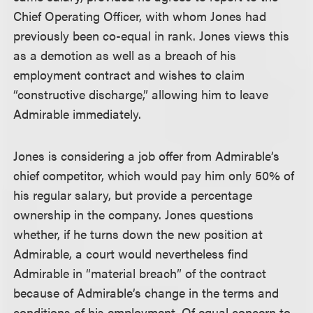
Chief Operating Officer, with whom Jones had
previously been co-equal in rank. Jones views this
as a demotion as well as a breach of his
employment contract and wishes to claim
“constructive discharge,” allowing him to leave
Admirable immediately.
Jones is considering a job offer from Admirable’s
chief competitor, which would pay him only 50% of
his regular salary, but provide a percentage
ownership in the company. Jones questions
whether, if he turns down the new position at
Admirable, a court would nevertheless find
Admirable in “material breach” of the contract
because of Admirable’s change in the terms and
conditions of his employment. Of equal concern to