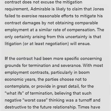
contract does not excuse the mitigation
requirement, Admirable is likely to claim that Jones
failed to exercise reasonable efforts to mitigate his
contract damages by not obtaining comparable
employment at a similar rate of compensation. The
only certainty arising from this uncertainty is that
litigation (or at least negotiation) will ensue.
If
the contract had been more specific concerning
grounds for termination and severance. With most
employment contracts, particularly in boom
economic years, the parties choose not to
contemplate, or provide in great detail, for the
“what ifs” of termination, believing that such
negative “worst case” thinking was a turnoff and
destructive to the future relationship. Times have