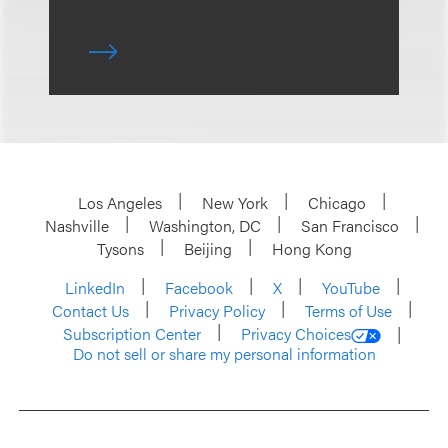
Los Angeles
New York
Chicago
Nashville
Washington, DC
San Francisco
Tysons
Beijing
Hong Kong
LinkedIn
Facebook
X
YouTube
Contact Us
Privacy Policy
Terms of Use
Subscription Center
Privacy Choices
Do not sell or share my personal information