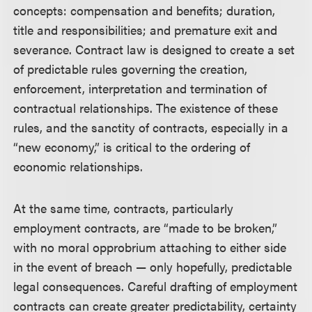
concepts: compensation and benefits; duration,
title and responsibilities; and premature exit and
severance. Contract law is designed to create a set
of predictable rules governing the creation,
enforcement, interpretation and termination of
contractual relationships. The existence of these
rules, and the sanctity of contracts, especially in a
“new economy,” is critical to the ordering of
economic relationships.
At the same time, contracts, particularly
employment contracts, are “made to be broken,”
with no moral opprobrium attaching to either side
in the event of breach — only hopefully, predictable
legal consequences. Careful drafting of employment
contracts can create greater predictability, certainty