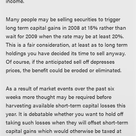
income.
Many people may be selling securities to trigger
long term capital gains in 2008 at 15% rather than
wait for 2009 when the rate may be at least 20%.
This is a fair consideration, at least as to long term
holdings you have decided its time to sell anyway.
Of course, if the anticipated sell off depresses
prices, the benefit could be eroded or eliminated.
As a result of market events over the past six
weeks more thought may be required before
harvesting available short-term capital losses this
year. It is debatable whether you want to hold off
taking such losses when they will offset short-term
capital gains which would otherwise be taxed at