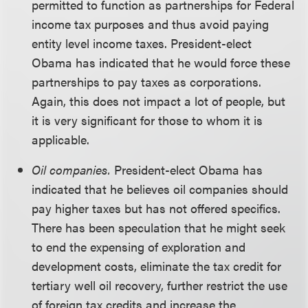
permitted to function as partnerships for Federal
income tax purposes and thus avoid paying
entity level income taxes. President-elect
Obama has indicated that he would force these
partnerships to pay taxes as corporations.
Again, this does not impact a lot of people, but
it is very significant for those to whom it is
applicable.
Oil companies.
President-elect Obama has
indicated that he believes oil companies should
pay higher taxes but has not offered specifics.
There has been speculation that he might seek
to end the expensing of exploration and
development costs, eliminate the tax credit for
tertiary well oil recovery, further restrict the use
of foreign tax credits and increase the