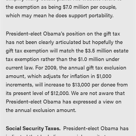
the exemption as being $7.0 million per couple,
which may mean he does support portability.
President-elect Obama’s position on the gift tax
has not been clearly articulated but hopefully the
gift tax exemption will match the $3.5 million estate
tax exemption rather than the $1.0 million under
current law. For 2009, the annual gift tax exclusion
amount, which adjusts for inflation in $1,000
increments, will increase to $13,000 per donee from
its present level of $12,000. We are not aware that
President-elect Obama has expressed a view on
the annual exclusion amount.
Social Security Taxes.
President-elect Obama has