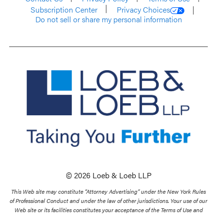
Subscription Center
Privacy Choices
Do not sell or share my personal information
© 2026 Loeb & Loeb LLP
This Web site may constitute “Attorney Advertising” under the New York Rules
of Professional Conduct and under the law of other jurisdictions. Your use of our
Web site or its facilities constitutes your acceptance of the Terms of Use and