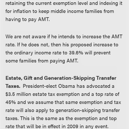
retaining the current exemption level and indexing it
for inflation to keep middle income families from
having to pay AMT.
We are not aware if he intends to increase the AMT
rate. If he does not, then his proposed increase to
the ordinary income rate to 39.6% will prevent
some families from paying AMT.
Estate, Gift and Generation-Skipping Transfer
Taxes.
President-elect Obama has advocated a
$3.5 million estate tax exemption and a top rate of
45% and we assume that same exemption and tax
rate will also apply to generation-skipping transfer
taxes. This is the same as the exemption and top
rate that will be in effect in 2009 in any event.