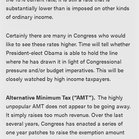
substantially lower than is imposed on other kinds
of ordinary income.
Certainly there are many in Congress who would
like to see these rates higher. Time will tell whether
President-elect Obama is able to hold the line
where he has drawn it in light of Congressional
pressure and/or budget imperatives. This will be
closely watched by high income taxpayers.
Alternative Minimum Tax (“AMT”).
The highly
unpopular AMT does not appear to be going away.
It simply raises too much revenue. Over the last
several years, Congress has enacted a series of
one year patches to raise the exemption amount