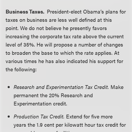
Business Taxes.
President-elect Obama’s plans for
taxes on business are less well defined at this
point. We do not believe he presently favors
increasing the corporate tax rate above the current
level of 35%. He will propose a number of changes
to broaden the base to which the rate applies. At
various times he has also indicated his support for
the following:
Research and Experimentation Tax Credit.
Make
permanent the 20% Research and
Experimentation credit.
Production Tax Credit.
Extend for five more
years the 1.9 cent per kilowatt hour tax credit for