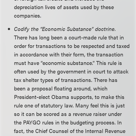
depreciation lives of assets used by these
companies.
Codify the “Economic Substance” doctrine.
There has long been a court-made rule that in
order for transactions to be respected and taxed
in accordance with their form, the transaction
must have “economic substance.” This rule is
often used by the government in court to attack
tax shelter types of transactions. There has
been a proposal floating around, which
President-elect Obama supports, to make this
rule one of statutory law. Many feel this is just
so it can be scored as a revenue raiser under
the PAYGO rules in the budgeting process. In
fact, the Chief Counsel of the Internal Revenue