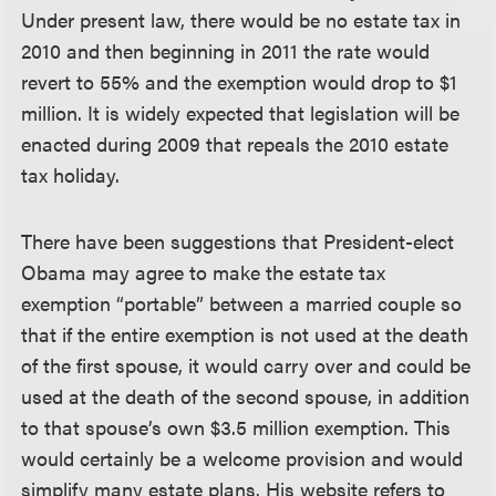
Under present law, there would be no estate tax in
2010 and then beginning in 2011 the rate would
revert to 55% and the exemption would drop to $1
million. It is widely expected that legislation will be
enacted during 2009 that repeals the 2010 estate
tax holiday.
There have been suggestions that President-elect
Obama may agree to make the estate tax
exemption “portable” between a married couple so
that if the entire exemption is not used at the death
of the first spouse, it would carry over and could be
used at the death of the second spouse, in addition
to that spouse’s own $3.5 million exemption. This
would certainly be a welcome provision and would
simplify many estate plans. His website refers to