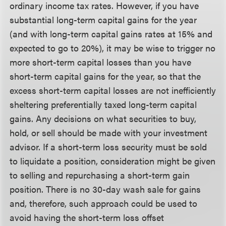
ordinary income tax rates. However, if you have
substantial long-term capital gains for the year
(and with long-term capital gains rates at 15% and
expected to go to 20%), it may be wise to trigger no
more short-term capital losses than you have
short-term capital gains for the year, so that the
excess short-term capital losses are not inefficiently
sheltering preferentially taxed long-term capital
gains. Any decisions on what securities to buy,
hold, or sell should be made with your investment
advisor. If a short-term loss security must be sold
to liquidate a position, consideration might be given
to selling and repurchasing a short-term gain
position. There is no 30-day wash sale for gains
and, therefore, such approach could be used to
avoid having the short-term loss offset