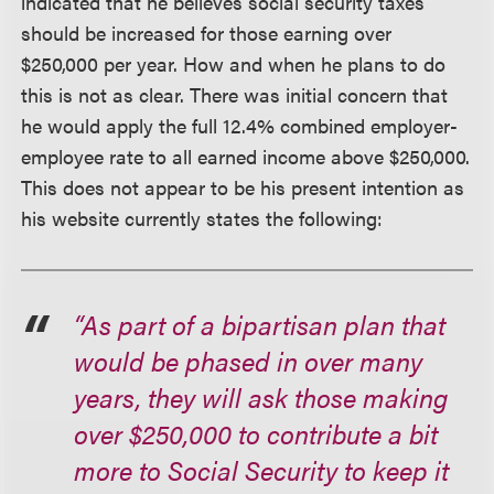
indicated that he believes social security taxes
should be increased for those earning over
$250,000 per year. How and when he plans to do
this is not as clear. There was initial concern that
he would apply the full 12.4% combined employer-
employee rate to all earned income above $250,000.
This does not appear to be his present intention as
his website currently states the following:
“As part of a bipartisan plan that
would be phased in over many
years, they will ask those making
over $250,000 to contribute a bit
more to Social Security to keep it