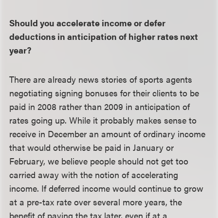
Should you accelerate income or defer
deductions in anticipation of higher rates next
year?
There are already news stories of sports agents
negotiating signing bonuses for their clients to be
paid in 2008 rather than 2009 in anticipation of
rates going up. While it probably makes sense to
receive in December an amount of ordinary income
that would otherwise be paid in January or
February, we believe people should not get too
carried away with the notion of accelerating
income. If deferred income would continue to grow
at a pre-tax rate over several more years, the
benefit of paying the tax later, even if at a