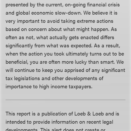
presented by the current, on-going financial crisis
and global economic slow-down. We believe it is
very important to avoid taking extreme actions
based on concern about what might happen. As
often as not, what actually gets enacted differs
significantly from what was expected. As a result,
when the action you took ultimately turns out to be
beneficial, you are often more lucky than smart. We
will continue to keep you apprised of any significant
tax legislations and other developments of
importance to high income taxpayers.
This report is a publication of Loeb & Loeb and is
intended to provide information on recent legal
developments. This alert does not create or