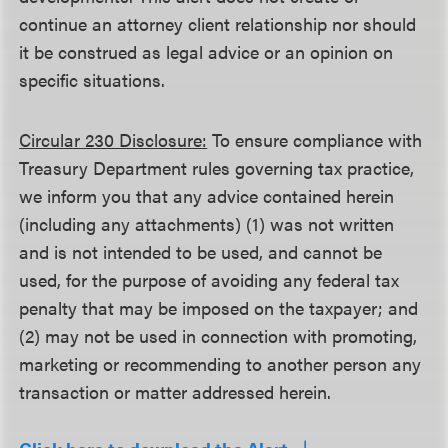
continue an attorney client relationship nor should
it be construed as legal advice or an opinion on
specific situations.
Circular 230 Disclosure:
To ensure compliance with
Treasury Department rules governing tax practice,
we inform you that any advice contained herein
(including any attachments) (1) was not written
and is not intended to be used, and cannot be
used, for the purpose of avoiding any federal tax
penalty that may be imposed on the taxpayer; and
(2) may not be used in connection with promoting,
marketing or recommending to another person any
transaction or matter addressed herein.