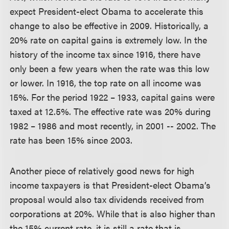
expect President-elect Obama to accelerate this
change to also be effective in 2009. Historically, a
20% rate on capital gains is extremely low. In the
history of the income tax since 1916, there have
only been a few years when the rate was this low
or lower. In 1916, the top rate on all income was
15%. For the period 1922 – 1933, capital gains were
taxed at 12.5%. The effective rate was 20% during
1982 – 1986 and most recently, in 2001 -- 2002. The
rate has been 15% since 2003.
Another piece of relatively good news for high
income taxpayers is that President-elect Obama’s
proposal would also tax dividends received from
corporations at 20%. While that is also higher than
the 15% current rate, it is still a rate that is