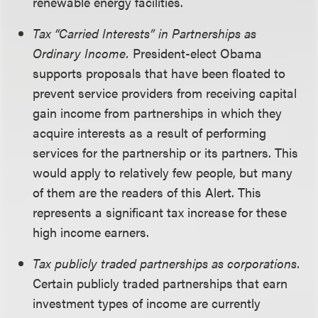
renewable energy facilities.
Tax “Carried Interests” in Partnerships as
Ordinary Income.
President-elect Obama
supports proposals that have been floated to
prevent service providers from receiving capital
gain income from partnerships in which they
acquire interests as a result of performing
services for the partnership or its partners. This
would apply to relatively few people, but many
of them are the readers of this Alert. This
represents a significant tax increase for these
high income earners.
Tax publicly traded partnerships as corporations.
Certain publicly traded partnerships that earn
investment types of income are currently