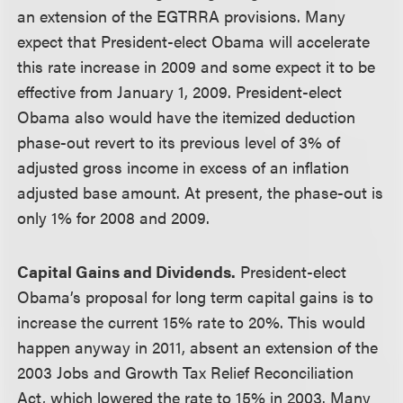
an extension of the EGTRRA provisions. Many
expect that President-elect Obama will accelerate
this rate increase in 2009 and some expect it to be
effective from January 1, 2009. President-elect
Obama also would have the itemized deduction
phase-out revert to its previous level of 3% of
adjusted gross income in excess of an inflation
adjusted base amount. At present, the phase-out is
only 1% for 2008 and 2009.
Capital Gains and Dividends.
President-elect
Obama’s proposal for long term capital gains is to
increase the current 15% rate to 20%. This would
happen anyway in 2011, absent an extension of the
2003 Jobs and Growth Tax Relief Reconciliation
Act, which lowered the rate to 15% in 2003. Many