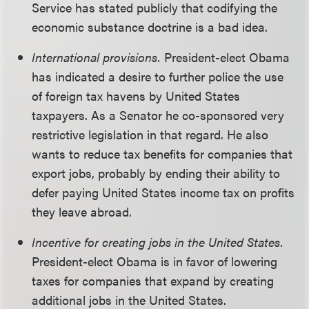
Service has stated publicly that codifying the
economic substance doctrine is a bad idea.
International provisions.
President-elect Obama
has indicated a desire to further police the use
of foreign tax havens by United States
taxpayers. As a Senator he co-sponsored very
restrictive legislation in that regard. He also
wants to reduce tax benefits for companies that
export jobs, probably by ending their ability to
defer paying United States income tax on profits
they leave abroad.
Incentive for creating jobs in the United States.
President-elect Obama is in favor of lowering
taxes for companies that expand by creating
additional jobs in the United States.