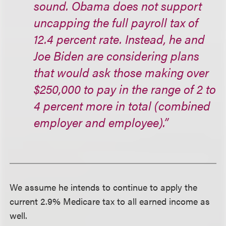
sound. Obama does not support
uncapping the full payroll tax of
12.4 percent rate. Instead, he and
Joe Biden are considering plans
that would ask those making over
$250,000 to pay in the range of 2 to
4 percent more in total (combined
employer and employee).”
We assume he intends to continue to apply the
current 2.9% Medicare tax to all earned income as
well.