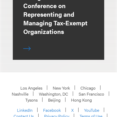
Conference on
Representing and
Managing Tax-Exempt
Organizations
Los Angeles
New York
Chicago
Nashville
Washington, DC
San Francisco
Tysons
Beijing
Hong Kong
LinkedIn
Facebook
X
YouTube
Contact Us
Privacy Policy
Terms of Use