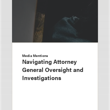
Media Mentions
Navigating Attorney
General Oversight and
Investigations