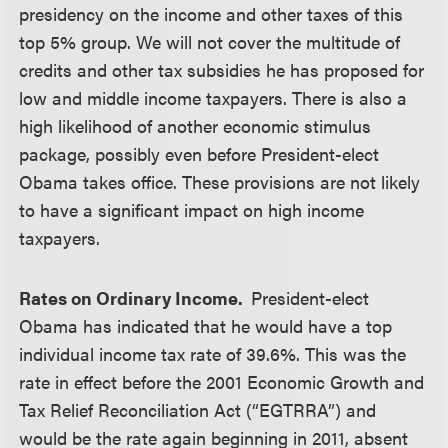
presidency on the income and other taxes of this
top 5% group. We will not cover the multitude of
credits and other tax subsidies he has proposed for
low and middle income taxpayers. There is also a
high likelihood of another economic stimulus
package, possibly even before President-elect
Obama takes office. These provisions are not likely
to have a significant impact on high income
taxpayers.
Rates on Ordinary Income.
President-elect
Obama has indicated that he would have a top
individual income tax rate of 39.6%. This was the
rate in effect before the 2001 Economic Growth and
Tax Relief Reconciliation Act (“EGTRRA”) and
would be the rate again beginning in 2011, absent