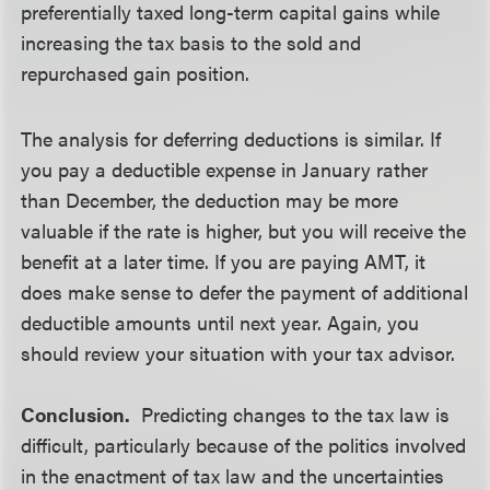
preferentially taxed long-term capital gains while
increasing the tax basis to the sold and
repurchased gain position.
The analysis for deferring deductions is similar. If
you pay a deductible expense in January rather
than December, the deduction may be more
valuable if the rate is higher, but you will receive the
benefit at a later time. If you are paying AMT, it
does make sense to defer the payment of additional
deductible amounts until next year. Again, you
should review your situation with your tax advisor.
Conclusion.
Predicting changes to the tax law is
difficult, particularly because of the politics involved
in the enactment of tax law and the uncertainties