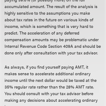
accumulated amount. The result of the analysis is
highly sensitive to the assumptions you make
about tax rates in the future on various kinds of
income, which is something that is very hard to
predict. The acceleration of any deferred
compensation amounts may be problematic under
Internal Revenue Code Section 409A and should be
done only after consultation with your tax advisor.
As always, if you find yourself paying AMT, it
makes sense to accelerate additional ordinary
income until the next dollar would be taxed at the
35% regular rate rather than the 28% AMT rate.
You should consult with your tax advisor before
making any decisions about accelerating ordinary