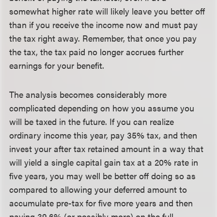
somewhat higher rate will likely leave you better off
than if you receive the income now and must pay
the tax right away. Remember, that once you pay
the tax, the tax paid no longer accrues further
earnings for your benefit.
The analysis becomes considerably more
complicated depending on how you assume you
will be taxed in the future. If you can realize
ordinary income this year, pay 35% tax, and then
invest your after tax retained amount in a way that
will yield a single capital gain tax at a 20% rate in
five years, you may well be better off doing so as
compared to allowing your deferred amount to
accumulate pre-tax for five more years and then
paying 39.6% (or possibly more) on the full