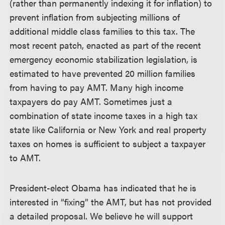
(rather than permanently indexing it for inflation) to
prevent inflation from subjecting millions of
additional middle class families to this tax. The
most recent patch, enacted as part of the recent
emergency economic stabilization legislation, is
estimated to have prevented 20 million families
from having to pay AMT. Many high income
taxpayers do pay AMT. Sometimes just a
combination of state income taxes in a high tax
state like California or New York and real property
taxes on homes is sufficient to subject a taxpayer
to AMT.
President-elect Obama has indicated that he is
interested in “fixing” the AMT, but has not provided
a detailed proposal. We believe he will support