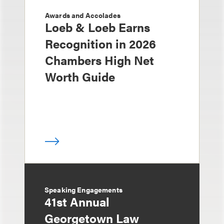
Awards and Accolades
Loeb & Loeb Earns
Recognition in 2026
Chambers High Net
Worth Guide
Speaking Engagements
41st Annual
Georgetown Law