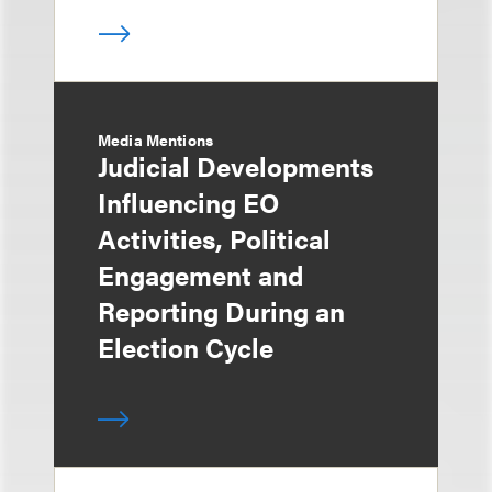
Media Mentions
Judicial Developments
Influencing EO
Activities, Political
Engagement and
Reporting During an
Election Cycle