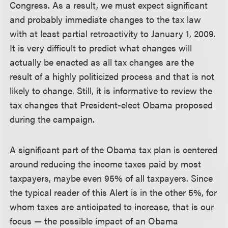
Congress. As a result, we must expect significant
and probably immediate changes to the tax law
with at least partial retroactivity to January 1, 2009.
It is very difficult to predict what changes will
actually be enacted as all tax changes are the
result of a highly politicized process and that is not
likely to change. Still, it is informative to review the
tax changes that President-elect Obama proposed
during the campaign.
A significant part of the Obama tax plan is centered
around reducing the income taxes paid by most
taxpayers, maybe even 95% of all taxpayers. Since
the typical reader of this Alert is in the other 5%, for
whom taxes are anticipated to increase, that is our
focus — the possible impact of an Obama