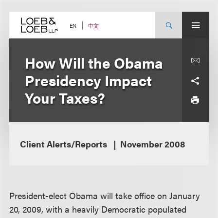
Skip
to
content
中文
EN
How Will the Obama
Presidency Impact
Your Taxes?
Client Alerts/Reports
November 2008
President-elect Obama will take office on January
20, 2009, with a heavily Democratic populated