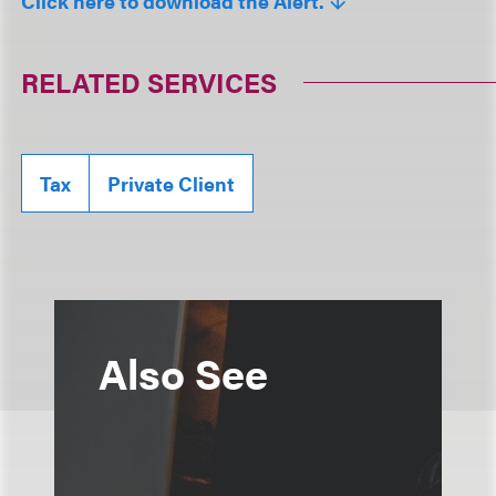
Click here to download the Alert.
RELATED SERVICES
Tax
Private Client
Also See