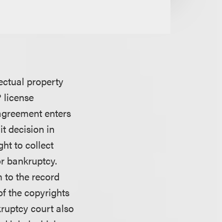
ectual property
 license
 agreement enters
t decision in
ght to collect
or bankruptcy.
m to the record
of the copyrights
kruptcy court also