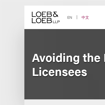
Skip
to
content
EN
中文
Avoiding the 
Licensees