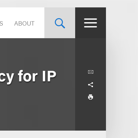
S
ABOUT
cy for IP