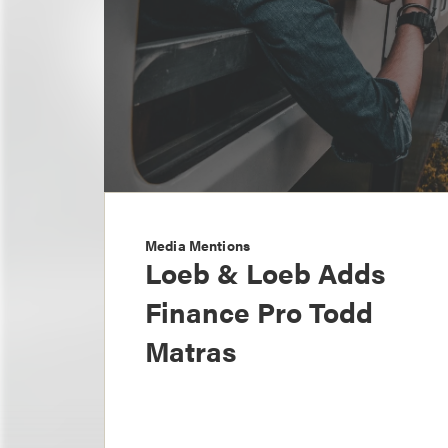
Media Mentions
Loeb & Loeb Adds
Finance Pro Todd
Matras