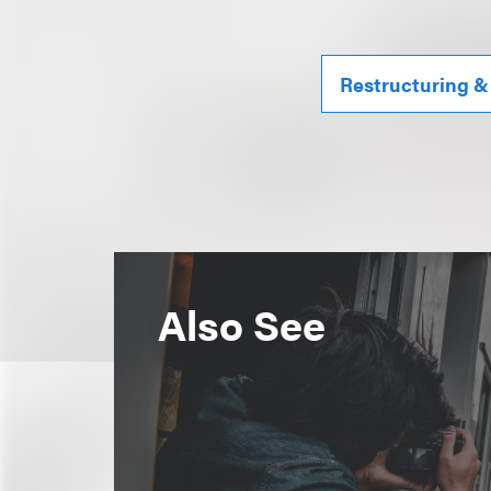
Restructuring &
Also See