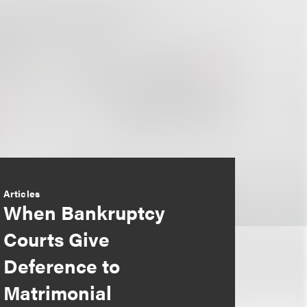
Articles
When Bankruptcy
Courts Give
Deference to
Matrimonial