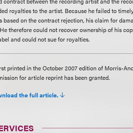
rd contract between the recording artist and the reco
d royalties to the artist. Because he failed to timely 
 based on the contract rejection, his claim for dama
He therefore could not recover ownership of his cop
bel and could not sue for royalties.
irst printed in the October 2007 edition of Morris-An
ission for article reprint has been granted.
nload the full article.
ERVICES