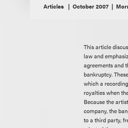
Articles
October 2007
Morr
This article disc
law and emphasize
agreements and th
bankruptcy. These 
which a recording 
royalties when the
Because the artist
company, the bank
to a third party, 