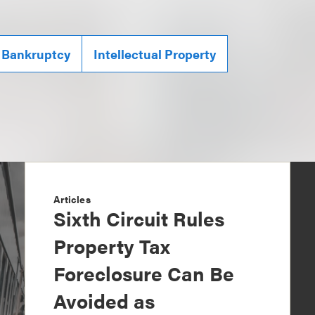
 Bankruptcy
Intellectual Property
Articles
Sixth Circuit Rules
Property Tax
Foreclosure Can Be
Avoided as