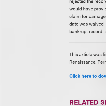
rejected the reco
would have provide
claim for damages
date was waived. 
bankrupt record la
This article was f
Renaissance. Perm
Click here to dow
RELATED S