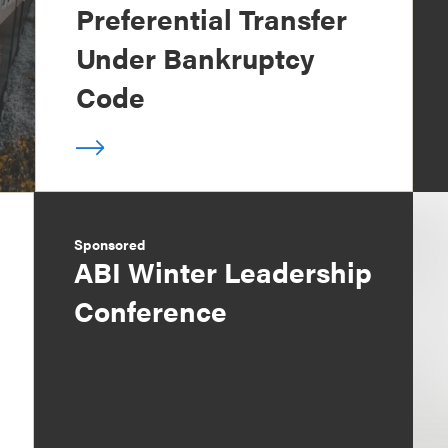
Preferential Transfer
Under Bankruptcy
Code
Sponsored
ABI Winter Leadership
Conference