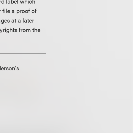
rd label which
file a proof of
ges at a later
yrights from the
derson's