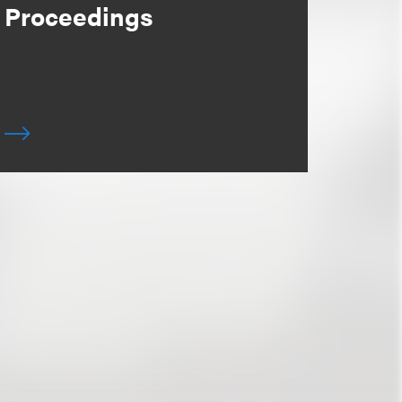
Proceedings