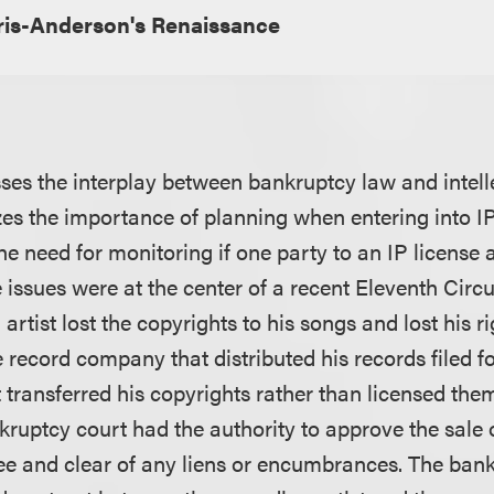
is-Anderson's Renaissance
usses the interplay between bankruptcy law and intell
s the importance of planning when entering into IP
e need for monitoring if one party to an IP license
issues were at the center of a recent Eleventh Circui
artist lost the copyrights to his songs and lost his ri
 record company that distributed his records filed f
 transferred his copyrights rather than licensed the
ruptcy court had the authority to approve the sale 
free and clear of any liens or encumbrances. The ban