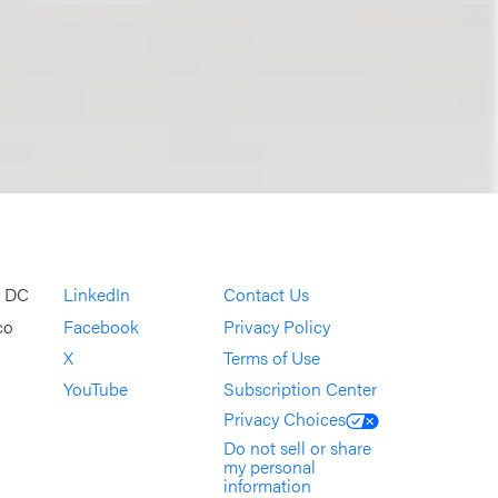
, DC
LinkedIn
Contact Us
co
Facebook
Privacy Policy
X
Terms of Use
YouTube
Subscription Center
Privacy Choices
Do not sell or share
my personal
information