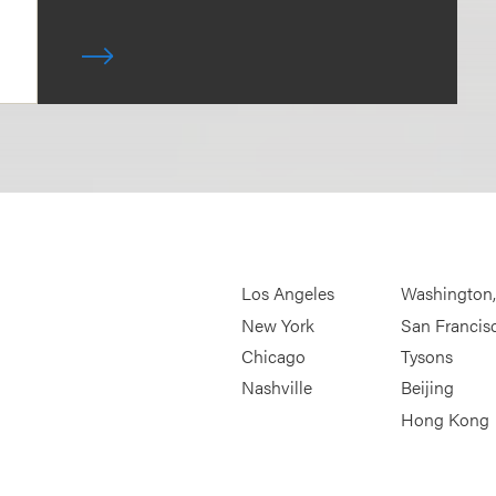
Los Angeles
Washington
New York
San Francis
Chicago
Tysons
Nashville
Beijing
Hong Kong