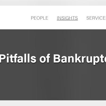
PEOPLE
INSIGHTS
SERVICE
Pitfalls of Bankrupt