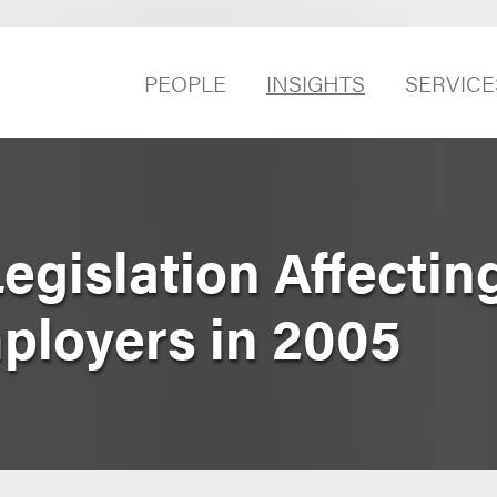
PEOPLE
INSIGHTS
SERVICE
egislation Affectin
mployers in 2005