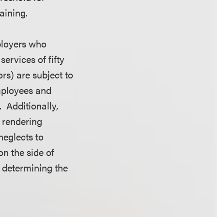
aining.
mployers who
ervices of fifty
ors) are subject to
employees and
. Additionally,
s rendering
neglects to
n the side of
n determining the