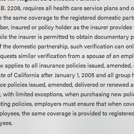
A.B. 2208, requires all health care service plans and 
de the same coverage to the registered domestic part
er, insured or policy holder as the insurer provides
ile the insurer is permitted to obtain documentary pr
of the domestic partnership, such verification can onl
equests similar verification from a spouse of an emp
w applies to all insurance policies issued, amended, 
te of California after January 1, 2005 and all group 
ce policies issued, amended, delivered or renewed a
, with limited exceptions, when purchasing new poli
ting policies, employers must ensure that when cov
ployees, the same coverage is provided to registere
yees.