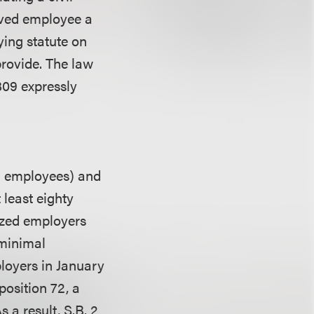
ieved employee a
ying statute on
provide. The law
809 expressly
9 employees) and
 least eighty
ized employers
 minimal
loyers in January
osition 72, a
 a result, S.B. 2