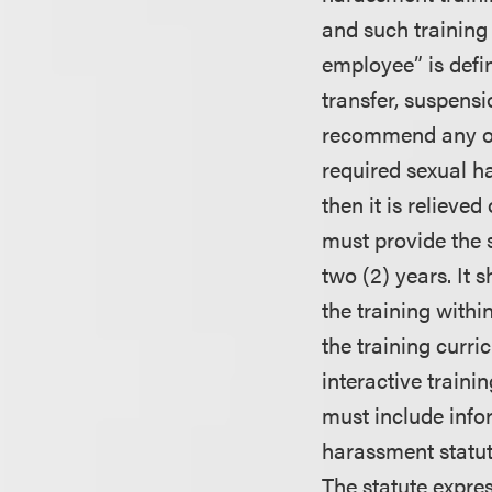
and such training
employee” is defi
transfer, suspensio
recommend any of 
required sexual h
then it is relieve
must provide the 
two (2) years. It
the training withi
the training curri
interactive train
must include info
harassment statut
The statute expres