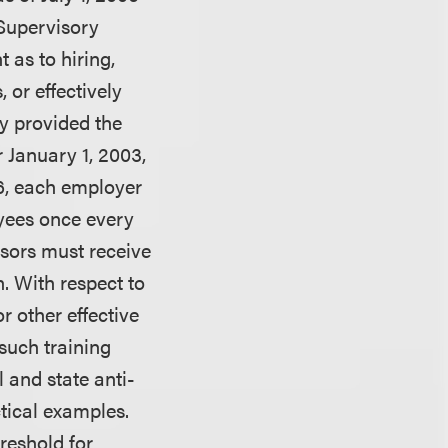
“Supervisory
 as to hiring,
, or effectively
y provided the
 January 1, 2003,
006, each employer
oyees once every
isors must receive
n. With respect to
r other effective
such training
 and state anti-
tical examples.
reshold for