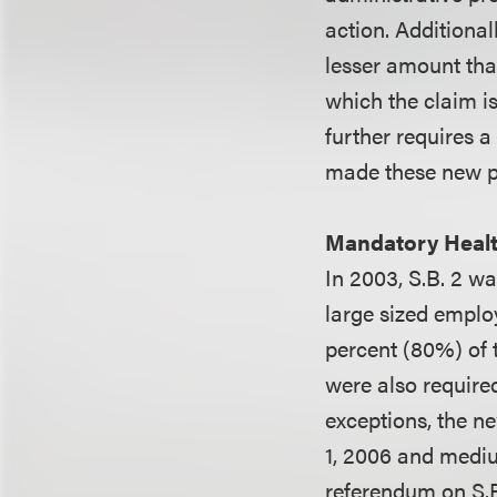
action. Additiona
lesser amount tha
which the claim is
further requires a
made these new pr
Mandatory Healt
In 2003, S.B. 2 
large sized emplo
percent (80%) of 
were also require
exceptions, the n
1, 2006 and mediu
referendum on S.B.