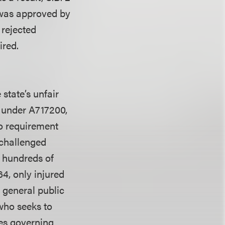
 was approved by
 rejected
ired.
 state’s unfair
 under A717200,
no requirement
e challenged
n hundreds of
64, only injured
 general public
 who seeks to
res governing