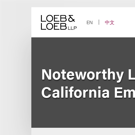
Skip
to
content
EN
中文
Noteworthy L
California E