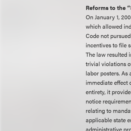
Reforms to the 
On January 1, 200
which allowed ind
Code not pursued 
incentives to file
The law resulted 
trivial violations
labor posters. As
immediate effect o
entirety, it provid
notice requiremen
relating to manda
applicable state e
administrative pr