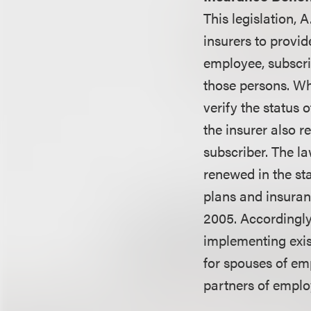
This legislation, 
insurers to provi
employee, subscrib
those persons. Wh
verify the status 
the insurer also r
subscriber. The la
renewed in the sta
plans and insuran
2005. Accordingly
implementing exis
for spouses of em
partners of emplo