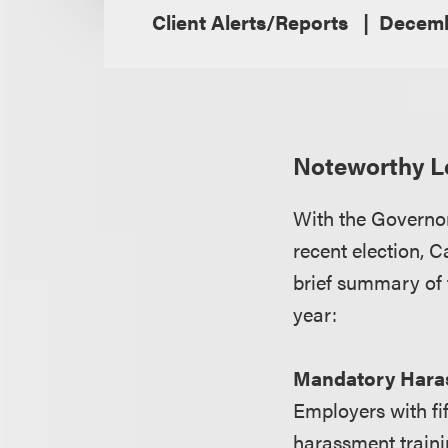
Client Alerts/Reports
Decemb
Noteworthy Le
With the Governor
recent election, 
brief summary of 
year:
Mandatory Haras
Employers with fi
harassment traini