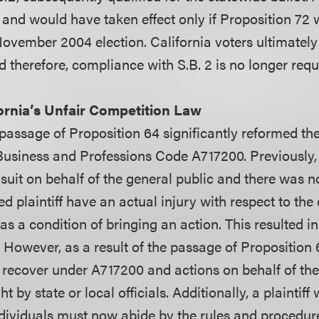
 and would have taken effect only if Proposition 72
November 2004 election. California voters ultimately
 therefore, compliance with S.B. 2 is no longer requ
ornia’s Unfair Competition Law
 passage of Proposition 64 significantly reformed the
Business and Professions Code A717200. Previously,
 suit on behalf of the general public and there was 
ed plaintiff have an actual injury with respect to th
as a condition of bringing an action. This resulted i
. However, as a result of the passage of Proposition 
w recover under A717200 and actions on behalf of the
 by state or local officials. Additionally, a plaintiff
ndividuals must now abide by the rules and procedu