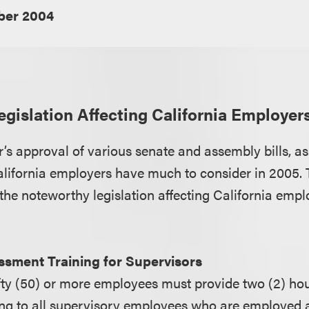
er 2004
gislation Affecting California Employer
’s approval of various senate and assembly bills, as
California employers have much to consider in 2005. 
the noteworthy legislation affecting California empl
sment Training for Supervisors
fty (50) or more employees must provide two (2) hou
ng to all supervisory employees who are employed as