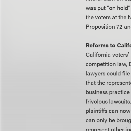
was put “on hold”
the voters at the 
Proposition 72 and
Reforms to Calif
California voters’
competition law, 
lawyers could file
that the represent
business practice 
frivolous lawsuits
plaintiffs can no
can only be brought
represent other i