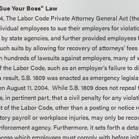
“Sue Your Boss” Law
4, The Labor Code Private Attorney General Act (the 
ividual employees to sue their employers for violati
by state agencies, and further provided employees 
 such suits by allowing for recovery of attorneys’ fees
in hundreds of lawsuits against employers, many of 
 of the Labor Code, such as an employer’s failure to d
 a result, S.B. 1809 was enacted as emergency legisl
n August 11, 2004. While S.B. 1809 does not repeal t
es, in pertinent part, that a civil penalty for any viola
t of the Labor Code, other than a posting or notice 
tory payroll or workplace injuries, may only be reco
nforcement agency. Furthermore, it sets forth a deta
ocess which employees must comply with before initia