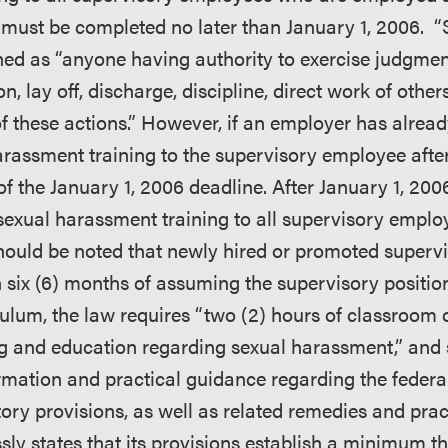
 must be completed no later than January 1, 2006. 
ned as “anyone having authority to exercise judgment
n, lay off, discharge, discipline, direct work of others
these actions.” However, if an employer has alread
arassment training to the supervisory employee after
d of the January 1, 2006 deadline. After January 1, 2
sexual harassment training to all supervisory empl
 should be noted that newly hired or promoted superv
n six (6) months of assuming the supervisory positio
culum, the law requires “two (2) hours of classroom o
ing and education regarding sexual harassment,” and 
rmation and practical guidance regarding the federal
ory provisions, as well as related remedies and prac
sly states that its provisions establish a minimum th