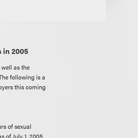
s in 2005
 well as the
The following is a
oyers this coming
rs of sexual
 of July 1, 2005