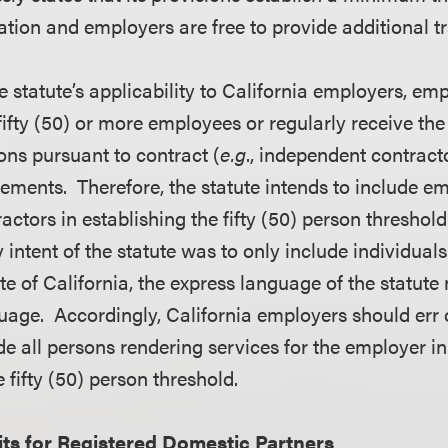
tion and employers are free to provide additional tr
e statute’s applicability to California employers, e
ifty (50) or more employees or regularly receive the s
ons pursuant to contract (
e.g
., independent contract
irements. Therefore, the statute intends to include 
ctors in establishing the fifty (50) person threshold
y intent of the statute was to only include individual
ate of California, the express language of the statute 
uage. Accordingly, California employers should err o
de all persons rendering services for the employer i
e fifty (50) person threshold.
ts for Registered Domestic Partners