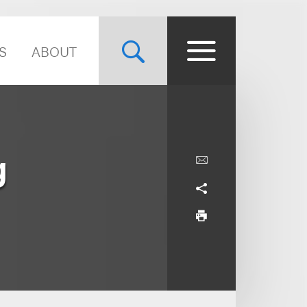
S
ABOUT
g