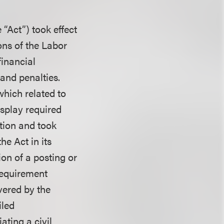
“Act”) took effect
ons of the Labor
financial
 and penalties.
which related to
isplay required
ation and took
he Act in its
tion of a posting or
requirement
vered by the
iled
ting a civil