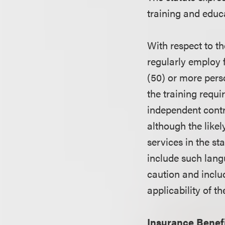
training and educa
With respect to th
regularly employ f
(50) or more pers
the training requ
independent contra
although the likel
services in the st
include such lang
caution and inclu
applicability of th
Insurance Benefi