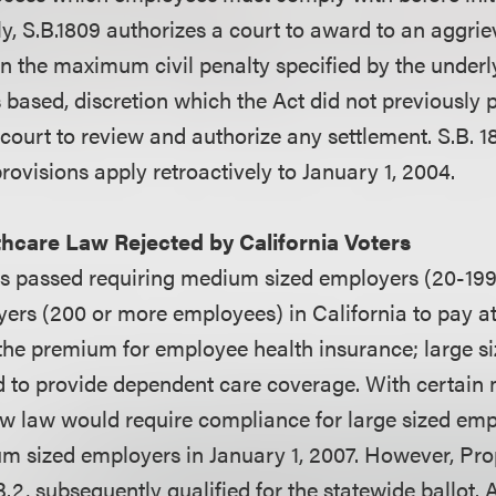
lly, S.B.1809 authorizes a court to award to an aggr
n the maximum civil penalty specified by the underl
 based, discretion which the Act did not previously 
 court to review and authorize any settlement. S.B. 1
ovisions apply retroactively to January 1, 2004.
hcare Law Rejected by California Voters
was passed requiring medium sized employers (20-19
yers (200 or more employees) in California to pay at
the premium for employee health insurance; large s
d to provide dependent care coverage. With certain
ew law would require compliance for large sized emp
m sized employers in January 1, 2007. However, Prop
2, subsequently qualified for the statewide ballot. As