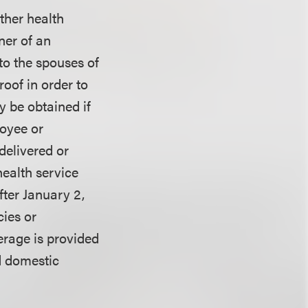
other health
ner of an
 to the spouses of
oof in order to
y be obtained if
loyee or
delivered or
health service
fter January 2,
cies or
erage is provided
d domestic