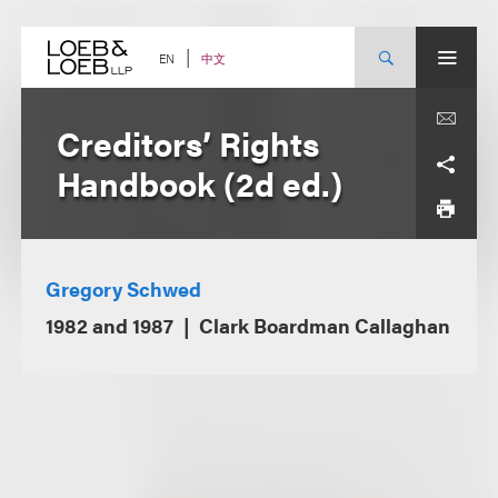
Skip
to
content
中文
EN
Creditors’ Rights
Handbook (2d ed.)
Gregory Schwed
1982 and 1987
Clark Boardman Callaghan