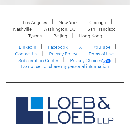
Los Angeles
New York
Chicago
Nashville
Washington, DC
San Francisco
Tysons
Beijing
Hong Kong
LinkedIn
Facebook
X
YouTube
Contact Us
Privacy Policy
Terms of Use
Subscription Center
Privacy Choices
Do not sell or share my personal information