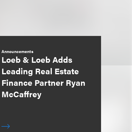
Announcements
Loeb & Loeb Adds
Leading Real Estate
Finance Partner Ryan
McCaffrey