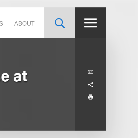
S
ABOUT
e at