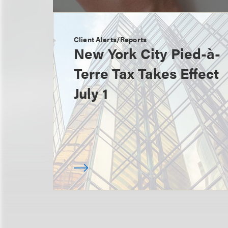
Client Alerts/Reports
New York City Pied-à-
Terre Tax Takes Effect
July 1