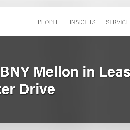
PEOPLE
INSIGHTS
SERVICE
BNY Mellon in Leas
er Drive