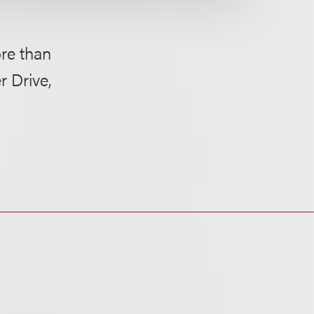
ore than
r Drive,