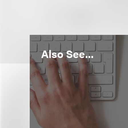
Also See...