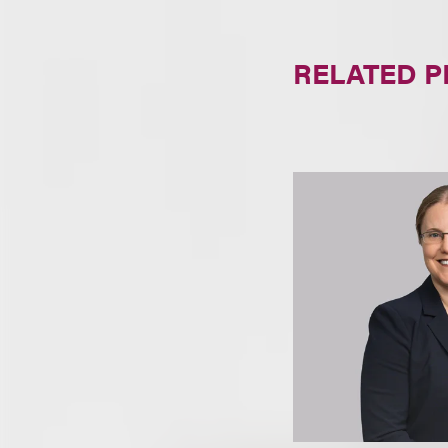
RELATED 