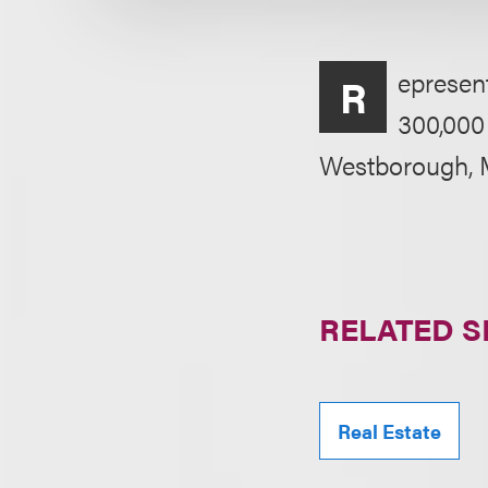
epresent
R
300,000 
Westborough, 
RELATED S
Real Estate