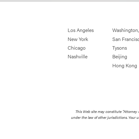
Los Angeles
Washington
New York
San Francis
Chicago
Tysons
Nashville
Beijing
Hong Kong
This Web site may constitute “Attorney
under the law of other jurisdictions. Your u