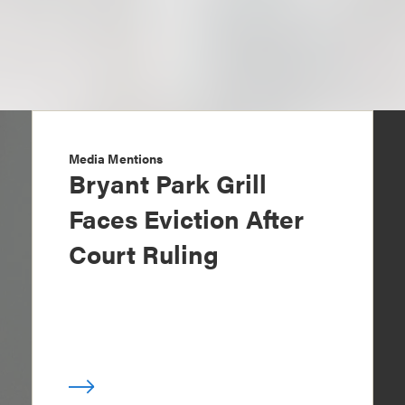
Media Mentions
Bryant Park Grill
Faces Eviction After
Court Ruling