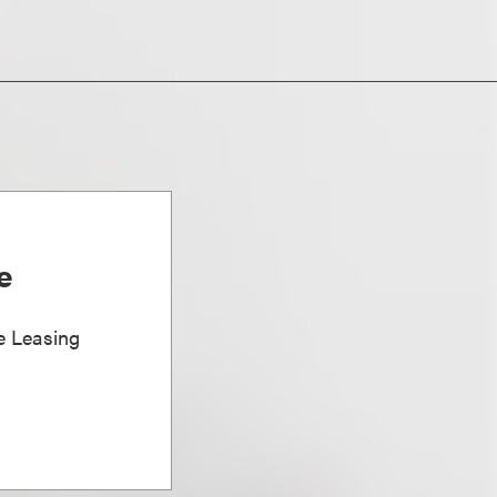
e
e Leasing