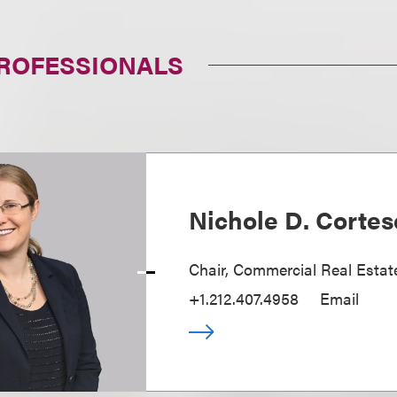
PROFESSIONALS
Nichole D. Cortes
Chair, Commercial Real Estat
+1.212.407.4958
Email