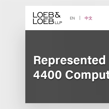
Skip
to
content
EN
中文
Represented 
4400 Comput