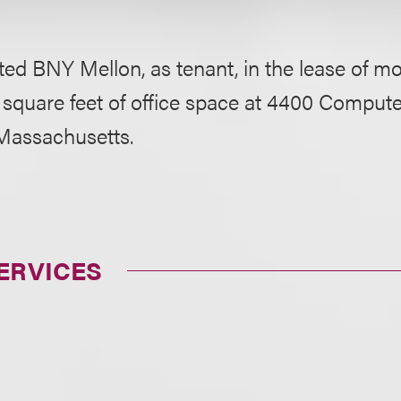
ed BNY Mellon, as tenant, in the lease of m
square feet of office space at 4400 Compute
Massachusetts.
ERVICES