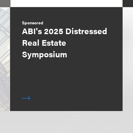
Sponsored
ABI's 2025 Distressed
Real Estate
Symposium