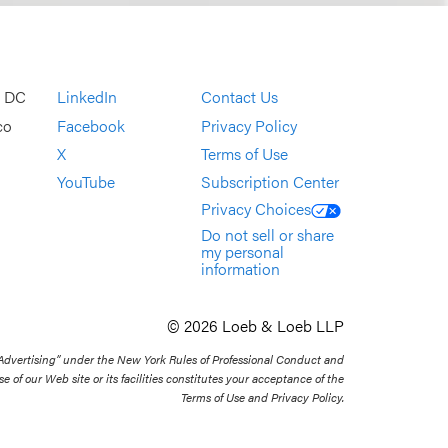
, DC
LinkedIn
Contact Us
co
Facebook
Privacy Policy
X
Terms of Use
YouTube
Subscription Center
Privacy Choices
Do not sell or share
my personal
information
© 2026 Loeb & Loeb LLP
 Advertising” under the New York Rules of Professional Conduct and
se of our Web site or its facilities constitutes your acceptance of the
Terms of Use and Privacy Policy.