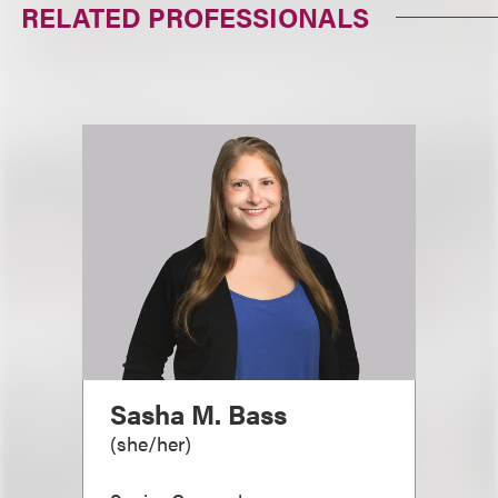
RELATED PROFESSIONALS
Sasha M. Bass
(
she/her
)