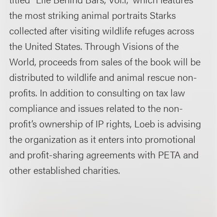
the most striking animal portraits Starks
collected after visiting wildlife refuges across
the United States. Through Visions of the
World, proceeds from sales of the book will be
distributed to wildlife and animal rescue non-
profits. In addition to consulting on tax law
compliance and issues related to the non-
profit’s ownership of IP rights, Loeb is advising
the organization as it enters into promotional
and profit-sharing agreements with PETA and
other established charities.