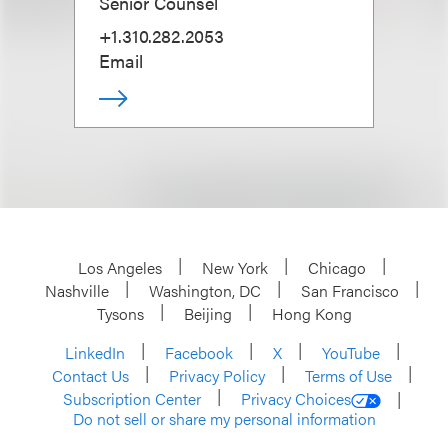
Senior Counsel
+1.310.282.2053
Email
Los Angeles
New York
Chicago
Nashville
Washington, DC
San Francisco
Tysons
Beijing
Hong Kong
LinkedIn
Facebook
X
YouTube
Contact Us
Privacy Policy
Terms of Use
Subscription Center
Privacy Choices
Do not sell or share my personal information