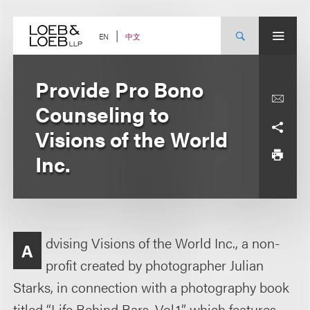
Skip
to
content
中文
EN
Provide Pro Bono
Counseling to
Visions of the World
Inc.
dvising Visions of the World Inc., a non-
A
profit created by photographer Julian
Starks, in connection with a photography book
titled “Life Behind Bars, Vol.1,” which features