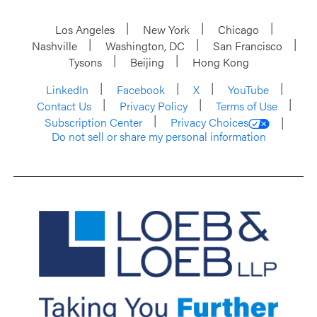
Los Angeles
New York
Chicago
Nashville
Washington, DC
San Francisco
Tysons
Beijing
Hong Kong
LinkedIn
Facebook
X
YouTube
Contact Us
Privacy Policy
Terms of Use
Subscription Center
Privacy Choices
Do not sell or share my personal information