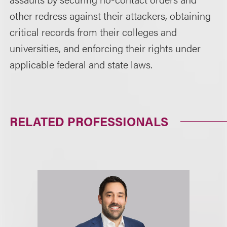
other redress against their attackers, obtaining
critical records from their colleges and
universities, and enforcing their rights under
applicable federal and state laws.
RELATED PROFESSIONALS