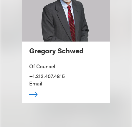
Gregory Schwed
Of Counsel
+1.212.407.4815
Email