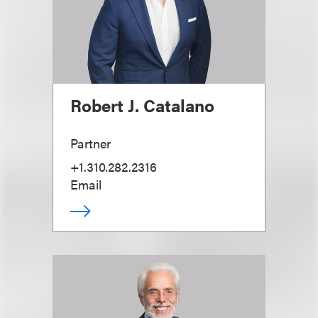
Robert J. Catalano
Partner
+1.310.282.2316
Email