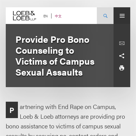
Skip
to
content
中文
EN
Provide Pro Bono
Counseling to
Victims of Campus
Sexual Assaults
artnering with End Rape on Campus,
P
Loeb & Loeb attorneys are providing pro
bono assistance to victims of campus sexual
assaults by securing no-contact orders and