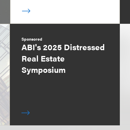
Sponsored
ABI's 2025 Distressed
Real Estate
Symposium