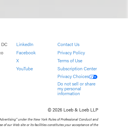
, DC
LinkedIn
Contact Us
co
Facebook
Privacy Policy
X
Terms of Use
YouTube
Subscription Center
Privacy Choices
Do not sell or share
my personal
information
© 2026 Loeb & Loeb LLP
 Advertising” under the New York Rules of Professional Conduct and
se of our Web site or its facilities constitutes your acceptance of the