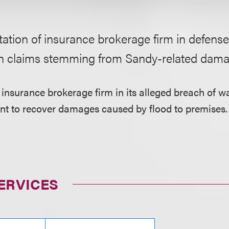
ation of insurance brokerage firm in defense
n claims stemming from Sandy-related dama
 insurance brokerage firm in its alleged breach of wa
ant to recover damages caused by flood to premises.
ERVICES