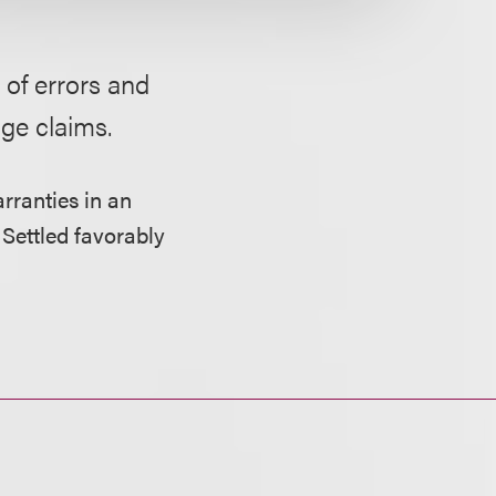
 of errors and
ge claims.
rranties in an
 Settled favorably