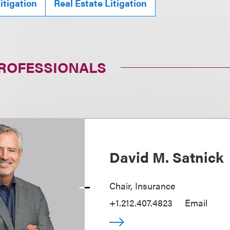
itigation
Real Estate Litigation
PROFESSIONALS
David M. Satnick
Chair, Insurance
+1.212.407.4823
Email