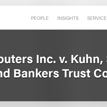
PEOPLE
INSIGHTS
SERVICE
uters Inc. v. Kuhn,
 and Bankers Trust 