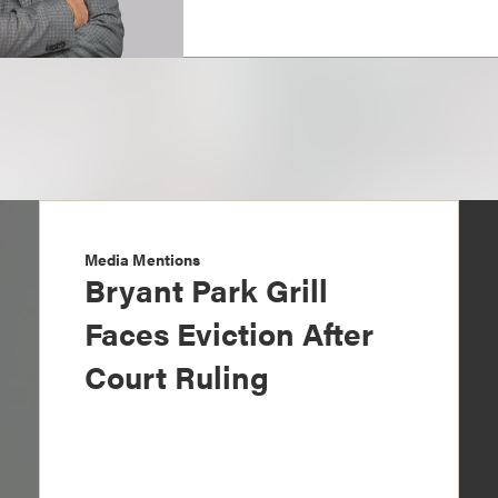
Media Mentions
Bryant Park Grill
Faces Eviction After
Court Ruling