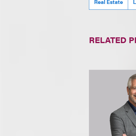
Real Estate
L
RELATED 