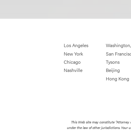
Los Angeles
Washington
New York
San Francis
Chicago
Tysons
Nashville
Beijing
Hong Kong
This Web site may constitute “Attorney
under the law of other jurisdictions. Your u