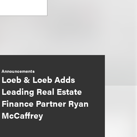
Announcements
Loeb & Loeb Adds
Leading Real Estate
Finance Partner Ryan
McCaffrey