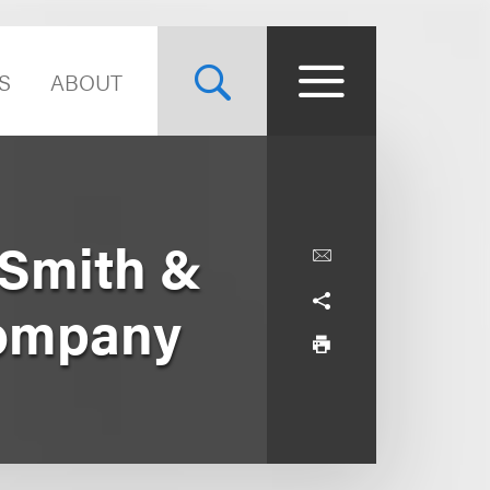
S
ABOUT
 Smith &
Company