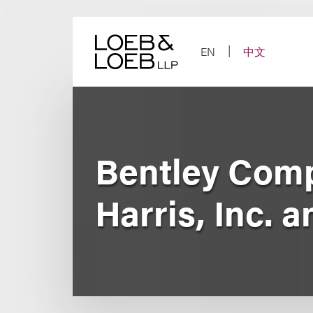
Skip
to
content
EN
中文
Bentley Comp
Harris, Inc.