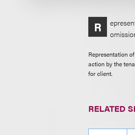
epresent
R
omissio
Representation of
action by the ten
for client.
RELATED S