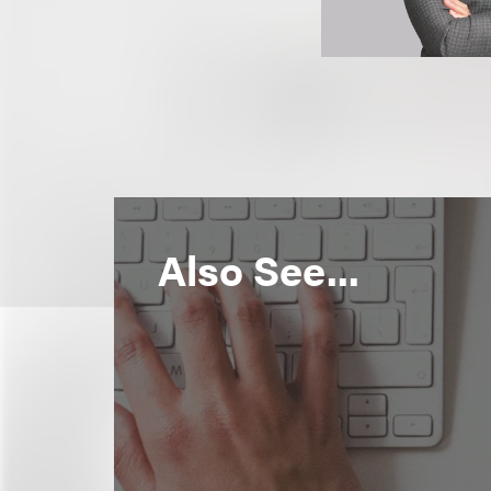
Also See...