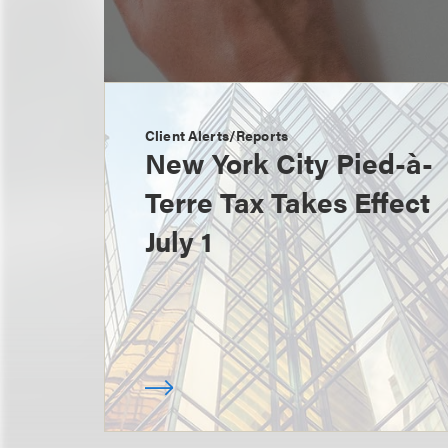
Client Alerts/Reports
New York City Pied-à-
Terre Tax Takes Effect
July 1