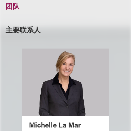
团队
主要联系人
Michelle La Mar