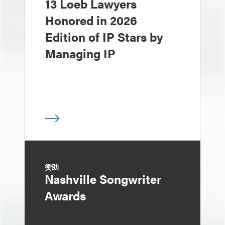
13 Loeb Lawyers
Honored in 2026
Edition of IP Stars by
Managing IP
赞助
Nashville Songwriter
Awards