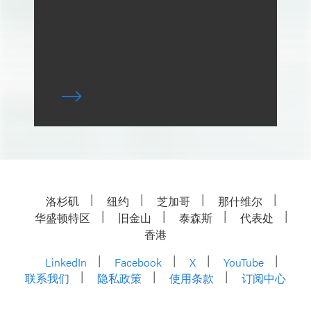
洛杉矶
纽约
芝加哥
那什维尔
华盛顿特区
旧金山
泰森斯
代表处
香港
LinkedIn
Facebook
X
YouTube
联系我们
隐私政策
使用条款
订阅中心