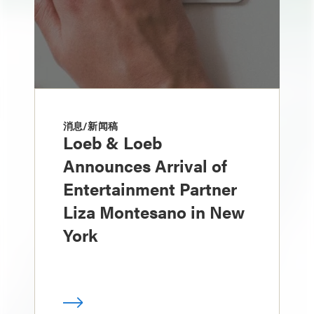
消息/新闻稿
Loeb & Loeb
Announces Arrival of
Entertainment Partner
Liza Montesano in New
York