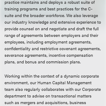
practice maintains and deploys a robust suite of
training programs and best practices for the C-
suite and the broader workforce. We also leverage
our industry knowledge and extensive experience to
provide counsel on and negotiate and draft the full
range of agreements between employers and their
employees, including employment agreements,
confidentiality and restrictive covenant agreements,
severance agreements, incentive compensation
plans, and bonus and commission plans.
Working within the context of a dynamic corporate
environment, our Human Capital Management
team also regularly collaborates with our Corporate
department to advise on transactional matters
such as mergers and acquisitions, business