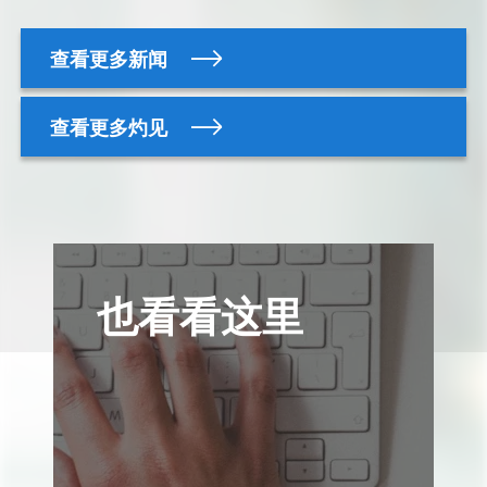
查看更多新闻
查看更多灼见
也看看这里