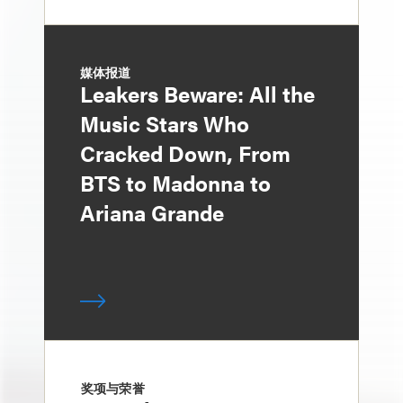
媒体报道
Leakers Beware: All the
Music Stars Who
Cracked Down, From
BTS to Madonna to
Ariana Grande
奖项与荣誉