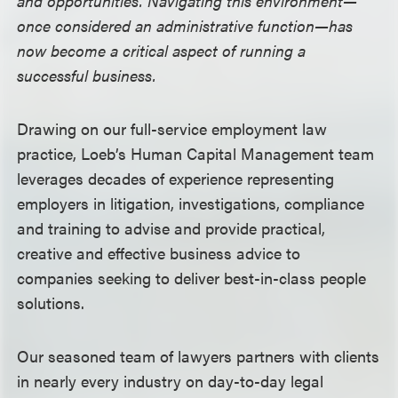
and opportunities. Navigating this environment—
once considered an administrative function—has
now become a critical aspect of running a
successful business.
Drawing on our full-service employment law
practice, Loeb’s Human Capital Management team
leverages decades of experience representing
employers in litigation, investigations, compliance
and training to advise and provide practical,
creative and effective business advice to
companies seeking to deliver best-in-class people
solutions.
Our seasoned team of lawyers partners with clients
in nearly every industry on day-to-day legal