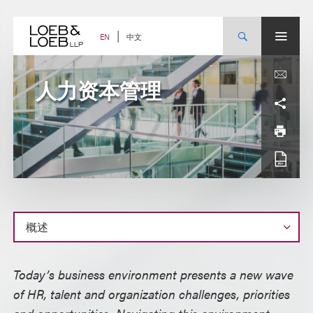
Skip
to
content
中文
EN
人力资本管理
概
Today’s business environment presents a new wave
述
of HR, talent and organization challenges, priorities