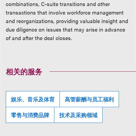
combinations, C-suite transitions and other
transactions that involve workforce management
and reorganizations, providing valuable insight and
due diligence on issues that may arise in advance
of and after the deal closes.
相关的服务
娱乐、音乐及体育
高管薪酬与员工福利
零售与消费品牌
技术及采购领域