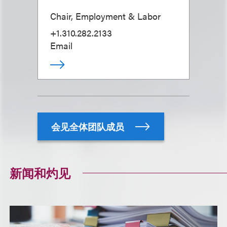
Chair, Employment & Labor
+1.310.282.2133
Email
会见全体团队成员
新闻和灼见