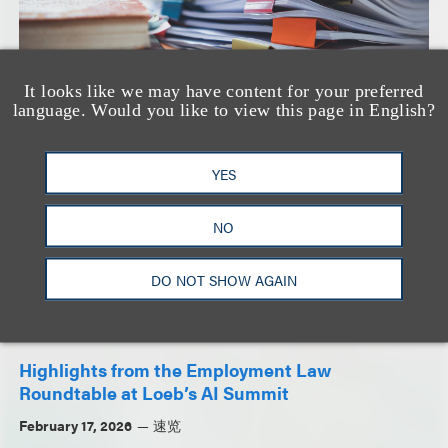
It looks like we may have content for your preferred
Keeping Up with PAGA
language. Would you like to view this page in English?
April 8, 2026
速览
YES
NO
DO NOT SHOW AGAIN
Highlights from the Employment Law
Roundtable at Loeb’s AI Summit
February 17, 2026
速览