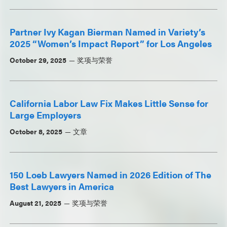
Partner Ivy Kagan Bierman Named in Variety’s
2025 “Women’s Impact Report” for Los Angeles
October 29, 2025
奖项与荣誉
California Labor Law Fix Makes Little Sense for
Large Employers
October 8, 2025
文章
150 Loeb Lawyers Named in 2026 Edition of The
Best Lawyers in America
August 21, 2025
奖项与荣誉