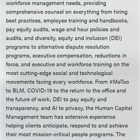
workforce management needs, providing
comprehensive counsel on everything from hiring
best practices, employee training and handbooks,
pay equity audits, wage and hour policies and
audits, and diversity, equity and inclusion (DEI)
programs to alternative dispute resolution
programs, executive compensation, reductions in
force, and executive and workforce training on the
most cutting-edge social and technological
movements facing every workforce. From #MeToo
to BLM, COVID-19 to the return to the office and
the future of work, DEI to pay equity and
transparency, and AI to privacy, the Human Capital
Management team has extensive experience
helping clients anticipate, respond to and achieve
their most mission-critical people programs. The