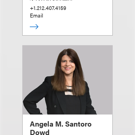
+1.212.407.4159
Email
Angela M. Santoro
Dowd