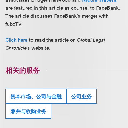
are featured in this article as counsel to FaceBank.
The article discusses FaceBank’s merger with
fuboTV.
Click here
to read the article on
Global Legal
Chronicle
’s website.
相关的服务
资本市场、公司与金融
公司业务
兼并与收购业务