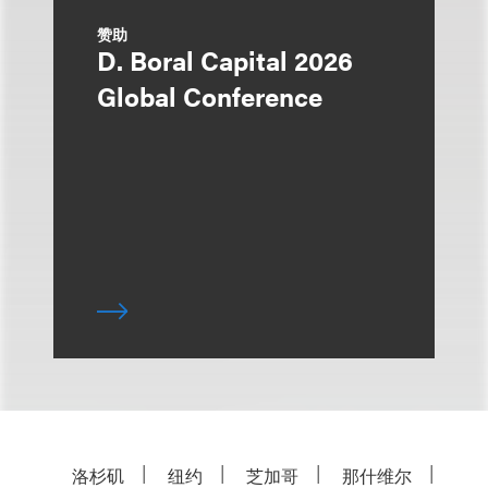
赞助
D. Boral Capital 2026
Global Conference
洛杉矶
纽约
芝加哥
那什维尔