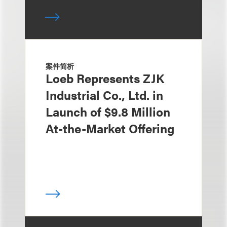
案件简析
Loeb Represents ZJK
Industrial Co., Ltd. in
Launch of $9.8 Million
At-the-Market Offering