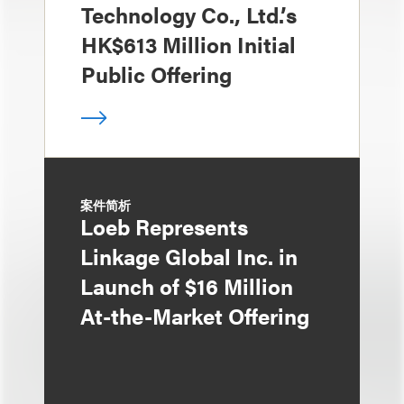
Technology Co., Ltd.’s
HK$613 Million Initial
Public Offering
案件简析
Loeb Represents
Linkage Global Inc. in
Launch of $16 Million
At-the-Market Offering