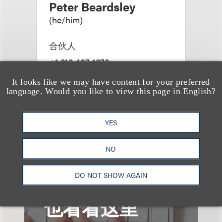
Peter Beardsley
(
he/him
)
合伙人
+1.212.407.4278
Email
It looks like we may have content for your preferred
language. Would you like to view this page in English?
YES
查看更多些相关专业人士
NO
DO NOT SHOW AGAIN
也看看这里