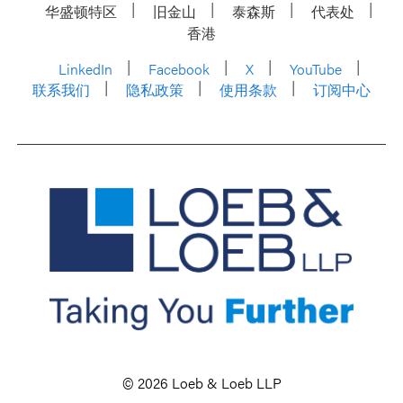
华盛顿特区
旧金山
泰森斯
代表处
香港
LinkedIn
Facebook
X
YouTube
联系我们
隐私政策
使用条款
订阅中心
© 2026 Loeb & Loeb LLP