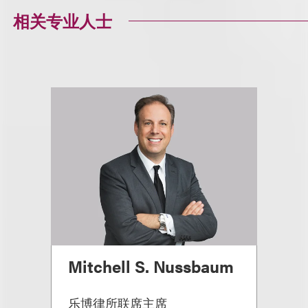
相关专业人士
Mitchell S. Nussbaum
乐博律所联席主席