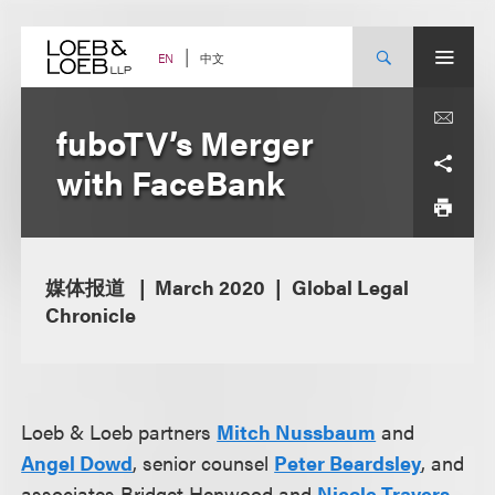
Skip
to
content
中文
EN
fuboTV’s Merger
with FaceBank
媒体报道
March 2020
Global Legal
Chronicle
Loeb & Loeb partners
Mitch Nussbaum
and
Angel Dowd
, senior counsel
Peter Beardsley
, and
associates Bridget Henwood and
Nicole Travers