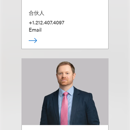
合伙人
+1.212.407.4097
Email