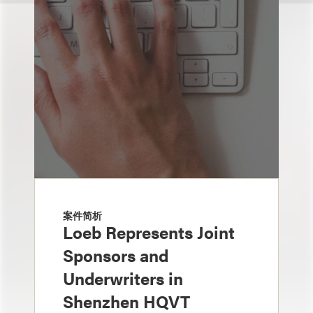
案件简析
Loeb Represents Joint
Sponsors and
Underwriters in
Shenzhen HQVT