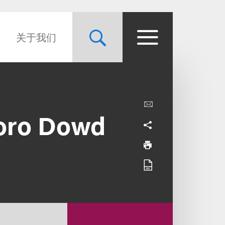
关于我们
oro Dowd