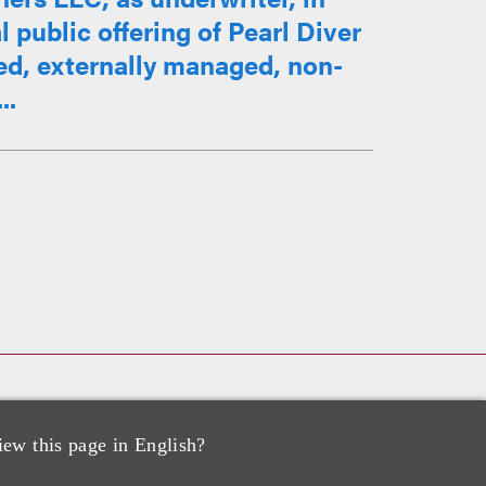
l public offering of Pearl Diver
ed, externally managed, non-
..
 Corp. in Acquisition by USA
iew this page in English?