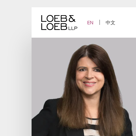
Skip
to
content
EN
中文