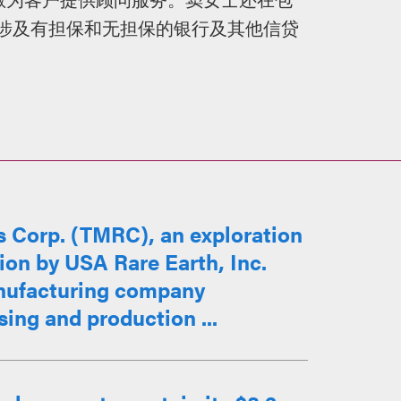
的涉及有担保和无担保的银行及其他信贷
。
 Corp. (TMRC), an exploration
ion by USA Rare Earth, Inc.
nufacturing company
sing and production ...