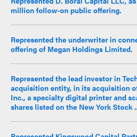
Represented D. Boral Capital LLC, as 
million follow-on public offering.
Represented the underwriter in connec
offering of Megan Holdings Limited.
Represented the lead investor in Tech
acquisition entity, in its acquisitio
Inc., a specialty digital printer and 
shares listed on the New York Stock ..
Represented Kingswood Capital Partn