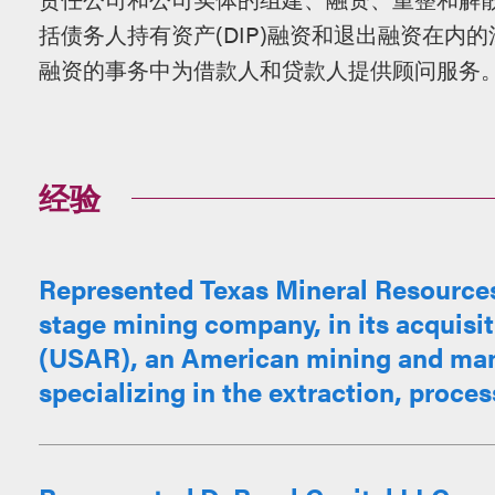
括债务人持有资产(DIP)融资和退出融资在内
融资的事务中为借款人和贷款人提供顾问服务
经验
Represented Texas Mineral Resources
stage mining company, in its acquisit
(USAR), an American mining and ma
specializing in the extraction, proces