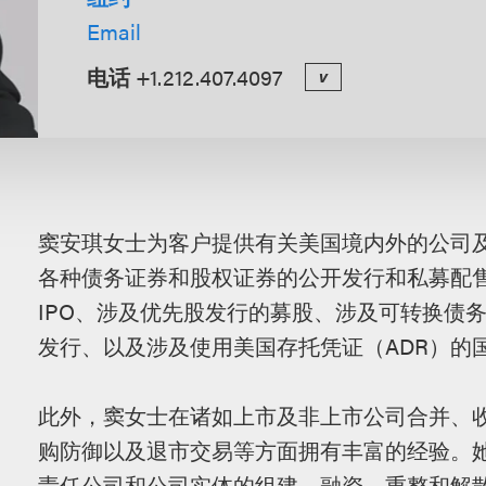
Email
电话
+1.212.407.4097
v
概
窦安琪女士为客户提供有关美国境内外的公司
述
各种债务证券和股权证券的公开发行和私募配售
IPO、涉及优先股发行的募股、涉及可转换债务
发行、以及涉及使用美国存托凭证（ADR）的
此外，窦女士在诸如上市及非上市公司合并、
购防御以及退市交易等方面拥有丰富的经验。
责任公司和公司实体的组建、融资、重整和解