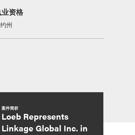
执业资格
纽约州
案件简析
Loeb Represents
Linkage Global Inc. in