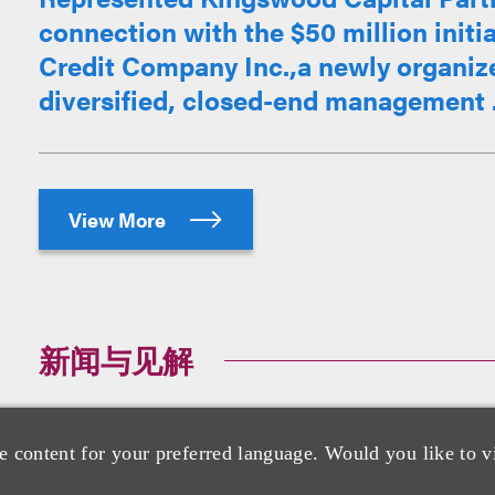
connection with the $50 million initia
Credit Company Inc.,a newly organiz
diversified, closed-end management .
View More
新闻与见解
Loeb Guides Texas Mineral Resources
e content for your preferred language. Would you like to v
Rare Earth, Inc.