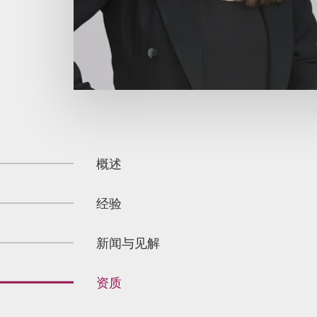
概述
经验
新闻与见解
资质