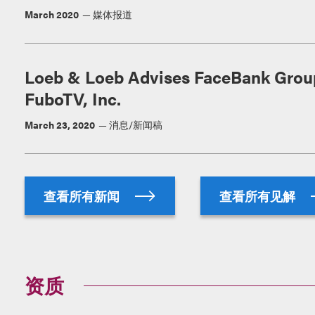
March 2020
媒体报道
Loeb & Loeb Advises FaceBank Group,
FuboTV, Inc.
March 23, 2020
消息/新闻稿
查看所有新闻
查看所有见解
资质