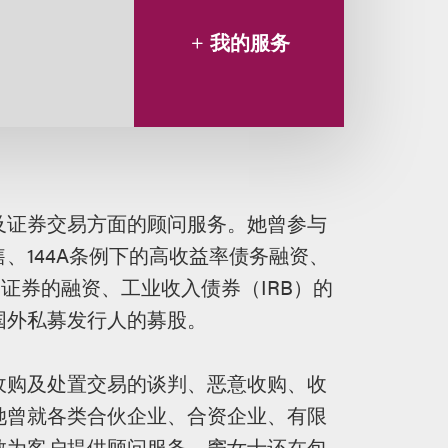
我的服务
及证券交易方面的顾问服务。她曾参与
、144A条例下的高收益率债务融资、
证券的融资、工业收入债券（IRB）的
国外私募发行人的募股。
收购及处置交易的谈判、恶意收购、收
她曾就各类合伙企业、合资企业、有限
散为客户提供顾问服务。窦女士还在包