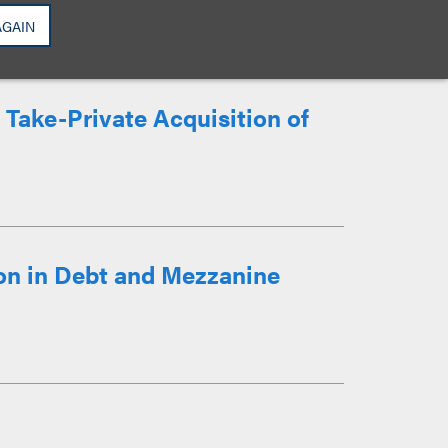
AGAIN
 Take-Private Acquisition of
on in Debt and Mezzanine