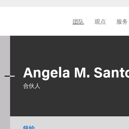
团队
观点
服务
Angela M. Sant
合伙人
纽约