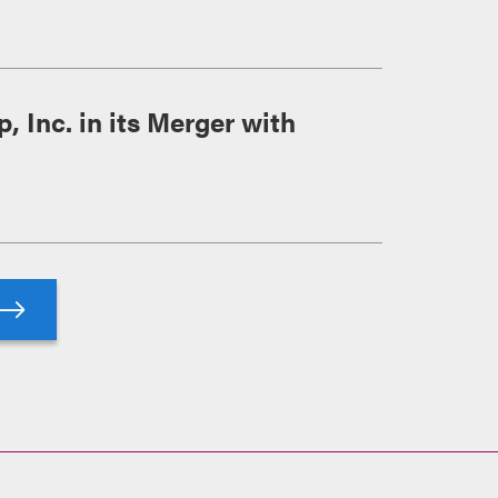
 Inc. in its Merger with