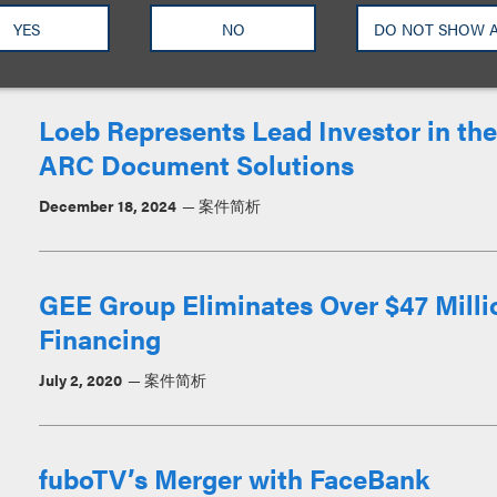
YES
NO
DO NOT SHOW 
March 9, 2026
案件简析
Loeb Represents Lead Investor in the
ARC Document Solutions
December 18, 2024
案件简析
GEE Group Eliminates Over $47 Milli
Financing
July 2, 2020
案件简析
fuboTV’s Merger with FaceBank