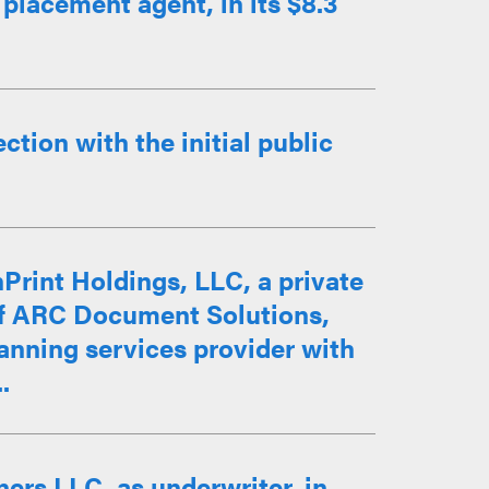
placement agent, in its $8.3
tion with the initial public
Print Holdings, LLC, a private
n of ARC Document Solutions,
scanning services provider with
.
ers LLC, as underwriter, in