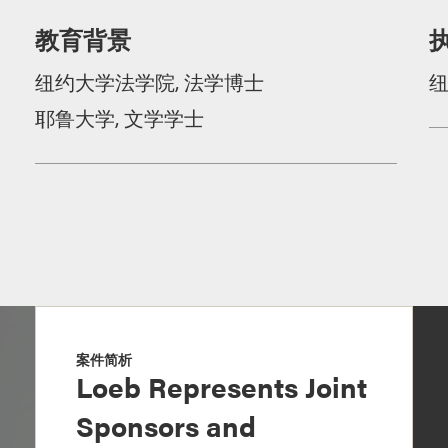
教育背景
纽约大学法学院, 法学博士
耶鲁大学, 文学学士
案件简析
Loeb Represents Joint
Sponsors and