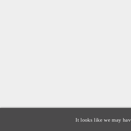
It looks like we may hav