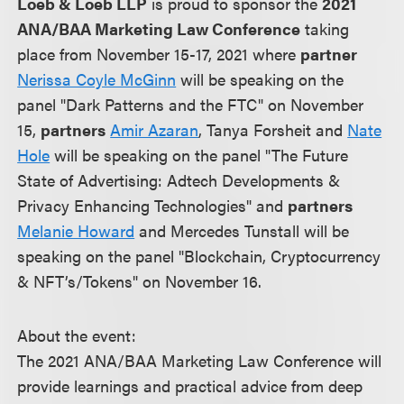
Loeb & Loeb LLP
is proud to sponsor the
2021
ANA/BAA Marketing Law Conference
taking
place from November 15-17, 2021 where
partner
Nerissa Coyle McGinn
will be speaking on the
panel "Dark Patterns and the FTC" on November
15,
partners
Amir Azaran
, Tanya Forsheit and
Nate
Hole
will be speaking on the panel "The Future
State of Advertising: Adtech Developments &
Privacy Enhancing Technologies" and
partners
Melanie Howard
and Mercedes Tunstall will be
speaking on the panel "Blockchain, Cryptocurrency
& NFT’s/Tokens" on November 16.
About the event:
The 2021 ANA/BAA Marketing Law Conference will
provide learnings and practical advice from deep