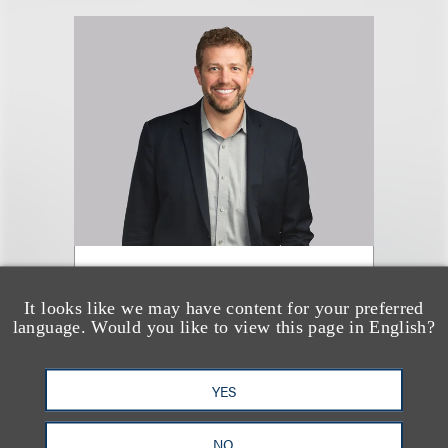
Nathan J. Hole
(
he/him
)
It looks like we may have content for your preferred
language. Would you like to view this page in English?
合伙人
+1.312.464.3110
YES
Email
NO