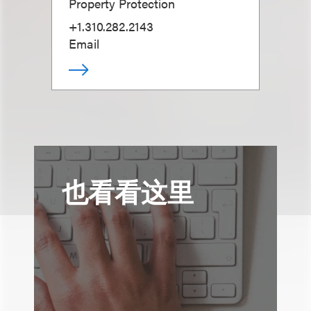
Property Protection
+1.310.282.2143
Email
也看看这里