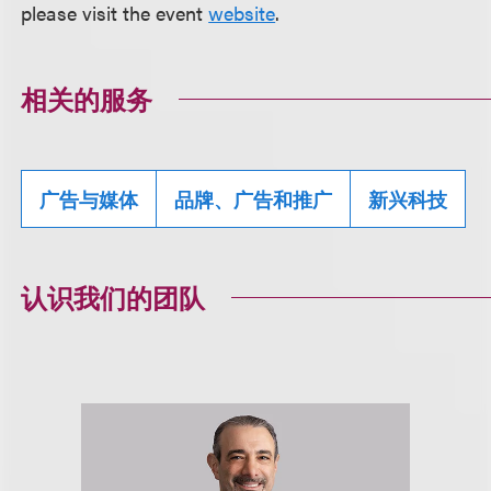
please visit the event
website
.
相关的服务
广告与媒体
品牌、广告和推广
新兴科技
认识我们的团队