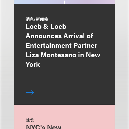
消息/新闻稿
Loeb & Loeb
Announces Arrival of
Entertainment Partner
Liza Montesano in New
York
速览
NYC's New