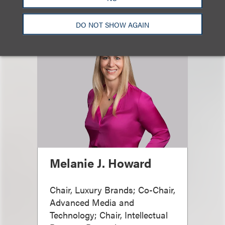
DO NOT SHOW AGAIN
Melanie J. Howard
Chair, Luxury Brands; Co-Chair,
Advanced Media and
Technology; Chair, Intellectual