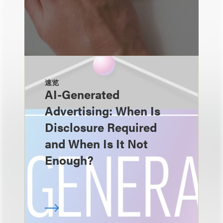
速览
AI-Generated
Advertising: When Is
Disclosure Required
and When Is It Not
Enough?