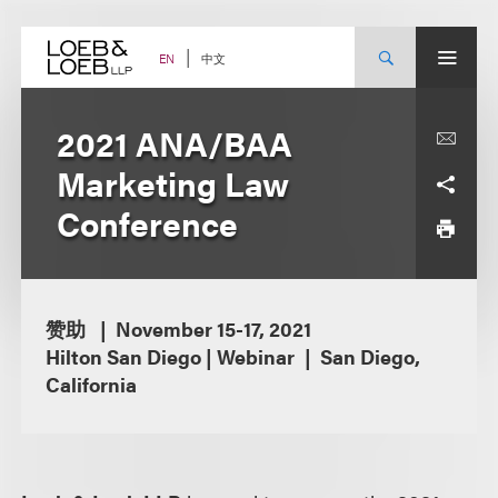
Skip
to
content
中文
EN
2021 ANA/BAA
Marketing Law
Conference
赞助
November 15-17, 2021
Hilton San Diego | Webinar
San Diego,
California