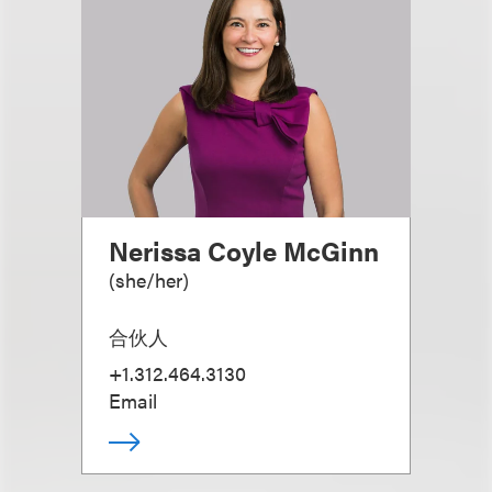
Nerissa Coyle McGinn
(
she/her
)
合伙人
+1.312.464.3130
Email