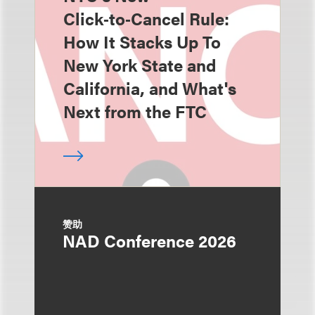
Click‑to‑Cancel Rule:
How It Stacks Up To
New York State and
California, and What's
Next from the FTC
赞助
NAD Conference 2026