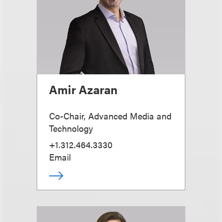
Amir Azaran
Co-Chair, Advanced Media and
Technology
+1.312.464.3330
Email