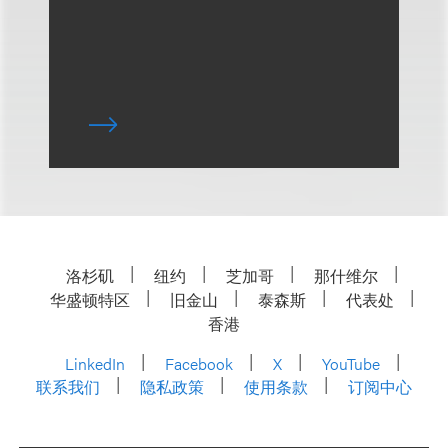
洛杉矶
纽约
芝加哥
那什维尔
华盛顿特区
旧金山
泰森斯
代表处
香港
LinkedIn
Facebook
X
YouTube
联系我们
隐私政策
使用条款
订阅中心