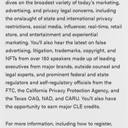
dives on the broadest variety of today's marketing,
advertising, and privacy legal concerns, including
the onslaught of state and international privacy
restrictions, social media, influencer, real-time, retail
store, and entertainment and experiential
marketing. You'll also hear the latest on false
advertising, litigation, trademarks, copyright, and
NFTs from over 150 speakers made up of leading
executives from major brands, outside counsel and
legal experts, and prominent federal and state
regulators and self-regulatory officials from the
FTC, the California Privacy Protection Agency, and
the Texas OAG, NAD, and CARU. You'll also have
the opportunity to earn major CLE credits.
For more information, including how to register,