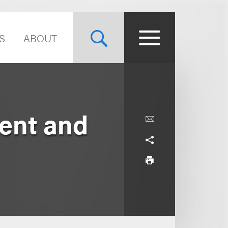
S
ABOUT
ent and