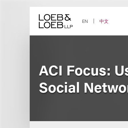
Skip
to
content
EN
中文
ACI Focus: U
Social Netwo