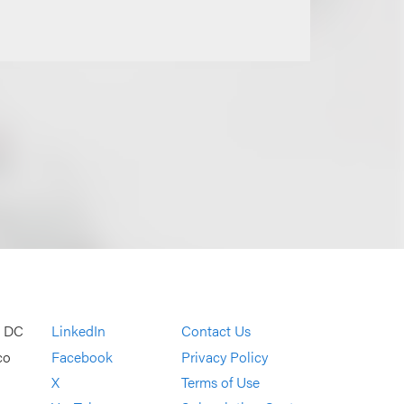
, DC
LinkedIn
Contact Us
co
Facebook
Privacy Policy
X
Terms of Use