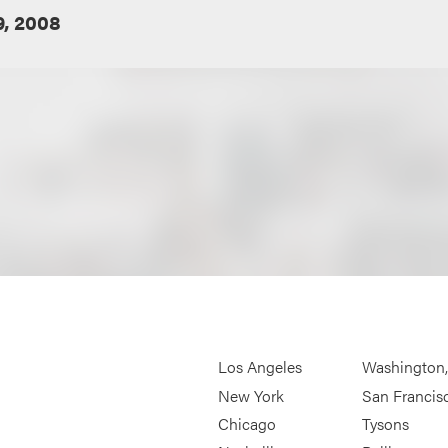
9, 2008
Los Angeles
Washington
New York
San Francis
Chicago
Tysons