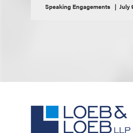
Speaking Engagements
July 