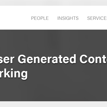
PEOPLE
INSIGHTS
SERVICE
ser Generated Cont
rking