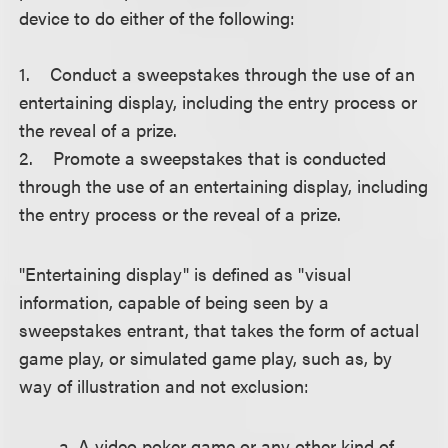
device to do either of the following:
1. Conduct a sweepstakes through the use of an
entertaining display, including the entry process or
the reveal of a prize.
2. Promote a sweepstakes that is conducted
through the use of an entertaining display, including
the entry process or the reveal of a prize.
"Entertaining display" is defined as "visual
information, capable of being seen by a
sweepstakes entrant, that takes the form of actual
game play, or simulated game play, such as, by
way of illustration and not exclusion:
a. A video poker game or any other kind of