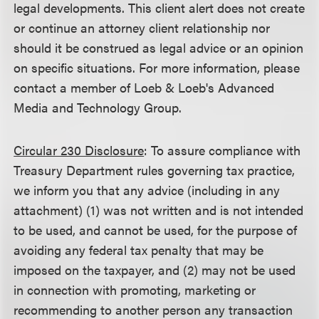
legal developments. This client alert does not create
or continue an attorney client relationship nor
should it be construed as legal advice or an opinion
on specific situations. For more information, please
contact a member of Loeb & Loeb's Advanced
Media and Technology Group.
Circular 230 Disclosure
: To assure compliance with
Treasury Department rules governing tax practice,
we inform you that any advice (including in any
attachment) (1) was not written and is not intended
to be used, and cannot be used, for the purpose of
avoiding any federal tax penalty that may be
imposed on the taxpayer, and (2) may not be used
in connection with promoting, marketing or
recommending to another person any transaction