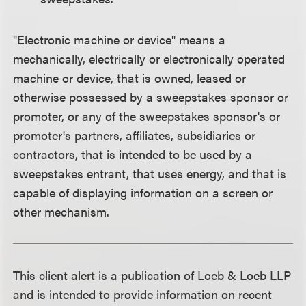
"Electronic machine or device" means a
mechanically, electrically or electronically operated
machine or device, that is owned, leased or
otherwise possessed by a sweepstakes sponsor or
promoter, or any of the sweepstakes sponsor's or
promoter's partners, affiliates, subsidiaries or
contractors, that is intended to be used by a
sweepstakes entrant, that uses energy, and that is
capable of displaying information on a screen or
other mechanism.
This client alert is a publication of Loeb & Loeb LLP
and is intended to provide information on recent