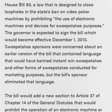
House Bill 80, a law that is designed to close
loopholes in the state's ban on video poker
machines by prohibiting "the use of electronic
machines and devices for sweepstakes purposes."
The governor is expected to sign the bill which
would become effective December 1, 2010.
Sweepstakes sponsors were concerned about an
earlier version of the bill that contained language
that could have banned instant win sweepstakes
and other forms of sweepstakes conducted for
marketing purposes, but the bill's sponsor
eliminated that language.
The bill would add a new section to Article 37 of
Chapter 14 of the General Statutes that would
prohibit the operation of an electronic machine or