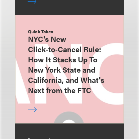
Quick Takes
NYC's New
Click‑to‑Cancel Rule:
How It Stacks Up To
New York State and
California, and What's
Next from the FTC