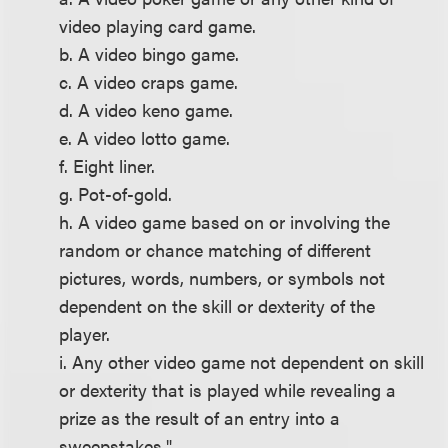
video playing card game.
b. A video bingo game.
c. A video craps game.
d. A video keno game.
e. A video lotto game.
f. Eight liner.
g. Pot-of-gold.
h. A video game based on or involving the
random or chance matching of different
pictures, words, numbers, or symbols not
dependent on the skill or dexterity of the
player.
i. Any other video game not dependent on skill
or dexterity that is played while revealing a
prize as the result of an entry into a
sweepstakes."