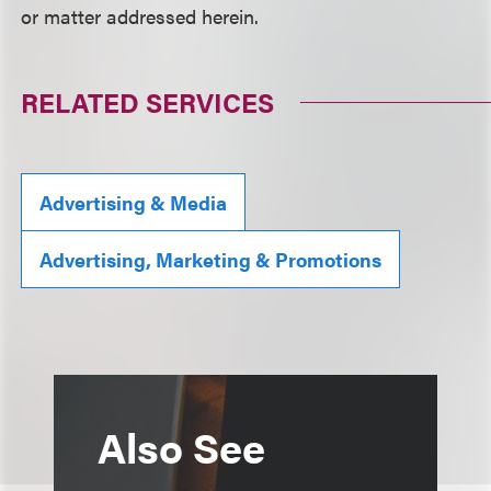
or matter addressed herein.
RELATED SERVICES
Advertising & Media
Advertising, Marketing & Promotions
Also See