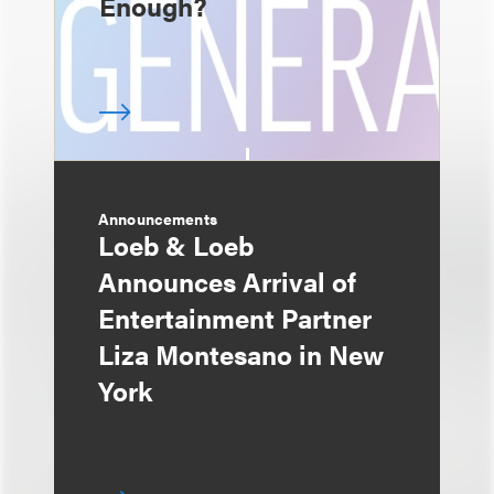
Enough?
Announcements
Loeb & Loeb
Announces Arrival of
Entertainment Partner
Liza Montesano in New
York