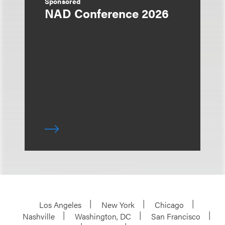
Sponsored
NAD Conference 2026
Los Angeles
New York
Chicago
Nashville
Washington, DC
San Francisco