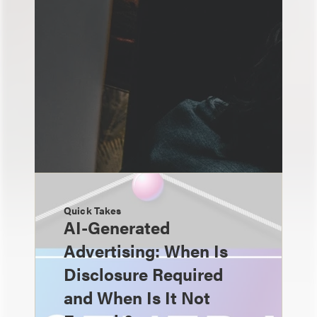
Quick Takes
AI-Generated
Advertising: When Is
Disclosure Required
and When Is It Not