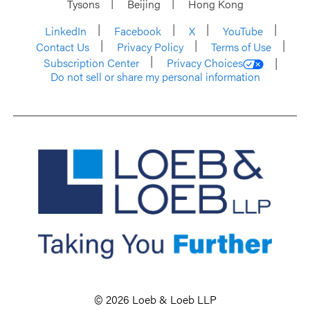
Tysons
Beijing
Hong Kong
LinkedIn
Facebook
X
YouTube
Contact Us
Privacy Policy
Terms of Use
Subscription Center
Privacy Choices
Do not sell or share my personal information
© 2026 Loeb & Loeb LLP