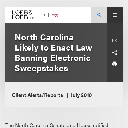
Skip
to
content
中文
EN
North Carolina
Likely to Enact Law
Banning Electronic
Sweepstakes
Client Alerts/Reports
July 2010
The North Carolina Senate and House ratified