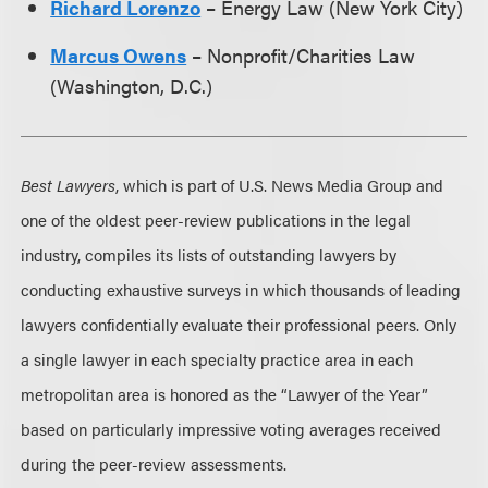
Richard Lorenzo
– Energy Law (New York City)
Marcus Owens
– Nonprofit/Charities Law
(Washington, D.C.)
Best Lawyers
, which is part of U.S. News Media Group and
one of the oldest peer-review publications in the legal
industry, compiles its lists of outstanding lawyers by
conducting exhaustive surveys in which thousands of leading
lawyers confidentially evaluate their professional peers. Only
a single lawyer in each specialty practice area in each
metropolitan area is honored as the “Lawyer of the Year”
based on particularly impressive voting averages received
during the peer-review assessments.