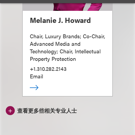
Melanie J. Howard
Chair, Luxury Brands; Co-Chair,
Advanced Media and
Technology; Chair, Intellectual
Property Protection
+1.310.282.2143
Email
查看更多些相关专业人士