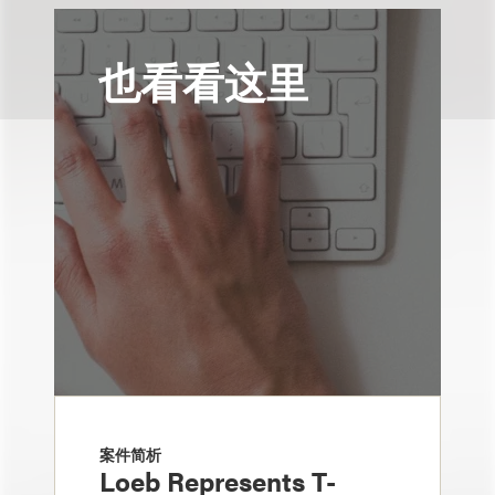
也看看这里
案件简析
Loeb Represents T-