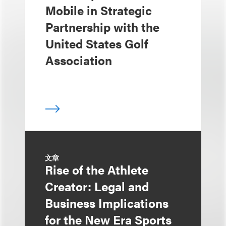
Mobile in Strategic
Partnership with the
United States Golf
Association
文章
Rise of the Athlete
Creator: Legal and
Business Implications
for the New Era Sports