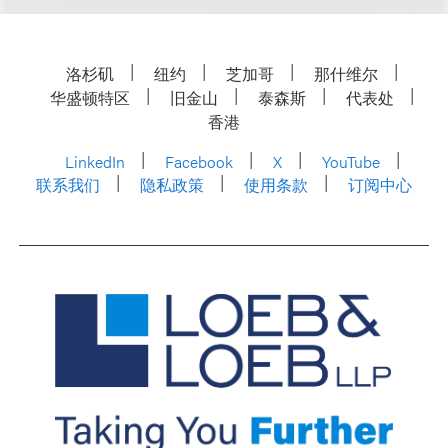
洛杉矶
纽约
芝加哥
那什维尔
华盛顿特区
旧金山
泰森斯
代表处
香港
LinkedIn
Facebook
X
YouTube
联系我们
隐私政策
使用条款
订阅中心