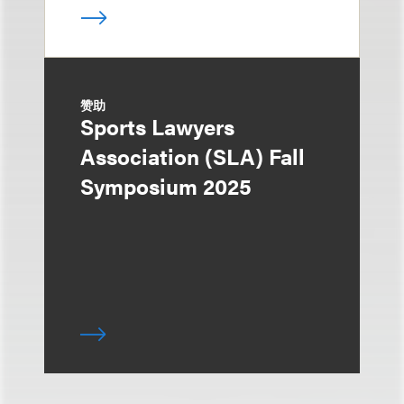
赞助
Sports Lawyers
Association (SLA) Fall
Symposium 2025