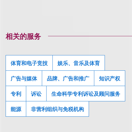
相关的服务
体育和电子竞技
娱乐、音乐及体育
广告与媒体
品牌、广告和推广
知识产权
专利
诉讼
生命科学专利诉讼及顾问服务
能源
非营利组织与免税机构