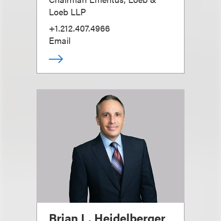
Loeb LLP
+1.212.407.4966
Email
Brian L. Heidelberger