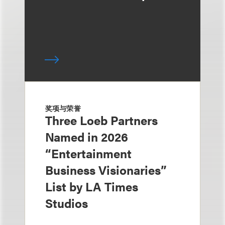
奖项与荣誉
Three Loeb Partners
Named in 2026
“Entertainment
Business Visionaries”
List by LA Times
Studios