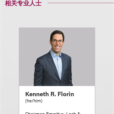
相关专业人士
Kenneth R. Florin
(
he/him
)
Chairman Emeritus, Loeb &