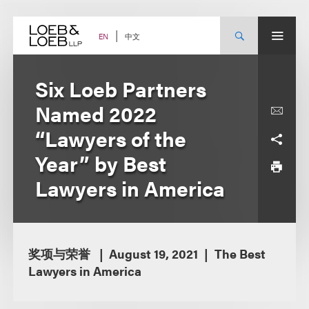
Skip
to
content
中文
EN
Six Loeb Partners
Named 2022
“Lawyers of the
Year” by Best
Lawyers in America
奖项与荣誉
August 19, 2021
The Best
Lawyers in America