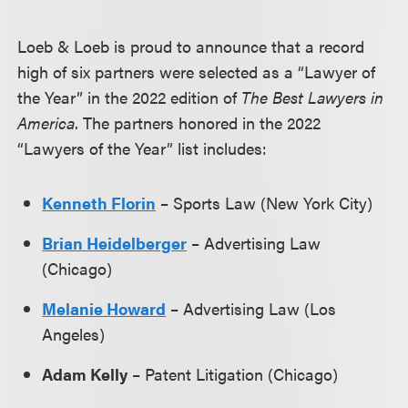
Loeb & Loeb is proud to announce that a record
high of six partners were selected as a “Lawyer of
the Year” in the 2022 edition of
The Best Lawyers in
America
. The partners honored in the 2022
“Lawyers of the Year” list includes:
Kenneth Florin
– Sports Law (New York City)
Brian Heidelberger
– Advertising Law
(Chicago)
Melanie Howard
– Advertising Law (Los
Angeles)
Adam Kelly
– Patent Litigation (Chicago)