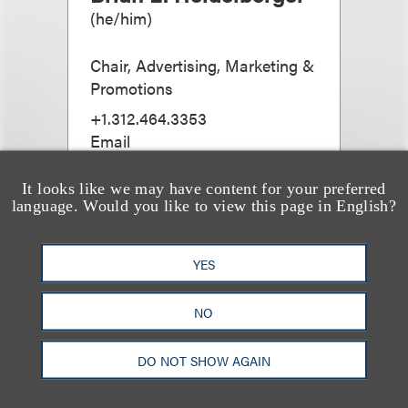
(
he/him
)
Chair, Advertising, Marketing &
Promotions
+1.312.464.3353
Email
It looks like we may have content for your preferred
language. Would you like to view this page in English?
YES
NO
DO NOT SHOW AGAIN