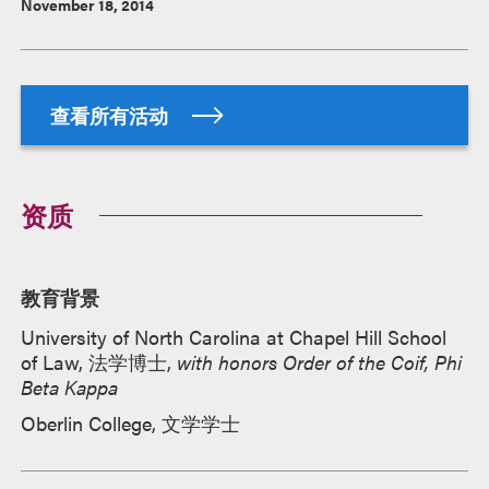
November 18, 2014
查看所有活动
资质
教育背景
University of North Carolina at Chapel Hill School
of Law, 法学博士,
with honors Order of the Coif, Phi
Beta Kappa
Oberlin College, 文学学士