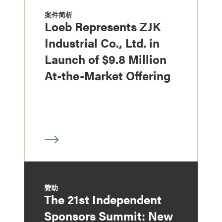
案件简析
Loeb Represents ZJK
Industrial Co., Ltd. in
Launch of $9.8 Million
At-the-Market Offering
赞助
The 21st Independent
Sponsors Summit: New