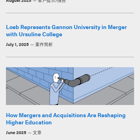
Loeb Represents Gannon University in Merger
with Ursuline College
July 1, 2025
案件简析
How Mergers and Acquisitions Are Reshaping
Higher Education
June 2025
文章