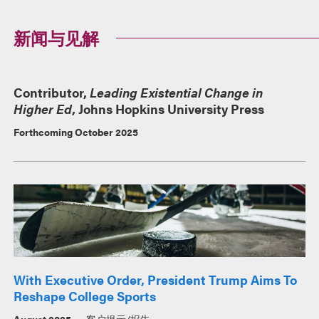
新闻与见解
Contributor,
Leading Existential Change in
Higher Ed
, Johns Hopkins University Press
Forthcoming October 2025
With Executive Order, President Trump Aims To
Reshape College Sports
August 2025
客户提示/报告