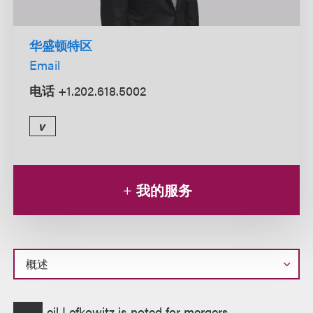
华盛顿特区
Email
电话
+1.202.618.5002
v
我的服务
概
eil Lefkowitz is noted for mergers,