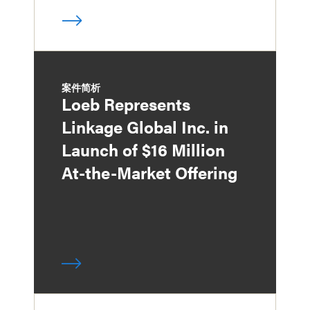
案件简析
Loeb Represents
Linkage Global Inc. in
Launch of $16 Million
At-the-Market Offering