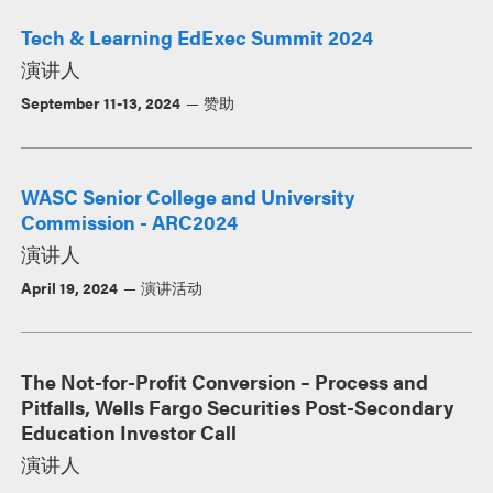
Tech & Learning EdExec Summit 2024
演讲人
September 11-13, 2024
赞助
WASC Senior College and University
Commission - ARC2024
演讲人
April 19, 2024
演讲活动
The Not-for-Profit Conversion – Process and
Pitfalls, Wells Fargo Securities Post-Secondary
Education Investor Call
演讲人