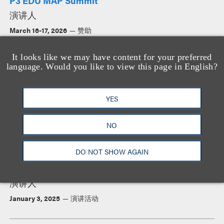
P3 EDU MAP Summit
演讲人
March 16-17, 2026
赞助
It looks like we may have content for your preferred
language. Would you like to view this page in English?
The Counsel of Independent Colleges 2026
Presidents Institute
演讲人
YES
January 4-7, 2026
赞助
NO
DO NOT SHOW AGAIN
Council of Independent Colleges Annual
Presidents Institute
演讲人
January 3, 2025
演讲活动