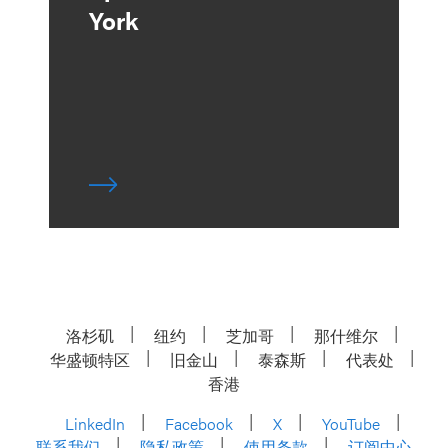
York
洛杉矶
纽约
芝加哥
那什维尔
华盛顿特区
旧金山
泰森斯
代表处
香港
LinkedIn
Facebook
X
YouTube
联系我们
隐私政策
使用条款
订阅中心