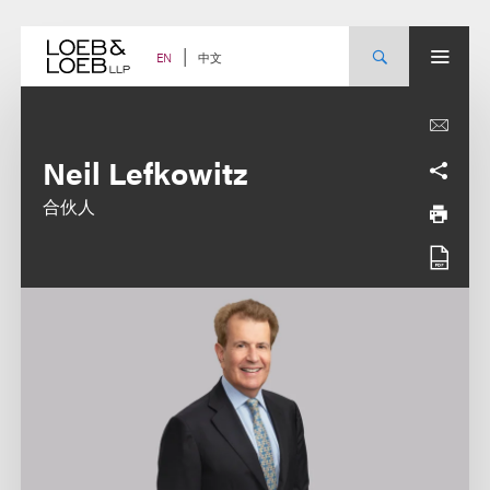
Skip
to
content
中文
EN
Neil Lefkowitz
合伙人