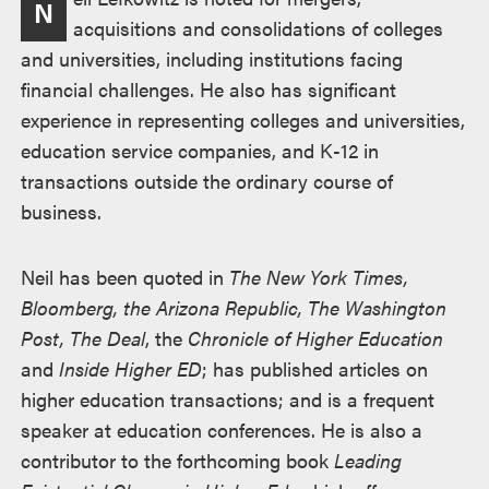
N
述
acquisitions and consolidations of colleges
and universities, including institutions facing
financial challenges. He also has significant
experience in representing colleges and universities,
education service companies, and K-12 in
transactions outside the ordinary course of
business.
Neil has been quoted in
The New York Times,
Bloomberg, the Arizona Republic, The Washington
Post, The Deal
, the
Chronicle of Higher Education
and
Inside Higher ED
; has published articles on
higher education transactions; and is a frequent
speaker at education conferences. He is also a
contributor to the forthcoming book
Leading