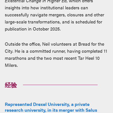
Existential Change in Higher Ed
, which offers
insights into how institutional leaders can
successfully navigate mergers, closures and other
large-scale transformations, and is scheduled for
publication in October 2025.
Outside the office, Neil volunteers at Bread for the
City. He is a committed runner, having completed 11
marathons and the two most recent Tar Heel 10
Milers.
经验
Represented Drexel University, a private
research university, in its merger with Salus