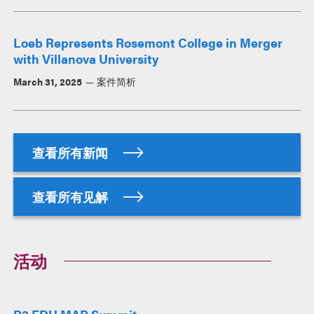
Loeb Represents Rosemont College in Merger
with Villanova University
March 31, 2025
案件简析
查看所有新闻
查看所有见解
活动