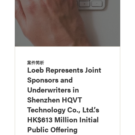
案件简析
Loeb Represents Joint
Sponsors and
Underwriters in
Shenzhen HQVT
Technology Co., Ltd.’s
HK$613 Million Initial
Public Offering