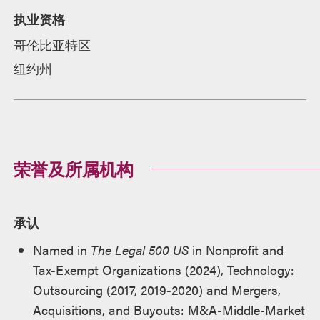
执业资格
哥伦比亚特区
纽约州
荣誉及所属机构
承认
Named in
The Legal 500 US
in Nonprofit and
Tax-Exempt Organizations (2024), Technology:
Outsourcing (2017, 2019-2020) and Mergers,
Acquisitions, and Buyouts: M&A-Middle-Market