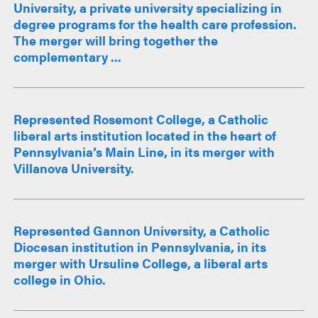
University, a private university specializing in
degree programs for the health care profession.
The merger will bring together the
complementary ...
Represented Rosemont College, a Catholic
liberal arts institution located in the heart of
Pennsylvania’s Main Line, in its merger with
Villanova University.
Represented Gannon University, a Catholic
Diocesan institution in Pennsylvania, in its
merger with Ursuline College, a liberal arts
college in Ohio.