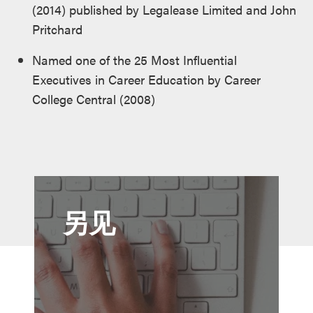
(2014) published by Legalease Limited and John
Pritchard
Named one of the 25 Most Influential
Executives in Career Education by Career
College Central (2008)
另见