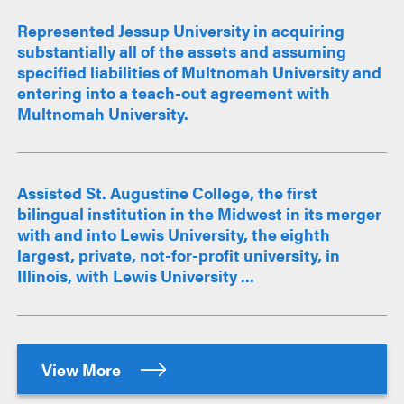
Represented Jessup University in acquiring
substantially all of the assets and assuming
specified liabilities of Multnomah University and
entering into a teach-out agreement with
Multnomah University.
Assisted St. Augustine College, the first
bilingual institution in the Midwest in its merger
with and into Lewis University, the eighth
largest, private, not-for-profit university, in
Illinois, with Lewis University ...
View More