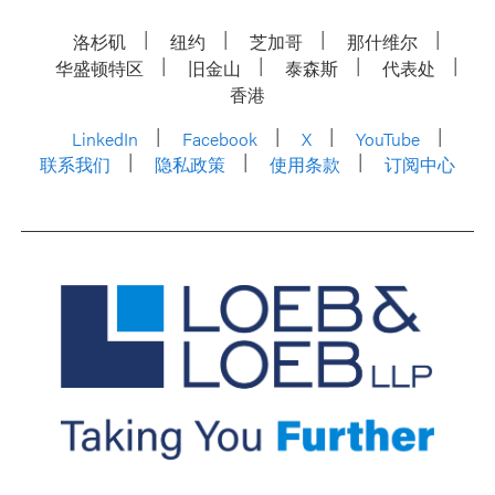
洛杉矶
纽约
芝加哥
那什维尔
华盛顿特区
旧金山
泰森斯
代表处
香港
LinkedIn
Facebook
X
YouTube
联系我们
隐私政策
使用条款
订阅中心