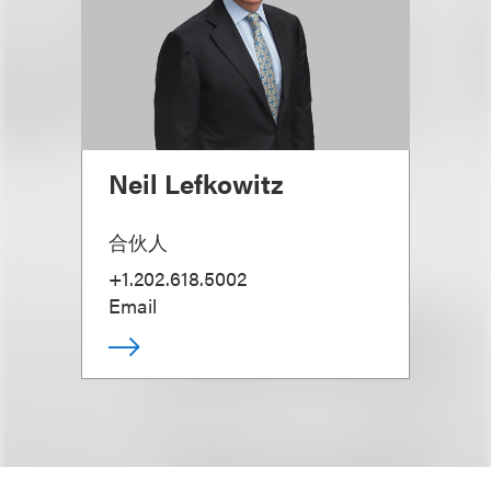
Neil Lefkowitz
合伙人
+1.202.618.5002
Email