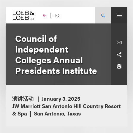
Skip
to
content
中文
EN
Council of
Independent
Colleges Annual
Presidents Institute
演讲活动
January 3, 2025
JW Marriott San Antonio Hill Country Resort
& Spa
San Antonio, Texas