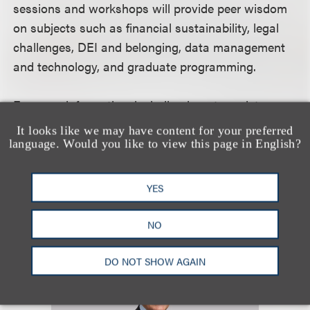
sessions and workshops will provide peer wisdom
on subjects such as financial sustainability, legal
challenges, DEI and belonging, data management
and technology, and graduate programming.
For more information, including how to register,
please visit the event
website
.
It looks like we may have content for your preferred
language. Would you like to view this page in English?
认识我们的团队
YES
NO
DO NOT SHOW AGAIN