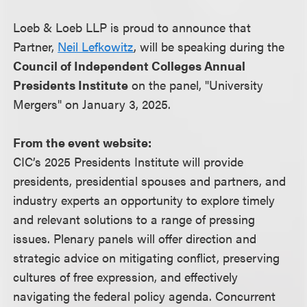
Loeb & Loeb LLP is proud to announce that
Partner,
Neil Lefkowitz
, will be speaking during the
Council of Independent Colleges Annual
Presidents Institute
on the panel, "University
Mergers" on January 3, 2025.
From the event website:
CIC’s 2025 Presidents Institute will provide
presidents, presidential spouses and partners, and
industry experts an opportunity to explore timely
and relevant solutions to a range of pressing
issues. Plenary panels will offer direction and
strategic advice on mitigating conflict, preserving
cultures of free expression, and effectively
navigating the federal policy agenda. Concurrent