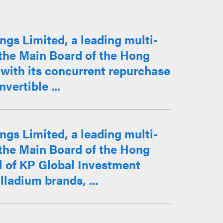
ngs Limited, a leading multi-
the Main Board of the Hong
with its concurrent repurchase
vertible ...
ngs Limited, a leading multi-
the Main Board of the Hong
l of KP Global Investment
ladium brands, ...