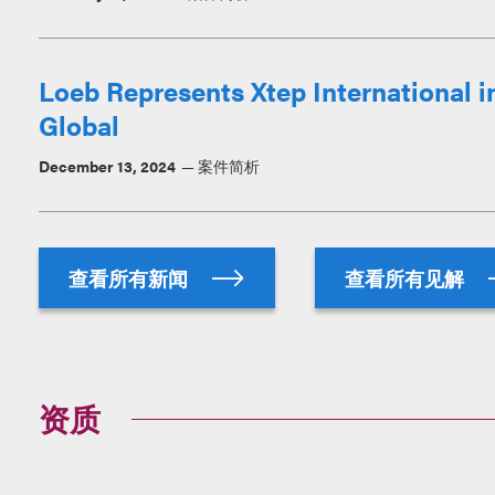
Loeb Represents Xtep International i
Global
December 13, 2024
案件简析
查看所有新闻
查看所有见解
资质