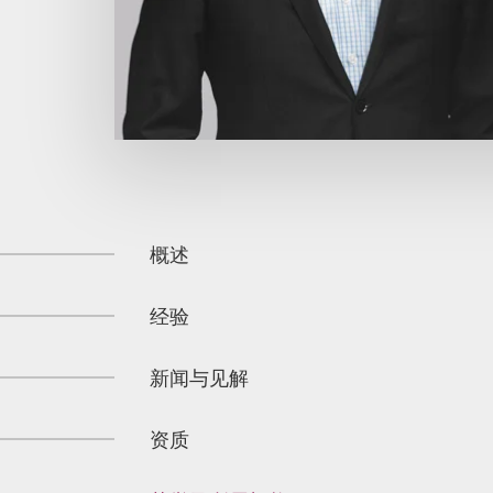
概述
经验
新闻与见解
资质