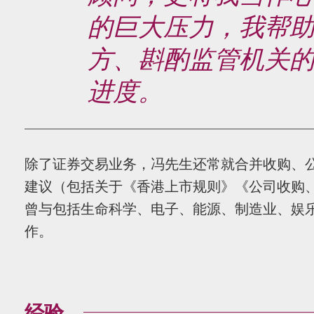
的巨大压力，我帮
方、斟酌监管机关
进度。
除了证券交易业务，冯先生还常就合并收购、
建议（包括关于《香港上市规则》《公司收购
曾与包括生命科学、电子、能源、制造业、娱
作。
经验