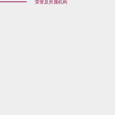
荣誉及所属机构