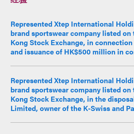
Represented Xtep International Holdi
brand sportswear company listed on 
Kong Stock Exchange, in connection 
and issuance of HK$500 million in con
Represented Xtep International Holdi
brand sportswear company listed on 
Kong Stock Exchange, in the disposa
Limited, owner of the K-Swiss and Pal