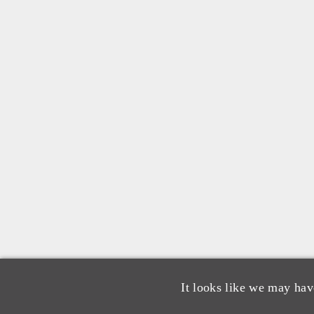
It looks like we may hav