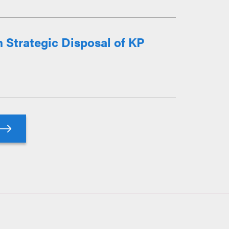
n Strategic Disposal of KP