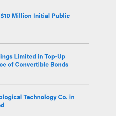
10 Million Initial Public
ings Limited in Top-Up
ce of Convertible Bonds
logical Technology Co. in
ed