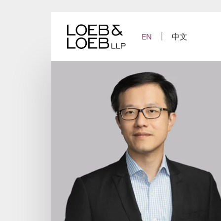
Skip
to
content
EN
中文