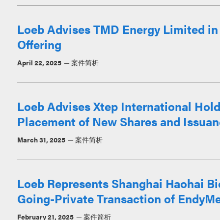
Loeb Advises TMD Energy Limited in $
Offering
April 22, 2025
案件简析
Loeb Advises Xtep International Hold
Placement of New Shares and Issuan
March 31, 2025
案件简析
Loeb Represents Shanghai Haohai Bio
Going-Private Transaction of EndyM
February 21, 2025
案件简析