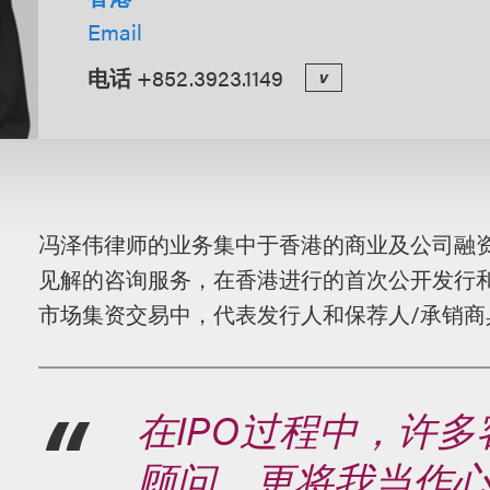
Email
电话
+852.3923.1149
v
概
冯泽伟律师的业务集中于香港的商业及公司融
述
见解的咨询服务，在香港进行的首次公开发行
市场集资交易中，代表发行人和保荐人
/
承销商
在IPO过程中，许
顾问，更将我当作