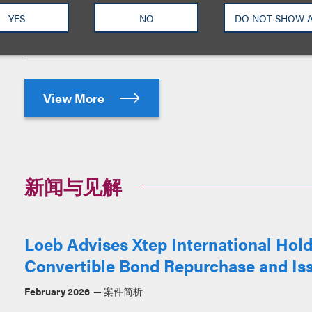
Healthcare Holdings Limited (“CGP”)
placing of 172,000,000 new shares und
YES
NO
DO NOT SHOW 
View More
新闻与见解
Loeb Advises Xtep International Ho
Convertible Bond Repurchase and Is
February 2026
案件简析