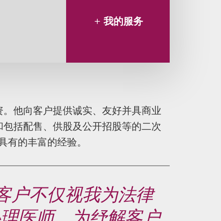
我的服务
资。他向客户提供诚实、友好并具商业
和包括配售、供股及公开招股等的二次
具有的丰富的经验。
多客户不仅视我为法律
心理医师。为纾解客户