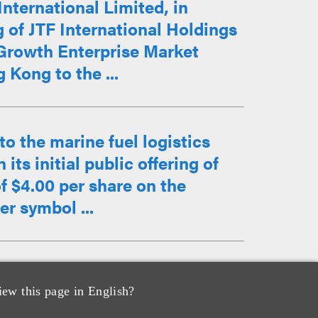
nternational Limited, in
g of JTF International Holdings
 Growth Enterprise Market
Kong to the ...
o the marine fuel logistics
ts initial public offering of
of $4.00 per share on the
r symbol ...
counsel to Hong Kong-listed
iew this page in English?
d Pharmaceutical and