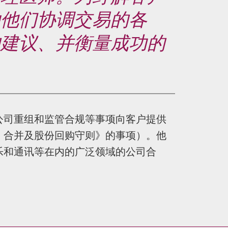
助他们协调交易的各
的建议、并衡量成功的
公司重组和监管合规等事项向客户提供
、合并及股份回购守则》的事项）。他
乐和通讯等在内的广泛领域的公司合