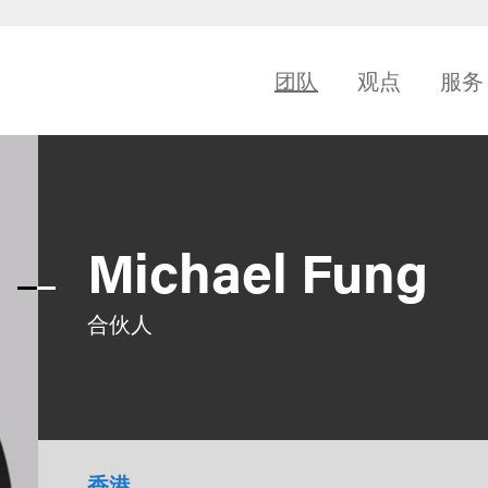
团队
观点
服务
Michael Fung
合伙人
香港