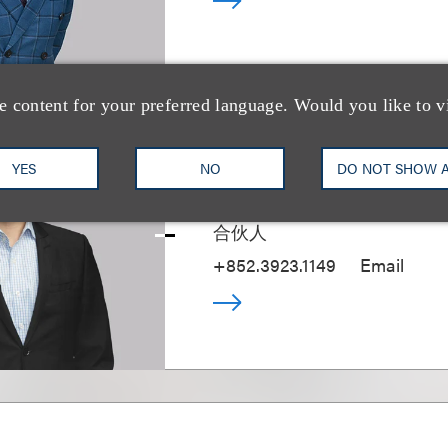
e content for your preferred language. Would you like to v
Michael Fung
YES
NO
DO NOT SHOW 
合伙人
+852.3923.1149
Email