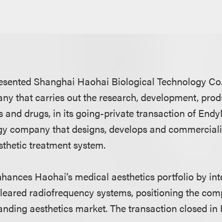
sented Shanghai Haohai Biological Technology Co., 
y that carries out the research, development, prod
 and drugs, in its going-private transaction of Endy
gy company that designs, develops and commerciali
thetic treatment system.
nhances Haohai’s medical aesthetics portfolio by int
eared radiofrequency systems, positioning the com
panding aesthetics market. The transaction closed in