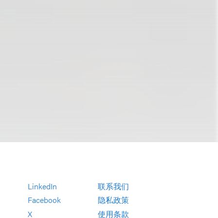
LinkedIn
联系我们
Facebook
隐私政策
X
使用条款