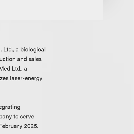
Ltd., a biological
uction and sales
Med Ltd., a
zes laser-energy
egrating
pany to serve
 February 2025.