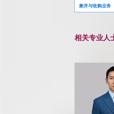
兼并与收购业务
相关专业人