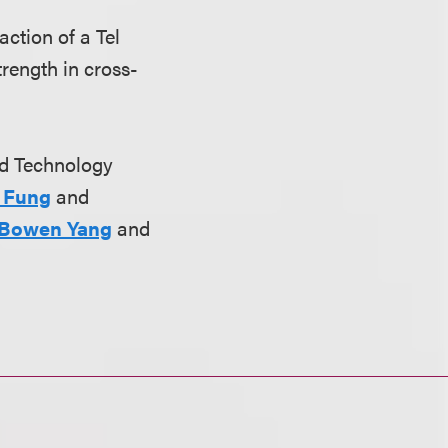
action of a Tel
rength in cross-
nd Technology
 Fung
and
Bowen Yang
and