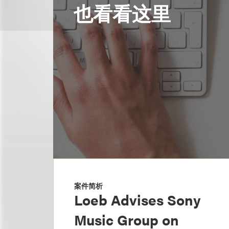
也看看这里
案件简析
Loeb Advises Sony
Music Group on