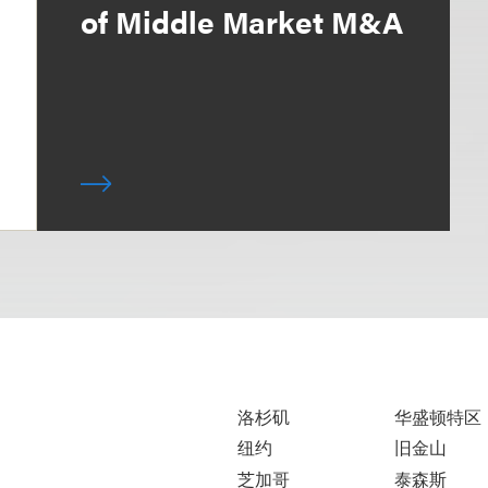
of Middle Market M&A
洛杉矶
华盛顿特区
纽约
旧金山
芝加哥
泰森斯