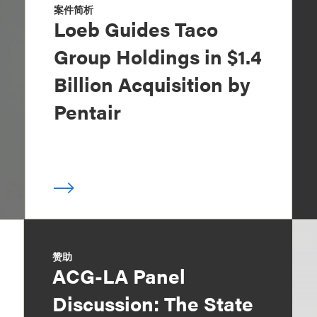
案件简析
Loeb Guides Taco
Group Holdings in $1.4
Billion Acquisition by
Pentair
赞助
ACG-LA Panel
Discussion: The State