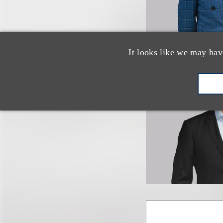
It looks like we may hav