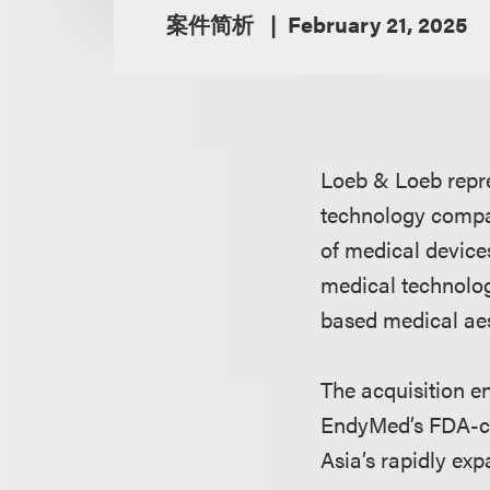
案件简析
February 21, 2025
Loeb & Loeb repre
technology compan
of medical devices
medical technolo
based medical aes
The acquisition e
EndyMed’s FDA-cl
Asia’s rapidly ex