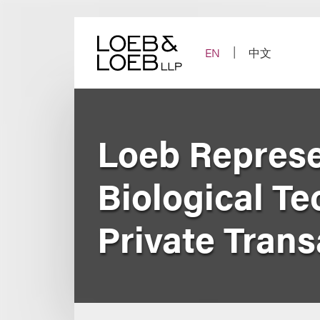
Skip
to
content
EN
中文
Loeb Represe
Biological Te
Private Tran