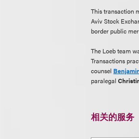
This transaction m
Aviv Stock Exchan
border public mer
The Loeb team wa
Transactions prac
counsel
Benjami
paralegal
Christ
相关的服务