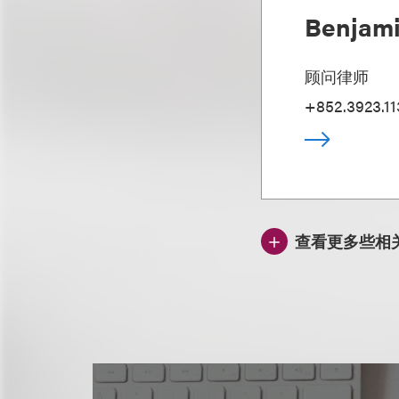
Benjami
顾问律师
+852.3923.11
查看更多些相