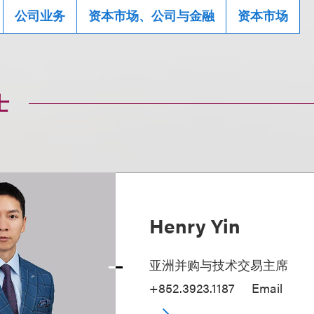
公司业务
资本市场、公司与金融
资本市场
士
Henry Yin
亚洲并购与技术交易主席
+852.3923.1187
Email