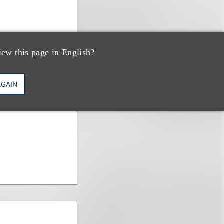
iew this page in English?
AGAIN