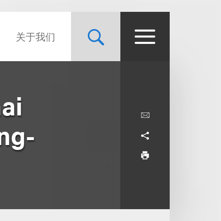
关于我们
ai
ng-