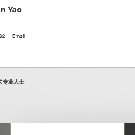
n Yao
32
Email
关专业人士