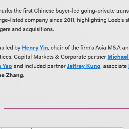
arks the first Chinese buyer-led going-private trans
ge-listed company since 2011, highlighting Loeb’s st
gers and acquisitions.
s led by
Henry Yin
, chair of the firm’s Asia M&A a
tices, Capital Markets & Corporate partner
Michael
n Yao
and included partner
Jeffrey Kung
, associate
ine Zhang
.