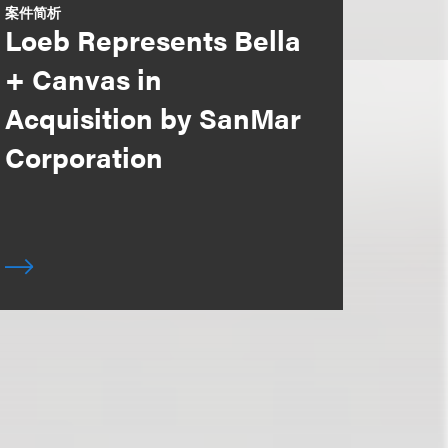
案件简析
Loeb Represents Bella
+ Canvas in
Acquisition by SanMar
Corporation