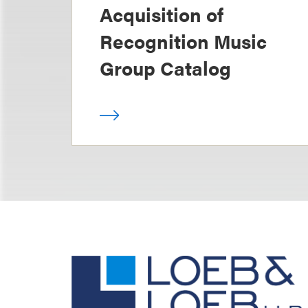
Acquisition of
Recognition Music
Group Catalog