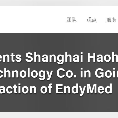
团队
观点
服务
nts Shanghai Haoh
chnology Co. in Goi
saction of EndyMed