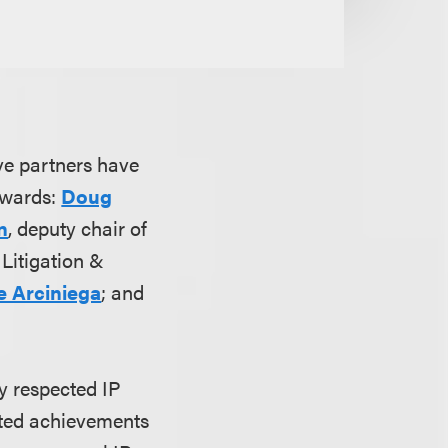
ve partners have
wards:
Doug
n
, deputy chair of
 Litigation &
e Arciniega
; and
y respected IP
ated achievements