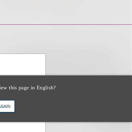
iew this page in English?
AGAIN