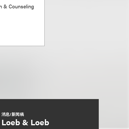
on & Counseling
消息/新闻稿
Loeb & Loeb