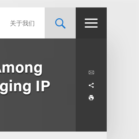
关于我们
 Among
aging IP