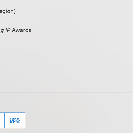
egion)
g IP
Awards
诉讼