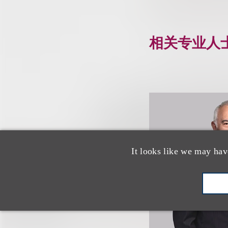
相关专业人
It looks like we may hav