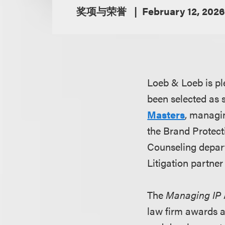
奖项与荣誉
February 12, 2026
Loeb & Loeb is pl
been selected as sh
Masters
, managin
the Brand Protect
Counseling depar
Litigation partne
The
Managing IP
law firm awards a