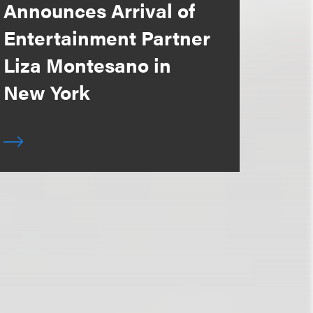
Announces Arrival of
Entertainment Partner
Liza Montesano in
New York