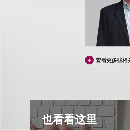
查看更多些相
也看看这里