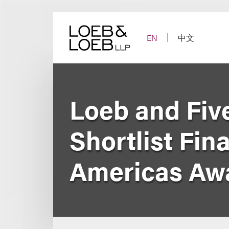
Skip
to
content
EN
中文
Loeb and Fi
Shortlist Fin
Americas Aw