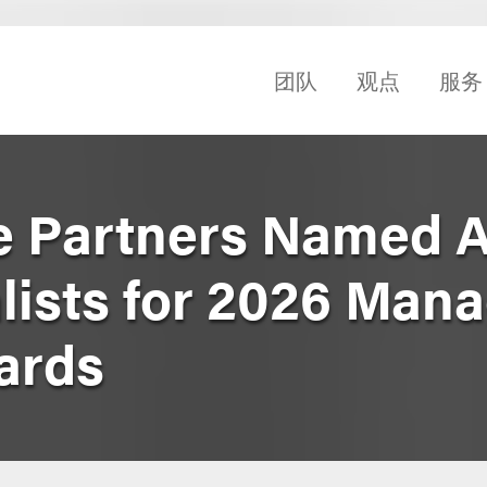
团队
观点
服务
ve Partners Named
alists for 2026 Man
ards