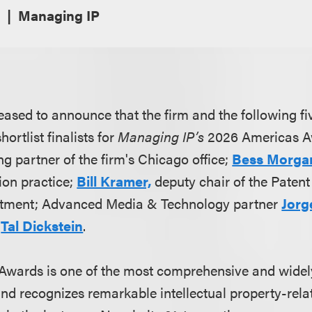
Managing IP
eased to announce that the firm and the following fi
ortlist finalists for
Managing IP’s
2026 Americas A
g partner of the firm's Chicago office;
Bess Morga
ion practice;
Bill Kramer,
deputy chair of the Patent
tment; Advanced Media & Technology partner
Jorg
r
Tal Dickstein
.
Awards is one of the most comprehensive and widel
nd recognizes remarkable intellectual property-rel