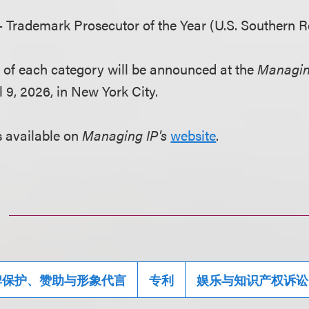
 Trademark Prosecutor of the Year (U.S. Southern R
nt of each category will be announced at the
Managin
 9, 2026, in New York City.
is available on
Managing IP's
website
.
牌保护、赞助与形象代言
专利
娱乐与知识产权诉讼