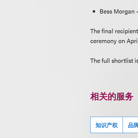
Bess Morgan –
The final recipie
ceremony on April
The full shortlist 
相关的服务
知识产权
品