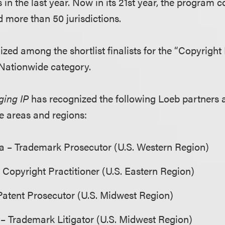
n the last year. Now in its 21st year, the program c
d more than 50 jurisdictions.
ized among the shortlist finalists for the “Copyright
 Nationwide category.
ing IP
has recognized the following Loeb partners as 
ce areas and regions:
ga – Trademark Prosecutor (U.S. Western Region)
– Copyright Practitioner (U.S. Eastern Region)
Patent Prosecutor (U.S. Midwest Region)
– Trademark Litigator (U.S. Midwest Region)