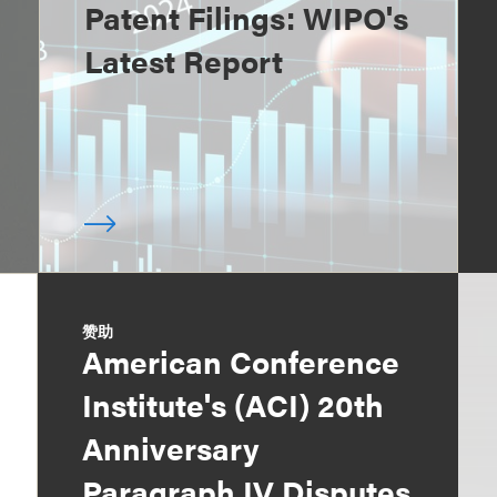
Patent Filings: WIPO's
Latest Report
赞助
American Conference
Institute's (ACI) 20th
Anniversary
Paragraph IV Disputes