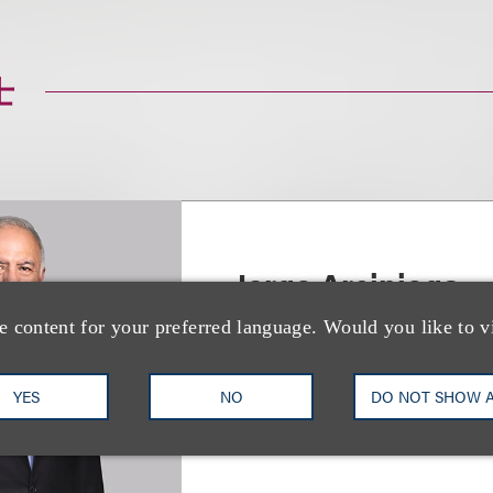
士
Jorge Arciniega
e content for your preferred language. Would you like to v
合伙人
+1.310.282.2262
Email
YES
NO
DO NOT SHOW 