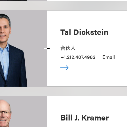
Tal Dickstein
合伙人
+1.212.407.4963
Email
Bill J. Kramer