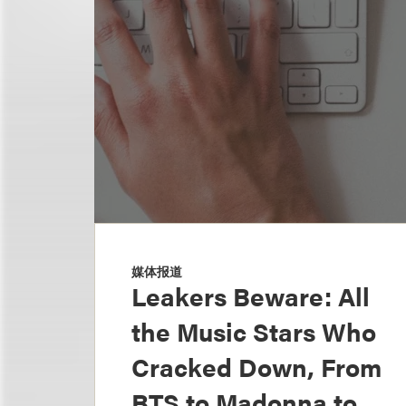
媒体报道
Leakers Beware: All
the Music Stars Who
Cracked Down, From
BTS to Madonna to