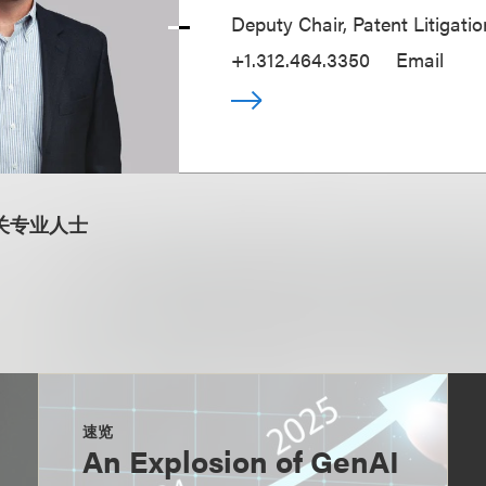
Deputy Chair, Patent Litigati
+1.312.464.3350
Email
关专业人士
速览
An Explosion of GenAI