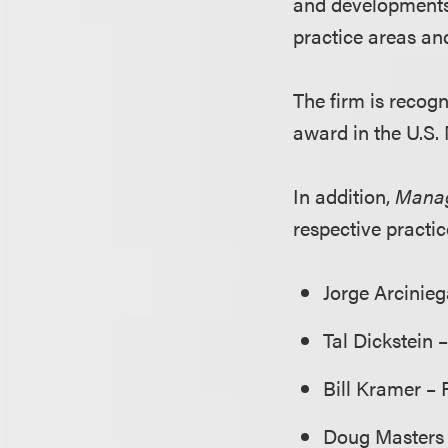
and developments i
practice areas an
The firm is recogn
award in the U.S.
In addition,
Manag
respective practi
Jorge Arcinie
Tal Dickstein 
Bill Kramer – 
Doug Masters 