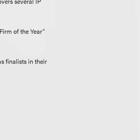
overs several IP
 Firm of the Year”
finalists in their