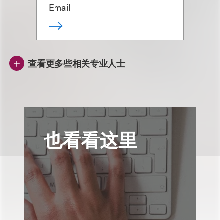
Email
查看更多些相关专业人士
也看看这里