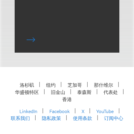
洛杉矶
纽约
芝加哥
那什维尔
华盛顿特区
旧金山
泰森斯
代表处
香港
LinkedIn
Facebook
X
YouTube
联系我们
隐私政策
使用条款
订阅中心