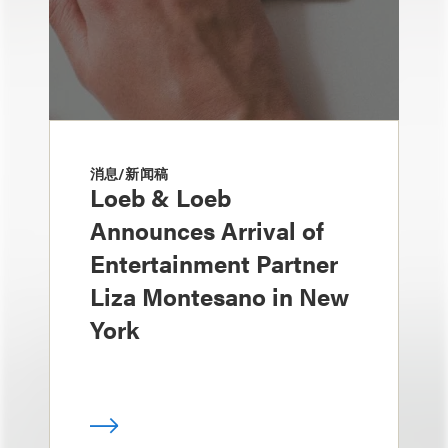
消息/新闻稿
Loeb & Loeb
Announces Arrival of
Entertainment Partner
Liza Montesano in New
York