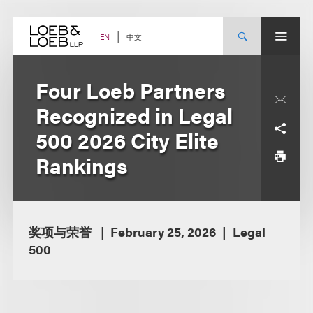
Skip
to
content
中文
EN
Four Loeb Partners
Recognized in Legal
500 2026 City Elite
Rankings
奖项与荣誉
February 25, 2026
Legal
500