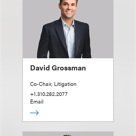
David Grossman
Co-Chair, Litigation
+1.310.282.2077
Email