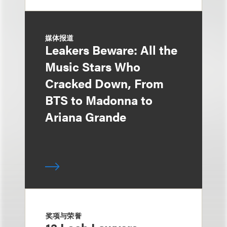
媒体报道
Leakers Beware: All the
Music Stars Who
Cracked Down, From
BTS to Madonna to
Ariana Grande
奖项与荣誉