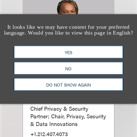
It looks like we may have content for your preferred
language. Would you like to view this page in English?
YES
NO
Jessica B. Lee
CIPP/US, CIPP/E,
DO NOT SHOW AGAIN
CIPM
Chief Privacy & Security
Partner; Chair, Privacy, Security
& Data Innovations
+1.212.407.4073