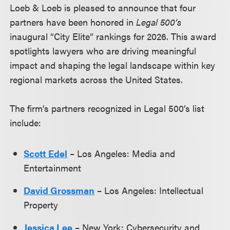
Loeb & Loeb is pleased to announce that four
partners have been honored in
Legal 500’s
inaugural “City Elite” rankings for 2026. This award
spotlights lawyers who are driving meaningful
impact and shaping the legal landscape within key
regional markets across the United States.
The firm’s partners recognized in Legal 500’s list
include:
Scott Edel
– Los Angeles: Media and
Entertainment
David Grossman
– Los Angeles: Intellectual
Property
Jessica Lee
– New York: Cybersecurity and