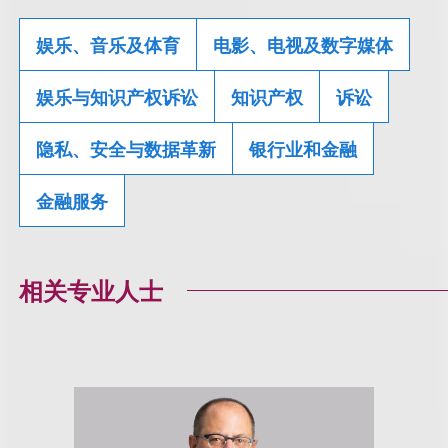
娱乐、音乐及体育
电影、电视及数字媒体
娱乐与知识产权诉讼
知识产权
诉讼
隐私、安全与数据革新
银行业和金融
金融服务
相关专业人士