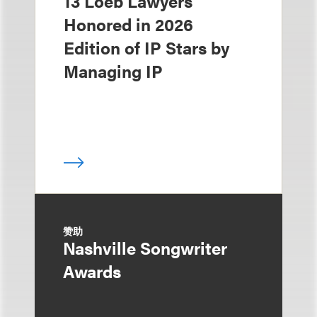
13 Loeb Lawyers
Honored in 2026
Edition of IP Stars by
Managing IP
赞助
Nashville Songwriter
Awards