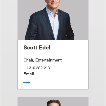
Scott Edel
Chair, Entertainment
+1.310.282.2131
Email