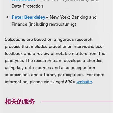
Data Protection
Peter Beardsley
– New York: Banking and
Finance (including restructuring)
Selections are based on a rigorous research
process that includes practitioner interviews, peer
feedback and a review of notable matters from the
past year. The research team develops a shortlist
using key data sources and also accepts firm
submissions and attorney participation. For more
information, please visit
Legal 500's
website
.
相关的服务