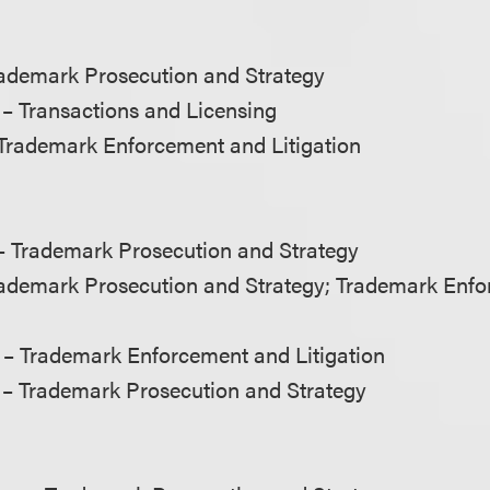
ademark Prosecution and Strategy
– Transactions and Licensing
Trademark Enforcement and Litigation
 Trademark Prosecution and Strategy
ademark Prosecution and Strategy; Trademark Enf
– Trademark Enforcement and Litigation
– Trademark Prosecution and Strategy