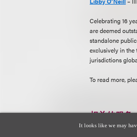
Libby O’Neill
– Il
Celebrating 16 ye
are deemed outsta
standalone public
exclusively in the
jurisdictions globa
To read more, plea
相关的服务
It looks like we may hav