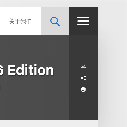
关于我们
 Edition
0