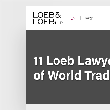
Skip
to
content
EN
中文
11 Loeb Lawy
of World Tra