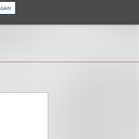
AGAIN