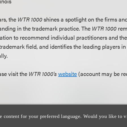
linois
ars, the
WTR 1000
shines a spotlight on the firms and
nding in the trademark practice. The
WTR 1000
rem
ation to recommend individual practitioners and the
 trademark field, and identifies the leading players i
lly.
se visit the
WTR 1000's
website
(account may be req
e content for your preferred language. Would you like to v