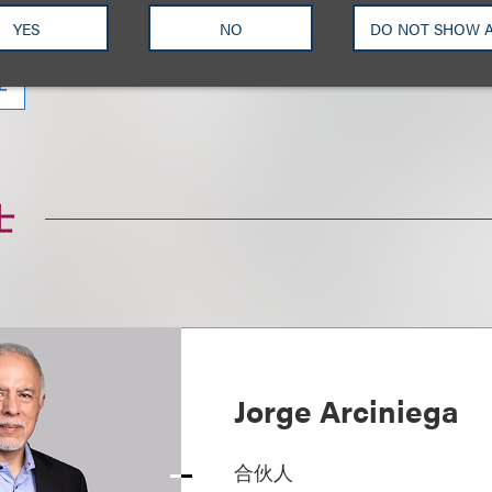
牌保护、赞助与形象代言
娱乐与知识产权诉讼
诉讼
YES
NO
DO NOT SHOW 
理
士
Jorge Arciniega
合伙人