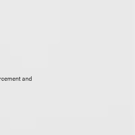
orcement and