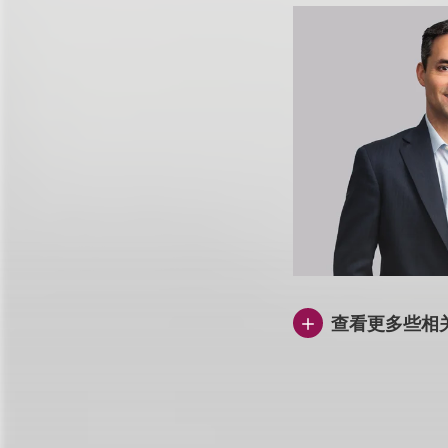
查看更多些相