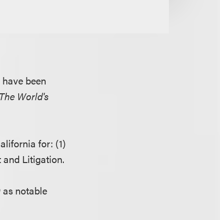
s have been
The World's
lifornia for: (1)
and Litigation.
0
as notable