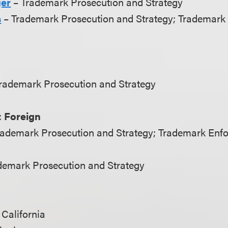
ger
– Trademark Prosecution and Strategy
s
– Trademark Prosecution and Strategy; Trademark
Trademark Prosecution and Strategy
 Foreign
rademark Prosecution and Strategy; Trademark Enf
demark Prosecution and Strategy
 California