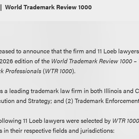
World Trademark Review 1000
eased to announce that the firm and 11 Loeb lawyer
 2026 edition of the
World Trademark Review 1000 – 
k Professionals
(
WTR 1000
).
s a leading trademark law firm in both Illinois and Ca
tion and Strategy; and (2) Trademark Enforcement 
 following 11 Loeb lawyers were selected by
WTR 100
in their respective fields and jurisdictions: