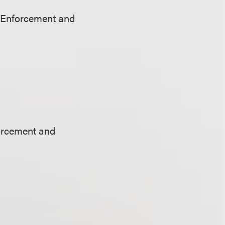
 Enforcement and
orcement and