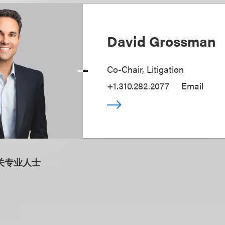
David Grossman
Co-Chair, Litigation
+1.310.282.2077
Email
关专业人士