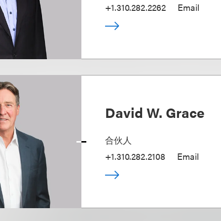
+1.310.282.2262
Email
David W. Grace
合伙人
+1.310.282.2108
Email