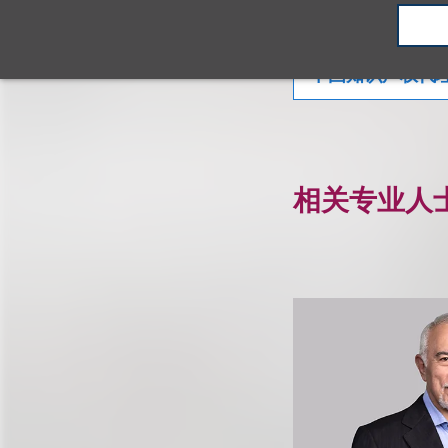
知识产权
品
中国知识产权代
相关专业人