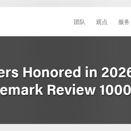
团队
观点
服务
ers Honored in 2026
demark Review 100