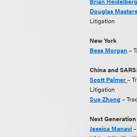
Brian Heidelber
Douglas Master
Litigation
New York
Bess Morgan
– 
China and SARS:
Scott Palmer
– T
Litigation
Sue Zhong
– Tra
Next Generation
Jessica Manavi
–