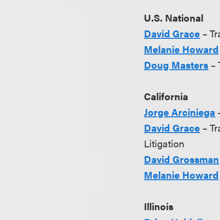
U.S. National
David Grace
– Tr
Melanie Howard
Doug Masters
– 
California
Jorge Arciniega
–
David Grace
– Tr
Litigation
David Grossman
Melanie Howard
Illinois