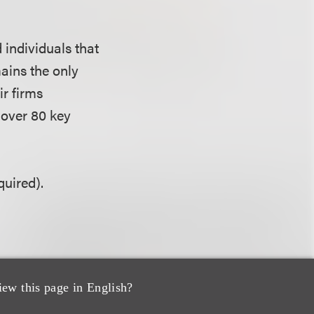
 individuals that
ains the only
ir firms
n over 80 key
uired).
iew this page in English?