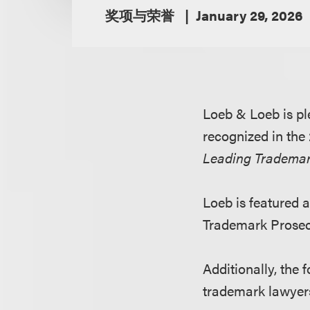
奖项与荣誉
January 29, 2026
Loeb & Loeb is pl
recognized in the
Leading Trademar
Loeb is featured a
Trademark Prosecu
Additionally, the
trademark lawyers 