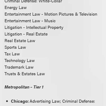
Criminal Defense: White-Collar
Energy Law
Entertainment Law - Motion Pictures & Television
Entertainment Law - Music
Litigation - Intellectual Property
Litigation - Real Estate
Real Estate Law
Sports Law
Tax Law
Technology Law
Trademark Law
Trusts & Estates Law
Metropolitan – Tier 1
Chicago:
Advertising Law; Criminal Defense: