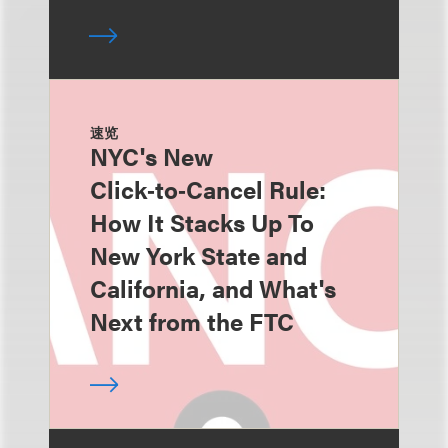
速览
NYC's New
Click‑to‑Cancel Rule:
How It Stacks Up To
New York State and
California, and What's
Next from the FTC