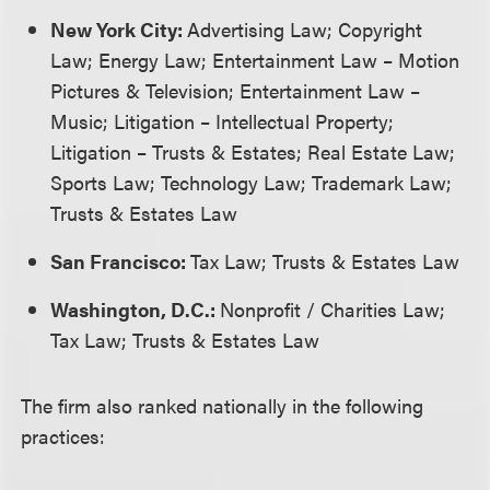
New York City:
Advertising Law; Copyright
Law; Energy Law; Entertainment Law – Motion
Pictures & Television; Entertainment Law –
Music; Litigation – Intellectual Property;
Litigation – Trusts & Estates; Real Estate Law;
Sports Law; Technology Law; Trademark Law;
Trusts & Estates Law
San Francisco:
Tax Law; Trusts & Estates Law
Washington, D.C.:
Nonprofit / Charities Law;
Tax Law; Trusts & Estates Law
The firm also ranked nationally in the following
practices: