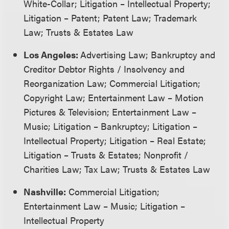
White-Collar; Litigation – Intellectual Property;
Litigation – Patent; Patent Law; Trademark
Law; Trusts & Estates Law
Los Angeles:
Advertising Law; Bankruptcy and
Creditor Debtor Rights / Insolvency and
Reorganization Law; Commercial Litigation;
Copyright Law; Entertainment Law – Motion
Pictures & Television; Entertainment Law –
Music; Litigation – Bankruptcy; Litigation –
Intellectual Property; Litigation – Real Estate;
Litigation – Trusts & Estates; Nonprofit /
Charities Law; Tax Law; Trusts & Estates Law
Nashville:
Commercial Litigation;
Entertainment Law – Music; Litigation –
Intellectual Property