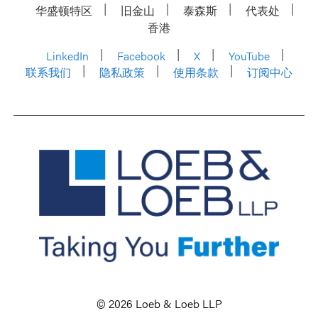
华盛顿特区
旧金山
泰森斯
代表处
香港
LinkedIn
Facebook
X
YouTube
联系我们
隐私政策
使用条款
订阅中心
© 2026 Loeb & Loeb LLP