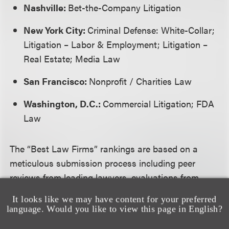
Nashville:
Bet-the-Company Litigation
New York City:
Criminal Defense: White-Collar;
Litigation – Labor & Employment; Litigation –
Real Estate; Media Law
San Francisco:
Nonprofit / Charities Law
Washington, D.C.:
Commercial Litigation; FDA
Law
The “Best Law Firms” rankings are based on a
meticulous submission process including peer
reviews from leading lawyers, evaluations from
clients, and a substantial review of supplemental
It looks like we may have content for your preferred
information provided by law firms.
language. Would you like to view this page in English?