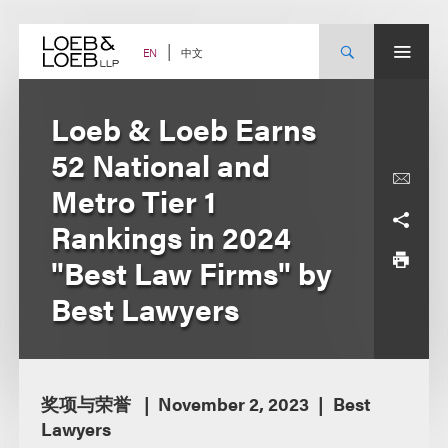
Skip
to
content
中文
EN
Loeb & Loeb Earns
52 National and
Metro Tier 1
Rankings in 2024
"Best Law Firms" by
Best Lawyers
奖项与荣誉
November 2, 2023
Best
Lawyers