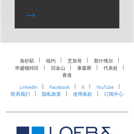
洛杉矶
纽约
芝加哥
那什维尔
华盛顿特区
旧金山
泰森斯
代表处
香港
LinkedIn
Facebook
X
YouTube
联系我们
隐私政策
使用条款
订阅中心