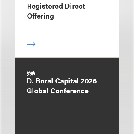
Registered Direct
Offering
赞助
D. Boral Capital 2026
Global Conference