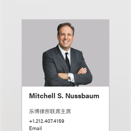
Mitchell S. Nussbaum
乐博律所联席主席
+1.212.407.4159
Email