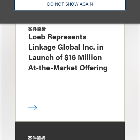
DO NOT SHOW AGAIN
案件简析
Loeb Represents
Linkage Global Inc. in
Launch of $16 Million
At-the-Market Offering
案件简析