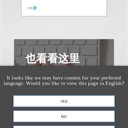
也看看这里
It looks like we may have content for your preferred
language. Would you like to view this page in English?
YES
NO