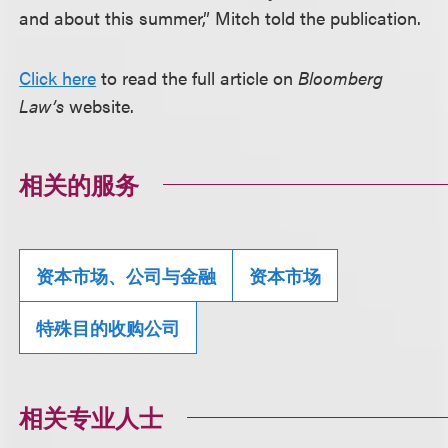
and about this summer,” Mitch told the publication.
Click here
to read the full article on
Bloomberg
Law’s
website.
相关的服务
资本市场、公司与金融
资本市场
特殊目的收购公司
相关专业人士