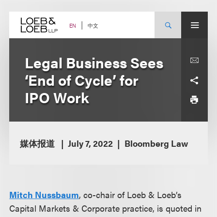
Skip
to
content
中文
EN
Legal Business Sees
‘End of Cycle’ for
IPO Work
媒体报道
July 7, 2022
Bloomberg Law
Mitch Nussbaum
, co-chair of Loeb & Loeb’s
Capital Markets & Corporate practice, is quoted in