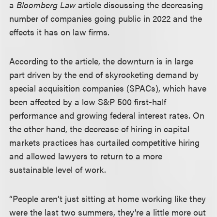
a
Bloomberg Law
article discussing the decreasing
number of companies going public in 2022 and the
effects it has on law firms.
According to the article, the downturn is in large
part driven by the end of skyrocketing demand by
special acquisition companies (SPACs), which have
been affected by a low S&P 500 first-half
performance and growing federal interest rates. On
the other hand, the decrease of hiring in capital
markets practices has curtailed competitive hiring
and allowed lawyers to return to a more
sustainable level of work.
“People aren’t just sitting at home working like they
were the last two summers, they’re a little more out