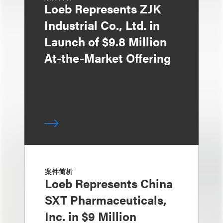
Loeb Represents ZJK
Industrial Co., Ltd. in
Launch of $9.8 Million
At-the-Market Offering
案件简析
Loeb Represents China
SXT Pharmaceuticals,
Inc. in $9 Million