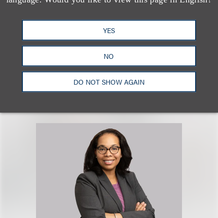
Christian D. Carbone
YES
Co-Chair, Litigation
NO
+1.212.407.4852
Email
DO NOT SHOW AGAIN