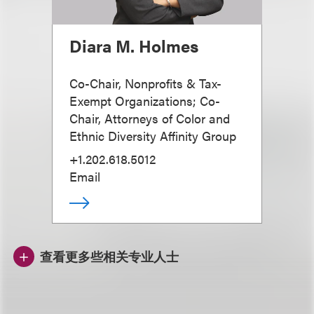
Diara M. Holmes
Co-Chair, Nonprofits & Tax-
Exempt Organizations; Co-
Chair, Attorneys of Color and
Ethnic Diversity Affinity Group
+1.202.618.5012
Email
查看更多些相关专业人士