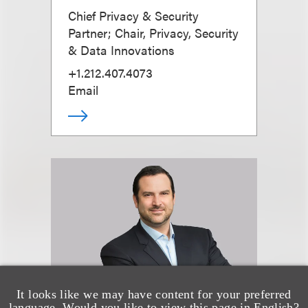
Chief Privacy & Security
Partner; Chair, Privacy, Security
& Data Innovations
+1.212.407.4073
Email
It looks like we may have content for your preferred
language. Would you like to view this page in English?