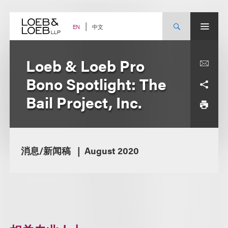
Skip
to
content
中文
EN
Loeb & Loeb Pro
Bono Spotlight: The
Bail Project, Inc.
消息/新闻稿
August 2020