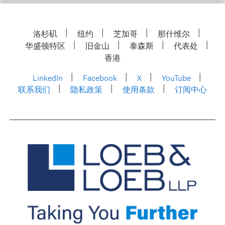
洛杉矶
纽约
芝加哥
那什维尔
华盛顿特区
旧金山
泰森斯
代表处
香港
LinkedIn
Facebook
X
YouTube
联系我们
隐私政策
使用条款
订阅中心