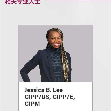
相关专业人士
Jessica B. Lee
CIPP/US, CIPP/E,
CIPM