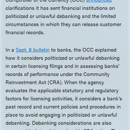
clarifications it has sent financial institutions on
politicized or unlawful debanking and the limited
circumstances in which they can release customer
financial records.
In a
Sept. 8 bulletin
to banks, the OCC explained
how it considers politicized or unlawful debanking
in certain licensing filings and in assessing banks’
records of performance under the Community
Reinvestment Act (CRA). When the agency
evaluates the applicable statutory and regulatory
factors for licensing activities, it considers a bank’s
past record and current policies and procedures in
place to avoid engaging in politicized or unlawful
debanking. Debanking considerations are also