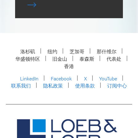
洛杉矶
纽约
芝加哥
那什维尔
华盛顿特区
旧金山
泰森斯
代表处
香港
LinkedIn
Facebook
X
YouTube
联系我们
隐私政策
使用条款
订阅中心