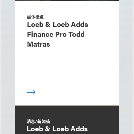
媒体报道
Loeb & Loeb Adds
Finance Pro Todd
Matras
消息/新闻稿
Loeb & Loeb Adds