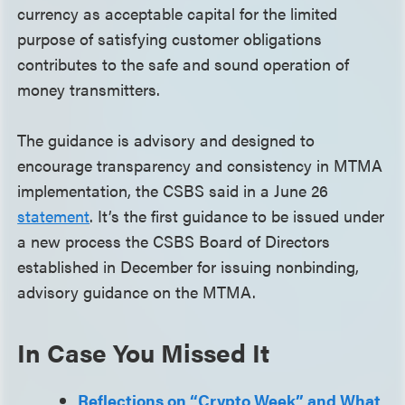
currency as acceptable capital for the limited
purpose of satisfying customer obligations
contributes to the safe and sound operation of
money transmitters.
The guidance is advisory and designed to
encourage transparency and consistency in MTMA
implementation, the CSBS said in a June 26
statement
. It’s the first guidance to be issued under
a new process the CSBS Board of Directors
established in December for issuing nonbinding,
advisory guidance on the MTMA.
In Case You Missed It
Reflections on “Crypto Week” and What