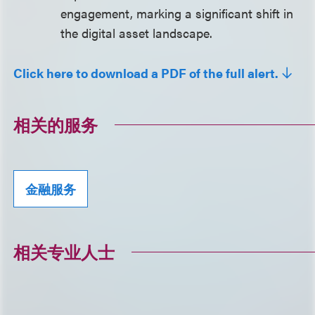
engagement, marking a significant shift in
the digital asset landscape.
Click here to download a PDF of the full alert.
相关的服务
金融服务
相关专业人士