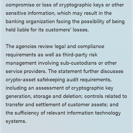
compromise or loss of cryptographic keys or other
sensitive information, which may result in the
banking organization facing the possibility of being
held liable for its customers’ losses.
The agencies review legal and compliance
requirements as well as third-party risk
management involving sub-custodians or other
service providers. The statement further discusses
crypto-asset safekeeping audit requirements,
including an assessment of cryptographic key
generation, storage and deletion; controls related to
transfer and settlement of customer assets; and
the sufficiency of relevant information technology
systems.