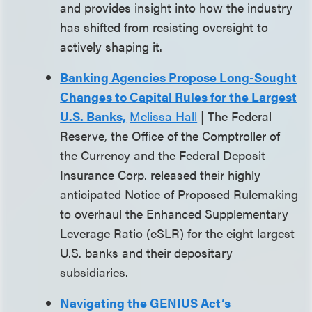
and provides insight into how the industry
has shifted from resisting oversight to
actively shaping it.
Banking Agencies Propose Long-Sought
Changes to Capital Rules for the Largest
U.S. Banks,
Melissa Hall
| The Federal
Reserve, the Office of the Comptroller of
the Currency and the Federal Deposit
Insurance Corp. released their highly
anticipated Notice of Proposed Rulemaking
to overhaul the Enhanced Supplementary
Leverage Ratio (eSLR) for the eight largest
U.S. banks and their depositary
subsidiaries.
Navigating the GENIUS Act’s