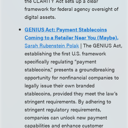
the CLARITY Act sets up a clear
framework for federal agency oversight of
digital assets.
GENIUS Act: Payment Stablecoins
Coming to a Retailer Near You (Maybe),
Sarah Rubenstein Polak
| The GENIUS Act,
establishing the first U.S. framework
specifically regulating “payment
stablecoins,” presents a groundbreaking
opportunity for nonfinancial companies to
legally issue their own branded
stablecoins, provided they meet the law’s
stringent requirements. By adhering to
stringent regulatory requirements,
companies can unlock new payment
capabilities and enhance customer