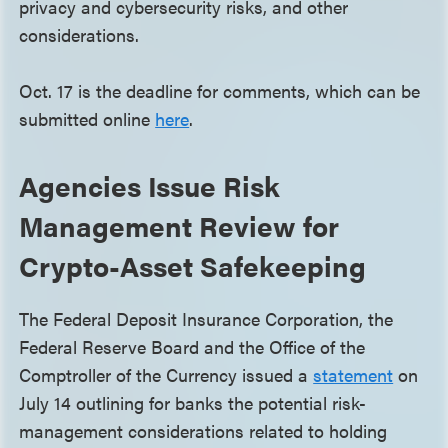
privacy and cybersecurity risks, and other
considerations.
Oct. 17 is the deadline for comments, which can be
submitted online
here
.
Agencies Issue Risk
Management Review for
Crypto-Asset Safekeeping
The Federal Deposit Insurance Corporation, the
Federal Reserve Board and the Office of the
Comptroller of the Currency issued a
statement
on
July 14 outlining for banks the potential risk-
management considerations related to holding