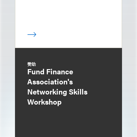
赞助
Fund Finance
Association's
Networking Skills
Workshop