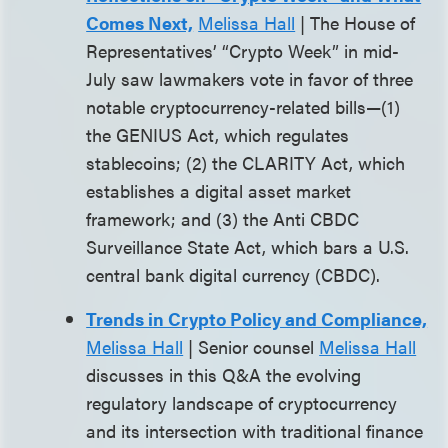
Comes Next,
Melissa Hall
| The House of
Representatives’ “Crypto Week” in mid-
July saw lawmakers vote in favor of three
notable cryptocurrency-related bills—(1)
the GENIUS Act, which regulates
stablecoins; (2) the CLARITY Act, which
establishes a digital asset market
framework; and (3) the Anti CBDC
Surveillance State Act, which bars a U.S.
central bank digital currency (CBDC).
Trends in Crypto Policy and Compliance,
Melissa Hall
| Senior counsel
Melissa Hall
discusses in this Q&A the evolving
regulatory landscape of cryptocurrency
and its intersection with traditional finance