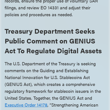
records, ensure the proper use of voluntary SAR
filings, and review EO 14331 and adjust their
policies and procedures as needed.
Treasury Department Seeks
Public Comment on GENIUS
Act To Regulate Digital Assets
The U.S. Department of the Treasury is seeking
comments on the Guiding and Establishing
National Innovation for U.S. Stablecoins Act
(GENIUS Act), which creates a comprehensive
regulatory framework for stablecoin issuers in the
United States. Together, the GENIUS Act and
Executive Order 14178
, “Strengthening American