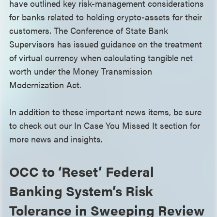
have outlined key risk-management considerations
for banks related to holding crypto-assets for their
customers. The Conference of State Bank
Supervisors has issued guidance on the treatment
of virtual currency when calculating tangible net
worth under the Money Transmission
Modernization Act.
In addition to these important news items, be sure
to check out our In Case You Missed It section for
more news and insights.
OCC to ‘Reset’ Federal
Banking System’s Risk
Tolerance in Sweeping Review