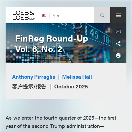
Skip
to
content
中文
EN
FinReg Round-Up
Vol. 6, No. 2
Anthony Pirraglia
Melissa Hall
客户提示/报告
October 2025
As we enter the fourth quarter of 2025—the first
year of the second Trump administration—