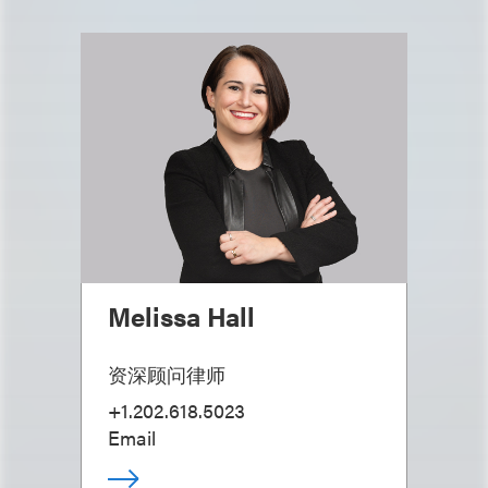
Melissa Hall
资深顾问律师
+1.202.618.5023
Email