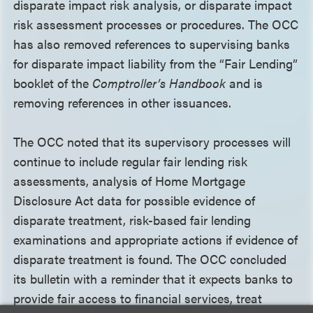
disparate impact risk analysis, or disparate impact
risk assessment processes or procedures. The OCC
has also removed references to supervising banks
for disparate impact liability from the “Fair Lending”
booklet of the
Comptroller’s Handbook
and is
removing references in other issuances.
The OCC noted that its supervisory processes will
continue to include regular fair lending risk
assessments, analysis of Home Mortgage
Disclosure Act data for possible evidence of
disparate treatment, risk-based fair lending
examinations and appropriate actions if evidence of
disparate treatment is found. The OCC concluded
its bulletin with a reminder that it expects banks to
provide fair access to financial services, treat