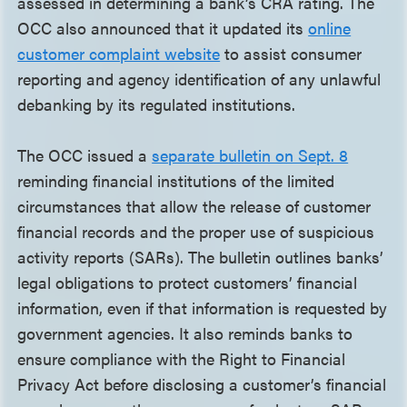
assessed in determining a bank’s CRA rating. The
OCC also announced that it updated its
online
customer complaint website
to assist consumer
reporting and agency identification of any unlawful
debanking by its regulated institutions.
The OCC issued a
separate bulletin on Sept. 8
reminding financial institutions of the limited
circumstances that allow the release of customer
financial records and the proper use of suspicious
activity reports (SARs). The bulletin outlines banks’
legal obligations to protect customers’ financial
information, even if that information is requested by
government agencies. It also reminds banks to
ensure compliance with the Right to Financial
Privacy Act before disclosing a customer’s financial