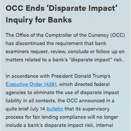
OCC Ends ‘Disparate Impact’
Inquiry for Banks
The Office of the Comptroller of the Currency (OCC)
has discontinued the requirement that bank
examiners request, review, conclude or follow up on
matters related to a bank’s “disparate impact” risk.
In accordance with President Donald Trump’s
Executive Order 14281
, which directed federal
agencies to eliminate the use of disparate impact
liability in all contexts, the OCC announced in a
quite brief July 14
bulletin
that its supervisory
process for fair lending compliance will no longer
include a bank’s disparate impact risk, internal