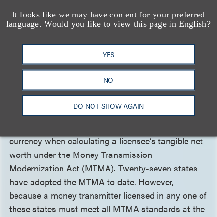
customers fairly and comply with all applicable
It looks like we may have content for your preferred
laws and regulations.
language. Would you like to view this page in English?
Money Transmission Guidance
YES
Issued for Virtual Currency
NO
Calculations
DO NOT SHOW AGAIN
The Conference of State Bank Supervisors (CSBS)
issued
guidance
clarifying the treatment of virtual
currency when calculating a licensee’s tangible net
worth under the Money Transmission
Modernization Act (MTMA). Twenty-seven states
have adopted the MTMA to date. However,
because a money transmitter licensed in any one of
these states must meet all MTMA standards at the