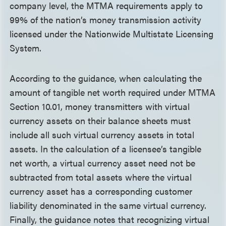
company level, the MTMA requirements apply to
99% of the nation’s money transmission activity
licensed under the Nationwide Multistate Licensing
System.
According to the guidance, when calculating the
amount of tangible net worth required under MTMA
Section 10.01, money transmitters with virtual
currency assets on their balance sheets must
include all such virtual currency assets in total
assets. In the calculation of a licensee’s tangible
net worth, a virtual currency asset need not be
subtracted from total assets where the virtual
currency asset has a corresponding customer
liability denominated in the same virtual currency.
Finally, the guidance notes that recognizing virtual