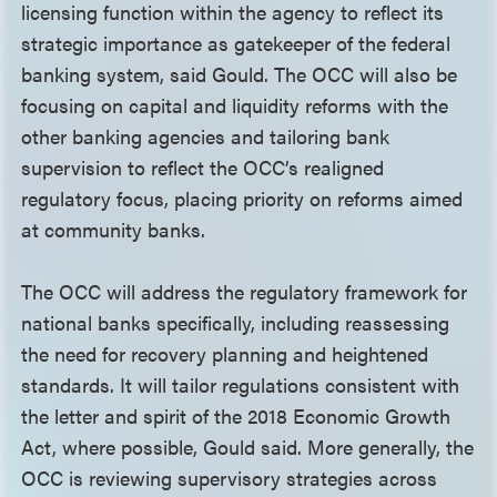
licensing function within the agency to reflect its
strategic importance as gatekeeper of the federal
banking system, said Gould. The OCC will also be
focusing on capital and liquidity reforms with the
other banking agencies and tailoring bank
supervision to reflect the OCC’s realigned
regulatory focus, placing priority on reforms aimed
at community banks.
The OCC will address the regulatory framework for
national banks specifically, including reassessing
the need for recovery planning and heightened
standards. It will tailor regulations consistent with
the letter and spirit of the 2018 Economic Growth
Act, where possible, Gould said. More generally, the
OCC is reviewing supervisory strategies across