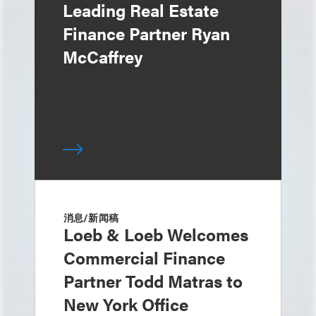
Leading Real Estate
Finance Partner Ryan
McCaffrey
消息/新闻稿
Loeb & Loeb Welcomes
Commercial Finance
Partner Todd Matras to
New York Office