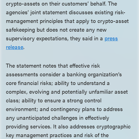
crypto-assets on their customers’ behalf. The
agencies’ joint statement discusses existing risk-
management principles that apply to crypto-asset
safekeeping but does not create any new
supervisory expectations, they said in a
press
release
.
The statement notes that effective risk
assessments consider a banking organization’s
core financial risks; ability to understand a
complex, evolving and potentially unfamiliar asset
class; ability to ensure a strong control
environment; and contingency plans to address
any unanticipated challenges in effectively
providing services. It also addresses cryptographic
key management practices and risk of the