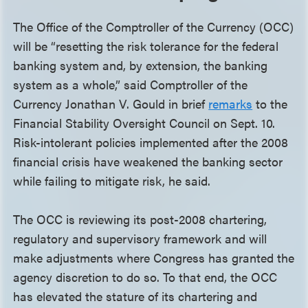
The Office of the Comptroller of the Currency (OCC)
will be “resetting the risk tolerance for the federal
banking system and, by extension, the banking
system as a whole,” said Comptroller of the
Currency Jonathan V. Gould in brief
remarks
to the
Financial Stability Oversight Council on Sept. 10.
Risk-intolerant policies implemented after the 2008
financial crisis have weakened the banking sector
while failing to mitigate risk, he said.
The OCC is reviewing its post-2008 chartering,
regulatory and supervisory framework and will
make adjustments where Congress has granted the
agency discretion to do so. To that end, the OCC
has elevated the stature of its chartering and