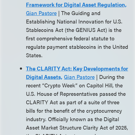
Framework for Digital Asset Regulation,
Gian Pastore
| The Guiding and
Establishing National Innovation for U.S.
Stablecoins Act (the GENIUS Act) is the
first comprehensive federal statute to
regulate payment stablecoins in the United
States.
The CLARITY Act: Key Developments for
Digital Assets,
Gian Pastore
| During the
recent “Crypto Week” on Capitol Hill, the
U.S. House of Representatives passed the
CLARITY Act as part of a suite of three
bills for the benefit of the cryptocurrency
industry. Officially known as the Digital
Asset Market Structure Clarity Act of 2025,