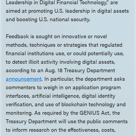
Leadership in Digital Financial Technology,” are
aimed at promoting U.S. leadership in digital assets
and boosting U.S. national security.
Feedback is sought on innovative or novel
methods, techniques or strategies that regulated
financial institutions use, or could potentially use,
to detect illicit activity involving digital assets,
according to an Aug. 18 Treasury Department
announcement
. In particular, the department asks
commenters to weigh in on application program
interfaces, artificial intelligence, digital identity
verification, and use of blockchain technology and
monitoring. As required by the GENIUS Act, the
Treasury Department will use the public comments
to inform research on the effectiveness, costs,