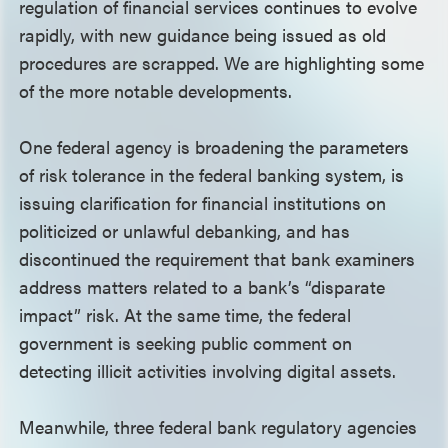
regulation of financial services continues to evolve
rapidly, with new guidance being issued as old
procedures are scrapped. We are highlighting some
of the more notable developments.
One federal agency is broadening the parameters
of risk tolerance in the federal banking system, is
issuing clarification for financial institutions on
politicized or unlawful debanking, and has
discontinued the requirement that bank examiners
address matters related to a bank’s “disparate
impact” risk. At the same time, the federal
government is seeking public comment on
detecting illicit activities involving digital assets.
Meanwhile, three federal bank regulatory agencies