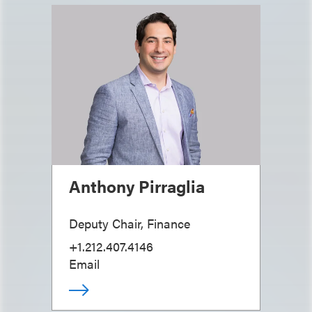
Anthony Pirraglia
Deputy Chair, Finance
+1.212.407.4146
Email