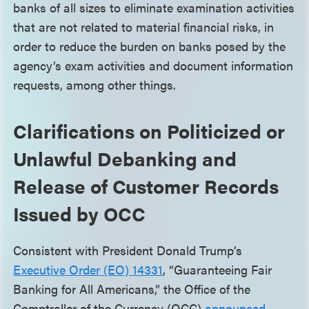
banks of all sizes to eliminate examination activities
that are not related to material financial risks, in
order to reduce the burden on banks posed by the
agency’s exam activities and document information
requests, among other things.
Clarifications on Politicized or
Unlawful Debanking and
Release of Customer Records
Issued by OCC
Consistent with President Donald Trump’s
Executive Order (EO) 14331
, “Guaranteeing Fair
Banking for All Americans,” the Office of the
Comptroller of the Currency (OCC)
announced