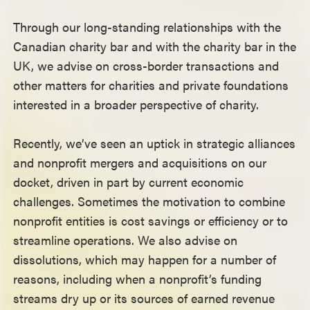
Through our long-standing relationships with the
Canadian charity bar and with the charity bar in the
UK, we advise on cross-border transactions and
other matters for charities and private foundations
interested in a broader perspective of charity.
Recently, we’ve seen an uptick in strategic alliances
and nonprofit mergers and acquisitions on our
docket, driven in part by current economic
challenges. Sometimes the motivation to combine
nonprofit entities is cost savings or efficiency or to
streamline operations. We also advise on
dissolutions, which may happen for a number of
reasons, including when a nonprofit’s funding
streams dry up or its sources of earned revenue