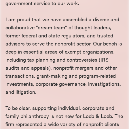
government service to our work.
I am proud that we have assembled a diverse and
collaborative “dream team” of thought leaders,
former federal and state regulators, and trusted
advisors to serve the nonprofit sector. Our bench is
deep in essential areas of exempt organizations,
including tax planning and controversies (IRS
audits and appeals), nonprofit mergers and other
transactions, grant-making and program-related
investments, corporate governance, investigations,
and litigation.
To be clear, supporting individual, corporate and
family philanthropy is not new for Loeb & Loeb. The
firm represented a wide variety of nonprofit clients