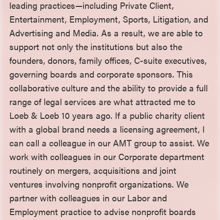
leading practices—including Private Client,
Entertainment, Employment, Sports, Litigation, and
Advertising and Media. As a result, we are able to
support not only the institutions but also the
founders, donors, family offices, C-suite executives,
governing boards and corporate sponsors. This
collaborative culture and the ability to provide a full
range of legal services are what attracted me to
Loeb & Loeb 10 years ago. If a public charity client
with a global brand needs a licensing agreement, I
can call a colleague in our AMT group to assist. We
work with colleagues in our Corporate department
routinely on mergers, acquisitions and joint
ventures involving nonprofit organizations. We
partner with colleagues in our Labor and
Employment practice to advise nonprofit boards