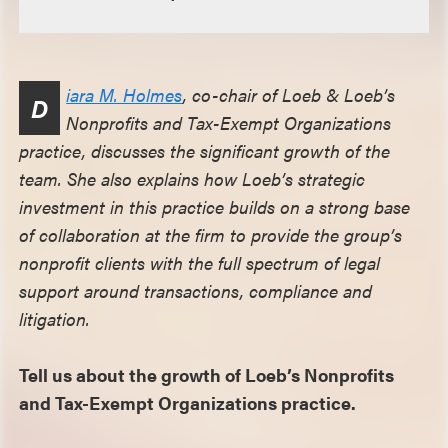
iara M. Holmes
, co-chair of Loeb & Loeb’s
D
Nonprofits and Tax-Exempt Organizations
practice, discusses the significant growth of the
team. She also explains how Loeb’s strategic
investment in this practice builds on a strong base
of collaboration at the firm to provide the group’s
nonprofit clients with the full spectrum of legal
support around transactions, compliance and
litigation.
Tell us about the growth of Loeb’s Nonprofits
and Tax-Exempt Organizations practice.