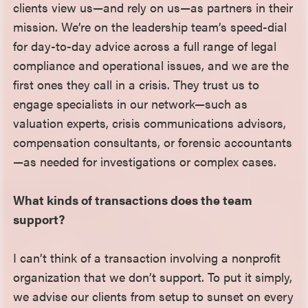
clients view us—and rely on us—as partners in their
mission. We’re on the leadership team’s speed-dial
for day-to-day advice across a full range of legal
compliance and operational issues, and we are the
first ones they call in a crisis. They trust us to
engage specialists in our network—such as
valuation experts, crisis communications advisors,
compensation consultants, or forensic accountants
—as needed for investigations or complex cases.
What kinds of transactions does the team
support?
I can’t think of a transaction involving a nonprofit
organization that we don’t support. To put it simply,
we advise our clients from setup to sunset on every