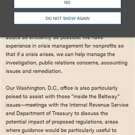
NO
regulators—two from the IRS, and two from the
New York Attorney General’s Office. This gives our
DO NOT SHOW AGAIN
team authoritative insight into what the regulators
care about and how to address investigations and
audits as efficiently as possible. We have
experience in crisis management for nonprofits so
that if a crisis arises, we can help manage the
investigation, public relations concerns, accounting
issues and remediation.
Our Washington, D.C., office is also particularly
poised to assist with those “inside the Beltway”
issues—meetings with the Internal Revenue Service
and Department of Treasury to discuss the
potential impact of proposed regulations, areas
where guidance would be particularly useful to