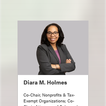
Diara M. Holmes
Co-Chair, Nonprofits & Tax-
Exempt Organizations; Co-