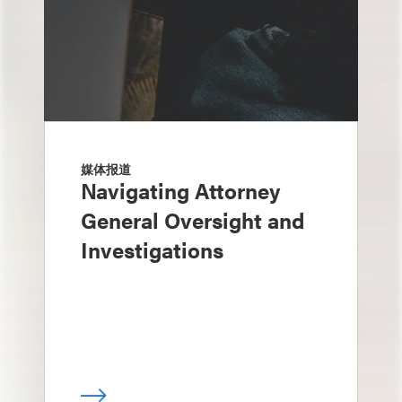
媒体报道
Navigating Attorney
General Oversight and
Investigations