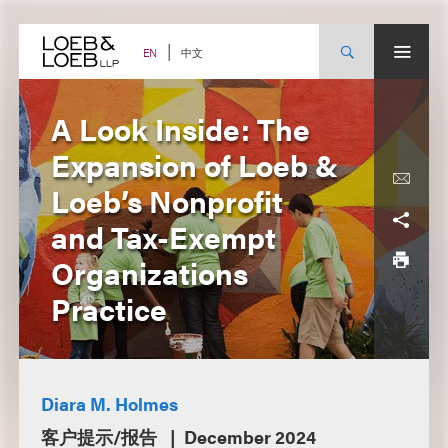
Skip
to
content
中文
EN
A Look Inside: The
Expansion of Loeb &
Loeb’s Nonprofit
and Tax-Exempt
Organizations
Practice
Diara M. Holmes
客户提示/报告
December 2024