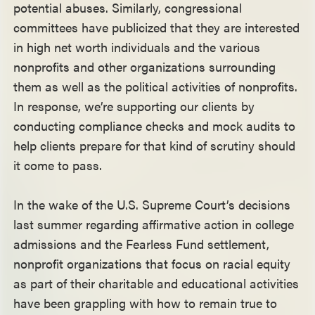
potential abuses. Similarly, congressional
committees have publicized that they are interested
in high net worth individuals and the various
nonprofits and other organizations surrounding
them as well as the political activities of nonprofits.
In response, we’re supporting our clients by
conducting compliance checks and mock audits to
help clients prepare for that kind of scrutiny should
it come to pass.
In the wake of the U.S. Supreme Court’s decisions
last summer regarding affirmative action in college
admissions and the Fearless Fund settlement,
nonprofit organizations that focus on racial equity
as part of their charitable and educational activities
have been grappling with how to remain true to