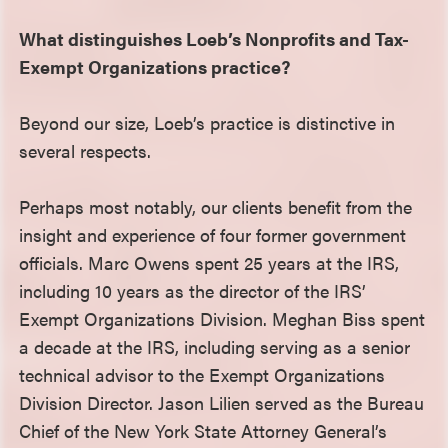
What distinguishes Loeb’s Nonprofits and Tax-
Exempt Organizations practice?
Beyond our size, Loeb’s practice is distinctive in
several respects.
Perhaps most notably, our clients benefit from the
insight and experience of four former government
officials. Marc Owens spent 25 years at the IRS,
including 10 years as the director of the IRS’
Exempt Organizations Division. Meghan Biss spent
a decade at the IRS, including serving as a senior
technical advisor to the Exempt Organizations
Division Director. Jason Lilien served as the Bureau
Chief of the New York State Attorney General’s