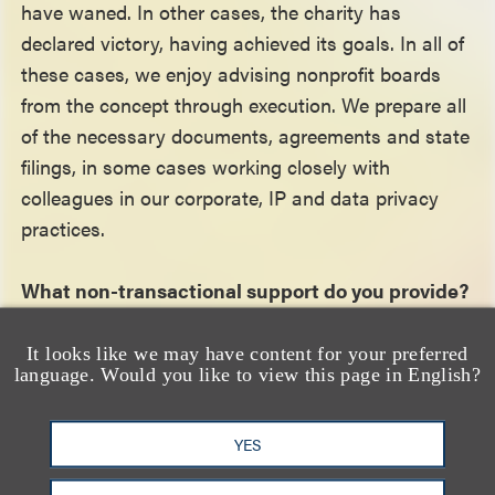
have waned. In other cases, the charity has
declared victory, having achieved its goals. In all of
these cases, we enjoy advising nonprofit boards
from the concept through execution. We prepare all
of the necessary documents, agreements and state
filings, in some cases working closely with
colleagues in our corporate, IP and data privacy
practices.
What non-transactional support do you provide?
We provide a full range of legal, compliance and
It looks like we may have content for your preferred
language. Would you like to view this page in English?
strategic support to nonprofit organizations. If
audit, state regulatory or litigation matters arise,
we advise on resolving those actions. As I
YES
mentioned, four of our partners are former