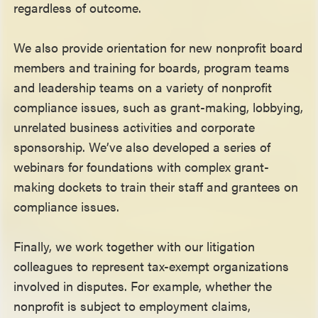
regardless of outcome.
We also provide orientation for new nonprofit board
members and training for boards, program teams
and leadership teams on a variety of nonprofit
compliance issues, such as grant-making, lobbying,
unrelated business activities and corporate
sponsorship. We’ve also developed a series of
webinars for foundations with complex grant-
making dockets to train their staff and grantees on
compliance issues.
Finally, we work together with our litigation
colleagues to represent tax-exempt organizations
involved in disputes. For example, whether the
nonprofit is subject to employment claims,