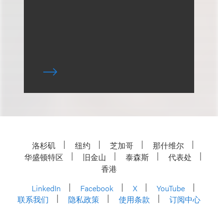
洛杉矶
纽约
芝加哥
那什维尔
华盛顿特区
旧金山
泰森斯
代表处
香港
LinkedIn
Facebook
X
YouTube
联系我们
隐私政策
使用条款
订阅中心