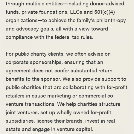
through multiple entities—including donor-advised
funds, private foundations, LLCs and 501(c)(4)
organizations—to achieve the family’s philanthropy
and advocacy goals, all with a view toward
compliance with the federal tax rules.
For public charity clients, we often advise on
corporate sponsorships, ensuring that an
agreement does not confer substantial return
benefits to the sponsor. We also provide support to
public charities that are collaborating with for-profit
retailers in cause marketing or commercial co-
venture transactions. We help charities structure
joint ventures, set up wholly owned for-profit
subsidiaries, license their brands, invest in real
estate and engage in venture capital.