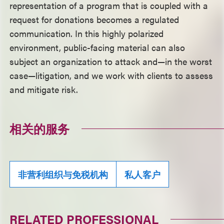
representation of a program that is coupled with a
request for donations becomes a regulated
communication. In this highly polarized
environment, public-facing material can also
subject an organization to attack and—in the worst
case—litigation, and we work with clients to assess
and mitigate risk.
相关的服务
非营利组织与免税机构
私人客户
RELATED PROFESSIONAL