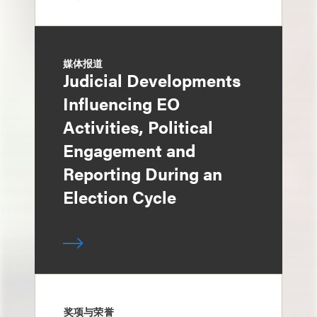
媒体报道
Judicial Developments
Influencing EO
Activities, Political
Engagement and
Reporting During an
Election Cycle
奖项与荣誉