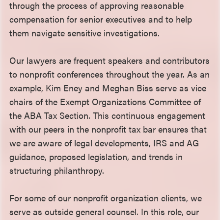
through the process of approving reasonable
compensation for senior executives and to help
them navigate sensitive investigations.
Our lawyers are frequent speakers and contributors
to nonprofit conferences throughout the year. As an
example, Kim Eney and Meghan Biss serve as vice
chairs of the Exempt Organizations Committee of
the ABA Tax Section. This continuous engagement
with our peers in the nonprofit tax bar ensures that
we are aware of legal developments, IRS and AG
guidance, proposed legislation, and trends in
structuring philanthropy.
For some of our nonprofit organization clients, we
serve as outside general counsel. In this role, our