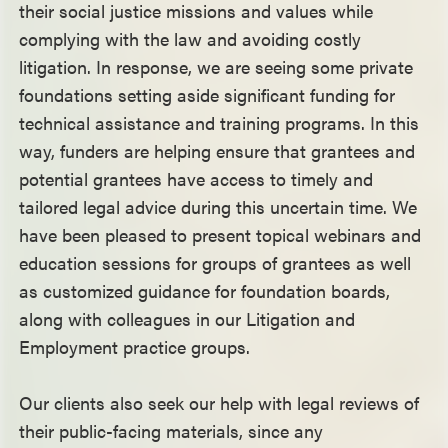
their social justice missions and values while
complying with the law and avoiding costly
litigation. In response, we are seeing some private
foundations setting aside significant funding for
technical assistance and training programs. In this
way, funders are helping ensure that grantees and
potential grantees have access to timely and
tailored legal advice during this uncertain time. We
have been pleased to present topical webinars and
education sessions for groups of grantees as well
as customized guidance for foundation boards,
along with colleagues in our Litigation and
Employment practice groups.
Our clients also seek our help with legal reviews of
their public-facing materials, since any