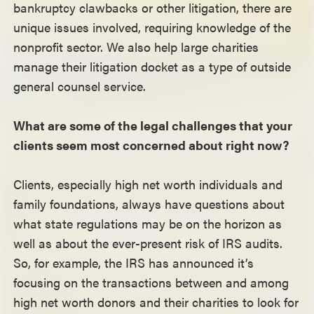
bankruptcy clawbacks or other litigation, there are
unique issues involved, requiring knowledge of the
nonprofit sector. We also help large charities
manage their litigation docket as a type of outside
general counsel service.
What are some of the legal challenges that your
clients seem most concerned about right now?
Clients, especially high net worth individuals and
family foundations, always have questions about
what state regulations may be on the horizon as
well as about the ever-present risk of IRS audits.
So, for example, the IRS has announced it’s
focusing on the transactions between and among
high net worth donors and their charities to look for