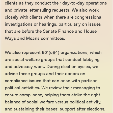
clients as they conduct their day-to-day operations
and private letter ruling requests. We also work
closely with clients when there are congressional
investigations or hearings, particularly on issues
that are before the Senate Finance and House
Ways and Means committees.
We also represent 501(c)(4) organizations, which
are social welfare groups that conduct lobbying
and advocacy work. During election cycles, we
advise these groups and their donors on
compliance issues that can arise with partisan
political activities. We review their messaging to
ensure compliance, helping them strike the right
balance of social welfare versus political activity,
and sustaining their bases’ support after elections,