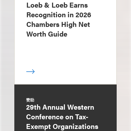
Loeb & Loeb Earns
Recognition in 2026
Chambers High Net
Worth Guide
赞助
29th Annual Western
Conference on Tax-
Exempt Organizations