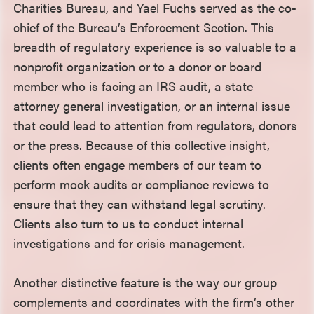
Charities Bureau, and Yael Fuchs served as the co-
chief of the Bureau’s Enforcement Section. This
breadth of regulatory experience is so valuable to a
nonprofit organization or to a donor or board
member who is facing an IRS audit, a state
attorney general investigation, or an internal issue
that could lead to attention from regulators, donors
or the press. Because of this collective insight,
clients often engage members of our team to
perform mock audits or compliance reviews to
ensure that they can withstand legal scrutiny.
Clients also turn to us to conduct internal
investigations and for crisis management.
Another distinctive feature is the way our group
complements and coordinates with the firm’s other