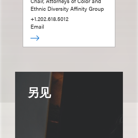
Chair, Attorneys of Color and
Ethnic Diversity Affinity Group
+1.202.618.5012
Email
另见