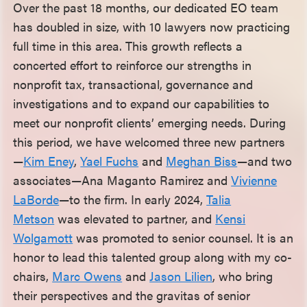
Over the past 18 months, our dedicated EO team
has doubled in size, with 10 lawyers now practicing
full time in this area. This growth reflects a
concerted effort to reinforce our strengths in
nonprofit tax, transactional, governance and
investigations and to expand our capabilities to
meet our nonprofit clients’ emerging needs. During
this period, we have welcomed three new partners
—
Kim Eney
,
Yael Fuchs
and
Meghan Biss
—and two
associates—Ana Maganto Ramirez and
Vivienne
LaBorde
—to the firm. In early 2024,
Talia
Metson
was elevated to partner, and
Kensi
Wolgamott
was promoted to senior counsel. It is an
honor to lead this talented group along with my co-
chairs,
Marc Owens
and
Jason Lilien
, who bring
their perspectives and the gravitas of senior