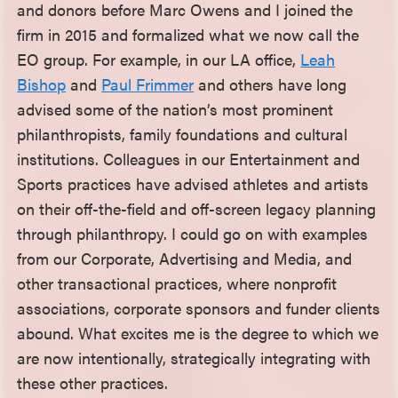
and donors before Marc Owens and I joined the
firm in 2015 and formalized what we now call the
EO group. For example, in our LA office,
Leah
Bishop
and
Paul Frimmer
and others have long
advised some of the nation’s most prominent
philanthropists, family foundations and cultural
institutions. Colleagues in our Entertainment and
Sports practices have advised athletes and artists
on their off-the-field and off-screen legacy planning
through philanthropy. I could go on with examples
from our Corporate, Advertising and Media, and
other transactional practices, where nonprofit
associations, corporate sponsors and funder clients
abound. What excites me is the degree to which we
are now intentionally, strategically integrating with
these other practices.