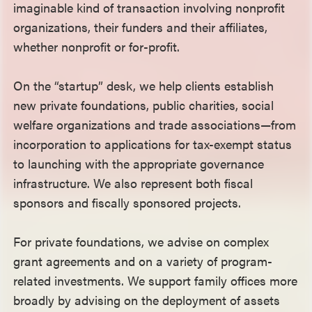
imaginable kind of transaction involving nonprofit
organizations, their funders and their affiliates,
whether nonprofit or for-profit.
On the “startup” desk, we help clients establish
new private foundations, public charities, social
welfare organizations and trade associations—from
incorporation to applications for tax-exempt status
to launching with the appropriate governance
infrastructure. We also represent both fiscal
sponsors and fiscally sponsored projects.
For private foundations, we advise on complex
grant agreements and on a variety of program-
related investments. We support family offices more
broadly by advising on the deployment of assets