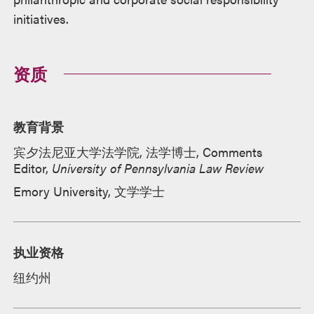
initiatives.
资质
教育背景
宾夕法尼亚大学法学院, 法学博士, Comments
Editor,
University of Pennsylvania Law Review
Emory University, 文学学士
执业资格
纽约州