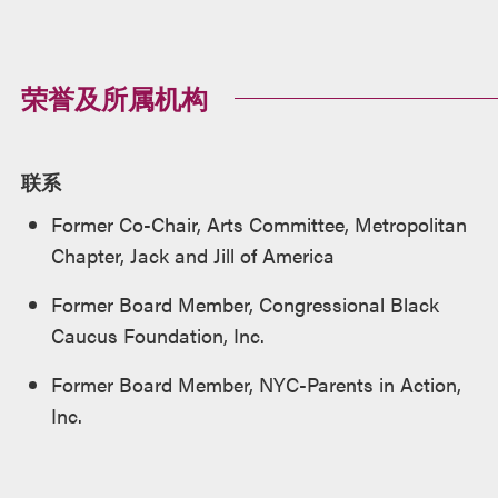
荣誉及所属机构
联系
Former Co-Chair, Arts Committee, Metropolitan
Chapter, Jack and Jill of America
Former Board Member, Congressional Black
Caucus Foundation, Inc.
Former Board Member, NYC-Parents in Action,
Inc.