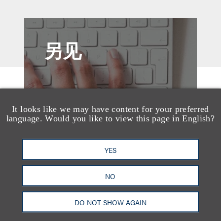
另见
It looks like we may have content for your preferred
language. Would you like to view this page in English?
YES
NO
DO NOT SHOW AGAIN
媒体报道