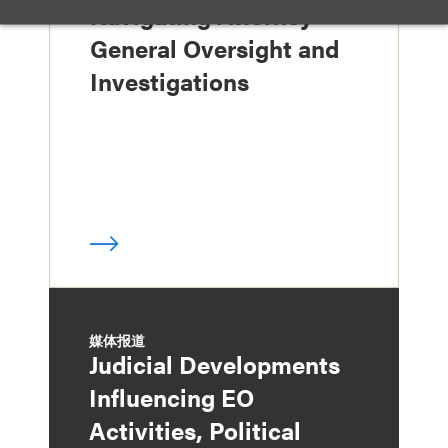
Navigating Attorney
General Oversight and
Investigations
媒体报道
Judicial Developments
Influencing EO
Activities, Political