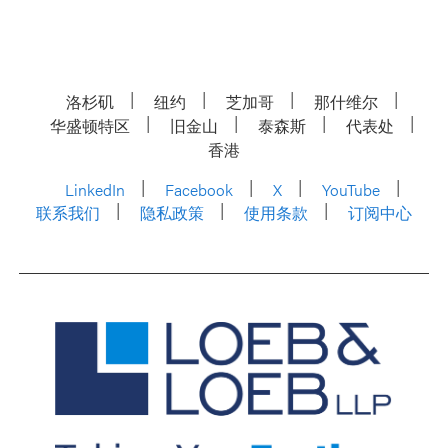
洛杉矶
纽约
芝加哥
那什维尔
华盛顿特区
旧金山
泰森斯
代表处
香港
LinkedIn
Facebook
X
YouTube
联系我们
隐私政策
使用条款
订阅中心