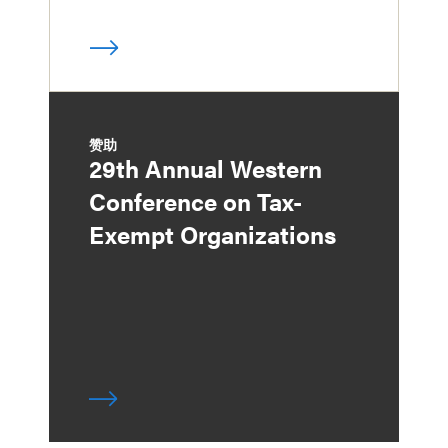
赞助
29th Annual Western
Conference on Tax-
Exempt Organizations