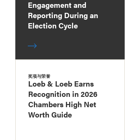
Engagement and
Reporting During an
Election Cycle
奖项与荣誉
Loeb & Loeb Earns
Recognition in 2026
Chambers High Net
Worth Guide