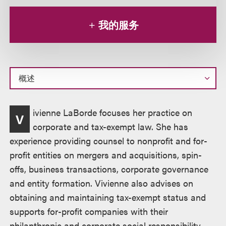
我的服务
概
ivienne LaBorde focuses her practice on
V
述
corporate and tax-exempt law. She has
experience providing counsel to nonprofit and for-
profit entities on mergers and acquisitions, spin-
offs, business transactions, corporate governance
and entity formation. Vivienne also advises on
obtaining and maintaining tax-exempt status and
supports for-profit companies with their
philanthropic and corporate social responsibility