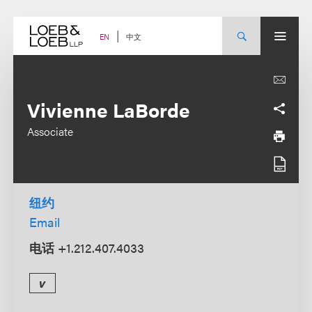
Skip
to
content
中文
EN
Vivienne LaBorde
Associate
纽约
Email
电话
+1.212.407.4033
v