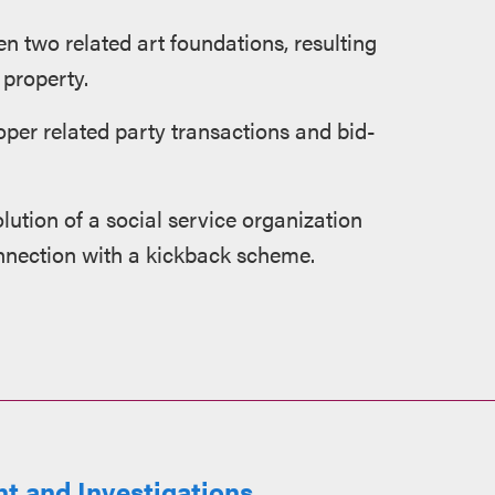
en two related art foundations, resulting
 property.
per related party transactions and bid-
olution of a social service organization
nnection with a kickback scheme.
t and Investigations