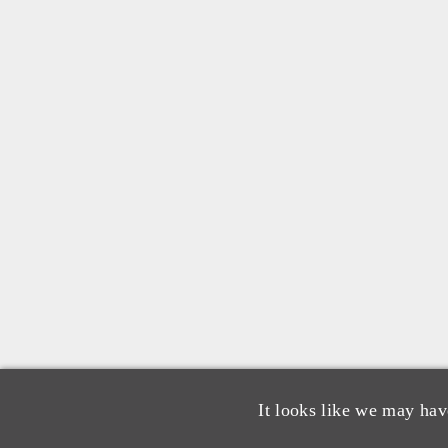
It looks like we may hav