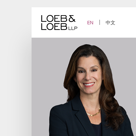
Skip
to
content
EN
中文