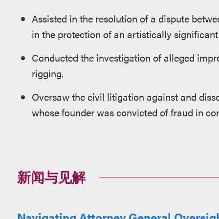
Assisted in the resolution of a dispute betwe
in the protection of an artistically significant
Conducted the investigation of alleged impro
rigging.
Oversaw the civil litigation against and diss
whose founder was convicted of fraud in co
新闻与见解
Navigating Attorney General Oversigh