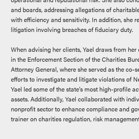
and boards, addressing allegations of charitable
with efficiency and sensitivity. In addition, she 
litigation involving breaches of fiduciary duty.
When advising her clients, Yael draws from her 
in the Enforcement Section of the Charities Bur
Attorney General, where she served as the co-s
efforts to investigate and litigate violations of
Yael led some of the state’s most high-profile ac
assets. Additionally, Yael collaborated with indi
nonprofit sector to enhance compliance and gov
trainer on charities regulation, risk management 