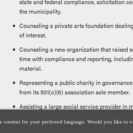
state and federal compliance, solicitation 
the municipality.
Counseling a private arts foundation dealing
of interest.
Counseling a new organization that raised s
time with compliance and reporting, includin
material.
Representing a public charity in governance
from its 501(c)(6) association sole member.
Assisting a large social service provider in 
Representing a social justice charity in litig
e content for your preferred language. Would you like to v
intellectual property.