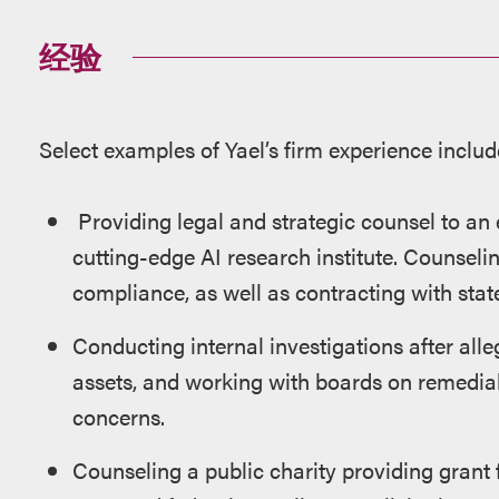
经验
Select examples of Yael’s firm experience includ
Providing legal and strategic counsel to an
cutting-edge AI research institute. Counsel
compliance, as well as contracting with state
Conducting internal investigations after alle
assets, and working with boards on remedia
concerns.
Counseling a public charity providing grant f