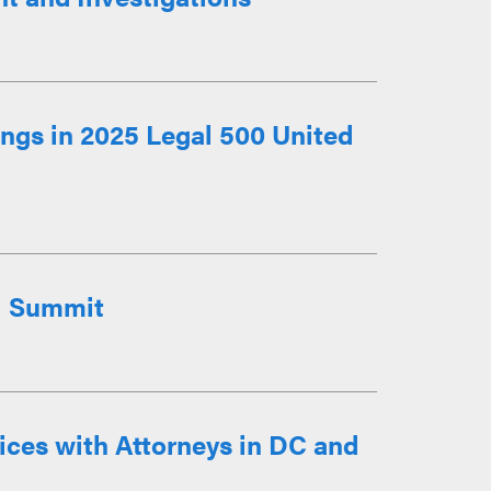
ngs in 2025 Legal 500 United
I Summit
ces with Attorneys in DC and