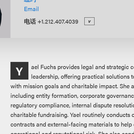
Email
电话
+1.212.407.4039
v
概
ael Fuchs provides legal and strategic c
Y
述
leadership, offering practical solutions 
with mission goals and charitable impact. She a
including entity formation, corporate governanc
regulatory compliance, internal dispute resolut
charitable fundraising. Yael routinely conducts 
contracts and external-facing materials to help 
operational and reputational risk. She also condu