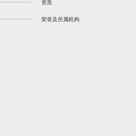
资质
荣誉及所属机构