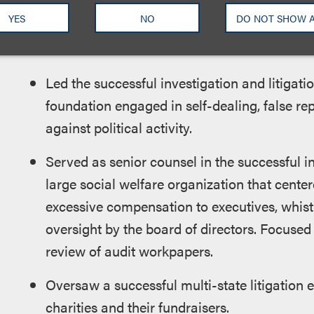
YES
NO
DO NOT SHOW 
Select examples of Yael’s experience from gove
Led the successful investigation and litigatio
foundation engaged in self-dealing, false rep
against political activity.
Served as senior counsel in the successful in
large social welfare organization that center
excessive compensation to executives, whistl
oversight by the board of directors. Focused
review of audit workpapers.
Oversaw a successful multi-state litigation 
charities and their fundraisers.