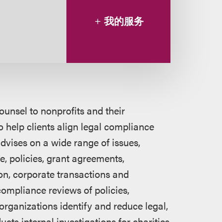
我的服务
ounsel to nonprofits and their
to help clients align legal compliance
dvises on a wide range of issues,
e, policies, grant agreements,
ion, corporate transactions and
compliance reviews of policies,
organizations identify and reduce legal,
cts internal investigations for charities