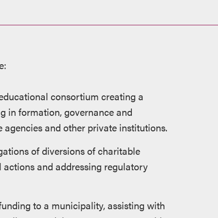
e:
 educational consortium creating a
ing in formation, governance and
 agencies and other private institutions.
gations of diversions of charitable
l actions and addressing regulatory
unding to a municipality, assisting with