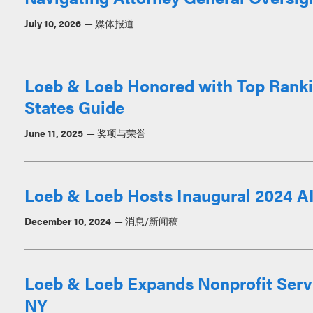
July 10, 2026
媒体报道
Loeb & Loeb Honored with Top Ranki
States Guide
June 11, 2025
奖项与荣誉
Loeb & Loeb Hosts Inaugural 2024 A
December 10, 2024
消息/新闻稿
Loeb & Loeb Expands Nonprofit Servi
NY