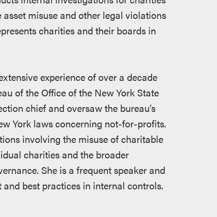
 asset misuse and other legal violations
represents charities and their boards in
extensive experience of over a decade
eau of the Office of the New York State
ection chief and oversaw the bureau’s
 New York laws concerning not-for-profits.
tions involving the misuse of charitable
vidual charities and the broader
ernance. She is a frequent speaker and
and best practices in internal controls.