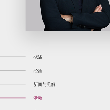
概述
经验
新闻与见解
活动