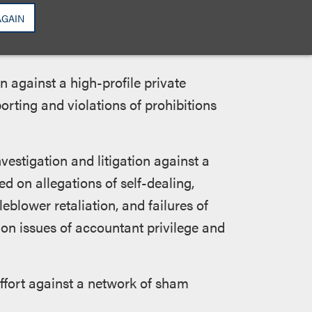
AGAIN
rnment service include:
n against a high-profile private
orting and violations of prohibitions
vestigation and litigation against a
ed on allegations of self-dealing,
eblower retaliation, and failures of
 on issues of accountant privilege and
effort against a network of sham