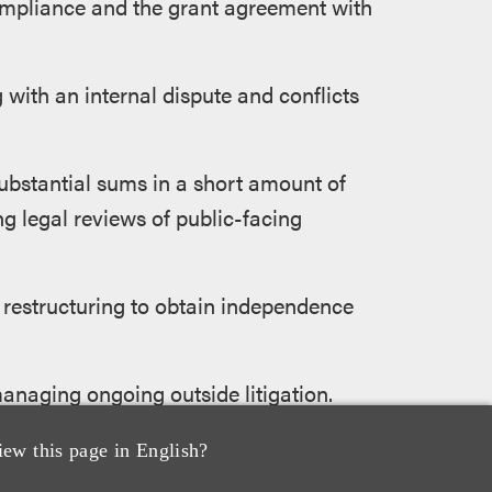
compliance and the grant agreement with
 with an internal dispute and conflicts
ubstantial sums in a short amount of
g legal reviews of public-facing
 restructuring to obtain independence
managing ongoing outside litigation.
ation relating to misappropriated
iew this page in English?