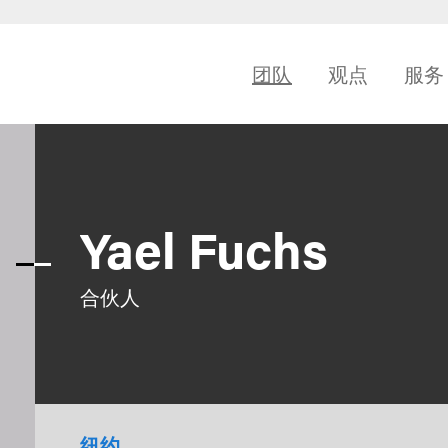
团队
观点
服务
Yael Fuchs
合伙人
纽约