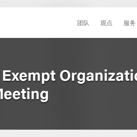
团队
观点
服务
 Exempt Organizati
Meeting