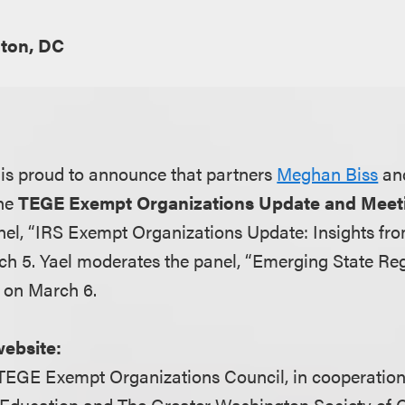
ton, DC
is proud to announce that partners
Meghan Biss
an
the
TEGE Exempt Organizations Update and Meet
el, “IRS Exempt Organizations Update: Insights fro
ch 5. Yael moderates the panel, “Emerging State R
 on March 6.
website:
TEGE Exempt Organizations Council, in cooperation
 Education and The Greater Washington Society of