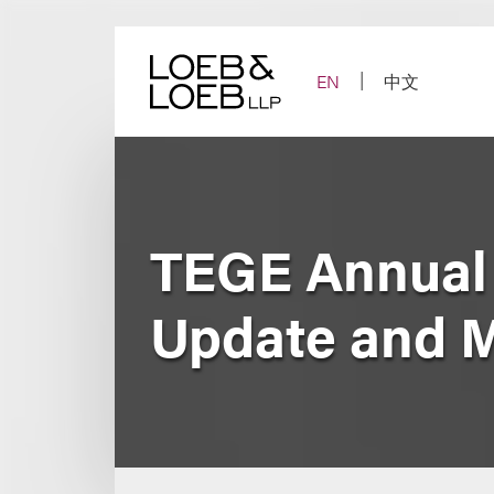
Skip
to
content
EN
中文
TEGE Annual
Update and 