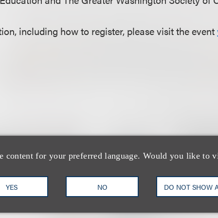
on, including how to register, please visit the event
e content for your preferred language. Would you like to v
团队
YES
NO
DO NOT SHOW 