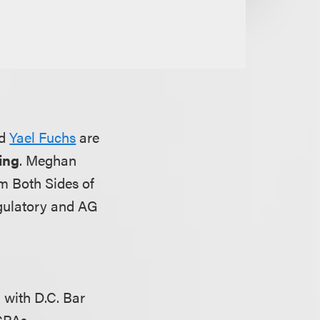
d
Yael Fuchs
are
ing
. Meghan
m Both Sides of
egulatory and AG
 with D.C. Bar
 CPAs