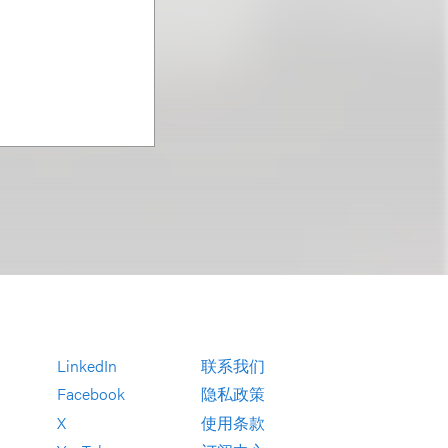
LinkedIn
联系我们
Facebook
隐私政策
X
使用条款