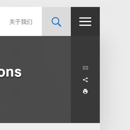
关于我们
ons