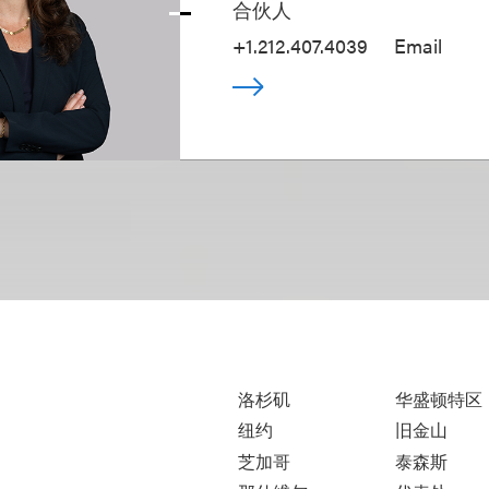
合伙人
+1.212.407.4039
Email
洛杉矶
华盛顿特区
纽约
旧金山
芝加哥
泰森斯