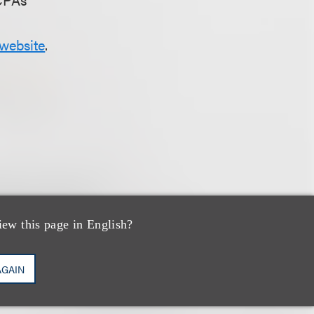
website
.
iew this page in English?
AGAIN