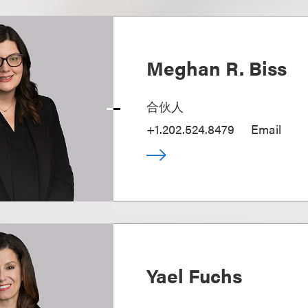
Meghan R. Biss
合伙人
+1.202.524.8479
Email
Yael Fuchs