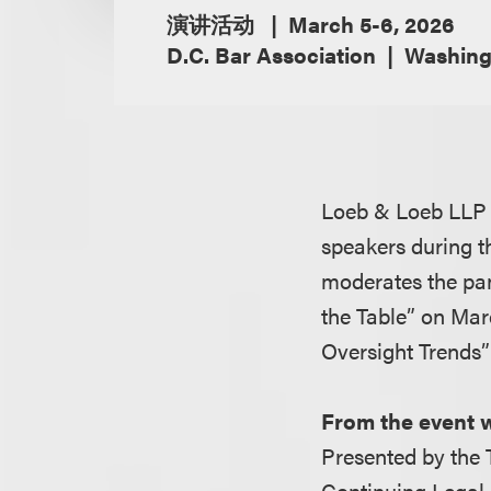
演讲活动
March 5-6, 2026
D.C. Bar Association
Washing
Loeb & Loeb LLP 
speakers during 
moderates the pan
the Table” on Mar
Oversight Trends”
From the event 
Presented by the 
Continuing Legal