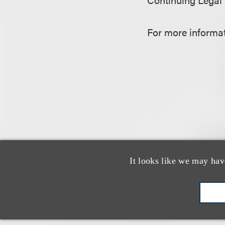
For more informati
It looks like we may hav
认识我们的