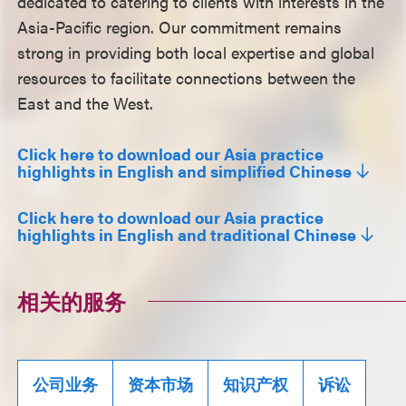
dedicated to catering to clients with interests in the
Asia-Pacific region. Our commitment remains
strong in providing both local expertise and global
resources to facilitate connections between the
East and the West.
Click here to download our Asia practice
highlights in English and simplified Chinese
Click here to download our Asia practice
highlights in English and traditional Chinese
相关的服务
公司业务
资本市场
知识产权
诉讼