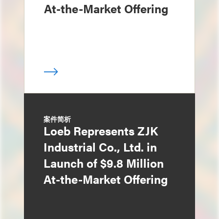
At-the-Market Offering
案件简析
Loeb Represents ZJK
Industrial Co., Ltd. in
Launch of $9.8 Million
At-the-Market Offering