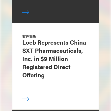
案件简析
Loeb Represents China
SXT Pharmaceuticals,
Inc. in $9 Million
Registered Direct
Offering