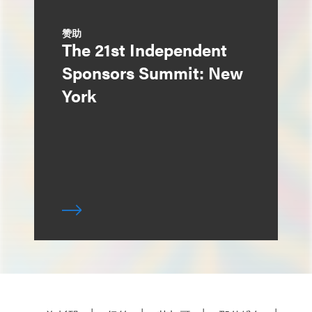
赞助
The 21st Independent
Sponsors Summit: New
York