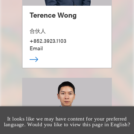
Terence Wong
合伙人
+852.3923.1103
Email
It looks like we may have content for your preferred
language. Would you like to view this page in English?