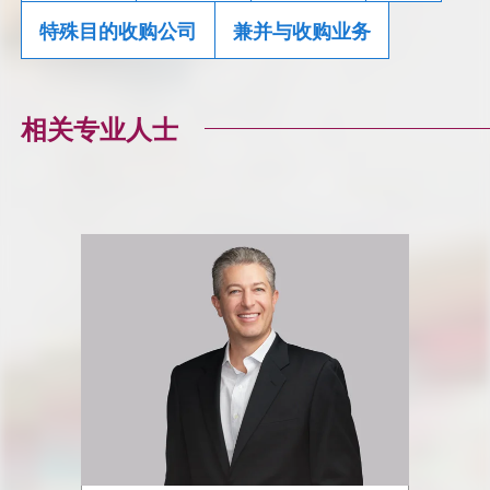
特殊目的收购公司
兼并与收购业务
相关专业人士