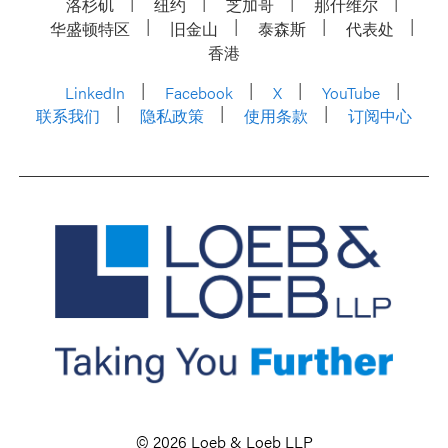
洛杉矶
纽约
芝加哥
那什维尔
华盛顿特区
旧金山
泰森斯
代表处
香港
LinkedIn
Facebook
X
YouTube
联系我们
隐私政策
使用条款
订阅中心
© 2026 Loeb & Loeb LLP