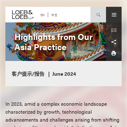
Skip
to
content
中文
EN
Highlights from Our
Asia Practice
客户提示/报告
June 2024
In 2023, amid a complex economic landscape
characterized by growth, technological
advancements and challenges arising from shifting