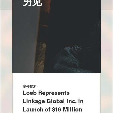
另见
案件简析
Loeb Represents
Linkage Global Inc. in
Launch of $16 Million