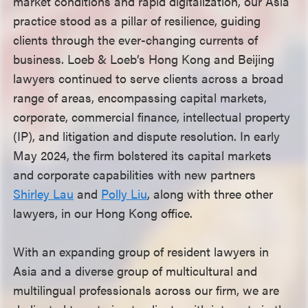
market conditions and rapid digitalization, our Asia
practice stood as a pillar of resilience, guiding
clients through the ever-changing currents of
business. Loeb & Loeb’s Hong Kong and Beijing
lawyers continued to serve clients across a broad
range of areas, encompassing capital markets,
corporate, commercial finance, intellectual property
(IP), and litigation and dispute resolution. In early
May 2024, the firm bolstered its capital markets
and corporate capabilities with new partners
Shirley Lau
and
Polly Liu
, along with three other
lawyers, in our Hong Kong office.
With an expanding group of resident lawyers in
Asia and a diverse group of multicultural and
multilingual professionals across our firm, we are