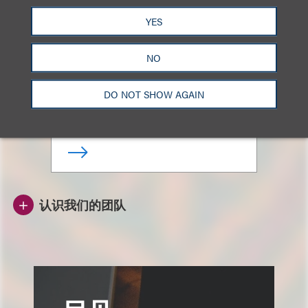
YES
Henry Yin
NO
亚洲并购与技术交易主席
DO NOT SHOW AGAIN
+852.3923.1187
Email
认识我们的团队