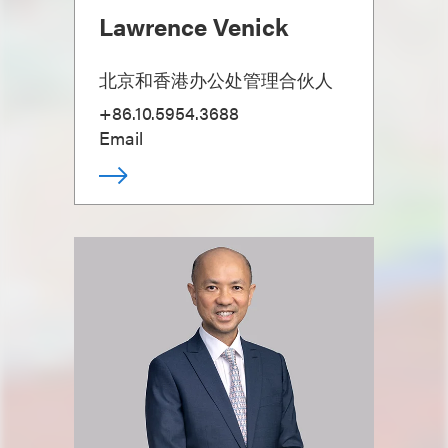
Lawrence Venick
北京和香港办公处管理合伙人
+86.10.5954.3688
Email