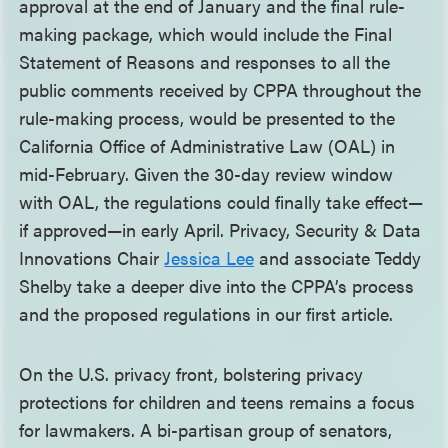
approval at the end of January and the final rule-
making package, which would include the Final
Statement of Reasons and responses to all the
public comments received by CPPA throughout the
rule-making process, would be presented to the
California Office of Administrative Law (OAL) in
mid-February. Given the 30-day review window
with OAL, the regulations could finally take effect—
if approved—in early April. Privacy, Security & Data
Innovations Chair
Jessica Lee
and associate Teddy
Shelby take a deeper dive into the CPPA’s process
and the proposed regulations in our first article.
On the U.S. privacy front, bolstering privacy
protections for children and teens remains a focus
for lawmakers. A bi-partisan group of senators,