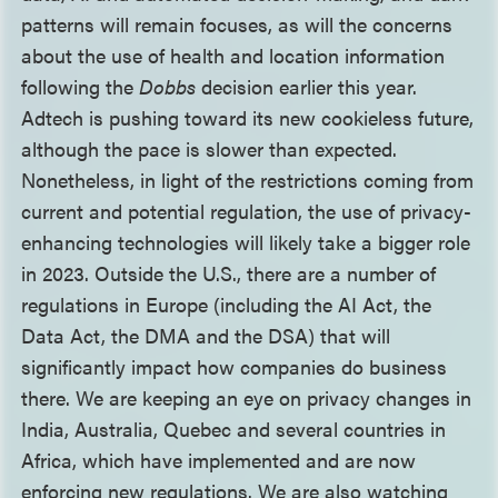
patterns will remain focuses, as will the concerns
about the use of health and location information
following the
Dobbs
decision earlier this year.
Adtech is pushing toward its new cookieless future,
although the pace is slower than expected.
Nonetheless, in light of the restrictions coming from
current and potential regulation, the use of privacy-
enhancing technologies will likely take a bigger role
in 2023. Outside the U.S., there are a number of
regulations in Europe (including the AI Act, the
Data Act, the DMA and the DSA) that will
significantly impact how companies do business
there. We are keeping an eye on privacy changes in
India, Australia, Quebec and several countries in
Africa, which have implemented and are now
enforcing new regulations. We are also watching