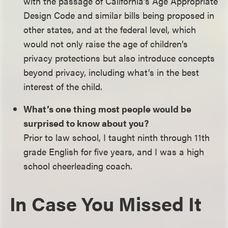
with the passage of California’s Age Appropriate
Design Code and similar bills being proposed in
other states, and at the federal level, which
would not only raise the age of children’s
privacy protections but also introduce concepts
beyond privacy, including what’s in the best
interest of the child.
What’s one thing most people would be
surprised to know about you?
Prior to law school, I taught ninth through 11th
grade English for five years, and I was a high
school cheerleading coach.
In Case You Missed It