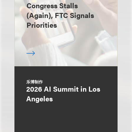
Congress Stalls
(Again), FTC Signals
Priorities
乐博制作
2026 AI Summit in Los
Angeles