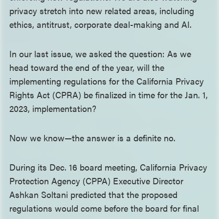
privacy stretch into new related areas, including
ethics, antitrust, corporate deal-making and AI.
In our last issue, we asked the question: As we
head toward the end of the year, will the
implementing regulations for the California Privacy
Rights Act (CPRA) be finalized in time for the Jan. 1,
2023, implementation?
Now we know—the answer is a definite no.
During its Dec. 16 board meeting, California Privacy
Protection Agency (CPPA) Executive Director
Ashkan Soltani predicted that the proposed
regulations would come before the board for final