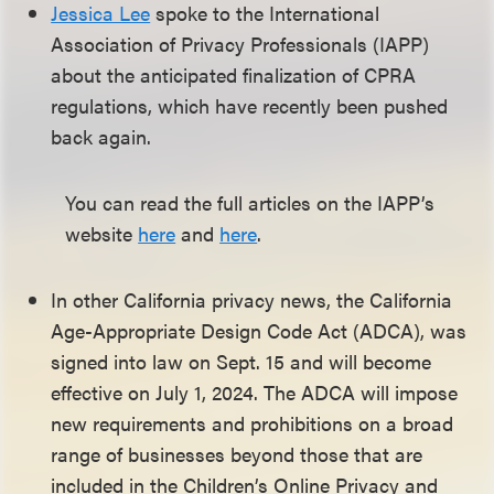
Jessica Lee
spoke to the International
Association of Privacy Professionals (IAPP)
about the anticipated finalization of CPRA
regulations, which have recently been pushed
back again.
You can read the full articles on the IAPP’s
website
here
and
here
.
In other California privacy news, the California
Age-Appropriate Design Code Act (ADCA), was
signed into law on Sept. 15 and will become
effective on July 1, 2024. The ADCA will impose
new requirements and prohibitions on a broad
range of businesses beyond those that are
included in the Children’s Online Privacy and