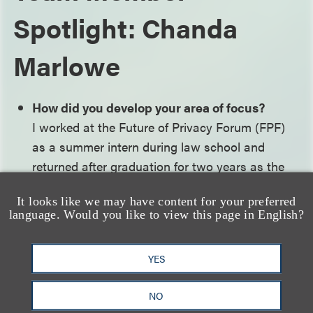
Spotlight: Chanda
Marlowe
How did you develop your area of focus?
I worked at the Future of Privacy Forum (FPF)
as a summer intern during law school and
returned after graduation for two years as the
inaugural Christopher Wolf Fellow. My work at
It looks like we may have content for your preferred
FPF centered on location and advertising
language. Would you like to view this page in English?
technologies, which allowed me to take the lead
organizing and moderating monthly working
YES
group discussions on some of the most
pressing issues in privacy with industry leaders,
NO
academics and other experts in the field. I also