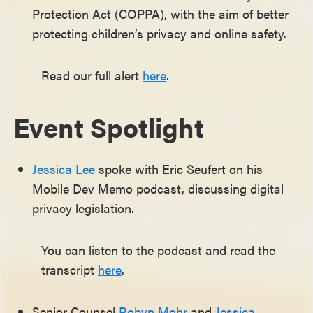
Protection Act (COPPA), with the aim of better
protecting children’s privacy and online safety.
Read our full alert
here
.
Event Spotlight
Jessica Lee
spoke with Eric Seufert on his
Mobile Dev Memo podcast, discussing digital
privacy legislation.
You can listen to the podcast and read the
transcript
here
.
Senior Counsel
Robyn Mohr
and
Jessica