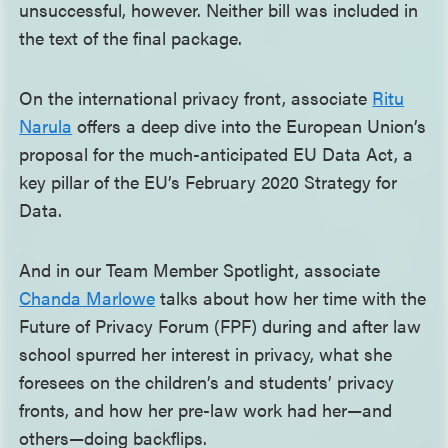
unsuccessful, however. Neither bill was included in
the text of the final package.
On the international privacy front, associate
Ritu
Narula
offers a deep dive into the European Union’s
proposal for the much-anticipated EU Data Act, a
key pillar of the EU’s February 2020 Strategy for
Data.
And in our Team Member Spotlight, associate
Chanda Marlowe
talks about how her time with the
Future of Privacy Forum (FPF) during and after law
school spurred her interest in privacy, what she
foresees on the children’s and students’ privacy
fronts, and how her pre-law work had her—and
others—doing backflips.