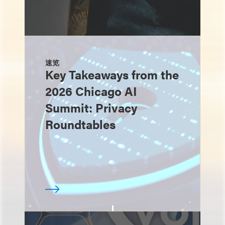
速览
Key Takeaways from the
2026 Chicago AI
Summit: Privacy
Roundtables