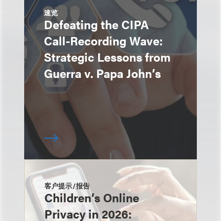
速览
Defeating the CIPA
Call-Recording Wave:
Strategic Lessons from
Guerra v. Papa John’s
客户提示/报告
Children’s Online
Privacy in 2026: