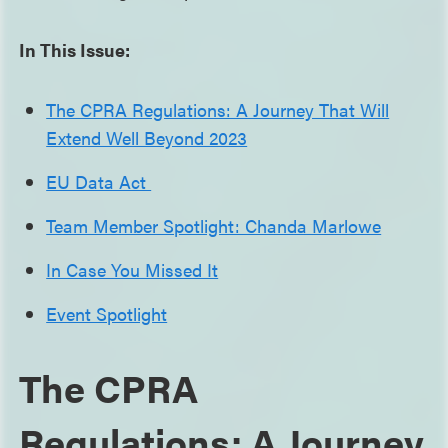
In This Issue:
The CPRA Regulations: A Journey That Will
Extend Well Beyond 2023
EU Data Act
Team Member Spotlight: Chanda Marlowe
In Case You Missed It
Event Spotlight
The CPRA
Regulations: A Journey