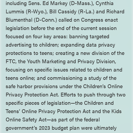
including Sens. Ed Markey (D-Mass.), Cynthia
Lummis (R-Wyo.), Bill Cassidy (R-La.) and Richard
Blumenthal (D-Conn.) called on Congress enact
legislation before the end of the current session
focused on four key areas: banning targeted
advertising to children; expanding data privacy
protections to teens; creating a new division of the
FTC, the Youth Marketing and Privacy Division,
focusing on specific issues related to children and
teens online; and commissioning a study of the
safe harbor provisions under the Children’s Online
Privacy Protection Act. Efforts to push through two
specific pieces of legislation—the Children and
Teens’ Online Privacy Protection Act and the Kids
Online Safety Act—as part of the federal
government’s 2023 budget plan were ultimately