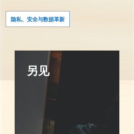
隐私、安全与数据革新
另见