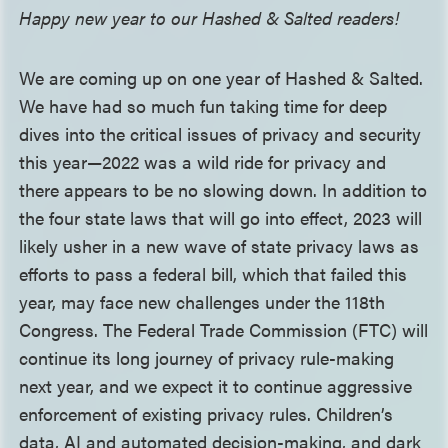
Happy new year to our Hashed & Salted readers!
We are coming up on one year of Hashed & Salted.
We have had so much fun taking time for deep
dives into the critical issues of privacy and security
this year—2022 was a wild ride for privacy and
there appears to be no slowing down. In addition to
the four state laws that will go into effect, 2023 will
likely usher in a new wave of state privacy laws as
efforts to pass a federal bill, which that failed this
year, may face new challenges under the 118th
Congress. The Federal Trade Commission (FTC) will
continue its long journey of privacy rule-making
next year, and we expect it to continue aggressive
enforcement of existing privacy rules. Children’s
data, AI and automated decision-making, and dark