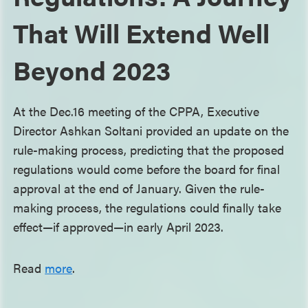
That Will Extend Well
Beyond 2023
At the Dec.16 meeting of the CPPA, Executive
Director Ashkan Soltani provided an update on the
rule-making process, predicting that the proposed
regulations would come before the board for final
approval at the end of January. Given the rule-
making process, the regulations could finally take
effect—if approved—in early April 2023.
Read
more
.