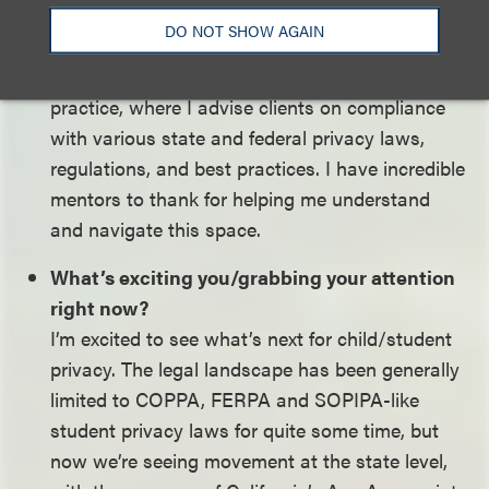
worked closely with FPF’s education team on
DO NOT SHOW AGAIN
projects related to child/student privacy. I find
this background useful every day in my current
practice, where I advise clients on compliance
with various state and federal privacy laws,
regulations, and best practices. I have incredible
mentors to thank for helping me understand
and navigate this space.
What’s exciting you/grabbing your attention
right now?
I’m excited to see what’s next for child/student
privacy. The legal landscape has been generally
limited to COPPA, FERPA and SOPIPA-like
student privacy laws for quite some time, but
now we’re seeing movement at the state level,