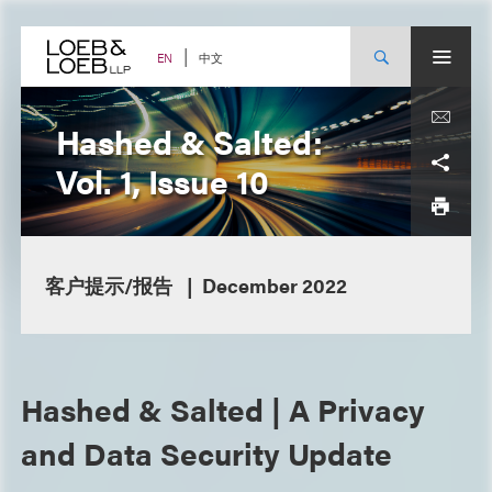
Skip
to
content
中文
EN
Hashed & Salted:
Vol. 1, Issue 10
客户提示/报告
December 2022
Hashed & Salted | A Privacy
and Data Security Update