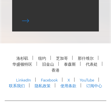
洛杉矶
纽约
芝加哥
那什维尔
华盛顿特区
旧金山
泰森斯
代表处
香港
LinkedIn
Facebook
X
YouTube
联系我们
隐私政策
使用条款
订阅中心