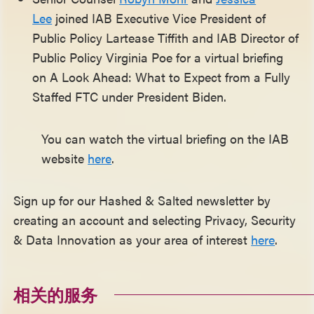
Lee
joined IAB Executive Vice President of
Public Policy Lartease Tiffith and IAB Director of
Public Policy Virginia Poe for a virtual briefing
on A Look Ahead: What to Expect from a Fully
Staffed FTC under President Biden.
You can watch the virtual briefing on the IAB
website
here
.
Sign up for our Hashed & Salted newsletter by
creating an account and selecting Privacy, Security
& Data Innovation as your area of interest
here
.
相关的服务