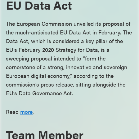
EU Data Act
The European Commission unveiled its proposal of
the much-anticipated EU Data Act in February. The
Data Act, which is considered a key pillar of the
EU’s February 2020 Strategy for Data, is a
sweeping proposal intended to “form the
cornerstone of a strong, innovative and sovereign
European digital economy,” according to the
commission’s press release, sitting alongside the
EU’s Data Governance Act.
Read
more
.
Team Member