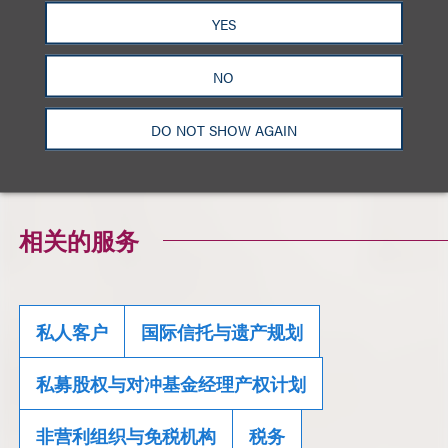
YES
Sign up for our newsletter by creating an account
NO
and selecting
High Net Worth, Tax, Trusts and
Estates
as your area of interest
here
.
DO NOT SHOW AGAIN
Click here to download a PDF of the full alert.
相关的服务
私人客户
国际信托与遗产规划
私募股权与对冲基金经理产权计划
非营利组织与免税机构
税务