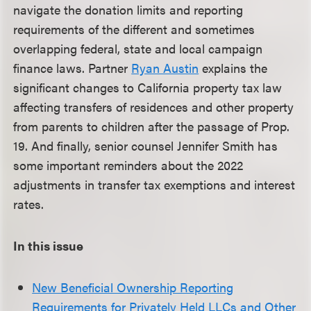
navigate the donation limits and reporting
requirements of the different and sometimes
overlapping federal, state and local campaign
finance laws. Partner
Ryan Austin
explains the
significant changes to California property tax law
affecting transfers of residences and other property
from parents to children after the passage of Prop.
19. And finally, senior counsel Jennifer Smith has
some important reminders about the 2022
adjustments in transfer tax exemptions and interest
rates.
In this issue
New Beneficial Ownership Reporting
Requirements for Privately Held LLCs and Other