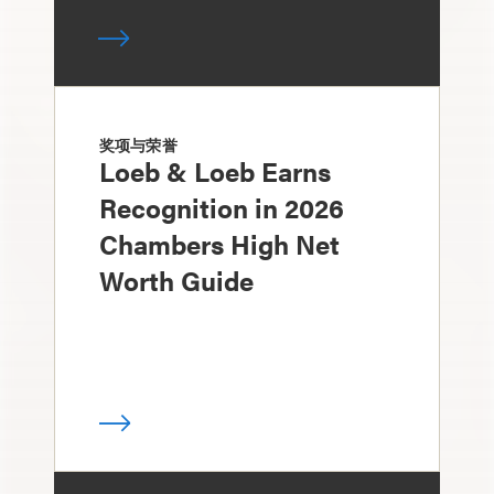
奖项与荣誉
Loeb & Loeb Earns
Recognition in 2026
Chambers High Net
Worth Guide