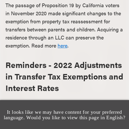
The passage of Proposition 19 by California voters
in November 2020 made significant changes to the
exemption from property tax reassessment for
transfers between parents and children. Acquiring a
residence through an LLC can preserve the
exemption. Read more
here
.
Reminders - 2022 Adjustments
in Transfer Tax Exemptions and
Interest Rates
As we approach mid-year, here is 2022 federal tax
information that may be helpful as you consider
It looks like we may have content for your preferred
language. Would you like to view this page in English?
your estate planning options for the rest of the year.
Read more
here.