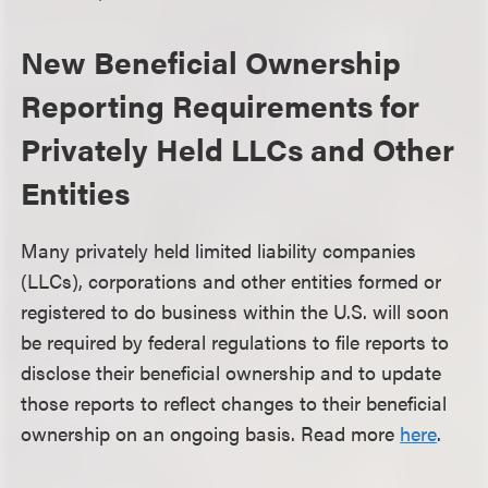
New Beneficial Ownership
Reporting Requirements for
Privately Held LLCs and Other
Entities
Many privately held limited liability companies
(LLCs), corporations and other entities formed or
registered to do business within the U.S. will soon
be required by federal regulations to file reports to
disclose their beneficial ownership and to update
those reports to reflect changes to their beneficial
ownership on an ongoing basis. Read more
here
.