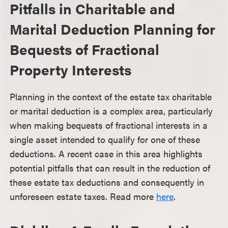
Pitfalls in Charitable and
Marital Deduction Planning for
Bequests of Fractional
Property Interests
Planning in the context of the estate tax charitable
or marital deduction is a complex area, particularly
when making bequests of fractional interests in a
single asset intended to qualify for one of these
deductions. A recent case in this area highlights
potential pitfalls that can result in the reduction of
these estate tax deductions and consequently in
unforeseen estate taxes. Read more
here
.