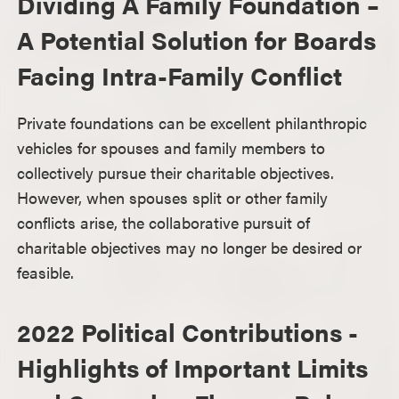
Dividing A Family Foundation –
A Potential Solution for Boards
Facing Intra-Family Conflict
Private foundations can be excellent philanthropic
vehicles for spouses and family members to
collectively pursue their charitable objectives.
However, when spouses split or other family
conflicts arise, the collaborative pursuit of
charitable objectives may no longer be desired or
feasible.
2022 Political Contributions -
Highlights of Important Limits