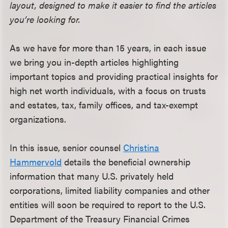
layout, designed to make it easier to find the articles
you’re looking for.
As we have for more than 15 years, in each issue
we bring you in-depth articles highlighting
important topics and providing practical insights for
high net worth individuals, with a focus on trusts
and estates, tax, family offices, and tax-exempt
organizations.
In this issue, senior counsel
Christina
Hammervold
details the beneficial ownership
information that many U.S. privately held
corporations, limited liability companies and other
entities will soon be required to report to the U.S.
Department of the Treasury Financial Crimes