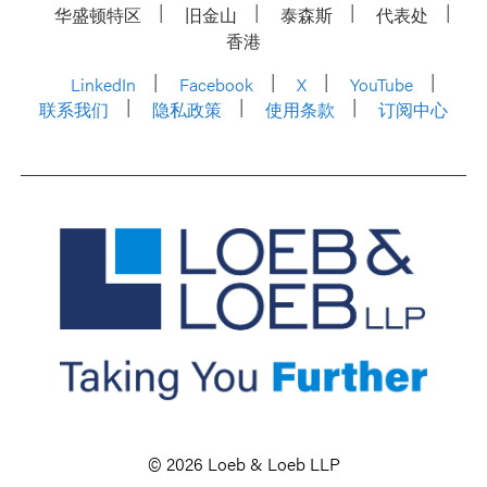
华盛顿特区
旧金山
泰森斯
代表处
香港
LinkedIn
Facebook
X
YouTube
联系我们
隐私政策
使用条款
订阅中心
© 2026 Loeb & Loeb LLP