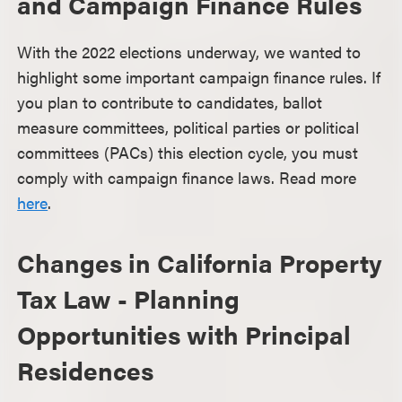
and Campaign Finance Rules
With the 2022 elections underway, we wanted to
highlight some important campaign finance rules. If
you plan to contribute to candidates, ballot
measure committees, political parties or political
committees (PACs) this election cycle, you must
comply with campaign finance laws. Read more
here
.
Changes in California Property
Tax Law - Planning
Opportunities with Principal
Residences