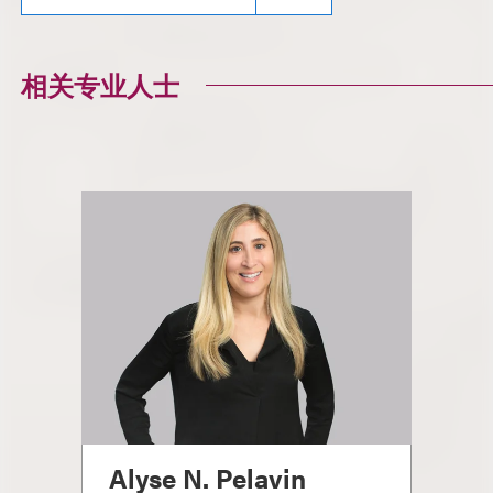
相关专业人士
Alyse N. Pelavin