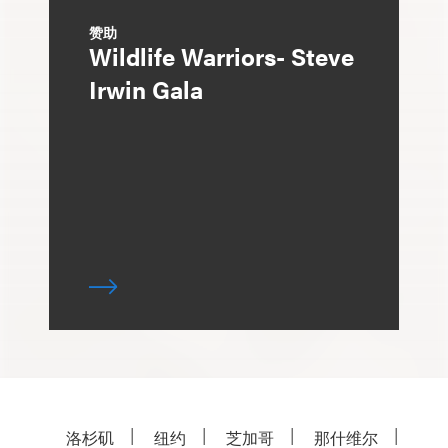
赞助
Wildlife Warriors- Steve
Irwin Gala
洛杉矶
纽约
芝加哥
那什维尔