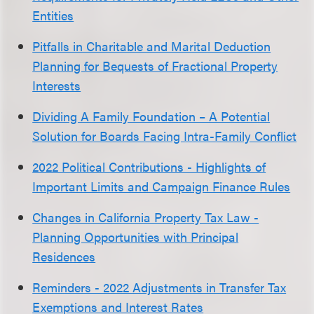
Entities
Pitfalls in Charitable and Marital Deduction
Planning for Bequests of Fractional Property
Interests
Dividing A Family Foundation – A Potential
Solution for Boards Facing Intra-Family Conflict
2022 Political Contributions - Highlights of
Important Limits and Campaign Finance Rules
Changes in California Property Tax Law -
Planning Opportunities with Principal
Residences
Reminders - 2022 Adjustments in Transfer Tax
Exemptions and Interest Rates