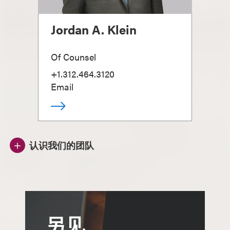
Jordan A. Klein
Of Counsel
+1.312.464.3120
Email
认识我们的团队
另见