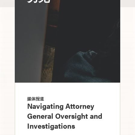
媒体报道
Navigating Attorney
General Oversight and
Investigations