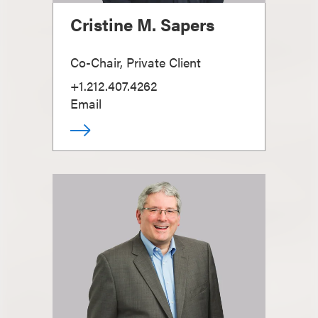
Cristine M. Sapers
Co-Chair, Private Client
+1.212.407.4262
Email