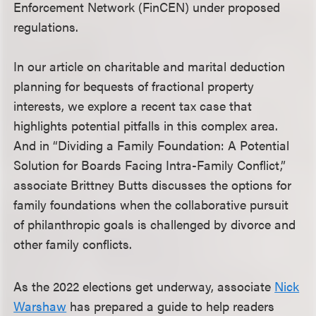
Enforcement Network (FinCEN) under proposed
regulations.
In our article on charitable and marital deduction
planning for bequests of fractional property
interests, we explore a recent tax case that
highlights potential pitfalls in this complex area.
And in “Dividing a Family Foundation: A Potential
Solution for Boards Facing Intra-Family Conflict,”
associate Brittney Butts discusses the options for
family foundations when the collaborative pursuit
of philanthropic goals is challenged by divorce and
other family conflicts.
As the 2022 elections get underway, associate
Nick
Warshaw
has prepared a guide to help readers