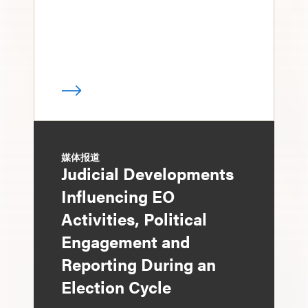
媒体报道
Judicial Developments
Influencing EO
Activities, Political
Engagement and
Reporting During an
Election Cycle