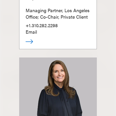
Managing Partner, Los Angeles
Office; Co-Chair, Private Client
+1.310.282.2298
Email