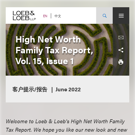
Skip
to
content
中文
EN
High Net Worth
Family Tax Report,
Vol. 15, Issue 1
客户提示/报告
June 2022
Welcome to Loeb & Loeb’s High Net Worth Family
Tax Report. We hope you like our new look and new