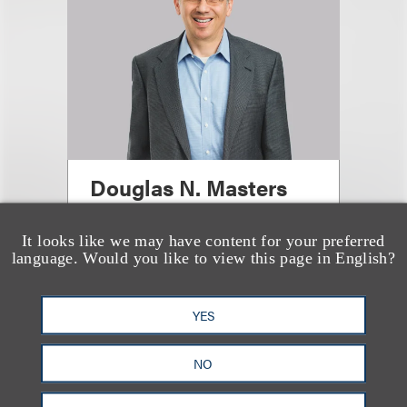
Douglas N. Masters
(
he/him
)
It looks like we may have content for your preferred
Managing Partner, Chicago
language. Would you like to view this page in English?
Office
+1.312.464.3144
YES
Email
NO