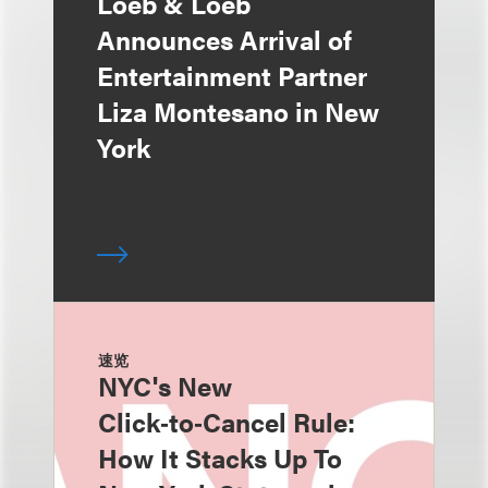
Loeb & Loeb
Announces Arrival of
Entertainment Partner
Liza Montesano in New
York
速览
NYC's New
Click‑to‑Cancel Rule:
How It Stacks Up To