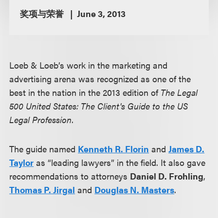
奖项与荣誉
June 3, 2013
Loeb & Loeb’s work in the marketing and
advertising arena was recognized as one of the
best in the nation in the 2013 edition of
The Legal
500 United States: The Client's Guide to the US
Legal Profession
.
The guide named
Kenneth R. Florin
and
James D.
Taylor
as “leading lawyers” in the field. It also gave
recommendations to attorneys
Daniel D. Frohling
,
Thomas P. Jirgal
and
Douglas N. Masters
.