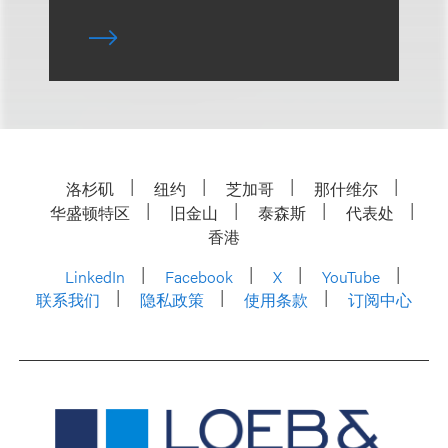
洛杉矶
纽约
芝加哥
那什维尔
华盛顿特区
旧金山
泰森斯
代表处
香港
LinkedIn
Facebook
X
YouTube
联系我们
隐私政策
使用条款
订阅中心