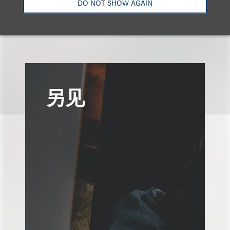
DO NOT SHOW AGAIN
认识我们的团队
另见