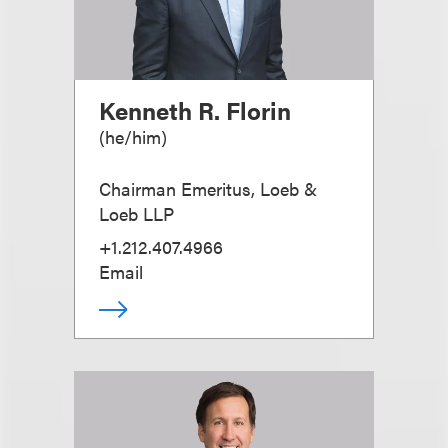
Kenneth R. Florin
(
he/him
)
Chairman Emeritus, Loeb &
Loeb LLP
+1.212.407.4966
Email