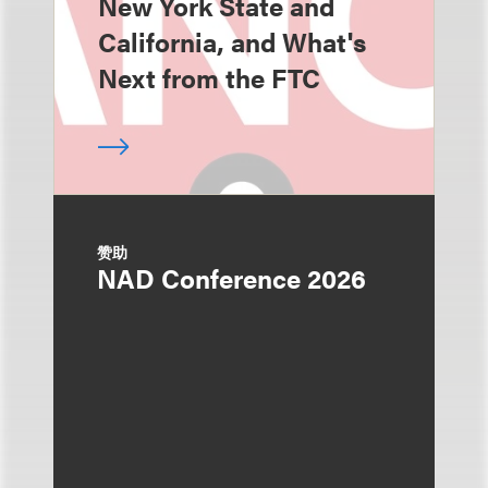
New York State and
California, and What's
Next from the FTC
赞助
NAD Conference 2026