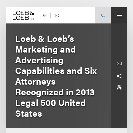
Skip
to
content
中文
EN
Loeb & Loeb’s
Marketing and
Advertising
Capabilities and Six
Attorneys
Recognized in 2013
Legal 500 United
States