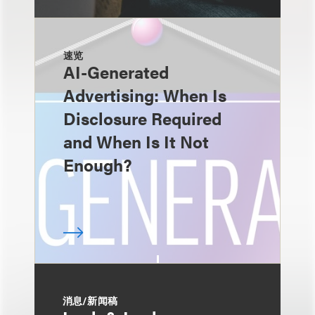
速览
AI-Generated
Advertising: When Is
Disclosure Required
and When Is It Not
Enough?
消息/新闻稿