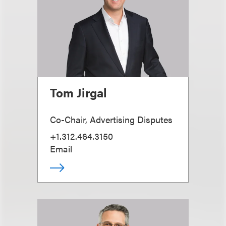
Tom Jirgal
Co-Chair, Advertising Disputes
+1.312.464.3150
Email