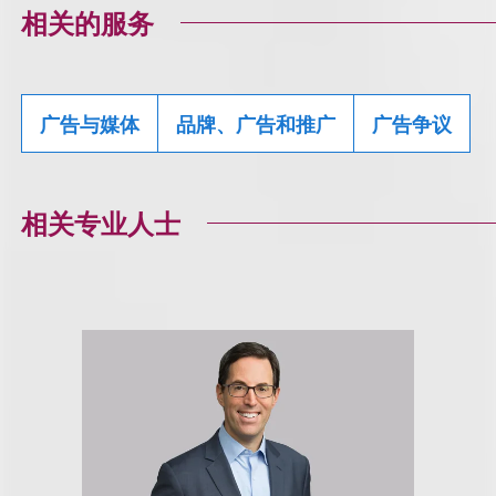
相关的服务
广告与媒体
品牌、广告和推广
广告争议
相关专业人士