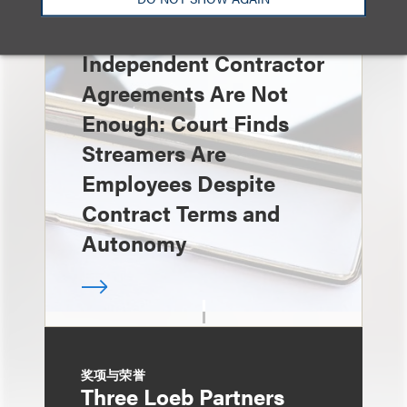
速览
Independent Contractor
Agreements Are Not
Enough: Court Finds
Streamers Are
Employees Despite
Contract Terms and
Autonomy
奖项与荣誉
Three Loeb Partners