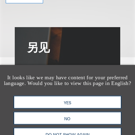
另见
It looks like we may have content for your preferred
language. Would you like to view this page in English?
YES
NO
DO NOT SHOW AGAIN