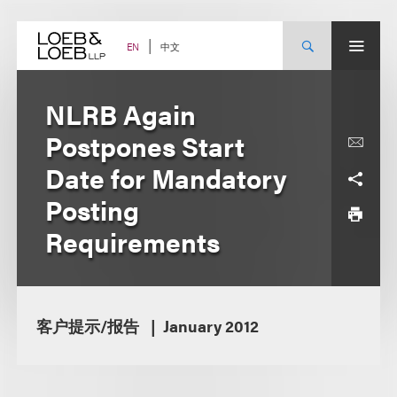
Skip
to
content
中文
EN
NLRB Again
Postpones Start
Date for Mandatory
Posting
Requirements
客户提示/报告
January 2012