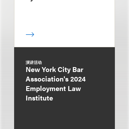
演讲活动
New York City Bar
Association's 2024
Employment Law
Institute