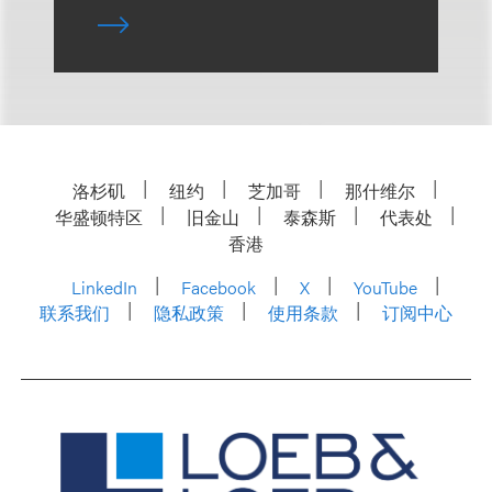
洛杉矶
纽约
芝加哥
那什维尔
华盛顿特区
旧金山
泰森斯
代表处
香港
LinkedIn
Facebook
X
YouTube
联系我们
隐私政策
使用条款
订阅中心