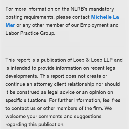
For more information on the NLRB’s mandatory
posting requirements, please contact
Michelle La
Mar
or any other member of our Employment and
Labor Practice Group.
This report is a publication of Loeb & Loeb LLP and
is intended to provide information on recent legal
developments. This report does not create or
continue an attorney client relationship nor should
it be construed as legal advice or an opinion on
specific situations. For further information, feel free
to contact us or other members of the firm. We
welcome your comments and suggestions
regarding this publication.