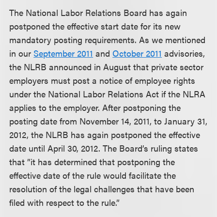
The National Labor Relations Board has again
postponed the effective start date for its new
mandatory posting requirements. As we mentioned
in our
September 2011
and
October 2011
advisories,
the NLRB announced in August that private sector
employers must post a notice of employee rights
under the National Labor Relations Act if the NLRA
applies to the employer. After postponing the
posting date from November 14, 2011, to January 31,
2012, the NLRB has again postponed the effective
date until April 30, 2012. The Board’s ruling states
that ”it has determined that postponing the
effective date of the rule would facilitate the
resolution of the legal challenges that have been
filed with respect to the rule.”