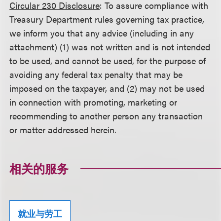
Circular 230 Disclosure
: To assure compliance with
Treasury Department rules governing tax practice,
we inform you that any advice (including in any
attachment) (1) was not written and is not intended
to be used, and cannot be used, for the purpose of
avoiding any federal tax penalty that may be
imposed on the taxpayer, and (2) may not be used
in connection with promoting, marketing or
recommending to another person any transaction
or matter addressed herein.
相关的服务
就业与劳工