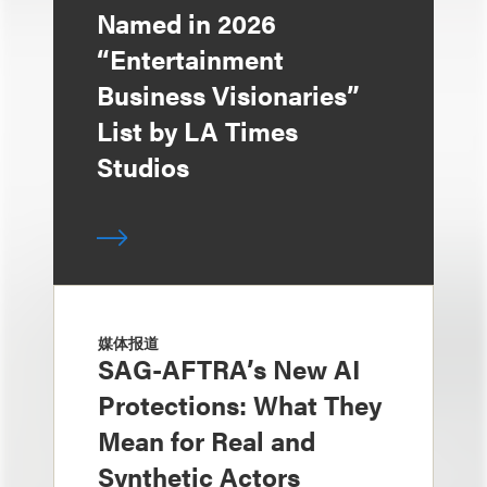
Named in 2026
“Entertainment
Business Visionaries”
List by LA Times
Studios
媒体报道
SAG-AFTRA’s New AI
Protections: What They
Mean for Real and
Synthetic Actors