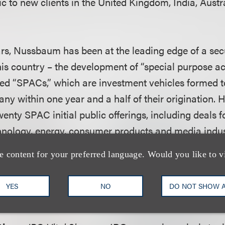
c to new clients in the United Kingdom, India, Austra
ars, Nussbaum has been at the leading edge of a secu
his country – the development of “special purpose ac
led “SPACs,” which are investment vehicles formed t
ny within one year and a half of their origination. 
twenty SPAC initial public offerings, including deals 
nology, energy, consumer products and media indus
e content for your preferred language. Would you like to v
is J.D. from Syracuse University College of Law an
 Rochester, and attended the London School of Econo
YES
NO
DO NOT SHOW 
 wife, six year old son and three year old daughter.