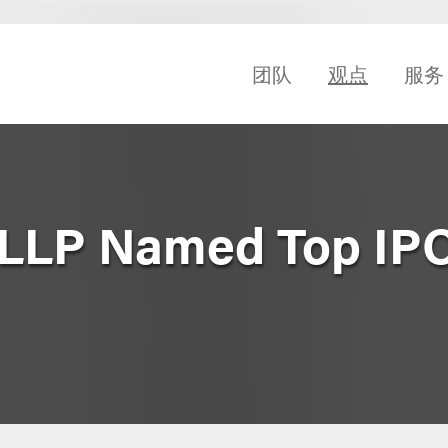
团队
观点
服务
 LLP Named Top IP