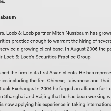
es.
ssbaum
ars, Loeb & Loeb partner Mitch Nussbaum has grown
rities practice enough to warrant the hiring of seve
 service a growing client base. In August 2006 the p
 Loeb & Loeb’s Securities Practice Group.
d the firm to its first Asian clients. He has represe
ies including the first Chinese, Taiwanese and Thai 
tock Exchange. In 2004 he forged an alliance for L
in Shanghai and Beijing that he has been working wi
s now applying his experience in taking internation