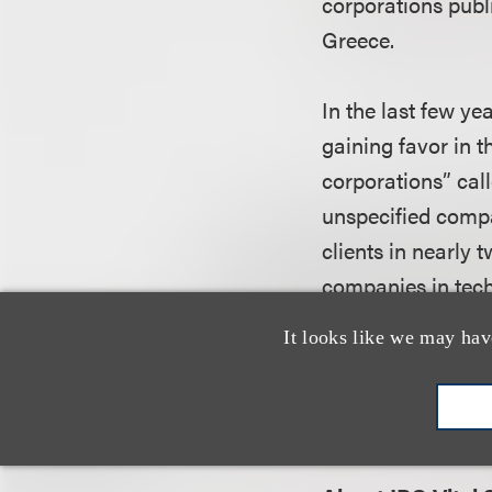
corporations publi
Greece.
In the last few ye
gaining favor in t
corporations” cal
unspecified compa
clients in nearly 
companies in tech
It looks like we may hav
Nussbaum earned h
the University of
Scarsdale with his