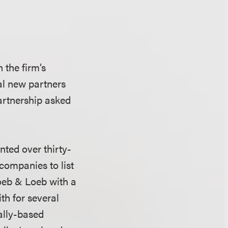
 the firm’s
ral new partners
artnership asked
nted over thirty-
companies to list
oeb & Loeb with a
th for several
ally-based