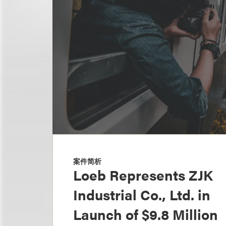
案件简析
Loeb Represents ZJK
Industrial Co., Ltd. in
Launch of $9.8 Million