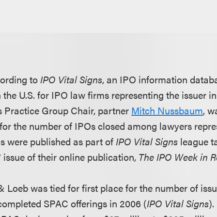
ording to
IPO Vital Signs
, an IPO information datab
the U.S. for IPO law firms representing the issuer i
es Practice Group Chair, partner
Mitch Nussbaum
, w
. for the number of IPOs closed among lawyers repres
s were published as part of
IPO Vital Signs
league ta
issue of their online publication,
The IPO Week in 
& Loeb was tied for first place for the number of issu
completed SPAC offerings in 2006 (
IPO Vital Signs
).