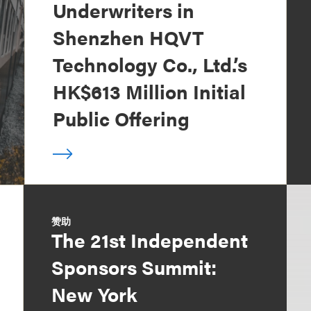
Underwriters in
Shenzhen HQVT
Technology Co., Ltd.’s
HK$613 Million Initial
Public Offering
赞助
The 21st Independent
Sponsors Summit:
New York