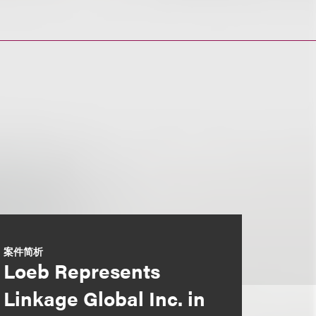
案件简析
Loeb Represents
Linkage Global Inc. in