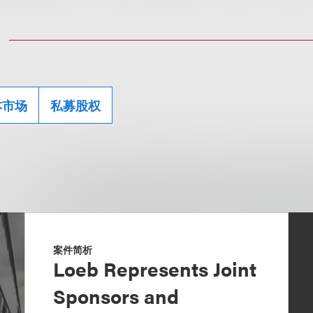
本市场
私募股权
案件简析
Loeb Represents Joint
Sponsors and