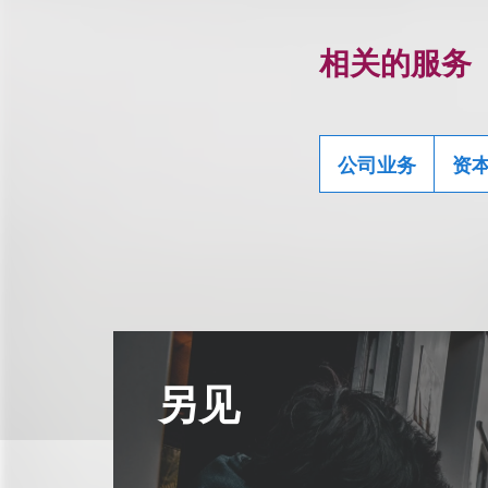
相关的服务
公司业务
资
另见