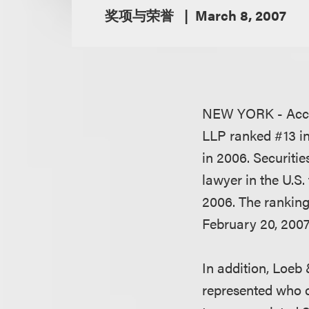
奖项与荣誉
March 8, 2007
NEW YORK - Acc
LLP ranked #13 in 
in 2006. Securiti
lawyer in the U.S
2006. The ranking
February 20, 2007 
In addition, Loeb 
represented who 