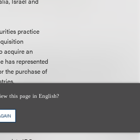
lia, Israel and
rities practice
quisition
o acquire an
He has represented
for the purchase of
tries.
iew this page in English?
d his B.A. from
mics. He lives in
AGAIN