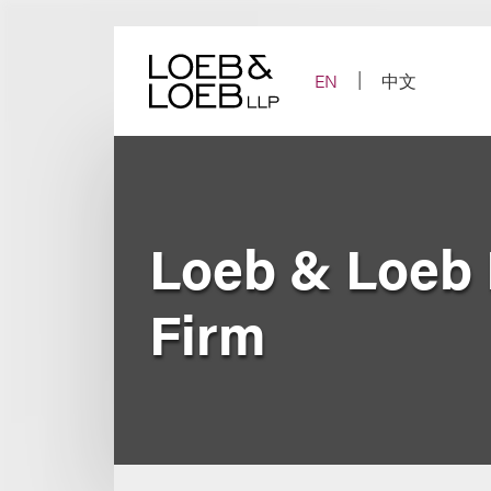
Skip
to
content
EN
中文
Loeb & Loeb
Firm