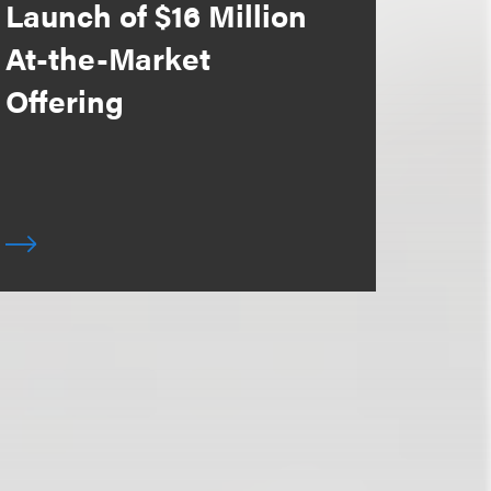
Launch of $16 Million
At-the-Market
Offering