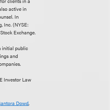
or clients in a
lso active in
unsel. In
, Inc. (NYSE:
k Stock Exchange.
initial public
rings and
companies.
PE Investor Law
Santora Dowd
,