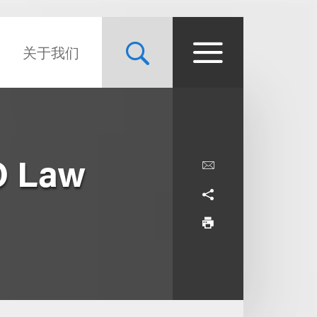
关于我们
O Law