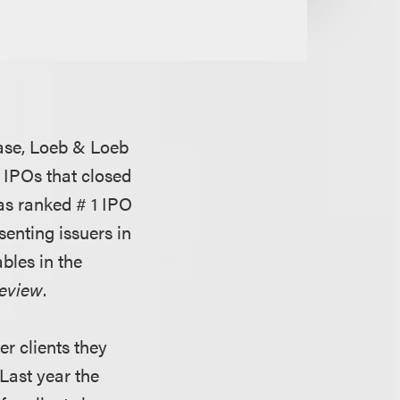
ase, Loeb & Loeb
n IPOs that closed
as ranked # 1 IPO
enting issuers in
bles in the
Review
.
er clients they
 Last year the