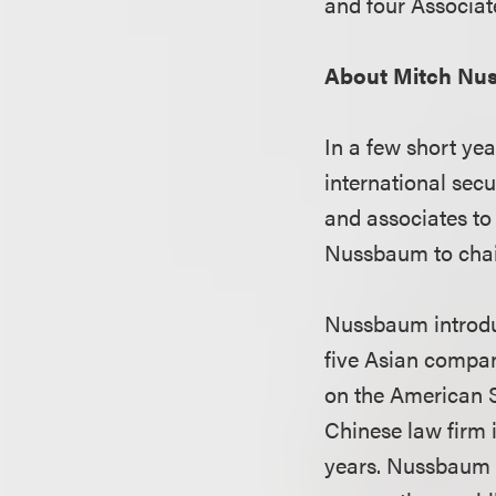
and four Associat
About Mitch Nu
In a few short ye
international secu
and associates to
Nussbaum to chair
Nussbaum introduce
five Asian compan
on the American S
Chinese law firm 
years. Nussbaum i