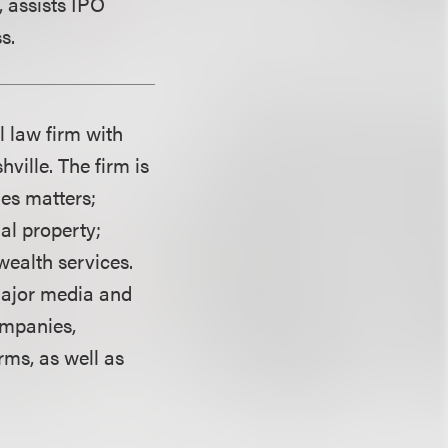
, assists IPO
s.
l law firm with
ville. The firm is
ies matters;
ual property;
wealth services.
 major media and
mpanies,
rms, as well as