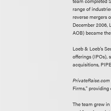
team completed SP
range of industrie
reverse mergers o
December 2006, L
AOB) became the f
Loeb & Loeb’s Secu
offerings (IPOs),
acquisitions, PIP
PrivateRaise.co
Firms," providing 
The team grew in 