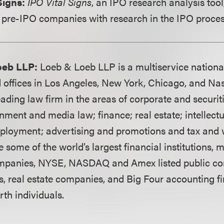
Signs:
IPO Vital Signs
, an IPO research analysis tool
 pre-IPO companies with research in the IPO proces
oeb LLP:
Loeb & Loeb LLP is a multiservice nationa
 offices in Los Angeles, New York, Chicago, and Nash
ading law firm in the areas of corporate and securit
ainment and media law; finance; real estate; intellect
mployment; advertising and promotions and tax and 
e some of the world’s largest financial institutions,
mpanies, NYSE, NASDAQ and Amex listed public co
s, real estate companies, and Big Four accounting fi
th individuals.