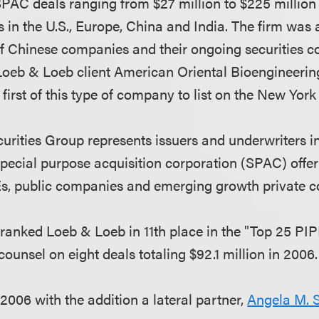
AC deals ranging from $27 million to $225 million f
s in the U.S., Europe, China and India. The firm was a
f Chinese companies and their ongoing securities co
oeb & Loeb client American Oriental Bioengineering
irst of this type of company to list on the New Yor
rities Group represents issuers and underwriters in 
 special purpose acquisition corporation (SPAC) offe
Es, public companies and emerging growth private 
m
ranked Loeb & Loeb in 11th place in the "Top 25 PI
counsel on eight deals totaling $92.1 million in 2006.
2006 with the addition a lateral partner,
Angela M. 