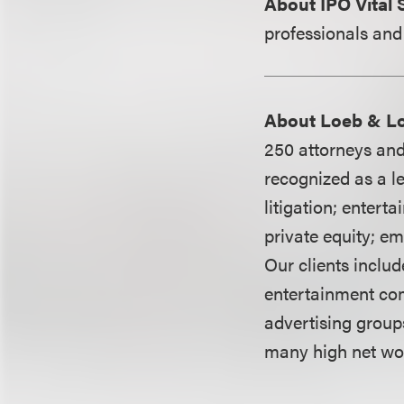
About IPO Vital 
professionals and
About Loeb & L
250 attorneys and
recognized as a le
litigation; entert
private equity; e
Our clients includ
entertainment co
advertising group
many high net wor