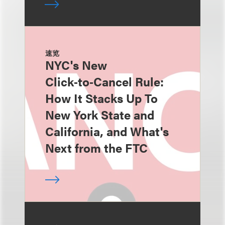
速览
NYC's New
Click‑to‑Cancel Rule:
How It Stacks Up To
New York State and
California, and What's
Next from the FTC