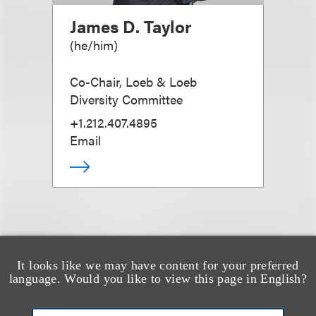
James D. Taylor
(
he/him
)
Co-Chair, Loeb & Loeb
Diversity Committee
+1.212.407.4895
Email
It looks like we may have content for your preferred
也看看这里
language. Would you like to view this page in English?