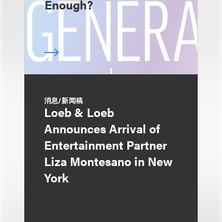
Enough?
消息/新闻稿
Loeb & Loeb
Announces Arrival of
Entertainment Partner
Liza Montesano in New
York