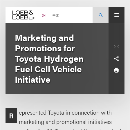
Skip
to
content
中文
EN
Marketing and
Promotions for
Toyota Hydrogen
Fuel Cell Vehicle
Initiative
epresented Toyota in connection with
R
marketing and promotional initiatives