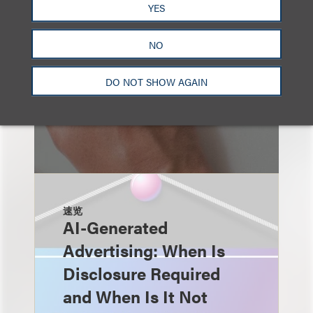
YES
NO
DO NOT SHOW AGAIN
速览
AI-Generated
Advertising: When Is
Disclosure Required
and When Is It Not