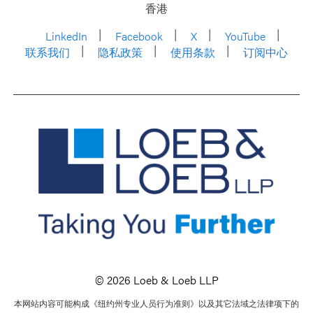
香港
LinkedIn
Facebook
X
YouTube
联系我们
隐私政策
使用条款
订阅中心
© 2026 Loeb & Loeb LLP
本网站内容可能构成《纽约州专业人员行为准则》以及其它法域之法律项下的