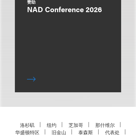
赞助
NAD Conference 2026
洛杉矶
纽约
芝加哥
那什维尔
华盛顿特区
旧金山
泰森斯
代表处