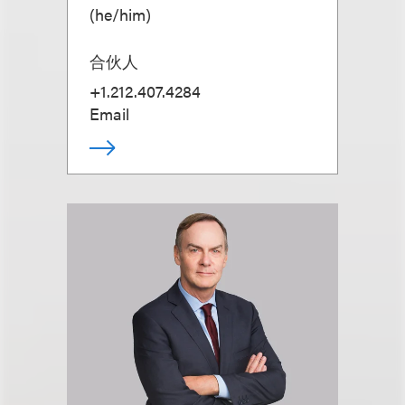
(
he/him
)
合伙人
+1.212.407.4284
Email