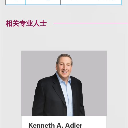
相关专业人士
Kenneth A. Adler