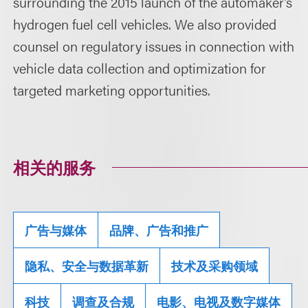
surrounding the 2015 launch of the automaker’s
hydrogen fuel cell vehicles. We also provided
counsel on regulatory issues in connection with
vehicle data collection and optimization for
targeted marketing opportunities.
相关的服务
广告与媒体
品牌、广告和推广
隐私、安全与数据革新
技术及采购领域
科技
调查及合规
电影、电视及数字媒体