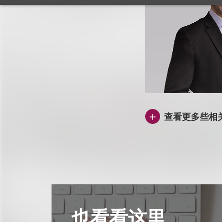
查看更多些相
也看看这里