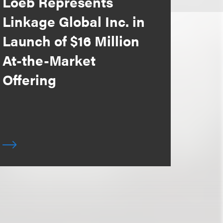
Loeb Represents
Linkage Global Inc. in
Launch of $16 Million
At-the-Market
Offering