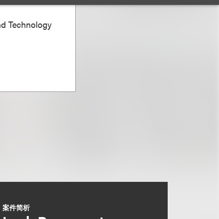
nd Technology
案件简析