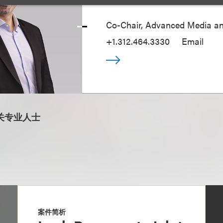
Co-Chair, Advanced Media a
+1.312.464.3330
Email
关专业人士
案件简析