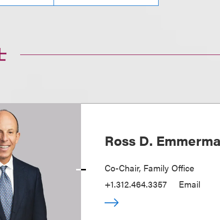
士
Ross D. Emmerm
Co-Chair, Family Office
+1.312.464.3357
Email