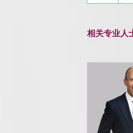
相关专业人