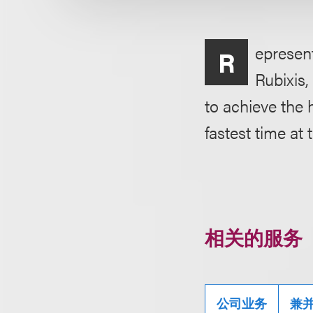
epresent
R
Rubixis,
to achieve the 
fastest time at 
相关的服务
公司业务
兼