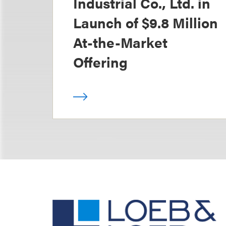
Industrial Co., Ltd. in
Launch of $9.8 Million
At-the-Market
Offering