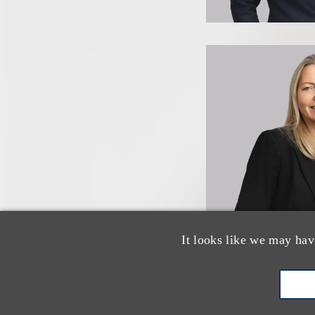
It looks like we may hav