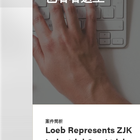
案件简析
Loeb Represents ZJK