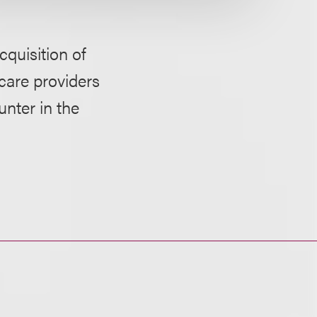
quisition of
hcare providers
nter in the