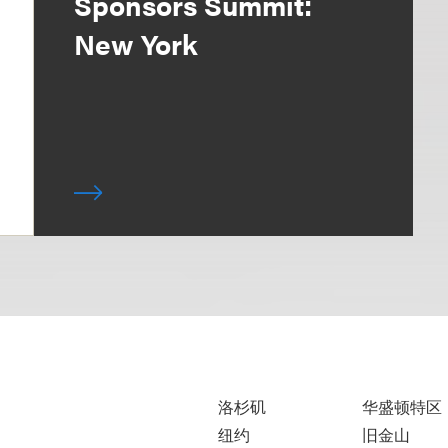
Sponsors Summit:
New York
洛杉矶
华盛顿特区
纽约
旧金山