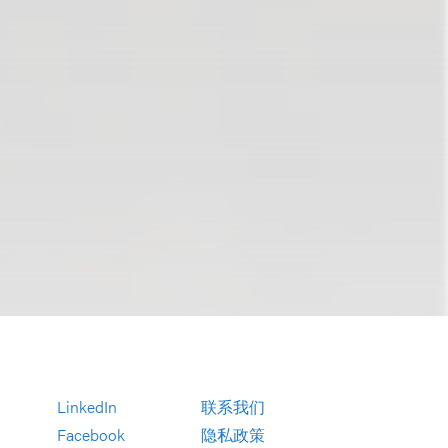
LinkedIn
联系我们
Facebook
隐私政策