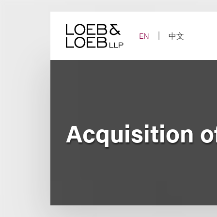
Skip
to
content
EN
中文
Acquisition of