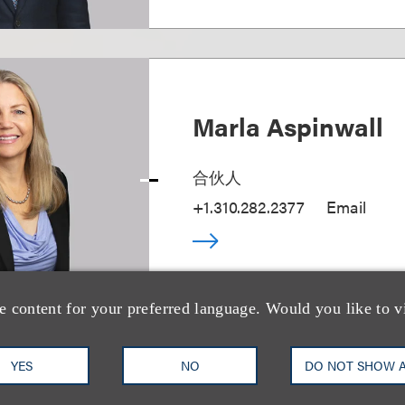
Marla Aspinwall
合伙人
+1.310.282.2377
Email
e content for your preferred language. Would you like to v
YES
NO
DO NOT SHOW 
Amir Azaran