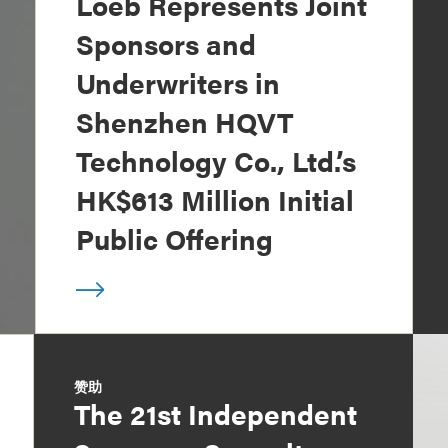
Loeb Represents Joint
Sponsors and
Underwriters in
Shenzhen HQVT
Technology Co., Ltd.’s
HK$613 Million Initial
Public Offering
赞助
The 21st Independent