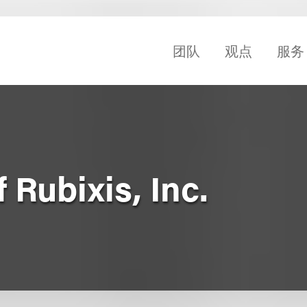
团队
观点
服务
 Rubixis, Inc.