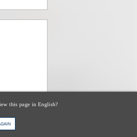
iew this page in English?
AGAIN