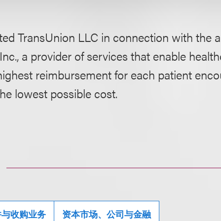
ed TransUnion LLC in connection with the ac
 Inc., a provider of services that enable healt
highest reimbursement for each patient encou
the lowest possible cost.
并与收购业务
资本市场、公司与金融