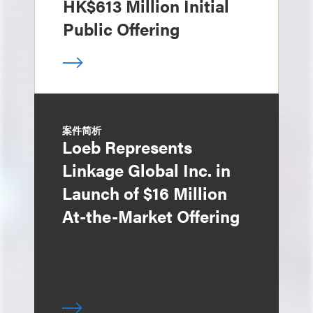
HK$613 Million Initial
Public Offering
案件简析
Loeb Represents
Linkage Global Inc. in
Launch of $16 Million
At-the-Market Offering