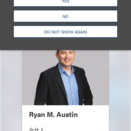
YES
NO
主要联系人
DO NOT SHOW AGAIN
Ryan M. Austin
合伙人