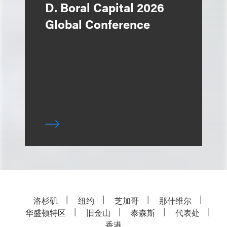
D. Boral Capital 2026
Global Conference
洛杉矶
纽约
芝加哥
那什维尔
华盛顿特区
旧金山
泰森斯
代表处
香港