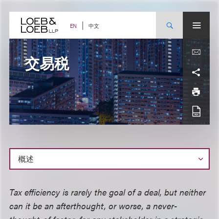
Skip
to
content
中文
EN
交易税
概
Tax efficiency is rarely the goal of a deal, but neither
述
can it be an afterthought, or worse, a never-