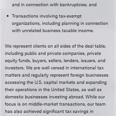
and in connection with bankruptcies; and
Transactions involving tax-exempt
organizations, including planning in connection
with unrelated business taxable income.
We represent clients on all sides of the deal table,
including public and private companies, private
equity funds, buyers, sellers, lenders, issuers, and
investors. We are well versed in international tax
matters and regularly represent foreign businesses
accessing the U.S. capital markets and expanding
their operations in the United States, as well as
domestic businesses investing abroad. While our
focus is on middle-market transactions, our team
has also achieved significant tax savings in