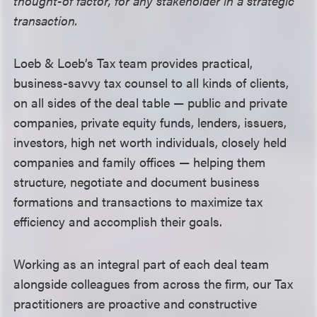
thought-of factor, for any stakeholder in a strategic
transaction.
Loeb & Loeb’s Tax team provides practical,
business-savvy tax counsel to all kinds of clients,
on all sides of the deal table —
public and private
companies, private equity funds, lenders, issuers,
investors, high net worth individuals, closely held
companies and family offices
—
helping them
structure, negotiate and document business
formations and transactions to maximize tax
efficiency and accomplish their goals.
Working as an integral part of each deal team
alongside colleagues from across the firm, our Tax
practitioners are
proactive and constructive