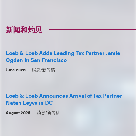
新闻和灼见
Loeb & Loeb Adds Leading Tax Partner Jamie
Ogden In San Francisco
June 2026
消息/新闻稿
Loeb & Loeb Announces Arrival of Tax Partner
Natan Leyva in DC
August 2025
消息/新闻稿