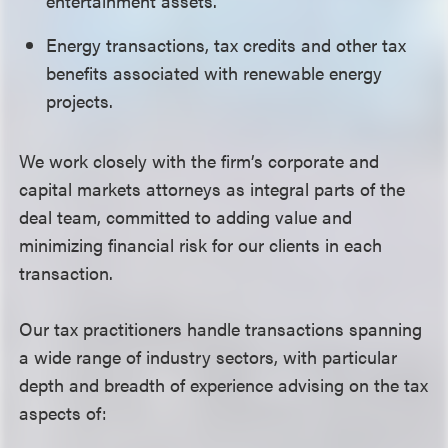
entertainment assets.
Energy transactions, tax credits and other tax
benefits associated with renewable energy
projects.
We work closely with the firm’s corporate and
capital markets attorneys as integral parts of the
deal team, committed to adding value and
minimizing financial risk for our clients in each
transaction.
Our tax practitioners handle transactions spanning
a wide range of industry sectors, with particular
depth and breadth of experience advising on the tax
aspects of: