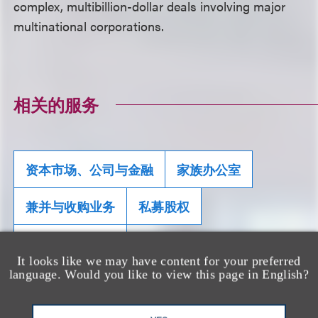
complex, multibillion-dollar deals involving major
multinational corporations.
相关的服务
资本市场、公司与金融
家族办公室
兼并与收购业务
私募股权
重组及破产业务
It looks like we may have content for your preferred
language. Would you like to view this page in English?
团队