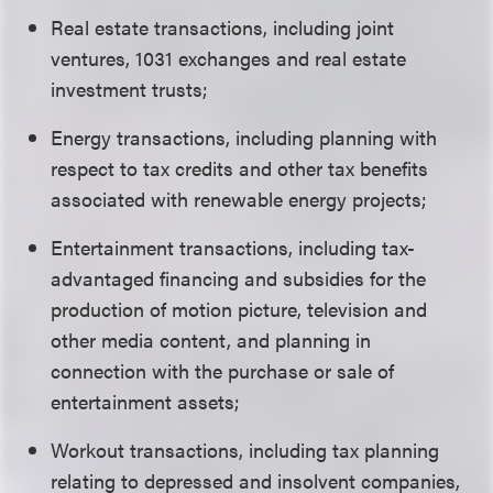
Real estate transactions, including joint
ventures, 1031 exchanges and real estate
investment trusts;
Energy transactions, including planning with
respect to tax credits and other tax benefits
associated with renewable energy projects;
Entertainment transactions, including tax-
advantaged financing and subsidies for the
production of motion picture, television and
other media content, and planning in
connection with the purchase or sale of
entertainment assets;
Workout transactions, including tax planning
relating to depressed and insolvent companies,