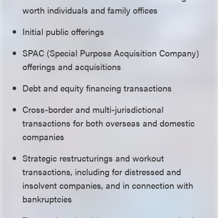
worth individuals and family offices
Initial public offerings
SPAC (Special Purpose Acquisition Company)
offerings and acquisitions
Debt and equity financing transactions
C
ross-border and multi-jurisdictional
transactions
for both overseas and domestic
companies
Strategic restructurings and workout
transactions, including for distressed and
insolvent companies, and in connection with
bankruptcies