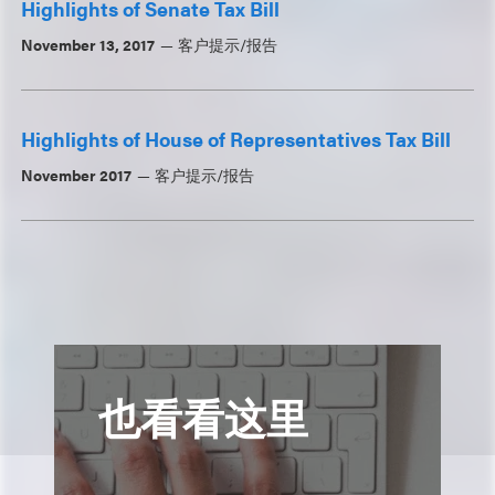
Highlights of Senate Tax Bill
November 13, 2017
客户提示/报告
Highlights of House of Representatives Tax Bill
November 2017
客户提示/报告
也看看这里