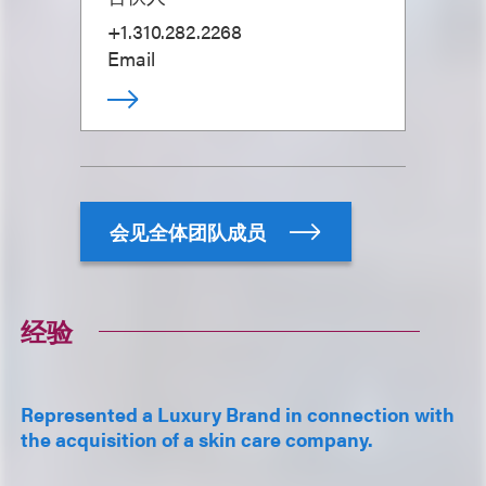
+1.310.282.2268
Email
会见全体团队成员
经验
Represented a Luxury Brand in connection with
the acquisition of a skin care company.