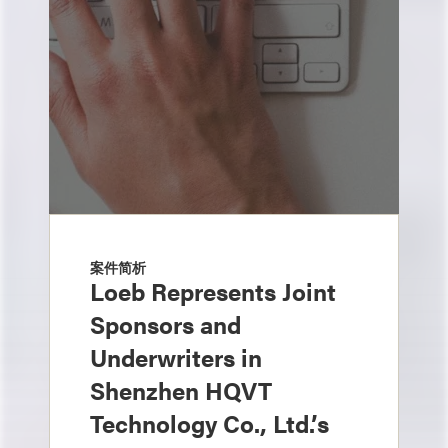
案件简析
Loeb Represents Joint
Sponsors and
Underwriters in
Shenzhen HQVT
Technology Co., Ltd.’s