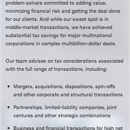
problem-solvers
committed to adding value,
minimizing financial risk and
getting the deal done
for our clients. And while
our sweet spot is in
middle-market transactions,
we have
achieved
substantial tax savings for major multinational
corporations in complex multibillion-dollar deals.
Our team
advises on tax considerations associated
with the full range of transactions, including:
Mergers, acquisitions, dispositions, spin-offs
and other corporate and structural transactions
Partnerships, limited-liability companies, joint
ventures and other strategic combinations
Business and financial transactions for high net