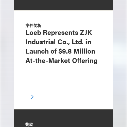
案件简析
Loeb Represents ZJK
Industrial Co., Ltd. in
Launch of $9.8 Million
At-the-Market Offering
赞助