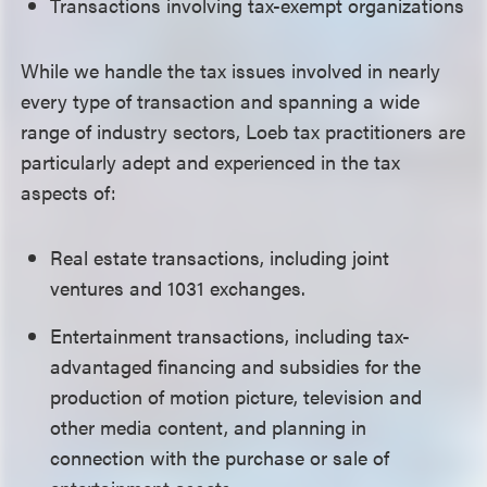
Transactions involving tax-exempt organizations
While we handle the tax issues involved in nearly
every type of transaction and spanning a wide
range of industry sectors, Loeb tax practitioners are
particularly adept and experienced in the tax
aspects of:
Real estate transactions, including joint
ventures and 1031 exchanges.
Entertainment transactions, including tax-
advantaged financing and subsidies for the
production of motion picture, television and
other media content, and planning in
connection with the purchase or sale of