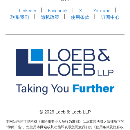
LinkedIn
Facebook
X
YouTube
联系我们
隐私政策
使用条款
订阅中心
© 2026 Loeb & Loeb LLP
本网站内容可能构成《纽约州专业人员行为准则》以及其它法域之法律项下的
“律师广告”。您使用本网站或其功能即表示您同意我们的《使用条款及隐私权