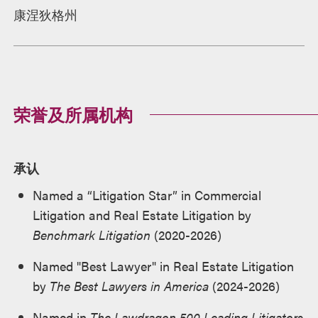
康涅狄格州
荣誉及所属机构
承认
Named a “Litigation Star” in Commercial
Litigation and Real Estate Litigation by
Benchmark Litigation
(2020-2026)
Named "Best Lawyer" in Real Estate Litigation
by
The Best Lawyers in America
(2024-2026)
Named in
The Lawdragon 500 Leading Litigators