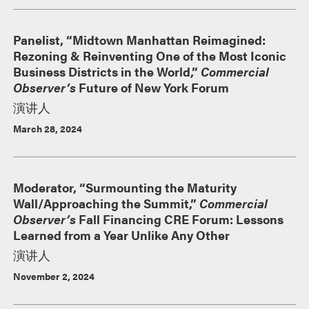
Panelist, “Midtown Manhattan Reimagined:
Rezoning & Reinventing One of the Most Iconic
Business Districts in the World,”
Commercial
Observer’s
Future of New York Forum
演讲人
March 28, 2024
Moderator, “Surmounting the Maturity
Wall/Approaching the Summit,”
Commercial
Observer’s
Fall Financing CRE Forum: Lessons
Learned from a Year Unlike Any Other
演讲人
November 2, 2024