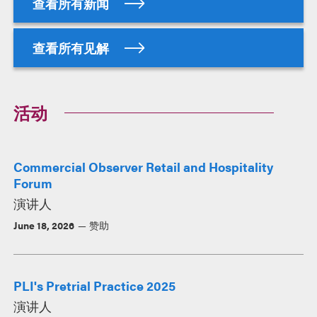
查看所有新闻
查看所有见解
活动
Commercial Observer Retail and Hospitality
Forum
演讲人
June 18, 2026
赞助
PLI's Pretrial Practice 2025
演讲人