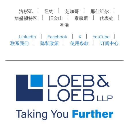
洛杉矶
纽约
芝加哥
那什维尔
华盛顿特区
旧金山
泰森斯
代表处
香港
LinkedIn
Facebook
X
YouTube
联系我们
隐私政策
使用条款
订阅中心