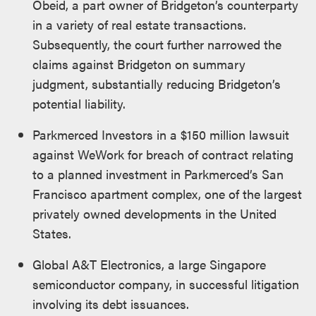
Obeid, a part owner of Bridgeton’s counterparty
in a variety of real estate transactions.
Subsequently, the court further narrowed the
claims against Bridgeton on summary
judgment, substantially reducing Bridgeton’s
potential liability.
Parkmerced Investors in a $150 million lawsuit
against WeWork for breach of contract relating
to a planned investment in Parkmerced’s San
Francisco apartment complex, one of the largest
privately owned developments in the United
States.
Global A&T Electronics, a large Singapore
semiconductor company, in successful litigation
involving its debt issuances.