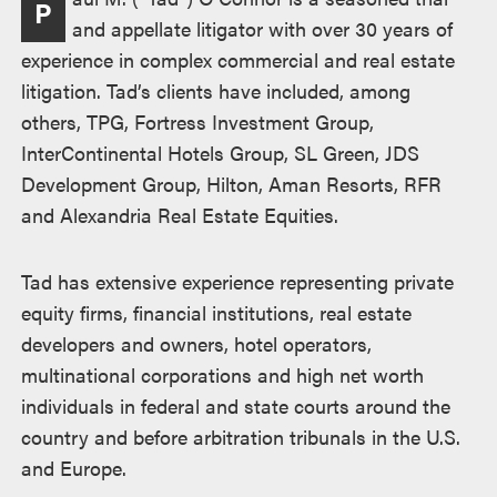
P
述
and appellate litigator with over 30 years of
experience in complex commercial and real estate
litigation. Tad’s clients have included, among
others, TPG, Fortress Investment Group,
InterContinental Hotels Group, SL Green, JDS
Development Group, Hilton, Aman Resorts, RFR
and Alexandria Real Estate Equities.
Tad has extensive experience representing private
equity firms, financial institutions, real estate
developers and owners, hotel operators,
multinational corporations and high net worth
individuals in federal and state courts around the
country and before arbitration tribunals in the U.S.
and Europe.