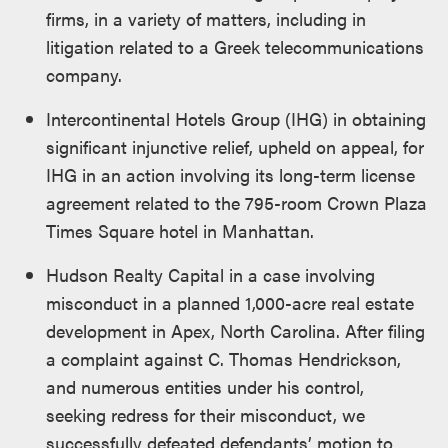
firms, in a variety of matters, including in
litigation related to a Greek telecommunications
company.
Intercontinental Hotels Group (IHG) in obtaining
significant injunctive relief, upheld on appeal, for
IHG in an action involving its long-term license
agreement related to the 795-room Crown Plaza
Times Square hotel in Manhattan.
Hudson Realty Capital in a case involving
misconduct in a planned 1,000-acre real estate
development in Apex, North Carolina. After filing
a complaint against C. Thomas Hendrickson,
and numerous entities under his control,
seeking redress for their misconduct, we
successfully defeated defendants’ motion to