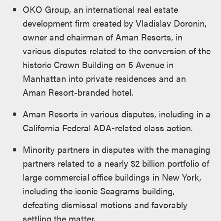
OKO Group, an international real estate
development firm created by Vladislav Doronin,
owner and chairman of Aman Resorts, in
various disputes related to the conversion of the
historic Crown Building on 5 Avenue in
Manhattan into private residences and an
Aman Resort-branded hotel.
Aman Resorts in various disputes, including in a
California Federal ADA-related class action.
Minority partners in disputes with the managing
partners related to a nearly $2 billion portfolio of
large commercial office buildings in New York,
including the iconic Seagrams building,
defeating dismissal motions and favorably
settling the matter.