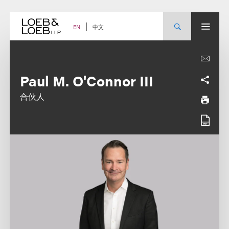
Skip
to
content
中文
EN
Paul M. O'Connor III
合伙人