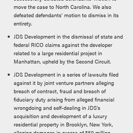
move the case to North Carolina. We also
defeated defendants’ motion to dismiss in its
entirety.
JDS Development in the dismissal of state and
federal RICO claims against the developer
related to a large residential project in
Manhattan, upheld by the Second Circuit.
JDS Development in a series of lawsuits filed
against it by joint venture partners alleging
breach of contract, fraud and breach of
fiduciary duty arising from alleged financial
wrongdoing and self-dealing in JDS’s
acquisition and development of a luxury
residential property in Brooklyn, New York,
alleging damages in excess of $50 million.