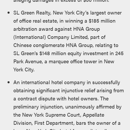
SL Green Realty, New York City’s largest owner
of office real estate, in winning a $185 million
arbitration award against HNA Group
(International) Company Limited, part of
Chinese conglomerate HNA Group, relating to
SL Green’s $148 million equity investment in 245
Park Avenue, a marquee office tower in New
York City.
An international hotel company in successfully
obtaining significant injunctive relief arising from
a contract dispute with hotel owners. The
preliminary injunction, unanimously affirmed by
the New York Supreme Court, Appellate
Division, First Department, bars the owner of a