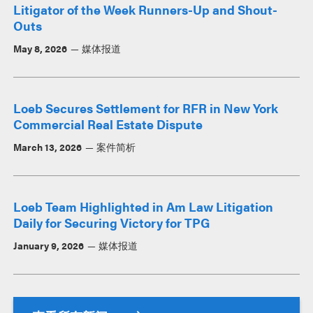
Litigator of the Week Runners-Up and Shout-
Outs
May 8, 2026
媒体报道
Loeb Secures Settlement for RFR in New York
Commercial Real Estate Dispute
March 13, 2026
案件简析
Loeb Team Highlighted in Am Law Litigation
Daily for Securing Victory for TPG
January 9, 2026
媒体报道