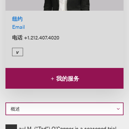
纽约
Email
电话
+1.212.407.4020
v
我的服务
概
aul M. (“Tad”) O’Connor is a seasoned trial