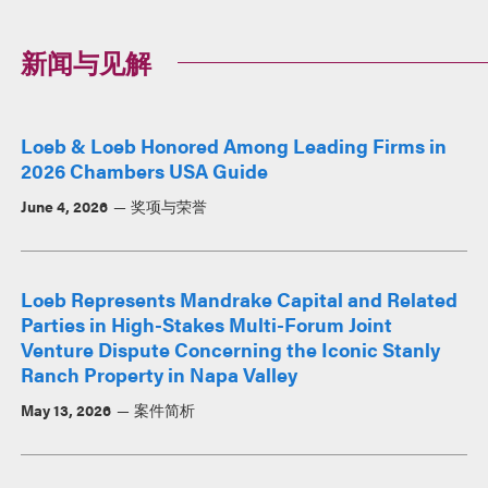
新闻与见解
Loeb & Loeb Honored Among Leading Firms in
2026 Chambers USA Guide
June 4, 2026
奖项与荣誉
Loeb Represents Mandrake Capital and Related
Parties in High-Stakes Multi-Forum Joint
Venture Dispute Concerning the Iconic Stanly
Ranch Property in Napa Valley
May 13, 2026
案件简析