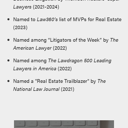
Lawyers
(2021-2024)
Named to
Law360’s
list of MVPs for Real Estate
(2023)
Named among “Litigators of the Week” by
The
American Lawyer
(2022)
Named among
The Lawdragon 500 Leading
Lawyers in America
(2022)
Named a "Real Estate Trailblazer" by
The
National Law Journal
(2021)