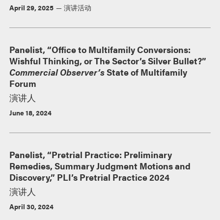
April 29, 2025
演讲活动
Panelist, “Office to Multifamily Conversions:
Wishful Thinking, or The Sector’s Silver Bullet?”
Commercial Observer’s
State of Multifamily
Forum
演讲人
June 18, 2024
Panelist, “Pretrial Practice: Preliminary
Remedies, Summary Judgment Motions and
Discovery,” PLI’s Pretrial Practice 2024
演讲人
April 30, 2024