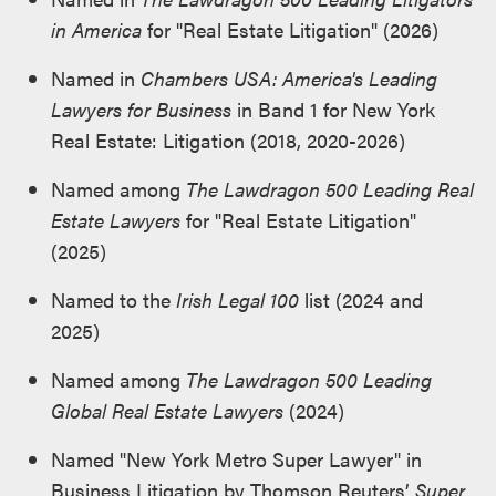
in America
for "Real Estate Litigation" (2026)
Named in
Chambers USA: America's Leading
Lawyers for Business
in Band 1 for New York
Real Estate: Litigation (2018, 2020-2026)
Named among
The Lawdragon 500 Leading Real
Estate Lawyers
for "Real Estate Litigation"
(2025)
Named to the
Irish Legal 100
list (2024 and
2025)
Named among
The Lawdragon 500 Leading
Global Real Estate Lawyers
(2024)
Named "New York Metro Super Lawyer" in
Business Litigation by Thomson Reuters’
Super