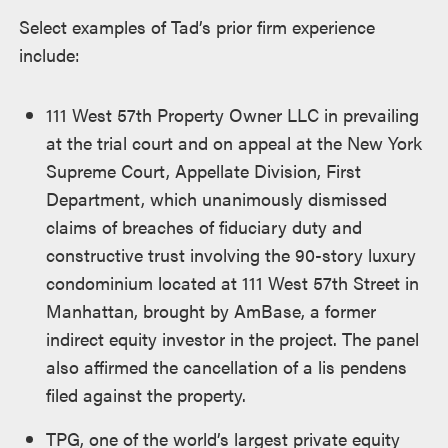
Select examples of Tad’s prior firm experience
include:
1
11 West 57th Property Owner LLC in prevailing
at the trial court and on appeal at the New York
Supreme Court, Appellate Division, First
Department, which unanimously dismissed
claims of breaches of fiduciary duty and
constructive trust involving the 90-story luxury
condominium located at 111 West 57th Street in
Manhattan, brought by AmBase, a former
indirect equity investor in the project. The panel
also affirmed the cancellation of a lis pendens
filed against the property.
TPG, one of the world’s largest private equity