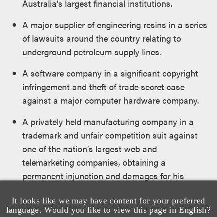
Australia’s largest financial institutions.
A major supplier of engineering resins in a series
of lawsuits around the country relating to
underground petroleum supply lines.
A software company in a significant copyright
infringement and theft of trade secret case
against a major computer hardware company.
A privately held manufacturing company in a
trademark and unfair competition suit against
one of the nation’s largest web and
telemarketing companies, obtaining a
permanent injunction and damages for his
client.
It looks like we may have content for your preferred
Several insureds in a series of mediations and
language. Would you like to view this page in English?