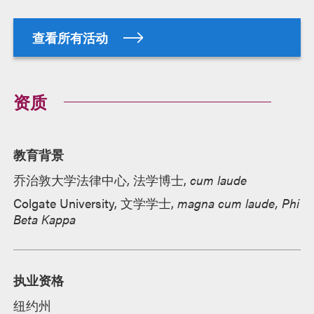
查看所有活动
资质
教育背景
乔治敦大学法律中心, 法学博士,
cum laude
Colgate University, 文学学士,
magna cum laude, Phi
Beta Kappa
执业资格
纽约州