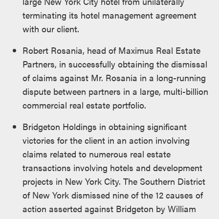
large New York City hotel from unilaterally
terminating its hotel management agreement
with our client.
Robert Rosania, head of Maximus Real Estate
Partners, in successfully obtaining the dismissal
of claims against Mr. Rosania in a long-running
dispute between partners in a large, multi-billion
commercial real estate portfolio.
Bridgeton Holdings in obtaining significant
victories for the client in an action involving
claims related to numerous real estate
transactions involving hotels and development
projects in New York City. The Southern District
of New York dismissed nine of the 12 causes of
action asserted against Bridgeton by William