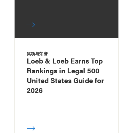
奖项与荣誉
Loeb & Loeb Earns Top
Rankings in Legal 500
United States Guide for
2026