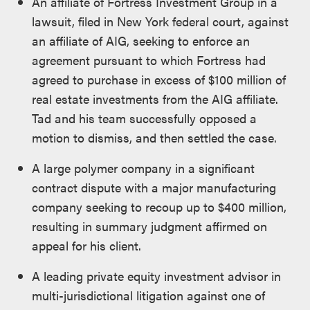
An affiliate of Fortress Investment Group in a
lawsuit, filed in New York federal court, against
an affiliate of AIG, seeking to enforce an
agreement pursuant to which Fortress had
agreed to purchase in excess of $100 million of
real estate investments from the AIG affiliate.
Tad and his team successfully opposed a
motion to dismiss, and then settled the case.
A large polymer company in a significant
contract dispute with a major manufacturing
company seeking to recoup up to $400 million,
resulting in summary judgment affirmed on
appeal for his client.
A leading private equity investment advisor in
multi-jurisdictional litigation against one of