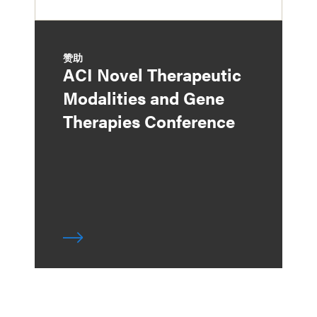
赞助
ACI Novel Therapeutic
Modalities and Gene
Therapies Conference