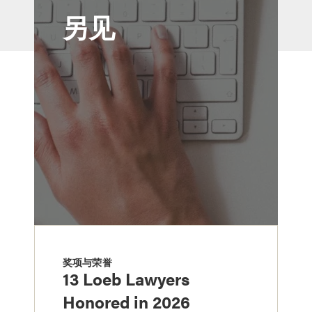
另见
奖项与荣誉
13 Loeb Lawyers
Honored in 2026