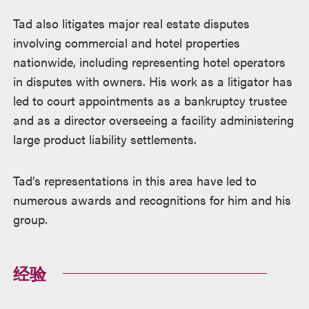
Tad also litigates major real estate disputes
involving commercial and hotel properties
nationwide, including representing hotel operators
in disputes with owners. His work as a litigator has
led to court appointments as a bankruptcy trustee
and as a director overseeing a facility administering
large product liability settlements.
Tad’s representations in this area have led to
numerous awards and recognitions for him and his
group.
经验