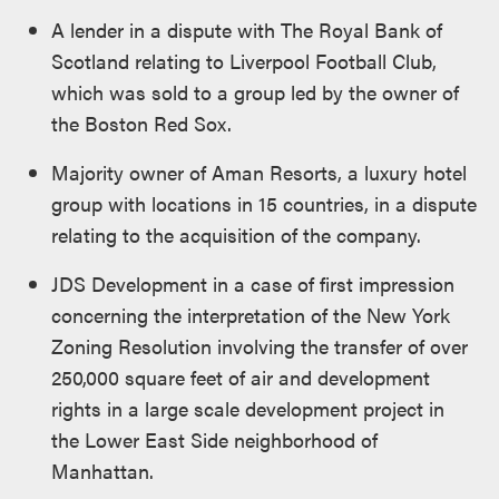
A lender in a dispute with The Royal Bank of
Scotland relating to Liverpool Football Club,
which was sold to a group led by the owner of
the Boston Red Sox.
Majority owner of Aman Resorts, a luxury hotel
group with locations in 15 countries, in a dispute
relating to the acquisition of the company.
JDS Development in a case of first impression
concerning the interpretation of the New York
Zoning Resolution involving the transfer of over
250,000 square feet of air and development
rights in a large scale development project in
the Lower East Side neighborhood of
Manhattan.