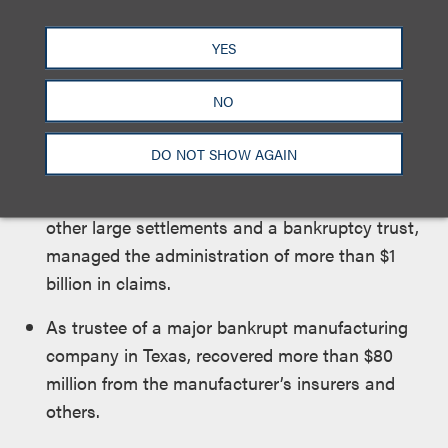
arbitrations seeking insurance coverage for
product liability claims, including in a lengthy
YES
arbitration in London resulting in a recovery of
nearly $100 million for one of his clients.
NO
As a director of the claims handling a company
DO NOT SHOW AGAIN
overseeing one of the largest product liability
settlements in the country, as well as several
other large settlements and a bankruptcy trust,
managed the administration of more than $1
billion in claims.
As trustee of a major bankrupt manufacturing
company in Texas, recovered more than $80
million from the manufacturer’s insurers and
others.