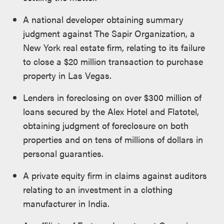
A national developer obtaining summary
judgment against The Sapir Organization, a
New York real estate firm, relating to its failure
to close a $20 million transaction to purchase
property in Las Vegas.
Lenders in foreclosing on over $300 million of
loans secured by the Alex Hotel and Flatotel,
obtaining judgment of foreclosure on both
properties and on tens of millions of dollars in
personal guaranties.
A private equity firm in claims against auditors
relating to an investment in a clothing
manufacturer in India.