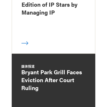
Edition of IP Stars by
Managing IP
媒体报道
Bryant Park Grill Faces
Eviction After Court
Ruling