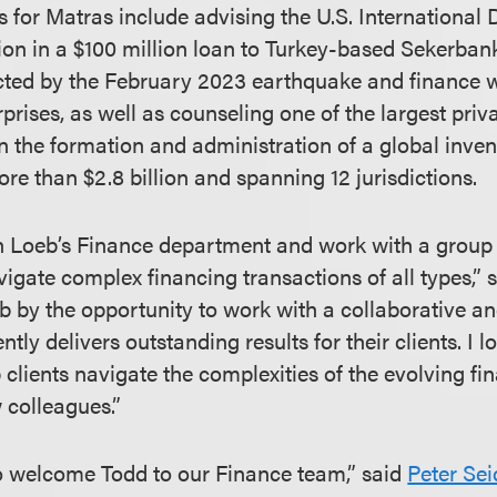
 for Matras include advising the U.S. International
on in a $100 million loan to Turkey-based Sekerban
ected by the February 2023 earthquake and finance
rises, as well as counseling one of the largest priv
 on the formation and administration of a global inve
e than $2.8 billion and spanning 12 jurisdictions.
oin Loeb’s Finance department and work with a group 
vigate complex financing transactions of all types,” s
 by the opportunity to work with a collaborative an
ntly delivers outstanding results for their clients. I 
 clients navigate the complexities of the evolving f
 colleagues.”
o welcome Todd to our Finance team,” said
Peter Se