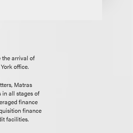
the arrival of
York office.
tters, Matras
in all stages of
everaged finance
quisition finance
 facilities.