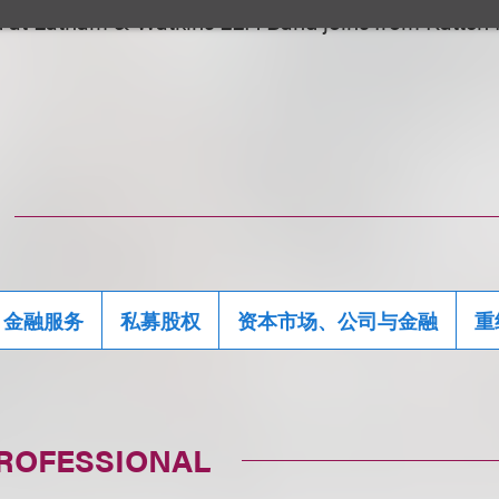
d at Latham & Watkins LLP. Band joins from Katten
金融服务
私募股权
资本市场、公司与金融
重
PROFESSIONAL