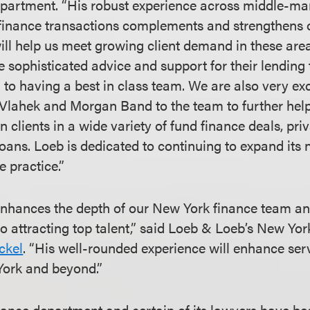
partment. “His robust experience across middle-ma
finance transactions complements and strengthens o
ill help us meet growing client demand in these area
e sophisticated advice and support for their lending
to having a best in class team. We are also very exc
Vlahek and Morgan Band to the team to further help
on clients in a wide variety of fund finance deals, priv
oans. Loeb is dedicated to continuing to expand its 
 practice.”
enhances the depth of our New York finance team a
 attracting top talent,” said Loeb & Loeb’s New Yo
ckel
. “His well-rounded experience will enhance ser
 York and beyond.”
ance department and certain of its lawyers have be