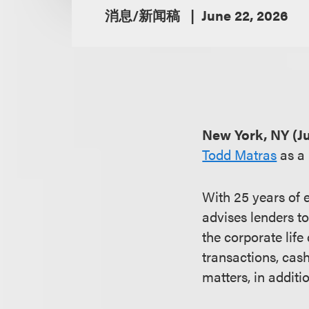
消息/新闻稿
June 22, 2026
New York, NY (Ju
Todd Matras
as a 
With 25 years of 
advises lenders to
the corporate life
transactions, cas
matters, in additio