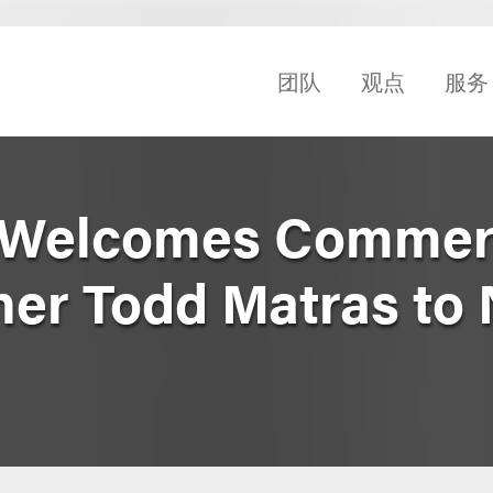
团队
观点
服务
 Welcomes Commer
ner Todd Matras to