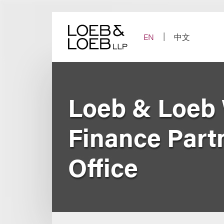
Skip
to
content
EN
中文
Loeb & Loeb
Finance Part
Office