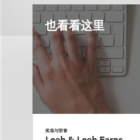
也看看这里
奖项与荣誉
Loeb & Loeb Earns