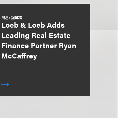
消息/新闻稿
Loeb & Loeb Adds
Leading Real Estate
Finance Partner Ryan
McCaffrey