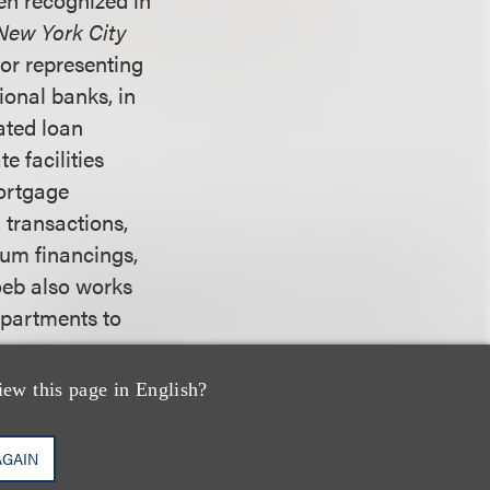
New York City
or representing
ional banks, in
cated loan
e facilities
mortgage
 transactions,
ium financings,
Loeb also works
epartments to
iew this page in English?
w. He received an
sity. He joins
AGAIN
rg P.C. and