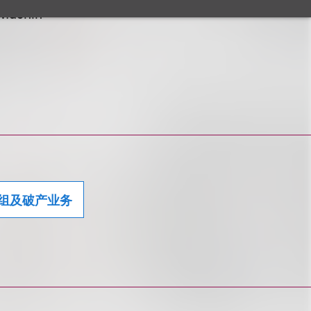
 Muchin
组及破产业务