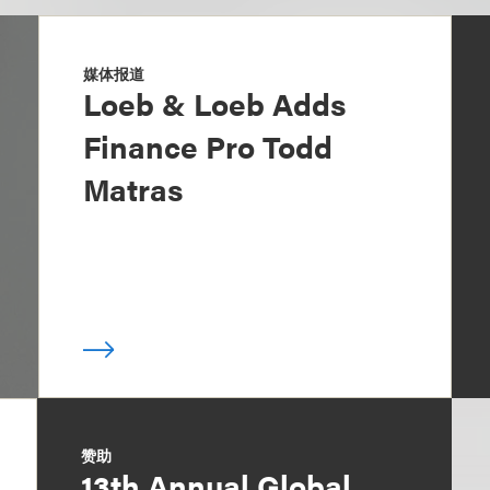
媒体报道
Loeb & Loeb Adds
Finance Pro Todd
Matras
赞助
13th Annual Global