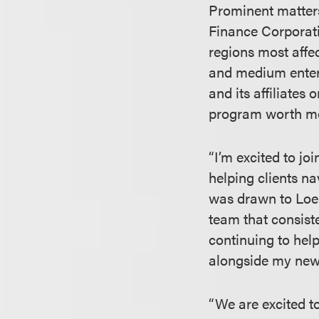
Prominent matters
Finance Corporati
regions most aff
and medium enterp
and its affiliates
program worth mor
“I’m excited to j
helping clients na
was drawn to Loeb
team that consiste
continuing to help
alongside my new
“We are excited t