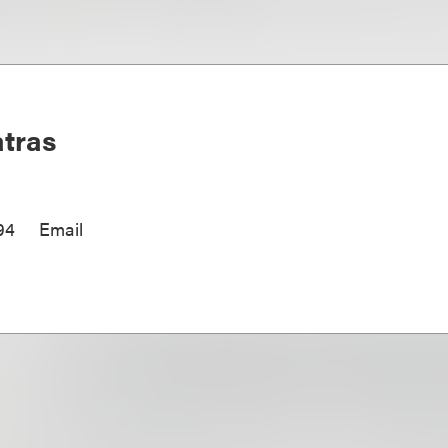
tras
94
Email