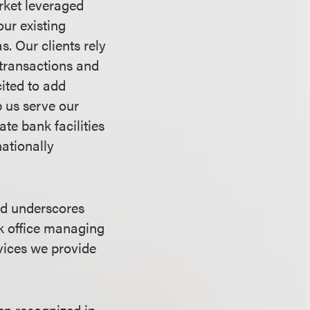
rket leveraged
ur existing
s. Our clients rely
 transactions and
ited to add
 us serve our
ate bank facilities
nationally
nd underscores
rk office managing
vices we provide
en recognized in