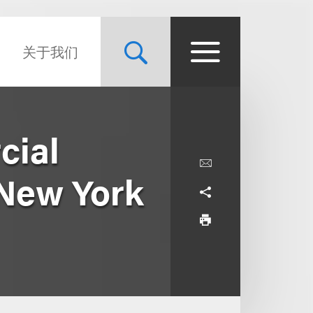
关于我们
cial
 New York