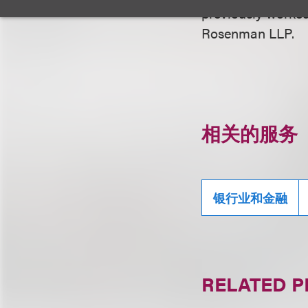
previously worke
Rosenman LLP.
相关的服务
银行业和金融
RELATED 