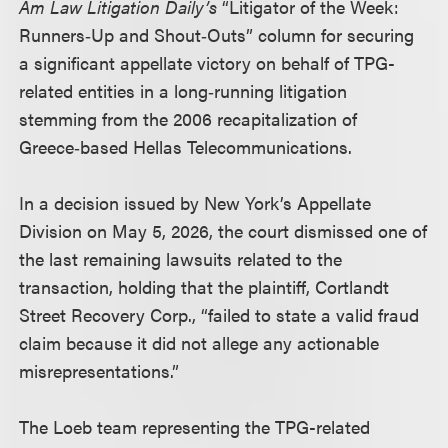
Am Law Litigation Daily’s
“Litigator of the Week:
Runners‑Up and Shout‑Outs” column for securing
a significant appellate victory on behalf of TPG-
related entities in a long‑running litigation
stemming from the 2006 recapitalization of
Greece‑based Hellas Telecommunications.
In a decision issued by New York’s Appellate
Division on May 5, 2026, the court dismissed one of
the last remaining lawsuits related to the
transaction, holding that the plaintiff, Cortlandt
Street Recovery Corp., “failed to state a valid fraud
claim because it did not allege any actionable
misrepresentations.”
The Loeb team representing the TPG-related