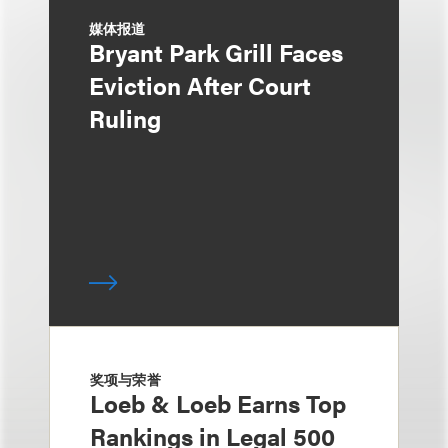
媒体报道
Bryant Park Grill Faces
Eviction After Court
Ruling
奖项与荣誉
Loeb & Loeb Earns Top
Rankings in Legal 500