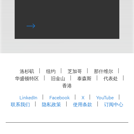
洛杉矶
纽约
芝加哥
那什维尔
华盛顿特区
旧金山
泰森斯
代表处
香港
LinkedIn
Facebook
X
YouTube
联系我们
隐私政策
使用条款
订阅中心