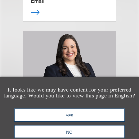
Email
It looks like we may have content for your preferred
language. Would you like to view this page in English?
Katie Gauthier
YES
Senior Counsel
NO
+1.212.407.4129