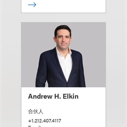
Andrew H. Elkin
合伙人
+1.212.407.4117