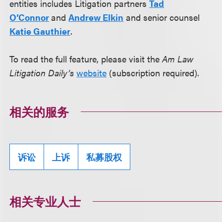
entities includes Litigation partners
Tad
O’Connor
and
Andrew Elkin
and senior counsel
Katie Gauthier
.
To read the full feature, please visit the
Am Law
Litigation Daily’s
website
(subscription required).
相关的服务
诉讼
上诉
私募股权
相关专业人士