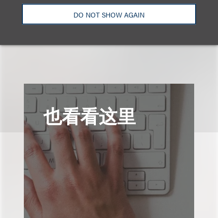
Email
DO NOT SHOW AGAIN
也看看这里