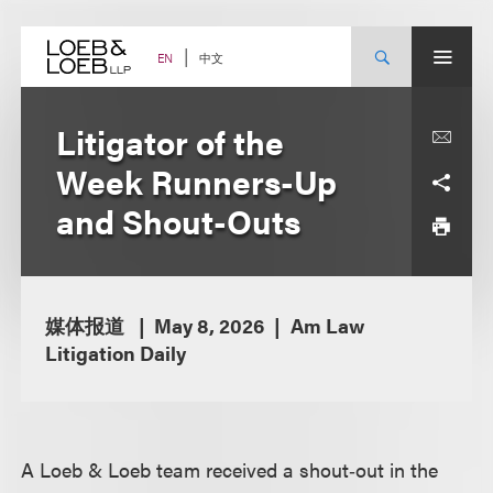
Skip
to
content
中文
EN
Litigator of the
Week Runners-Up
and Shout-Outs
媒体报道
May 8, 2026
Am Law
Litigation Daily
A Loeb & Loeb team received a shout‑out in the