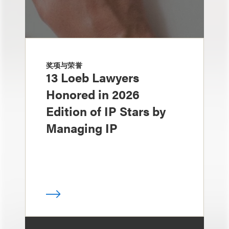
奖项与荣誉
13 Loeb Lawyers
Honored in 2026
Edition of IP Stars by
Managing IP