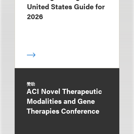
United States Guide for
2026
赞助
ACI Novel Therapeutic
Modalities and Gene
Therapies Conference