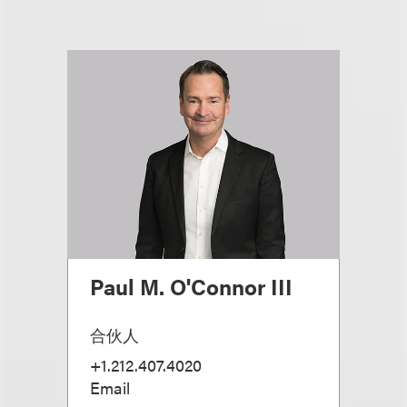
Paul M. O'Connor III
合伙人
+1.212.407.4020
Email