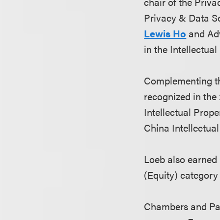
chair of the Priva
Privacy & Data Se
Lewis Ho
and Ad
in the Intellectua
Complementing th
recognized in th
Intellectual Prope
China Intellectua
Loeb also earned 
(Equity) category
Chambers and Part