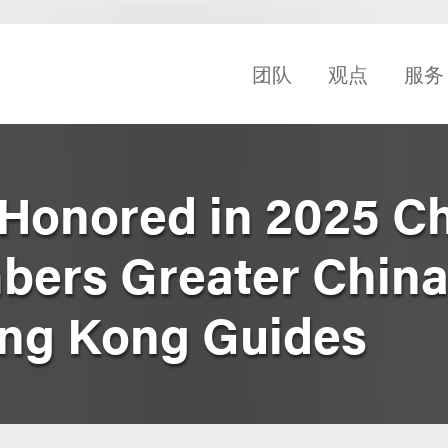
团队
观点
服务
 Honored in 2025 
bers Greater China
ong Kong Guides