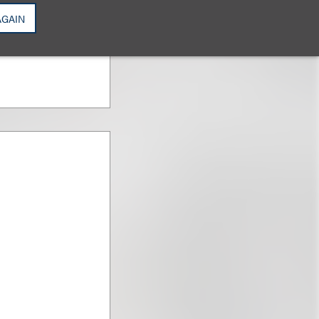
AGAIN