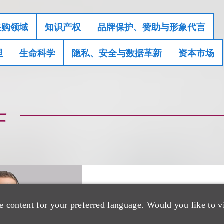
采购领域
知识产权
品牌保护、赞助与形象代言
理
生命科学
隐私、安全与数据革新
资本市场
士
Kenneth A. Adler
e content for your preferred language. Would you like to v
(
he/him
)