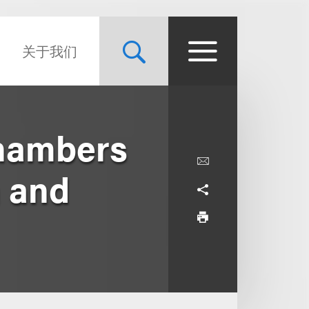
关于我们
Chambers
 and