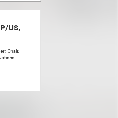
PP/US,
er; Chair,
vations