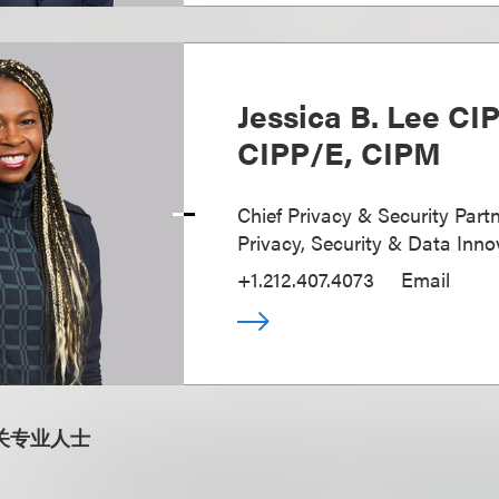
Jessica B. Lee CI
CIPP/E, CIPM
Chief Privacy & Security Partn
Privacy, Security & Data Inno
+1.212.407.4073
Email
关专业人士