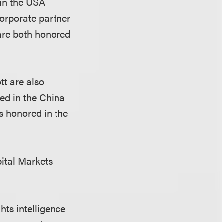
 in the USA
Corporate partner
re both honored
tt are also
ed in the China
is honored in the
pital Markets
hts intelligence