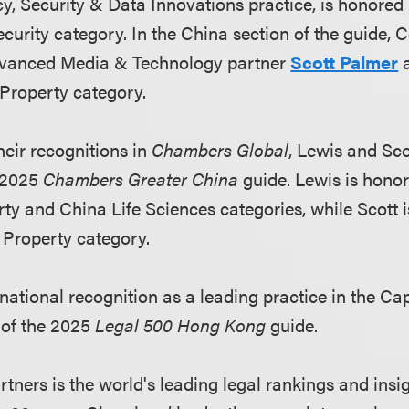
cy, Security & Data Innovations practice, is honored
curity category. In the China section of the guide, 
vanced Media & Technology partner
Scott Palmer
a
l Property category.
eir recognitions in
Chambers Global
, Lewis and Sco
e 2025
Chambers Greater China
guide. Lewis is honor
rty and China Life Sciences categories, while Scott 
l Property category.
national recognition as a leading practice in the Ca
 of the 2025
Legal 500 Hong Kong
guide.
ners is the world's leading legal rankings and insig