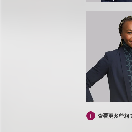
查看更多些相